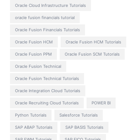
Oracle Cloud Infrastructure Tutorials
oracle fusion financials tutorial
Oracle Fusion Financials Tutorials
Oracle Fusion HCM
Oracle Fusion HCM Tutorials
Oracle Fusion PPM
Oracle Fusion SCM Tutorials
Oracle Fusion Technical
Oracle Fusion Technical Tutorials
Oracle Integration Cloud Tutorials
Oracle Recruiting Cloud Tutorials
POWER BI
Python Tutorials
Salesforce Tutorials
SAP ABAP Tutorials
SAP BASIS Tutorials
SAP EWM Tutorials
SAP FICO Tutorials