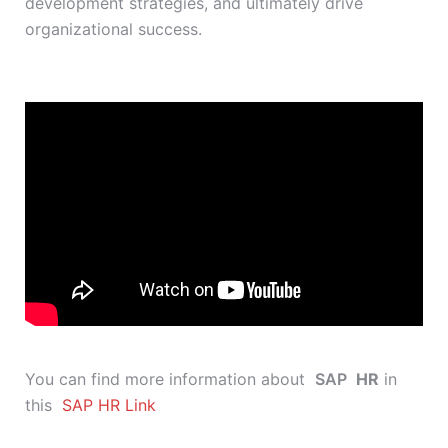
development strategies, and ultimately drive
organizational success.
You can find more information about
SAP
HR
in
this
SAP HR Link