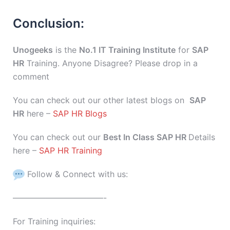
Conclusion:
Unogeeks
is the
No.1 IT Training Institute
for
SAP
HR
Training. Anyone Disagree? Please drop in a
comment
You can check out our other latest blogs on
SAP
HR
here –
SAP HR Blogs
You can check out our
Best In Class SAP HR
Details
here –
SAP HR Training
Follow & Connect with us:
———————————-
For Training inquiries: