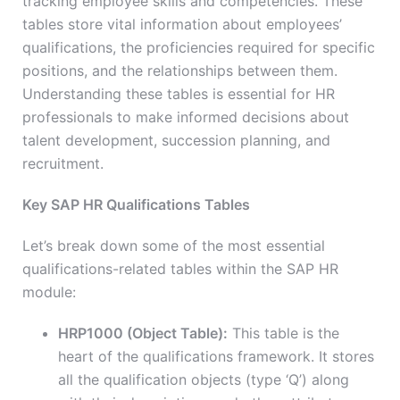
tracking employee skills and competencies. These
tables store vital information about employees’
qualifications, the proficiencies required for specific
positions, and the relationships between them.
Understanding these tables is essential for HR
professionals to make informed decisions about
talent development, succession planning, and
recruitment.
Key SAP HR Qualifications Tables
Let’s break down some of the most essential
qualifications-related tables within the SAP HR
module:
HRP1000 (Object Table):
This table is the
heart of the qualifications framework. It stores
all the qualification objects (type ‘Q’) along