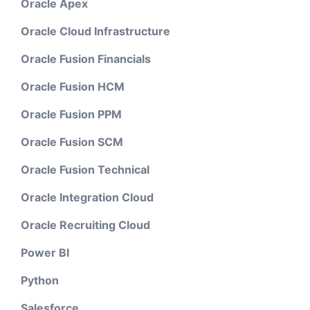
Oracle Apex
Oracle Cloud Infrastructure
Oracle Fusion Financials
Oracle Fusion HCM
Oracle Fusion PPM
Oracle Fusion SCM
Oracle Fusion Technical
Oracle Integration Cloud
Oracle Recruiting Cloud
Power BI
Python
Salesforce