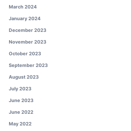
March 2024
January 2024
December 2023
November 2023
October 2023
September 2023
August 2023
July 2023
June 2023
June 2022
May 2022