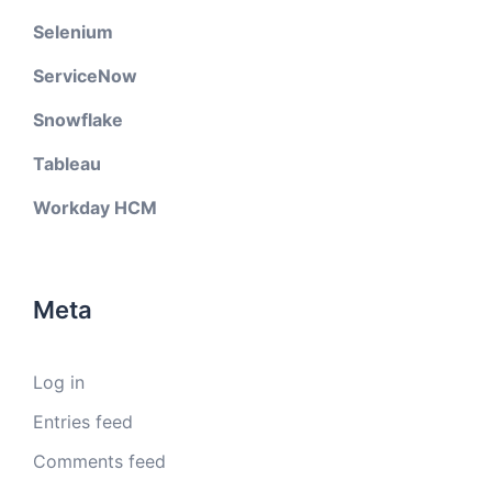
Selenium
ServiceNow
Snowflake
Tableau
Workday HCM
Meta
Log in
Entries feed
Comments feed