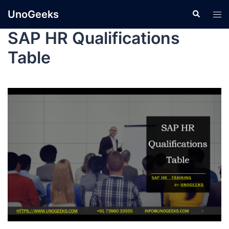
UnoGeeks
SAP HR Qualifications
Table