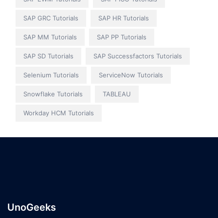
SAP GRC Tutorials
SAP HR Tutorials
SAP MM Tutorials
SAP PP Tutorials
SAP SD Tutorials
SAP Successfactors Tutorials
Selenium Tutorials
ServiceNow Tutorials
Snowflake Tutorials
TABLEAU
Workday HCM Tutorials
UnoGeeks