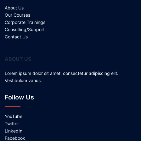
About Us
Our Courses
Corporate Trainings
Consulting/Support
Contact Us
ABOUT US
Lorem ipsum dolor sit amet, consectetur adipiscing elit.
Vestibulum varius.
Follow Us
YouTube
Twitter
LinkedIn
Facebook