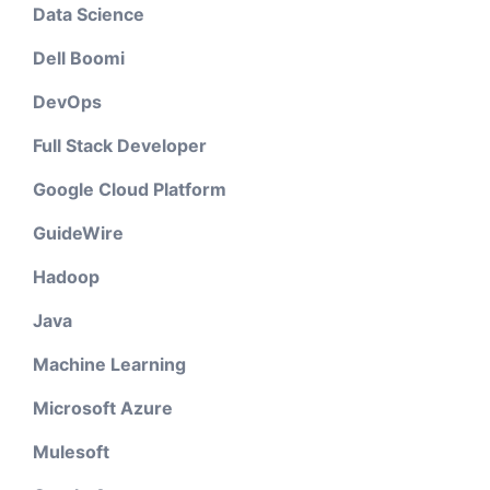
Data Science
Dell Boomi
DevOps
Full Stack Developer
Google Cloud Platform
GuideWire
Hadoop
Java
Machine Learning
Microsoft Azure
Mulesoft