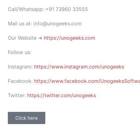
Call/Whatsapp: +91 73960 33555
Mail us at: info@unogeeks.com
Our Website ➜
https://unogeeks.com
Follow us:
Instagram:
https://www.instagram.com/unogeeks
Facebook:
https://www.facebook.com/UnogeeksSoftware
Twitter:
https://twitter.com/unogeeks
Click here