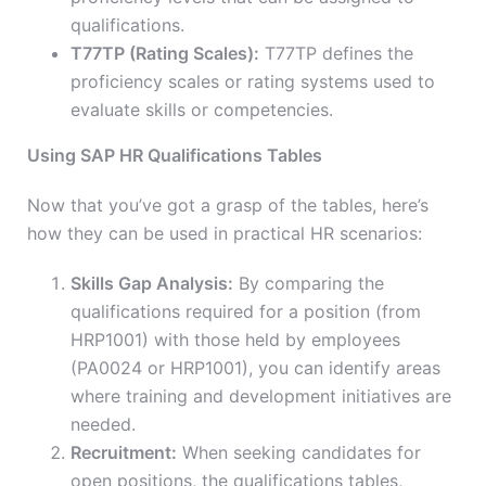
qualifications.
T77TP (Rating Scales):
T77TP defines the
proficiency scales or rating systems used to
evaluate skills or competencies.
Using SAP HR Qualifications Tables
Now that you’ve got a grasp of the tables, here’s
how they can be used in practical HR scenarios:
Skills Gap Analysis:
By comparing the
qualifications required for a position (from
HRP1001) with those held by employees
(PA0024 or HRP1001), you can identify areas
where training and development initiatives are
needed.
Recruitment:
When seeking candidates for
open positions, the qualifications tables,