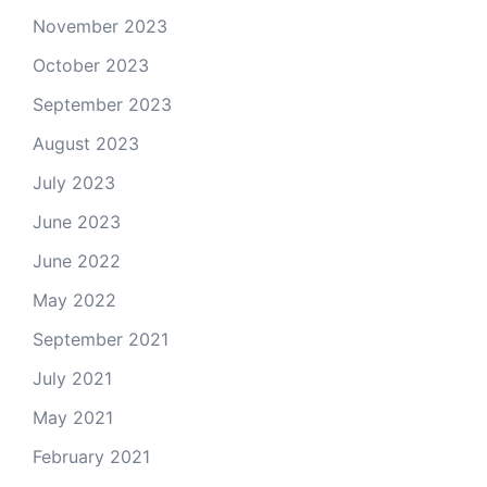
November 2023
October 2023
September 2023
August 2023
July 2023
June 2023
June 2022
May 2022
September 2021
July 2021
May 2021
February 2021