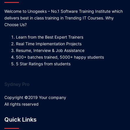
Welcome to Unogeeks – No.1 Software Training Institute which
delivers best in class training in Trending IT Courses. Why
Choose Us?
Learn from the Best Expert Trainers
Real Time Implementation Projects
Resume, Interview & Job Assistance
500+ batches trained, 5000+ happy students
5 Star Ratings from students
Sydney Pro
Copyright ©2019 Your company
All rights reserved
Quick Links