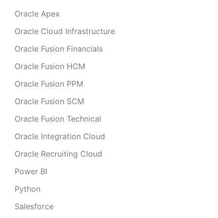
Oracle Apex
Oracle Cloud Infrastructure
Oracle Fusion Financials
Oracle Fusion HCM
Oracle Fusion PPM
Oracle Fusion SCM
Oracle Fusion Technical
Oracle Integration Cloud
Oracle Recruiting Cloud
Power BI
Python
Salesforce