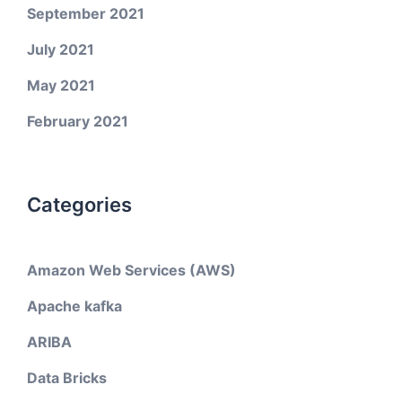
September 2021
July 2021
May 2021
February 2021
Categories
Amazon Web Services (AWS)
Apache kafka
ARIBA
Data Bricks