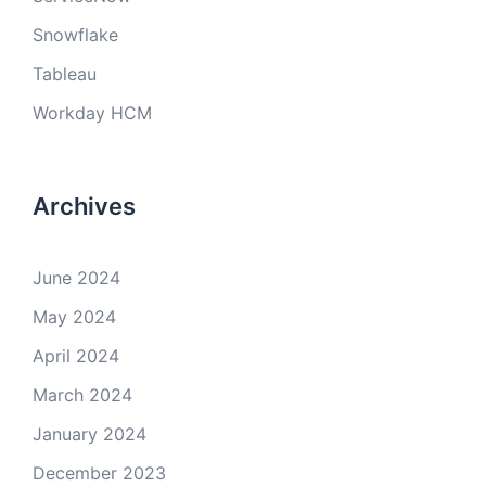
Snowflake
Tableau
Workday HCM
Archives
June 2024
May 2024
April 2024
March 2024
January 2024
December 2023