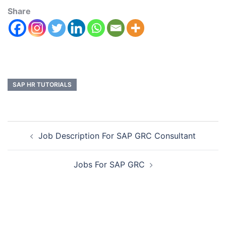
Share
SAP HR TUTORIALS
Job Description For SAP GRC Consultant
Jobs For SAP GRC