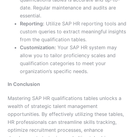
date. Regular maintenance and audits are
essential.
Reporting:
Utilize SAP HR reporting tools and
custom queries to extract meaningful insights
from the qualification tables.
Customization:
Your SAP HR system may
allow you to tailor proficiency scales and
qualification categories to meet your
organization’s specific needs.
In Conclusion
Mastering SAP HR qualifications tables unlocks a
wealth of strategic talent management
opportunities. By effectively utilizing these tables,
HR professionals can streamline skills tracking,
optimize recruitment processes, enhance