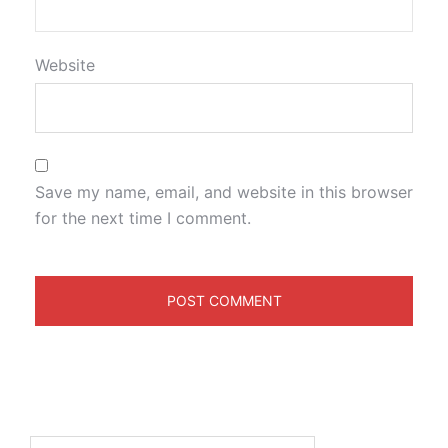
Website
Save my name, email, and website in this browser
for the next time I comment.