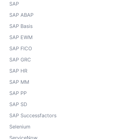
SAP
SAP ABAP
SAP Basis
SAP EWM
SAP FICO
SAP GRC
SAP HR
SAP MM
SAP PP
SAP SD
SAP Successfactors
Selenium
ServiceNow