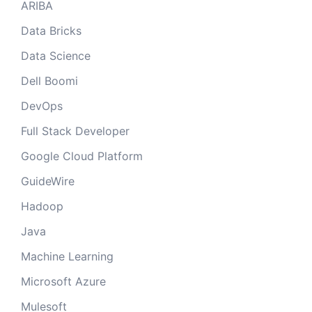
ARIBA
Data Bricks
Data Science
Dell Boomi
DevOps
Full Stack Developer
Google Cloud Platform
GuideWire
Hadoop
Java
Machine Learning
Microsoft Azure
Mulesoft