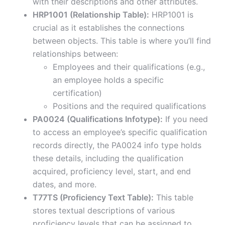
with their descriptions and other attributes.
HRP1001 (Relationship Table):
HRP1001 is
crucial as it establishes the connections
between objects. This table is where you’ll find
relationships between:
Employees and their qualifications (e.g.,
an employee holds a specific
certification)
Positions and the required qualifications
PA0024 (Qualifications Infotype):
If you need
to access an employee’s specific qualification
records directly, the PA0024 info type holds
these details, including the qualification
acquired, proficiency level, start, and end
dates, and more.
T77TS (Proficiency Text Table):
This table
stores textual descriptions of various
proficiency levels that can be assigned to