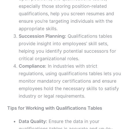
especially those storing position-related
qualifications, help you screen resumes and
ensure you’re targeting individuals with the
appropriate skills.
Succession Planning:
Qualifications tables
provide insight into employees’ skill sets,
helping you identify potential successors for
critical organizational roles.
Compliance:
In industries with strict
regulations, using qualifications tables lets you
monitor mandatory certifications and ensure
employees hold the necessary skills to satisfy
industry or legal requirements.
Tips for Working with Qualifications Tables
Data Quality:
Ensure the data in your
qualifications tables is accurate and up-to-