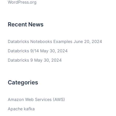
WordPress.org
Recent News
Databricks Notebooks Examples
June 20, 2024
Databricks 9/14
May 30, 2024
Databricks 9
May 30, 2024
Categories
Amazon Web Services (AWS)
Apache kafka