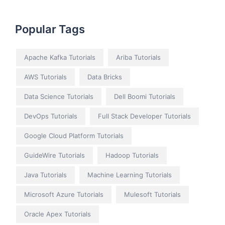
Popular Tags
Apache Kafka Tutorials
Ariba Tutorials
AWS Tutorials
Data Bricks
Data Science Tutorials
Dell Boomi Tutorials
DevOps Tutorials
Full Stack Developer Tutorials
Google Cloud Platform Tutorials
GuideWire Tutorials
Hadoop Tutorials
Java Tutorials
Machine Learning Tutorials
Microsoft Azure Tutorials
Mulesoft Tutorials
Oracle Apex Tutorials