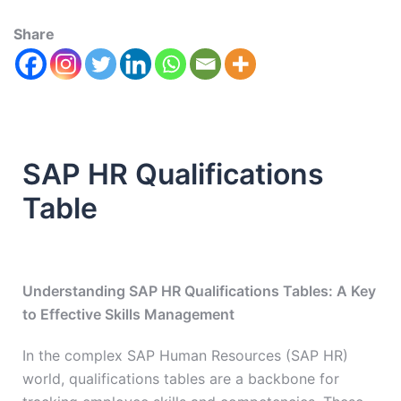
Share
SAP HR Qualifications
Table
Understanding SAP HR Qualifications Tables: A Key
to Effective Skills Management
In the complex SAP Human Resources (SAP HR)
world, qualifications tables are a backbone for