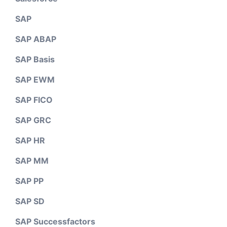
SAP
SAP ABAP
SAP Basis
SAP EWM
SAP FICO
SAP GRC
SAP HR
SAP MM
SAP PP
SAP SD
SAP Successfactors