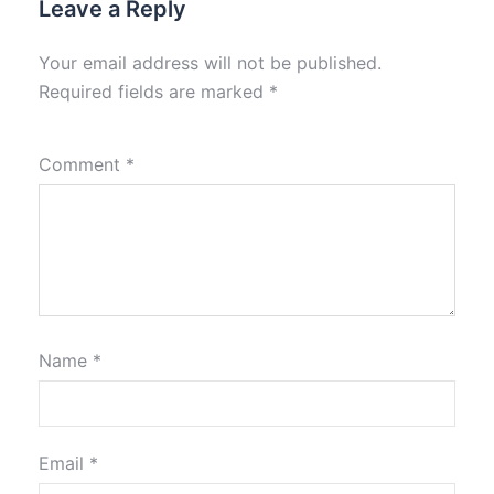
Leave a Reply
Your email address will not be published.
Required fields are marked
*
Comment
*
Name
*
Email
*