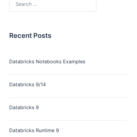
Recent Posts
Databricks Notebooks Examples
Databricks 9/14
Databricks 9
Databricks Runtime 9