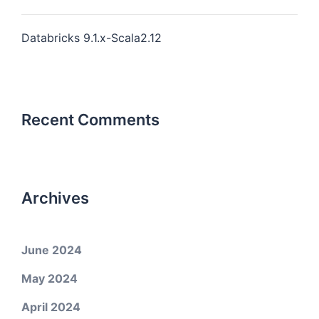
Databricks 9.1.x-Scala2.12
Recent Comments
Archives
June 2024
May 2024
April 2024