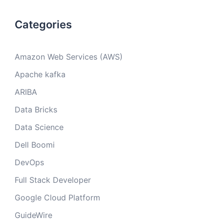
Categories
Amazon Web Services (AWS)
Apache kafka
ARIBA
Data Bricks
Data Science
Dell Boomi
DevOps
Full Stack Developer
Google Cloud Platform
GuideWire