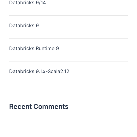
Databricks 9/14
Databricks 9
Databricks Runtime 9
Databricks 9.1.x-Scala2.12
Recent Comments