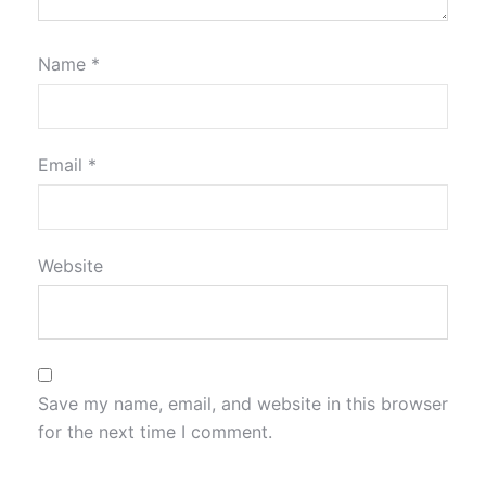
Name
*
Email
*
Website
Save my name, email, and website in this browser
for the next time I comment.