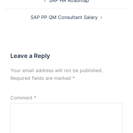
SAP HR Roadmap
SAP PP QM Consultant Salary
Leave a Reply
Your email address will not be published.
Required fields are marked
*
Comment
*