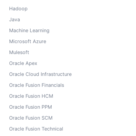
Hadoop
Java
Machine Learning
Microsoft Azure
Mulesoft
Oracle Apex
Oracle Cloud Infrastructure
Oracle Fusion Financials
Oracle Fusion HCM
Oracle Fusion PPM
Oracle Fusion SCM
Oracle Fusion Technical