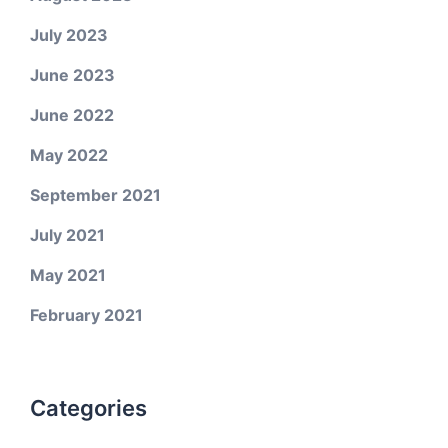
July 2023
June 2023
June 2022
May 2022
September 2021
July 2021
May 2021
February 2021
Categories