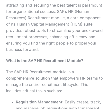
attracting and securing the best talent is paramount
for organizational success. SAP’s HR (Human
Resources) Recruitment module, a core component
of its Human Capital Management (HCM) suite,
provides robust tools to streamline your end-to-end
recruitment processes, enhancing efficiency and
ensuring you find the right people to propel your
business forward.
What is the SAP HR Recruitment Module?
The SAP HR Recruitment module is a
comprehensive solution that empowers HR teams to
manage the entire recruitment lifecycle. This
includes critical tasks such as:
Requisition Management:
Easily create, track,
and manage job requisitions with transparent