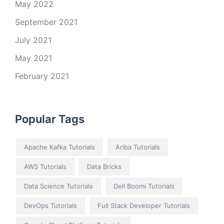
May 2022
September 2021
July 2021
May 2021
February 2021
Popular Tags
Apache Kafka Tutorials
Ariba Tutorials
AWS Tutorials
Data Bricks
Data Science Tutorials
Dell Boomi Tutorials
DevOps Tutorials
Full Stack Developer Tutorials