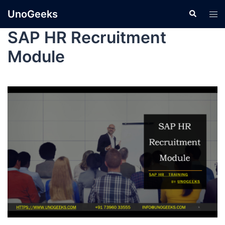
UnoGeeks
SAP HR Recruitment
Module