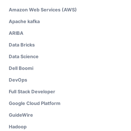
Amazon Web Services (AWS)
Apache kafka
ARIBA
Data Bricks
Data Science
Dell Boomi
DevOps
Full Stack Developer
Google Cloud Platform
GuideWire
Hadoop