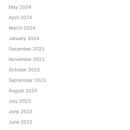
May 2024
April 2024
March 2024
January 2024
December 2023
November 2023
October 2023
September 2023
August 2023
July 2023
June 2023
June 2022