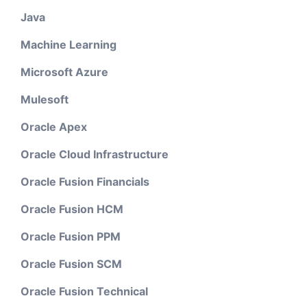
Java
Machine Learning
Microsoft Azure
Mulesoft
Oracle Apex
Oracle Cloud Infrastructure
Oracle Fusion Financials
Oracle Fusion HCM
Oracle Fusion PPM
Oracle Fusion SCM
Oracle Fusion Technical