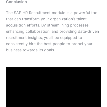
Conclusion
The SAP HR Recruitment module is a powerful tool
that can transform your organization’s talent
acquisition efforts. By streamlining processes,
enhancing collaboration, and providing data-driven
recruitment insights, you’ll be equipped to
consistently hire the best people to propel your
business towards its goals.