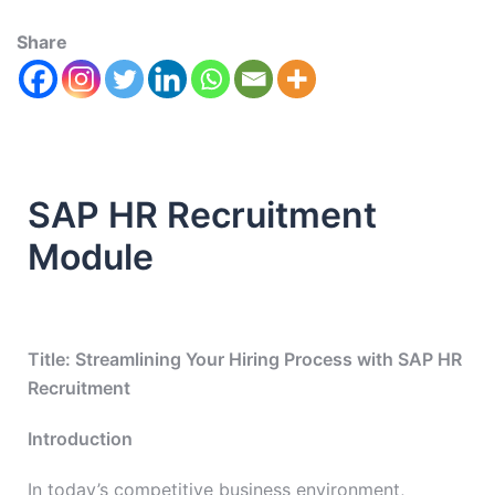
Share
SAP HR Recruitment
Module
Title: Streamlining Your Hiring Process with SAP HR
Recruitment
Introduction
In today’s competitive business environment,