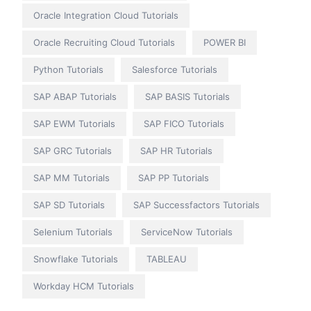
Oracle Integration Cloud Tutorials
Oracle Recruiting Cloud Tutorials
POWER BI
Python Tutorials
Salesforce Tutorials
SAP ABAP Tutorials
SAP BASIS Tutorials
SAP EWM Tutorials
SAP FICO Tutorials
SAP GRC Tutorials
SAP HR Tutorials
SAP MM Tutorials
SAP PP Tutorials
SAP SD Tutorials
SAP Successfactors Tutorials
Selenium Tutorials
ServiceNow Tutorials
Snowflake Tutorials
TABLEAU
Workday HCM Tutorials