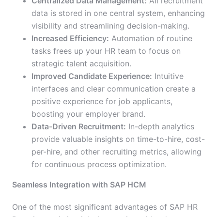
Centralized Data Management:
All recruitment
data is stored in one central system, enhancing
visibility and streamlining decision-making.
Increased Efficiency:
Automation of routine
tasks frees up your HR team to focus on
strategic talent acquisition.
Improved Candidate Experience:
Intuitive
interfaces and clear communication create a
positive experience for job applicants,
boosting your employer brand.
Data-Driven Recruitment:
In-depth analytics
provide valuable insights on time-to-hire, cost-
per-hire, and other recruiting metrics, allowing
for continuous process optimization.
Seamless Integration with SAP HCM
One of the most significant advantages of SAP HR