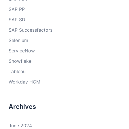
SAP PP
SAP SD
SAP Successfactors
Selenium
ServiceNow
Snowflake
Tableau
Workday HCM
Archives
June 2024