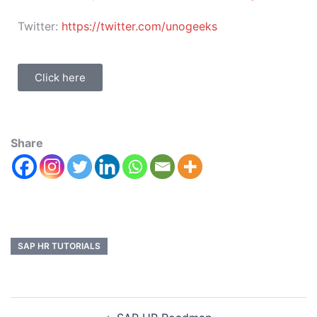
Twitter:
https://twitter.com/unogeeks
Click here
Share
SAP HR TUTORIALS