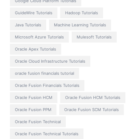
Google Cloud Platform Tutorials
GuideWire Tutorials
Hadoop Tutorials
Java Tutorials
Machine Learning Tutorials
Microsoft Azure Tutorials
Mulesoft Tutorials
Oracle Apex Tutorials
Oracle Cloud Infrastructure Tutorials
oracle fusion financials tutorial
Oracle Fusion Financials Tutorials
Oracle Fusion HCM
Oracle Fusion HCM Tutorials
Oracle Fusion PPM
Oracle Fusion SCM Tutorials
Oracle Fusion Technical
Oracle Fusion Technical Tutorials