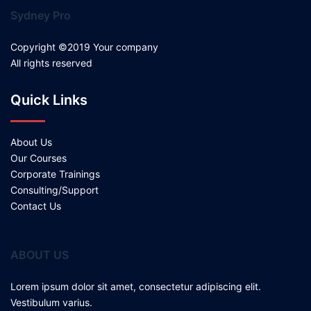
Sydney Pro
Copyright ©2019 Your company
All rights reserved
Quick Links
About Us
Our Courses
Corporate Trainings
Consulting/Support
Contact Us
ABOUT US
Lorem ipsum dolor sit amet, consectetur adipiscing elit.
Vestibulum varius.