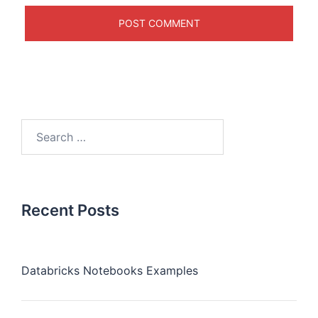
Recent Posts
Databricks Notebooks Examples