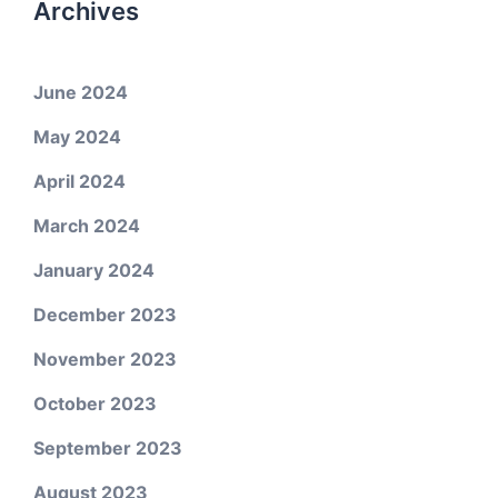
Archives
June 2024
May 2024
April 2024
March 2024
January 2024
December 2023
November 2023
October 2023
September 2023
August 2023