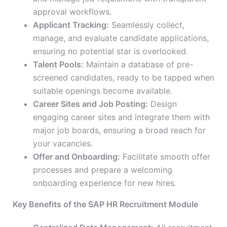
approval workflows.
Applicant Tracking:
Seamlessly collect,
manage, and evaluate candidate applications,
ensuring no potential star is overlooked.
Talent Pools:
Maintain a database of pre-
screened candidates, ready to be tapped when
suitable openings become available.
Career Sites and Job Posting:
Design
engaging career sites and integrate them with
major job boards, ensuring a broad reach for
your vacancies.
Offer and Onboarding:
Facilitate smooth offer
processes and prepare a welcoming
onboarding experience for new hires.
Key Benefits of the SAP HR Recruitment Module