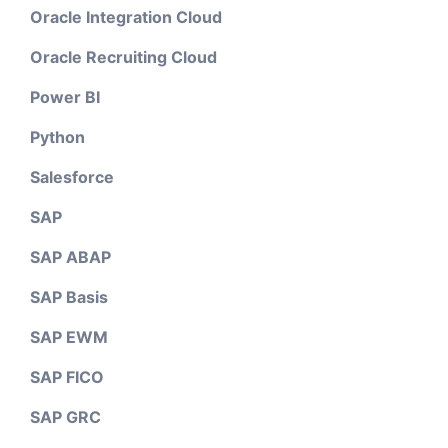
Oracle Integration Cloud
Oracle Recruiting Cloud
Power BI
Python
Salesforce
SAP
SAP ABAP
SAP Basis
SAP EWM
SAP FICO
SAP GRC