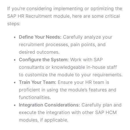
If you’re considering implementing or optimizing the
SAP HR Recruitment module, here are some critical
steps:
Define Your Needs:
Carefully analyze your
recruitment processes, pain points, and
desired outcomes.
Configure the System:
Work with SAP
consultants or knowledgeable in-house staff
to customize the module to your requirements.
Train Your Team:
Ensure your HR team is
proficient in using the module’s features and
functionalities.
Integration Considerations:
Carefully plan and
execute the integration with other SAP HCM
modules, if applicable.