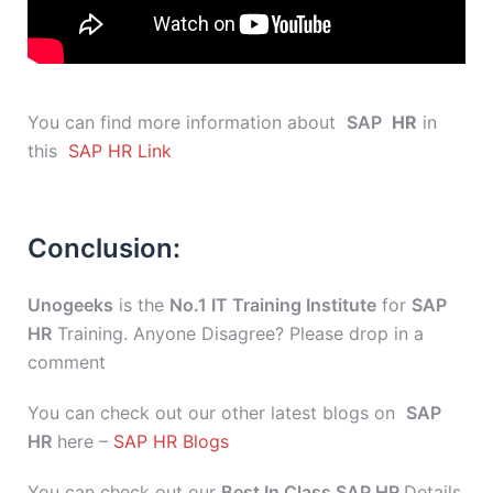
You can find more information about
SAP
HR
in
this
SAP HR Link
Conclusion:
Unogeeks
is the
No.1 IT Training Institute
for
SAP
HR
Training. Anyone Disagree? Please drop in a
comment
You can check out our other latest blogs on
SAP
HR
here –
SAP HR Blogs
You can check out our
Best In Class SAP HR
Details