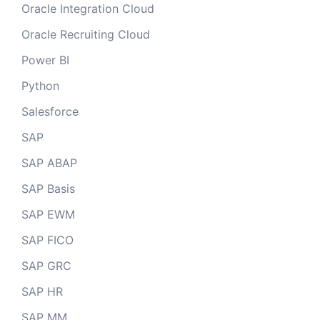
Oracle Integration Cloud
Oracle Recruiting Cloud
Power BI
Python
Salesforce
SAP
SAP ABAP
SAP Basis
SAP EWM
SAP FICO
SAP GRC
SAP HR
SAP MM