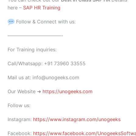
here –
SAP HR Training
Follow & Connect with us:
———————————-
For Training inquiries:
Call/Whatsapp: +91 73960 33555
Mail us at: info@unogeeks.com
Our Website ➜
https://unogeeks.com
Follow us:
Instagram:
https://www.instagram.com/unogeeks
Facebook:
https://www.facebook.com/UnogeeksSoftware