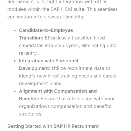
Recruitment is its tight integration with other
modules within the SAP HCM suite. This seamless
connection offers several benefits:
Candidate-to-Employee
Transition:
Effortlessly transition hired
candidates into employees, eliminating data
re-entry.
Integration with Personnel
Development:
Utilize recruitment data to
identify new hires’ training needs and career
development plans.
Alignment with Compensation and
Benefits:
Ensure that offers align with your
organization’s compensation and benefits
structures.
Getting Started with SAP HR Recruitment