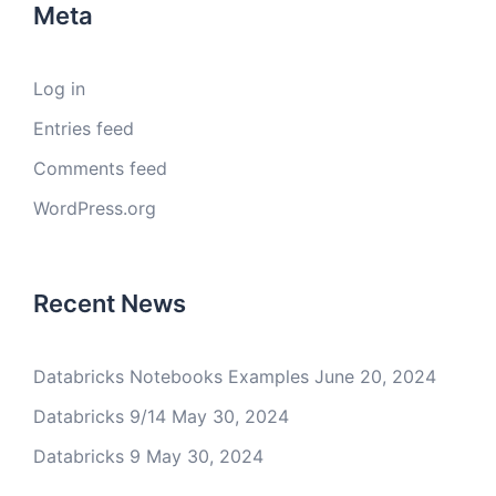
Meta
Log in
Entries feed
Comments feed
WordPress.org
Recent News
Databricks Notebooks Examples
June 20, 2024
Databricks 9/14
May 30, 2024
Databricks 9
May 30, 2024