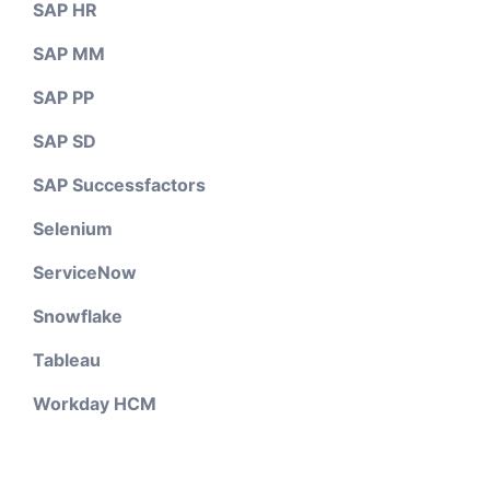
SAP HR
SAP MM
SAP PP
SAP SD
SAP Successfactors
Selenium
ServiceNow
Snowflake
Tableau
Workday HCM