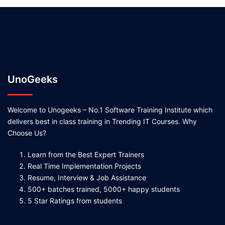
UnoGeeks
Welcome to Unogeeks – No.1 Software Training Institute which
delivers best in class training in Trending IT Courses. Why
Choose Us?
Learn from the Best Expert Trainers
Real Time Implementation Projects
Resume, Interview & Job Assistance
500+ batches trained, 5000+ happy students
5 Star Ratings from students