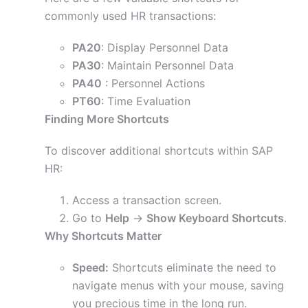
commonly used HR transactions:
PA20
: Display Personnel Data
PA30
: Maintain Personnel Data
PA40
: Personnel Actions
PT60
: Time Evaluation
Finding More Shortcuts
To discover additional shortcuts within SAP
HR:
Access a transaction screen.
Go to
Help
->
Show Keyboard Shortcuts
.
Why Shortcuts Matter
Speed:
Shortcuts eliminate the need to
navigate menus with your mouse, saving
you precious time in the long run.