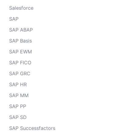
Salesforce
SAP
SAP ABAP
SAP Basis
SAP EWM
SAP FICO
SAP GRC
SAP HR
SAP MM
SAP PP
SAP SD
SAP Successfactors