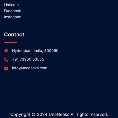
LinkedIn
Facebook
Instagram
Contact
Hyderabad, India, 500090
+91 73960 33555
info@unogeeks.com
Copyright © 2024 UnoGeeks All rights reserved.