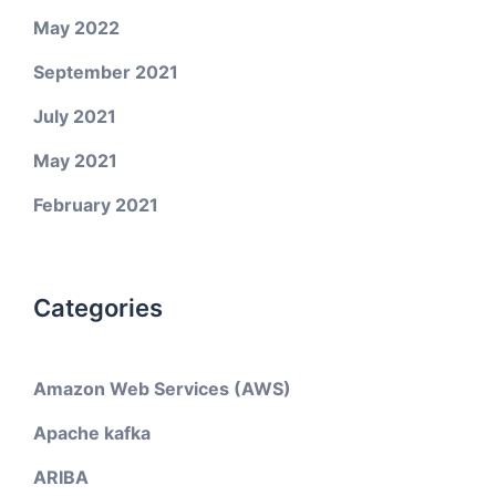
May 2022
September 2021
July 2021
May 2021
February 2021
Categories
Amazon Web Services (AWS)
Apache kafka
ARIBA