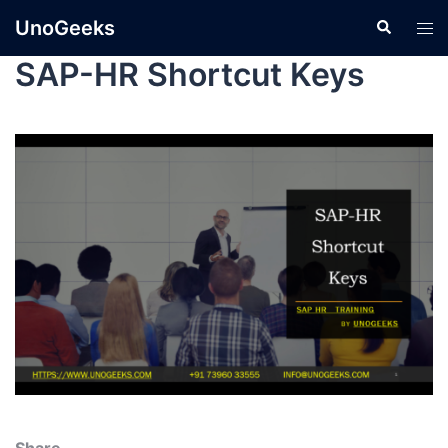
UnoGeeks
SAP-HR Shortcut Keys