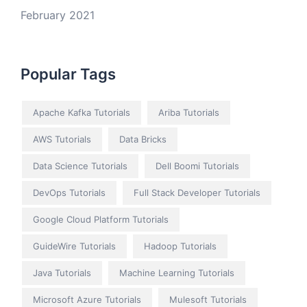
February 2021
Popular Tags
Apache Kafka Tutorials
Ariba Tutorials
AWS Tutorials
Data Bricks
Data Science Tutorials
Dell Boomi Tutorials
DevOps Tutorials
Full Stack Developer Tutorials
Google Cloud Platform Tutorials
GuideWire Tutorials
Hadoop Tutorials
Java Tutorials
Machine Learning Tutorials
Microsoft Azure Tutorials
Mulesoft Tutorials