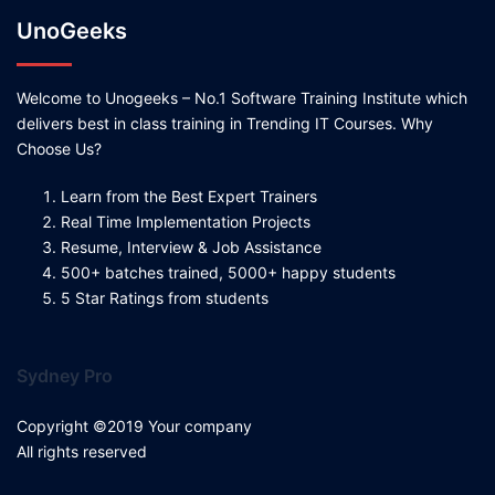
UnoGeeks
Welcome to Unogeeks – No.1 Software Training Institute which
delivers best in class training in Trending IT Courses. Why
Choose Us?
Learn from the Best Expert Trainers
Real Time Implementation Projects
Resume, Interview & Job Assistance
500+ batches trained, 5000+ happy students
5 Star Ratings from students
Sydney Pro
Copyright ©2019 Your company
All rights reserved