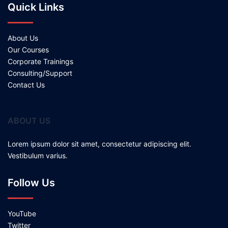
Quick Links
About Us
Our Courses
Corporate Trainings
Consulting/Support
Contact Us
ABOUT US
Lorem ipsum dolor sit amet, consectetur adipiscing elit.
Vestibulum varius.
Follow Us
YouTube
Twitter