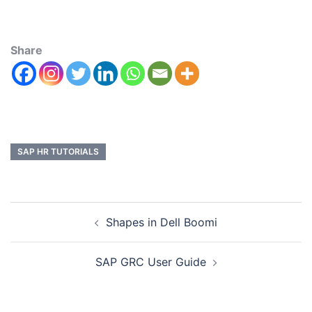
Share
SAP HR TUTORIALS
Shapes in Dell Boomi
SAP GRC User Guide