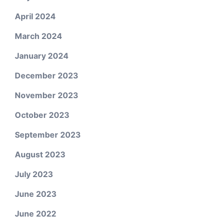
April 2024
March 2024
January 2024
December 2023
November 2023
October 2023
September 2023
August 2023
July 2023
June 2023
June 2022