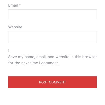
Email
*
Website
Save my name, email, and website in this browser
for the next time I comment.