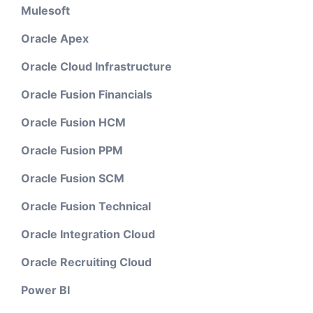
Mulesoft
Oracle Apex
Oracle Cloud Infrastructure
Oracle Fusion Financials
Oracle Fusion HCM
Oracle Fusion PPM
Oracle Fusion SCM
Oracle Fusion Technical
Oracle Integration Cloud
Oracle Recruiting Cloud
Power BI