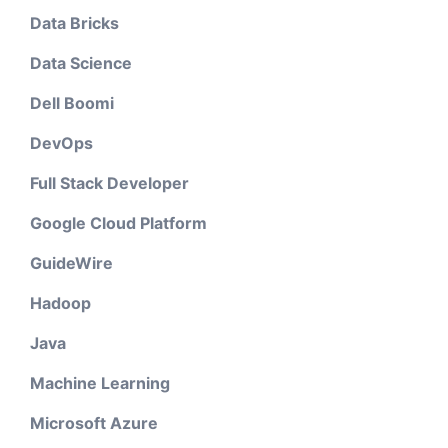
Data Bricks
Data Science
Dell Boomi
DevOps
Full Stack Developer
Google Cloud Platform
GuideWire
Hadoop
Java
Machine Learning
Microsoft Azure