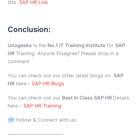
this
SAP HR Link
Conclusion:
Unogeeks
is the
No.1 IT Training Institute
for
SAP
HR
Training. Anyone Disagree? Please drop in a
comment
You can check out our other latest blogs on
SAP
HR
here –
SAP HR Blogs
You can check out our
Best In Class SAP HR
Details
here –
SAP HR Training
Follow & Connect with us:
———————————-