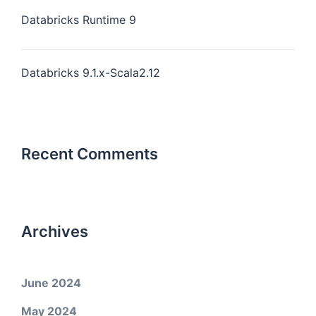
Databricks Runtime 9
Databricks 9.1.x-Scala2.12
Recent Comments
Archives
June 2024
May 2024