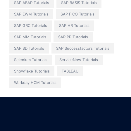
SAP ABAP Tutorials
SAP BASIS Tutorials
SAP EWM Tutorials
SAP FICO Tutorials
SAP GRC Tutorials
SAP HR Tutorials
SAP MM Tutorials
SAP PP Tutorials
SAP SD Tutorials
SAP Successfactors Tutorials
Selenium Tutorials
ServiceNow Tutorials
Snowflake Tutorials
TABLEAU
Workday HCM Tutorials