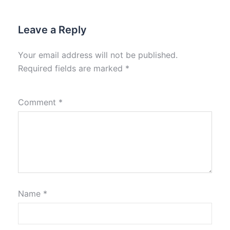
Leave a Reply
Your email address will not be published.
Required fields are marked
*
Comment
*
Name
*