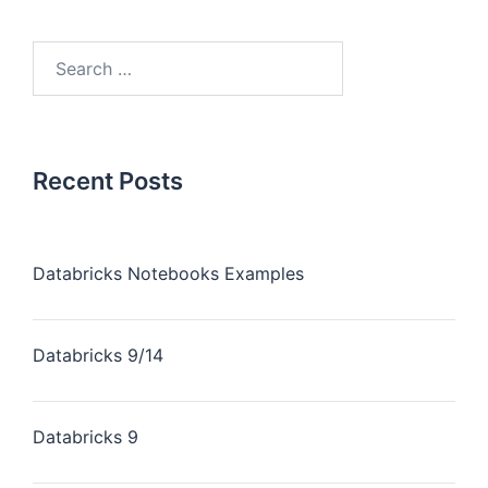
Recent Posts
Databricks Notebooks Examples
Databricks 9/14
Databricks 9