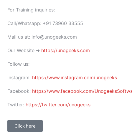
For Training inquiries:
Call/Whatsapp: +91 73960 33555
Mail us at: info@unogeeks.com
Our Website ➜
https://unogeeks.com
Follow us:
Instagram:
https://www.instagram.com/unogeeks
Facebook:
https://www.facebook.com/UnogeeksSoftware
Twitter:
https://twitter.com/unogeeks
Click here