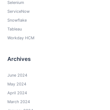
Selenium
ServiceNow
Snowflake
Tableau
Workday HCM
Archives
June 2024
May 2024
April 2024
March 2024