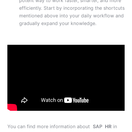
potent way to work faster, smarter, and more
efficiently. Start by incorporating the shortcuts
mentioned above into your daily workflow and
gradually expand your knowledge.
You can find more information about
SAP
HR
in