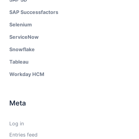
SAP Successfactors
Selenium
ServiceNow
Snowflake
Tableau
Workday HCM
Meta
Log in
Entries feed