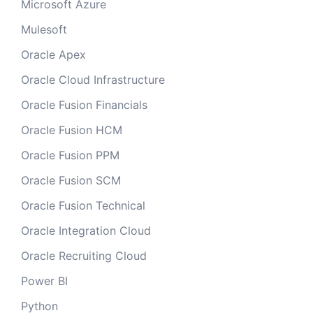
Microsoft Azure
Mulesoft
Oracle Apex
Oracle Cloud Infrastructure
Oracle Fusion Financials
Oracle Fusion HCM
Oracle Fusion PPM
Oracle Fusion SCM
Oracle Fusion Technical
Oracle Integration Cloud
Oracle Recruiting Cloud
Power BI
Python