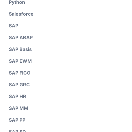
Python
Salesforce
SAP
SAP ABAP
SAP Basis
SAP EWM
SAP FICO
SAP GRC
SAP HR
SAP MM
SAP PP
SAP SD