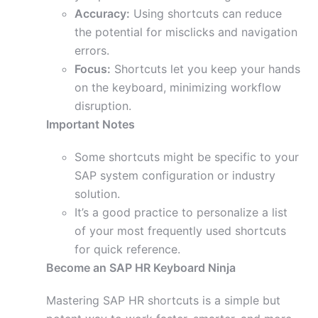
Accuracy:
Using shortcuts can reduce
the potential for misclicks and navigation
errors.
Focus:
Shortcuts let you keep your hands
on the keyboard, minimizing workflow
disruption.
Important Notes
Some shortcuts might be specific to your
SAP system configuration or industry
solution.
It’s a good practice to personalize a list
of your most frequently used shortcuts
for quick reference.
Become an SAP HR Keyboard Ninja
Mastering SAP HR shortcuts is a simple but