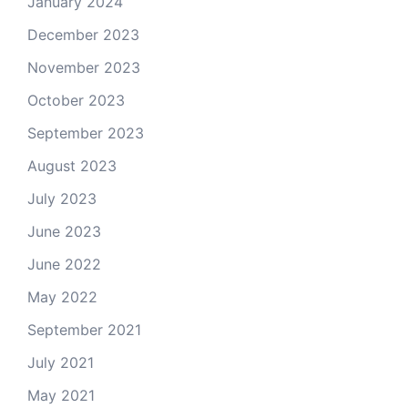
January 2024
December 2023
November 2023
October 2023
September 2023
August 2023
July 2023
June 2023
June 2022
May 2022
September 2021
July 2021
May 2021