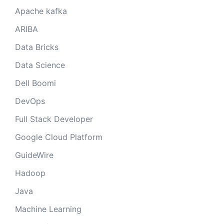
Apache kafka
ARIBA
Data Bricks
Data Science
Dell Boomi
DevOps
Full Stack Developer
Google Cloud Platform
GuideWire
Hadoop
Java
Machine Learning