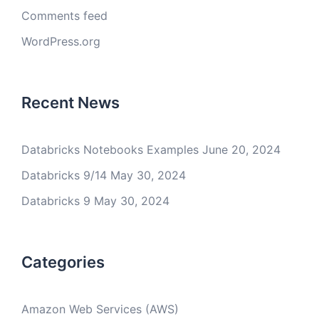
Comments feed
WordPress.org
Recent News
Databricks Notebooks Examples
June 20, 2024
Databricks 9/14
May 30, 2024
Databricks 9
May 30, 2024
Categories
Amazon Web Services (AWS)