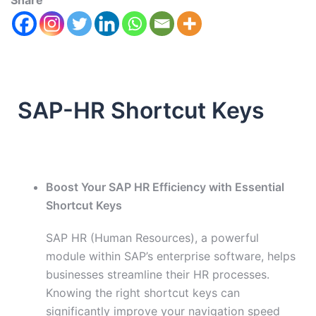
Share
SAP-HR Shortcut Keys
Boost Your SAP HR Efficiency with Essential
Shortcut Keys
SAP HR (Human Resources), a powerful
module within SAP’s enterprise software, helps
businesses streamline their HR processes.
Knowing the right shortcut keys can
significantly improve your navigation speed