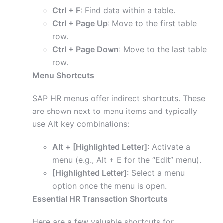
Ctrl + F
: Find data within a table.
Ctrl + Page Up
: Move to the first table
row.
Ctrl + Page Down
: Move to the last table
row.
Menu Shortcuts
SAP HR menus offer indirect shortcuts. These
are shown next to menu items and typically
use Alt key combinations:
Alt + [Highlighted Letter]
: Activate a
menu (e.g., Alt + E for the “Edit” menu).
[Highlighted Letter]
: Select a menu
option once the menu is open.
Essential HR Transaction Shortcuts
Here are a few valuable shortcuts for