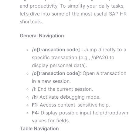
and productivity. To simplify your daily tasks,
let’s dive into some of the most useful SAP HR
shortcuts.
General Navigation
/n[transaction code]
: Jump directly to a
specific transaction (e.g., /nPA20 to
display personnel data).
/o[transaction code]
: Open a transaction
in a new session.
/i
: End the current session.
/h
: Activate debugging mode.
F1
: Access context-sensitive help.
F4
: Display possible input help/dropdown
values for fields.
Table Navigation