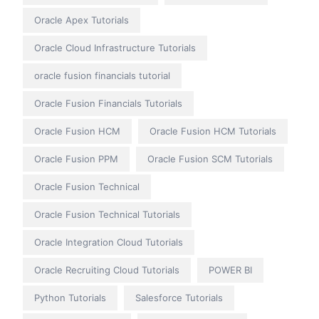
Oracle Apex Tutorials
Oracle Cloud Infrastructure Tutorials
oracle fusion financials tutorial
Oracle Fusion Financials Tutorials
Oracle Fusion HCM
Oracle Fusion HCM Tutorials
Oracle Fusion PPM
Oracle Fusion SCM Tutorials
Oracle Fusion Technical
Oracle Fusion Technical Tutorials
Oracle Integration Cloud Tutorials
Oracle Recruiting Cloud Tutorials
POWER BI
Python Tutorials
Salesforce Tutorials