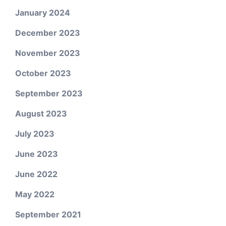
January 2024
December 2023
November 2023
October 2023
September 2023
August 2023
July 2023
June 2023
June 2022
May 2022
September 2021