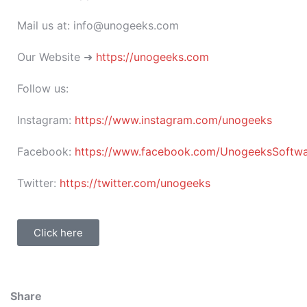
Mail us at: info@unogeeks.com
Our Website ➜
https://unogeeks.com
Follow us:
Instagram:
https://www.instagram.com/unogeeks
Facebook:
https://www.facebook.com/UnogeeksSoftware
Twitter:
https://twitter.com/unogeeks
Click here
Share