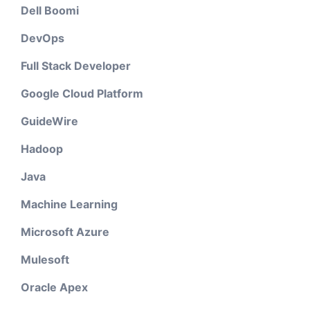
Dell Boomi
DevOps
Full Stack Developer
Google Cloud Platform
GuideWire
Hadoop
Java
Machine Learning
Microsoft Azure
Mulesoft
Oracle Apex