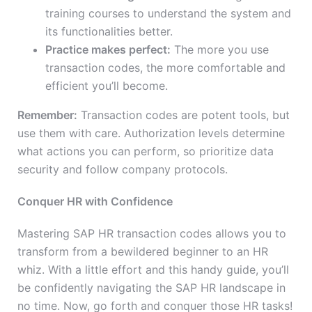
training courses to understand the system and
its functionalities better.
Practice makes perfect:
The more you use
transaction codes, the more comfortable and
efficient you’ll become.
Remember:
Transaction codes are potent tools, but
use them with care. Authorization levels determine
what actions you can perform, so prioritize data
security and follow company protocols.
Conquer HR with Confidence
Mastering SAP HR transaction codes allows you to
transform from a bewildered beginner to an HR
whiz. With a little effort and this handy guide, you’ll
be confidently navigating the SAP HR landscape in
no time. Now, go forth and conquer those HR tasks!