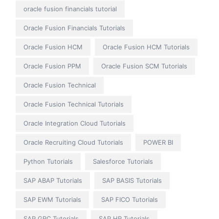
oracle fusion financials tutorial
Oracle Fusion Financials Tutorials
Oracle Fusion HCM
Oracle Fusion HCM Tutorials
Oracle Fusion PPM
Oracle Fusion SCM Tutorials
Oracle Fusion Technical
Oracle Fusion Technical Tutorials
Oracle Integration Cloud Tutorials
Oracle Recruiting Cloud Tutorials
POWER BI
Python Tutorials
Salesforce Tutorials
SAP ABAP Tutorials
SAP BASIS Tutorials
SAP EWM Tutorials
SAP FICO Tutorials
SAP GRC Tutorials
SAP HR Tutorials