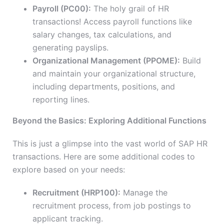
Payroll (PC00):
The holy grail of HR
transactions! Access payroll functions like
salary changes, tax calculations, and
generating payslips.
Organizational Management (PPOME):
Build
and maintain your organizational structure,
including departments, positions, and
reporting lines.
Beyond the Basics: Exploring Additional Functions
This is just a glimpse into the vast world of SAP HR
transactions. Here are some additional codes to
explore based on your needs:
Recruitment (HRP100):
Manage the
recruitment process, from job postings to
applicant tracking.