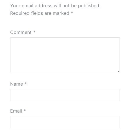
Your email address will not be published.
Required fields are marked
*
Comment
*
Name
*
Email
*