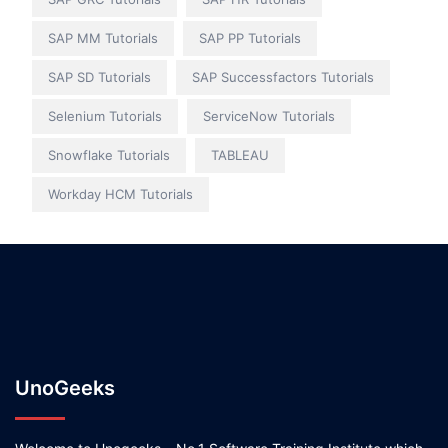
SAP MM Tutorials
SAP PP Tutorials
SAP SD Tutorials
SAP Successfactors Tutorials
Selenium Tutorials
ServiceNow Tutorials
Snowflake Tutorials
TABLEAU
Workday HCM Tutorials
UnoGeeks