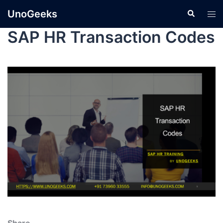
UnoGeeks
SAP HR Transaction Codes