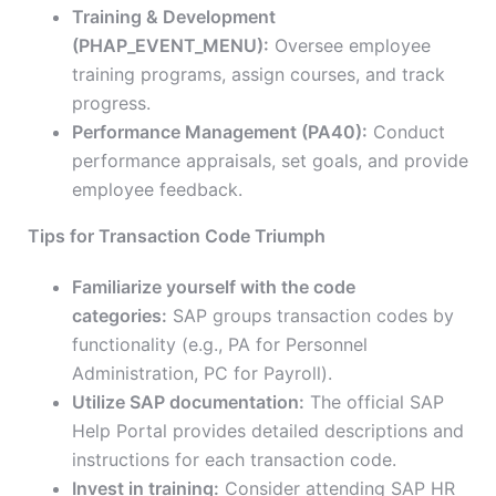
Training & Development
(PHAP_EVENT_MENU):
Oversee employee
training programs, assign courses, and track
progress.
Performance Management (PA40):
Conduct
performance appraisals, set goals, and provide
employee feedback.
Tips for Transaction Code Triumph
Familiarize yourself with the code
categories:
SAP groups transaction codes by
functionality (e.g., PA for Personnel
Administration, PC for Payroll).
Utilize SAP documentation:
The official SAP
Help Portal provides detailed descriptions and
instructions for each transaction code.
Invest in training:
Consider attending SAP HR