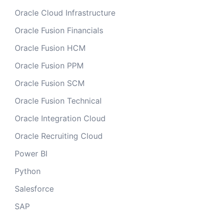
Oracle Cloud Infrastructure
Oracle Fusion Financials
Oracle Fusion HCM
Oracle Fusion PPM
Oracle Fusion SCM
Oracle Fusion Technical
Oracle Integration Cloud
Oracle Recruiting Cloud
Power BI
Python
Salesforce
SAP