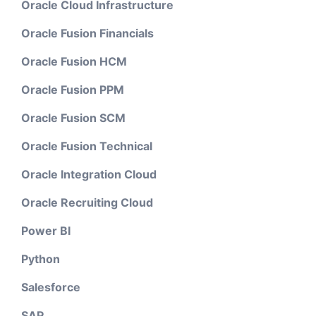
Oracle Cloud Infrastructure
Oracle Fusion Financials
Oracle Fusion HCM
Oracle Fusion PPM
Oracle Fusion SCM
Oracle Fusion Technical
Oracle Integration Cloud
Oracle Recruiting Cloud
Power BI
Python
Salesforce
SAP