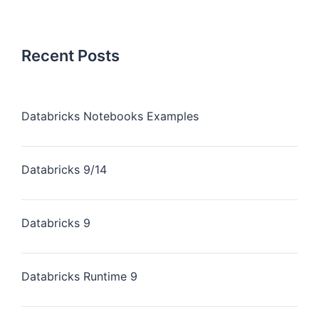
Recent Posts
Databricks Notebooks Examples
Databricks 9/14
Databricks 9
Databricks Runtime 9