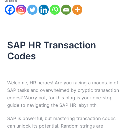
Share
SAP HR Transaction
Codes
Welcome, HR heroes! Are you facing a mountain of
SAP tasks and overwhelmed by cryptic transaction
codes? Worry not, for this blog is your one-stop
guide to navigating the SAP HR labyrinth.
SAP is powerful, but mastering transaction codes
can unlock its potential. Random strings are