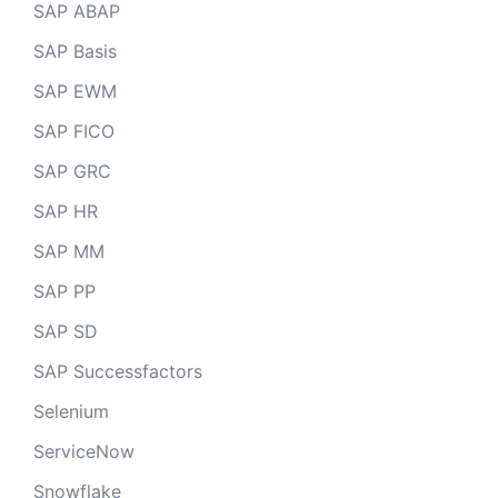
SAP ABAP
SAP Basis
SAP EWM
SAP FICO
SAP GRC
SAP HR
SAP MM
SAP PP
SAP SD
SAP Successfactors
Selenium
ServiceNow
Snowflake