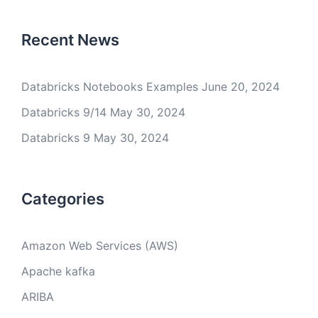
Recent News
Databricks Notebooks Examples
June 20, 2024
Databricks 9/14
May 30, 2024
Databricks 9
May 30, 2024
Categories
Amazon Web Services (AWS)
Apache kafka
ARIBA