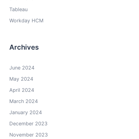
Tableau
Workday HCM
Archives
June 2024
May 2024
April 2024
March 2024
January 2024
December 2023
November 2023