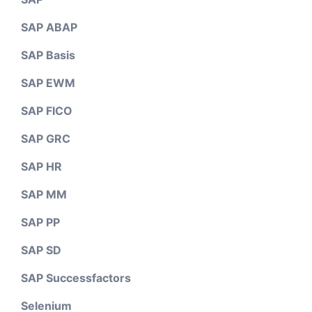
SAP ABAP
SAP Basis
SAP EWM
SAP FICO
SAP GRC
SAP HR
SAP MM
SAP PP
SAP SD
SAP Successfactors
Selenium