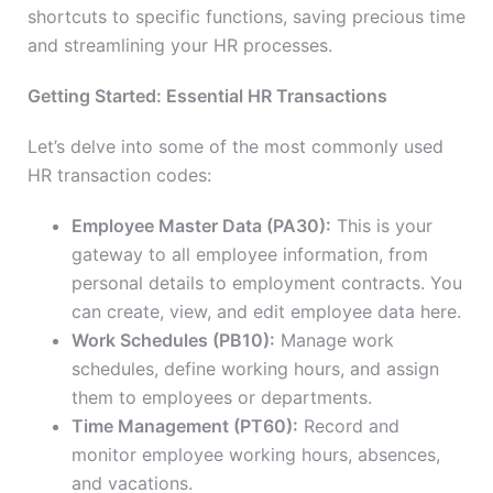
shortcuts to specific functions, saving precious time
and streamlining your HR processes.
Getting Started: Essential HR Transactions
Let’s delve into some of the most commonly used
HR transaction codes:
Employee Master Data (PA30):
This is your
gateway to all employee information, from
personal details to employment contracts. You
can create, view, and edit employee data here.
Work Schedules (PB10):
Manage work
schedules, define working hours, and assign
them to employees or departments.
Time Management (PT60):
Record and
monitor employee working hours, absences,
and vacations.