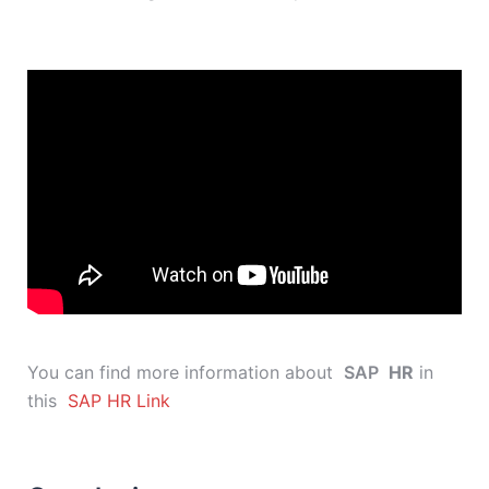
You can find more information about
SAP
HR
in
this
SAP HR Link