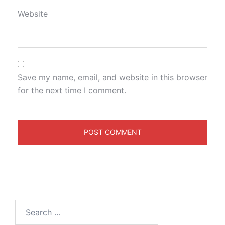
Website
Save my name, email, and website in this browser
for the next time I comment.