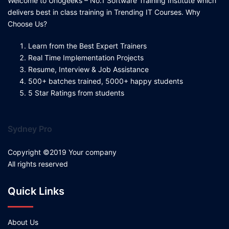
Welcome to Unogeeks – No.1 Software Training Institute which
delivers best in class training in Trending IT Courses. Why
Choose Us?
Learn from the Best Expert Trainers
Real Time Implementation Projects
Resume, Interview & Job Assistance
500+ batches trained, 5000+ happy students
5 Star Ratings from students
Sydney Pro
Copyright ©2019 Your company
All rights reserved
Quick Links
About Us