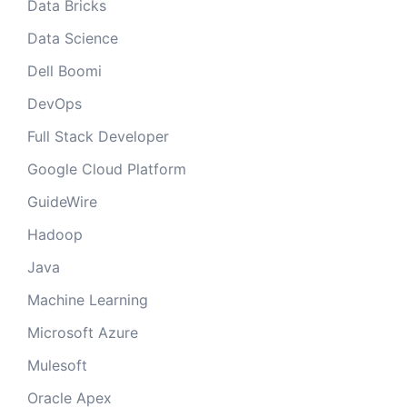
Data Bricks
Data Science
Dell Boomi
DevOps
Full Stack Developer
Google Cloud Platform
GuideWire
Hadoop
Java
Machine Learning
Microsoft Azure
Mulesoft
Oracle Apex