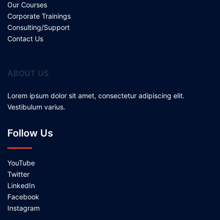
Our Courses
Corporate Trainings
Consulting/Support
Contact Us
ABOUT US
Lorem ipsum dolor sit amet, consectetur adipiscing elit.
Vestibulum varius.
Follow Us
YouTube
Twitter
LinkedIn
Facebook
Instagram