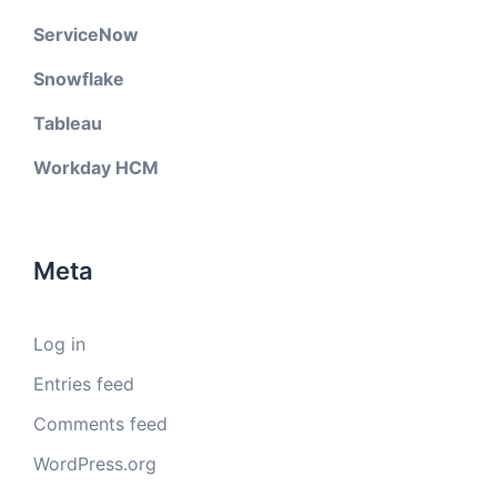
ServiceNow
Snowflake
Tableau
Workday HCM
Meta
Log in
Entries feed
Comments feed
WordPress.org