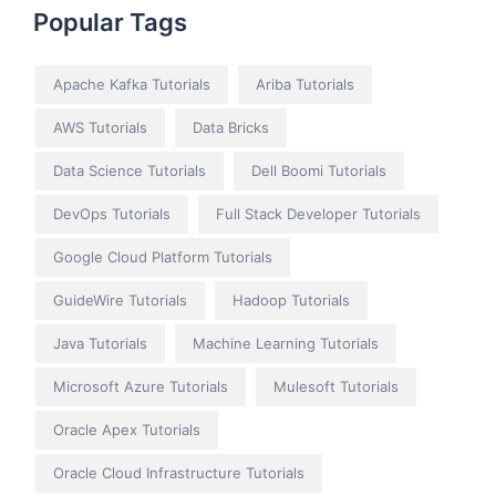
Popular Tags
Apache Kafka Tutorials
Ariba Tutorials
AWS Tutorials
Data Bricks
Data Science Tutorials
Dell Boomi Tutorials
DevOps Tutorials
Full Stack Developer Tutorials
Google Cloud Platform Tutorials
GuideWire Tutorials
Hadoop Tutorials
Java Tutorials
Machine Learning Tutorials
Microsoft Azure Tutorials
Mulesoft Tutorials
Oracle Apex Tutorials
Oracle Cloud Infrastructure Tutorials