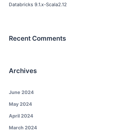
Databricks 9.1.x-Scala2.12
Recent Comments
Archives
June 2024
May 2024
April 2024
March 2024