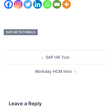
SAP HR TUTORIALS
SAP HR Tool
Workday HCM Intro
Leave a Reply