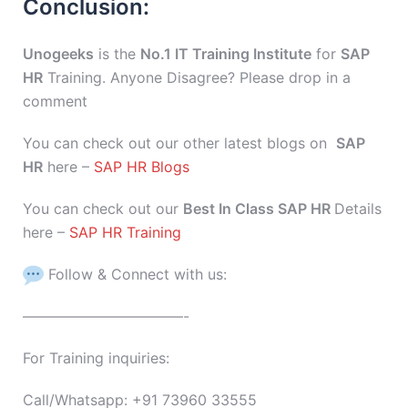
Conclusion:
Unogeeks
is the
No.1 IT Training Institute
for
SAP
HR
Training. Anyone Disagree? Please drop in a
comment
You can check out our other latest blogs on
SAP
HR
here –
SAP HR Blogs
You can check out our
Best In Class SAP HR
Details
here –
SAP HR Training
Follow & Connect with us:
———————————-
For Training inquiries:
Call/Whatsapp: +91 73960 33555