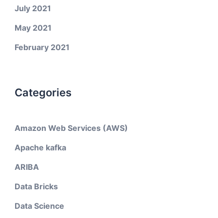
July 2021
May 2021
February 2021
Categories
Amazon Web Services (AWS)
Apache kafka
ARIBA
Data Bricks
Data Science