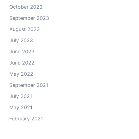
October 2023
September 2023
August 2023
July 2023
June 2023
June 2022
May 2022
September 2021
July 2021
May 2021
February 2021