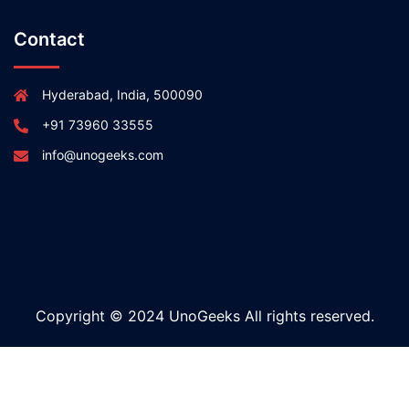
Contact
Hyderabad, India, 500090
+91 73960 33555
info@unogeeks.com
Copyright © 2024 UnoGeeks All rights reserved.