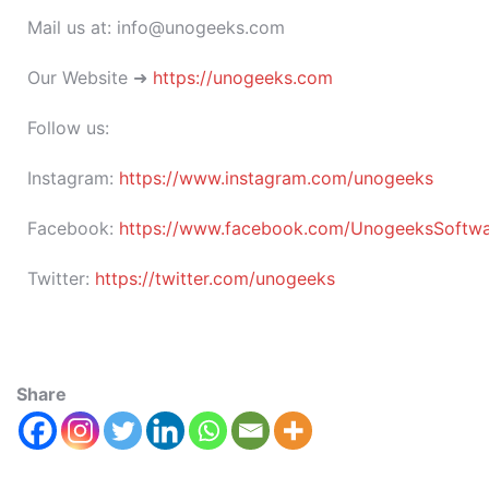
Mail us at: info@unogeeks.com
Our Website ➜
https://unogeeks.com
Follow us:
Instagram:
https://www.instagram.com/unogeeks
Facebook:
https://www.facebook.com/UnogeeksSoftware
Twitter:
https://twitter.com/unogeeks
Share