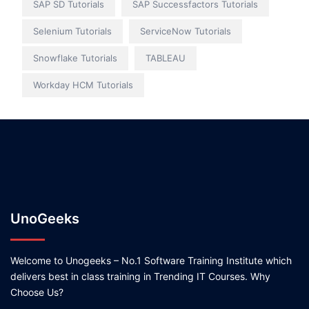
SAP SD Tutorials
SAP Successfactors Tutorials
Selenium Tutorials
ServiceNow Tutorials
Snowflake Tutorials
TABLEAU
Workday HCM Tutorials
UnoGeeks
Welcome to Unogeeks – No.1 Software Training Institute which
delivers best in class training in Trending IT Courses. Why
Choose Us?