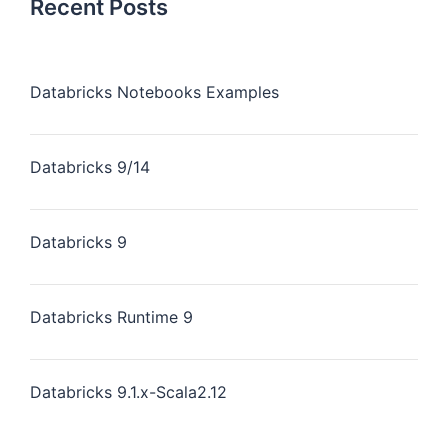
Recent Posts
Databricks Notebooks Examples
Databricks 9/14
Databricks 9
Databricks Runtime 9
Databricks 9.1.x-Scala2.12