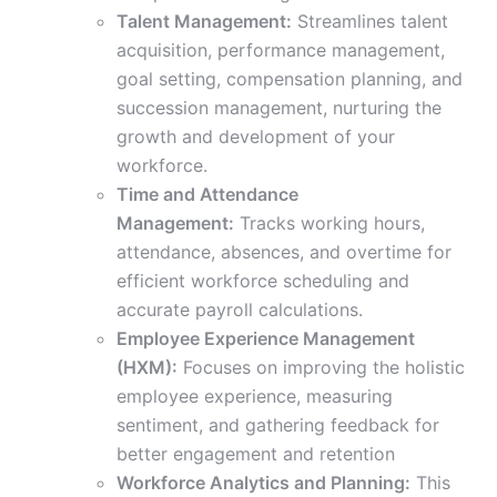
Talent Management:
Streamlines talent
acquisition, performance management,
goal setting, compensation planning, and
succession management, nurturing the
growth and development of your
workforce.
Time and Attendance
Management:
Tracks working hours,
attendance, absences, and overtime for
efficient workforce scheduling and
accurate payroll calculations.
Employee Experience Management
(HXM):
Focuses on improving the holistic
employee experience, measuring
sentiment, and gathering feedback for
better engagement and retention
Workforce Analytics and Planning:
This