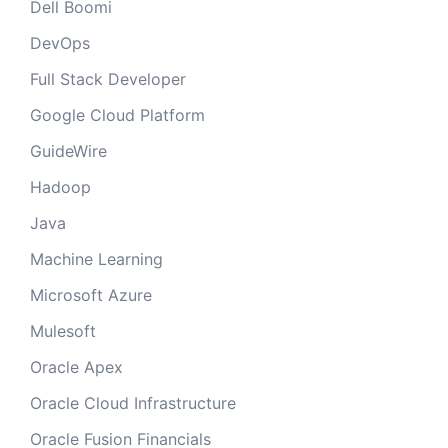
Dell Boomi
DevOps
Full Stack Developer
Google Cloud Platform
GuideWire
Hadoop
Java
Machine Learning
Microsoft Azure
Mulesoft
Oracle Apex
Oracle Cloud Infrastructure
Oracle Fusion Financials