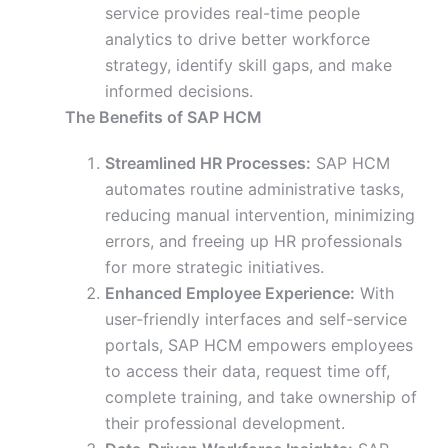
service provides real-time people
analytics to drive better workforce
strategy, identify skill gaps, and make
informed decisions.
The Benefits of SAP HCM
Streamlined HR Processes:
SAP HCM
automates routine administrative tasks,
reducing manual intervention, minimizing
errors, and freeing up HR professionals
for more strategic initiatives.
Enhanced Employee Experience:
With
user-friendly interfaces and self-service
portals, SAP HCM empowers employees
to access their data, request time off,
complete training, and take ownership of
their professional development.