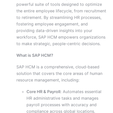
powerful suite of tools designed to optimize
the entire employee lifecycle, from recruitment
to retirement. By streamlining HR processes,
fostering employee engagement, and
providing data-driven insights into your
workforce, SAP HCM empowers organizations
to make strategic, people-centric decisions.
What is SAP HCM?
SAP HCM is a comprehensive, cloud-based
solution that covers the core areas of human
resource management, including:
Core HR & Payroll:
Automates essential
HR administrative tasks and manages
payroll processes with accuracy and
compliance across global locations.