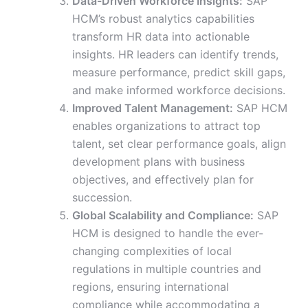
Data-Driven Workforce Insights:
SAP
HCM’s robust analytics capabilities
transform HR data into actionable
insights. HR leaders can identify trends,
measure performance, predict skill gaps,
and make informed workforce decisions.
Improved Talent Management:
SAP HCM
enables organizations to attract top
talent, set clear performance goals, align
development plans with business
objectives, and effectively plan for
succession.
Global Scalability and Compliance:
SAP
HCM is designed to handle the ever-
changing complexities of local
regulations in multiple countries and
regions, ensuring international
compliance while accommodating a