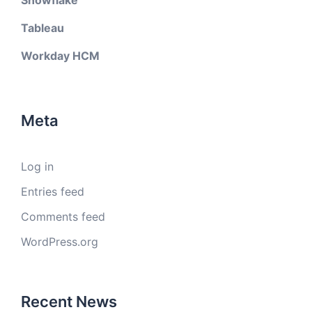
Snowflake
Tableau
Workday HCM
Meta
Log in
Entries feed
Comments feed
WordPress.org
Recent News