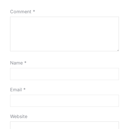
Comment
*
Name
*
Email
*
Website