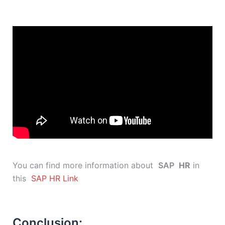
You can find more information about
SAP
HR
in
this
SAP HR Link
Conclusion: