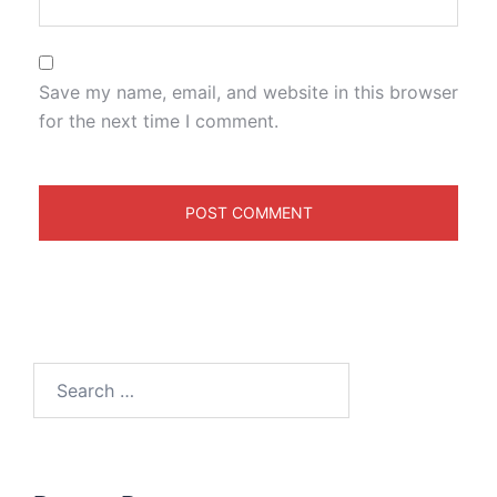
Save my name, email, and website in this browser
for the next time I comment.