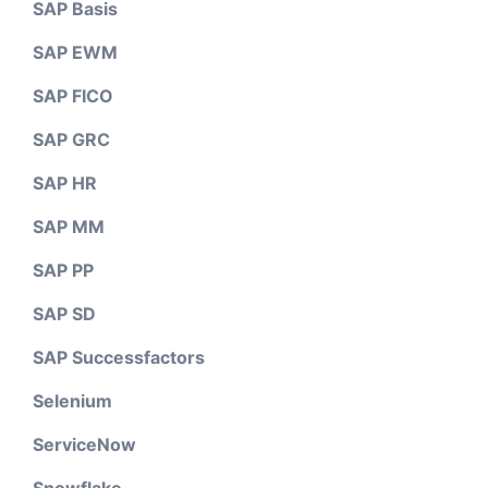
SAP Basis
SAP EWM
SAP FICO
SAP GRC
SAP HR
SAP MM
SAP PP
SAP SD
SAP Successfactors
Selenium
ServiceNow