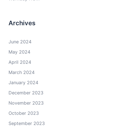
Archives
June 2024
May 2024
April 2024
March 2024
January 2024
December 2023
November 2023
October 2023
September 2023