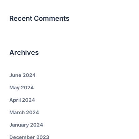
Recent Comments
Archives
June 2024
May 2024
April 2024
March 2024
January 2024
December 2023