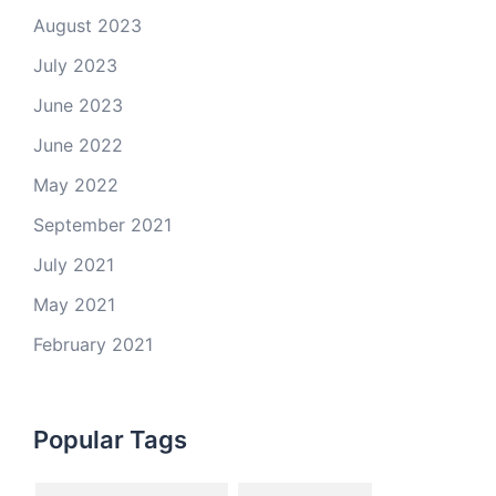
August 2023
July 2023
June 2023
June 2022
May 2022
September 2021
July 2021
May 2021
February 2021
Popular Tags