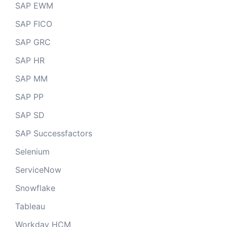
SAP EWM
SAP FICO
SAP GRC
SAP HR
SAP MM
SAP PP
SAP SD
SAP Successfactors
Selenium
ServiceNow
Snowflake
Tableau
Workday HCM