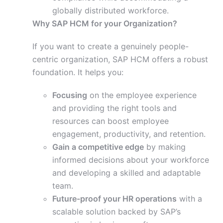
globally distributed workforce.
Why SAP HCM for your Organization?
If you want to create a genuinely people-
centric organization, SAP HCM offers a robust
foundation. It helps you:
Focusing
on the employee experience
and providing the right tools and
resources can boost employee
engagement, productivity, and retention.
Gain a competitive edge
by making
informed decisions about your workforce
and developing a skilled and adaptable
team.
Future-proof your HR operations
with a
scalable solution backed by SAP’s