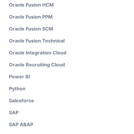
Oracle Fusion HCM
Oracle Fusion PPM
Oracle Fusion SCM
Oracle Fusion Technical
Oracle Integration Cloud
Oracle Recruiting Cloud
Power BI
Python
Salesforce
SAP
SAP ABAP