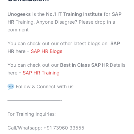
Unogeeks
is the
No.1 IT Training Institute
for
SAP
HR
Training. Anyone Disagree? Please drop in a
comment
You can check out our other latest blogs on
SAP
HR
here –
SAP HR Blogs
You can check out our
Best In Class SAP HR
Details
here –
SAP HR Training
Follow & Connect with us:
———————————-
For Training inquiries:
Call/Whatsapp: +91 73960 33555