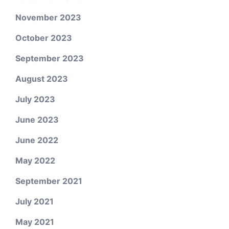
November 2023
October 2023
September 2023
August 2023
July 2023
June 2023
June 2022
May 2022
September 2021
July 2021
May 2021