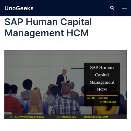
UnoGeeks
SAP Human Capital
Management HCM