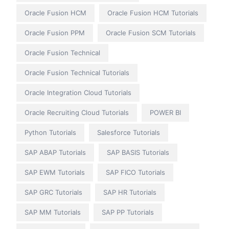
Oracle Fusion HCM
Oracle Fusion HCM Tutorials
Oracle Fusion PPM
Oracle Fusion SCM Tutorials
Oracle Fusion Technical
Oracle Fusion Technical Tutorials
Oracle Integration Cloud Tutorials
Oracle Recruiting Cloud Tutorials
POWER BI
Python Tutorials
Salesforce Tutorials
SAP ABAP Tutorials
SAP BASIS Tutorials
SAP EWM Tutorials
SAP FICO Tutorials
SAP GRC Tutorials
SAP HR Tutorials
SAP MM Tutorials
SAP PP Tutorials