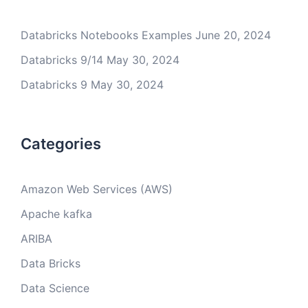
Databricks Notebooks Examples
June 20, 2024
Databricks 9/14
May 30, 2024
Databricks 9
May 30, 2024
Categories
Amazon Web Services (AWS)
Apache kafka
ARIBA
Data Bricks
Data Science