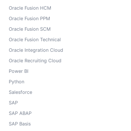
Oracle Fusion HCM
Oracle Fusion PPM
Oracle Fusion SCM
Oracle Fusion Technical
Oracle Integration Cloud
Oracle Recruiting Cloud
Power BI
Python
Salesforce
SAP
SAP ABAP
SAP Basis