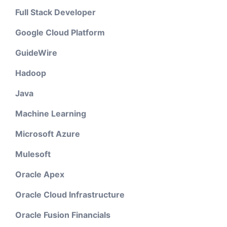
Full Stack Developer
Google Cloud Platform
GuideWire
Hadoop
Java
Machine Learning
Microsoft Azure
Mulesoft
Oracle Apex
Oracle Cloud Infrastructure
Oracle Fusion Financials