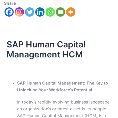
Share
SAP Human Capital
Management HCM
SAP Human Capital Management: The Key to
Unlocking Your Workforce’s Potential
In today’s rapidly evolving business landscape,
an organization’s greatest asset is its people.
SAP Human Capital Management (HCM) is a