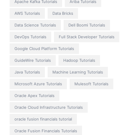
Apache Kafka Tutorials
Ariba Tutorials
AWS Tutorials
Data Bricks
Data Science Tutorials
Dell Boomi Tutorials
DevOps Tutorials
Full Stack Developer Tutorials
Google Cloud Platform Tutorials
GuideWire Tutorials
Hadoop Tutorials
Java Tutorials
Machine Learning Tutorials
Microsoft Azure Tutorials
Mulesoft Tutorials
Oracle Apex Tutorials
Oracle Cloud Infrastructure Tutorials
oracle fusion financials tutorial
Oracle Fusion Financials Tutorials