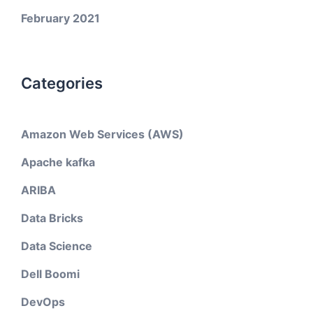
February 2021
Categories
Amazon Web Services (AWS)
Apache kafka
ARIBA
Data Bricks
Data Science
Dell Boomi
DevOps