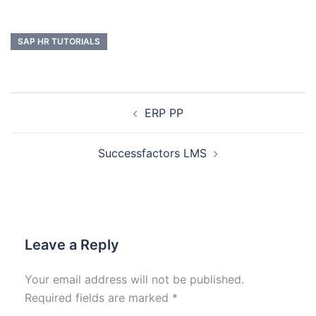
SAP HR TUTORIALS
ERP PP
Successfactors LMS
Leave a Reply
Your email address will not be published.
Required fields are marked
*