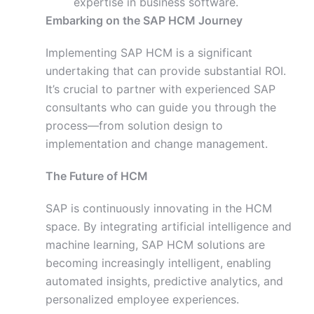
expertise in business software.
Embarking on the SAP HCM Journey
Implementing SAP HCM is a significant
undertaking that can provide substantial ROI.
It’s crucial to partner with experienced SAP
consultants who can guide you through the
process—from solution design to
implementation and change management.
The Future of HCM
SAP is continuously innovating in the HCM
space. By integrating artificial intelligence and
machine learning, SAP HCM solutions are
becoming increasingly intelligent, enabling
automated insights, predictive analytics, and
personalized employee experiences.