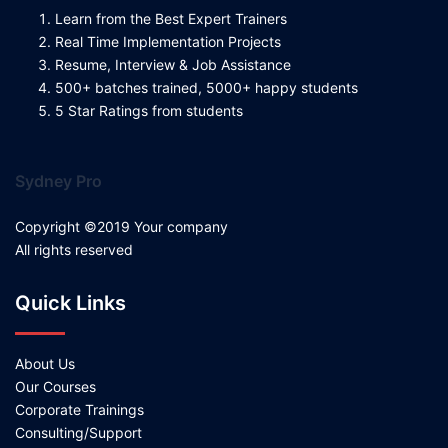
Learn from the Best Expert Trainers
Real Time Implementation Projects
Resume, Interview & Job Assistance
500+ batches trained, 5000+ happy students
5 Star Ratings from students
Sydney Pro
Copyright ©2019 Your company
All rights reserved
Quick Links
About Us
Our Courses
Corporate Trainings
Consulting/Support