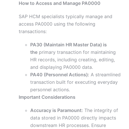
How to Access and Manage PA0000
SAP HCM specialists typically manage and
access PA0000 using the following
transactions:
PA30 (Maintain HR Master Data) is
the
primary transaction for maintaining
HR records, including creating, editing,
and displaying PA0000 data.
PA40 (Personnel Actions):
A streamlined
transaction built for executing everyday
personnel actions.
Important Considerations
Accuracy is Paramount:
The integrity of
data stored in PA0000 directly impacts
downstream HR processes. Ensure