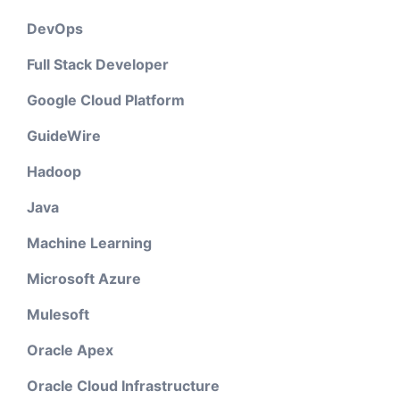
DevOps
Full Stack Developer
Google Cloud Platform
GuideWire
Hadoop
Java
Machine Learning
Microsoft Azure
Mulesoft
Oracle Apex
Oracle Cloud Infrastructure