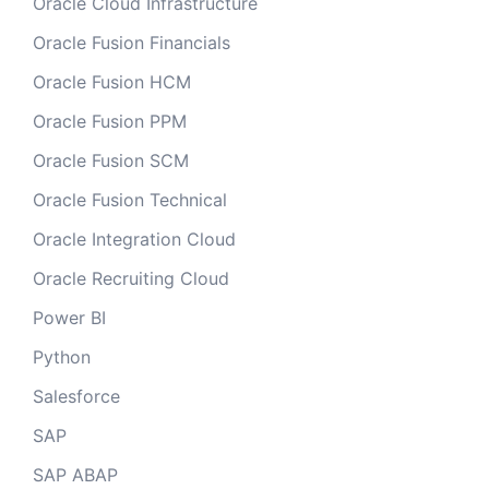
Oracle Cloud Infrastructure
Oracle Fusion Financials
Oracle Fusion HCM
Oracle Fusion PPM
Oracle Fusion SCM
Oracle Fusion Technical
Oracle Integration Cloud
Oracle Recruiting Cloud
Power BI
Python
Salesforce
SAP
SAP ABAP