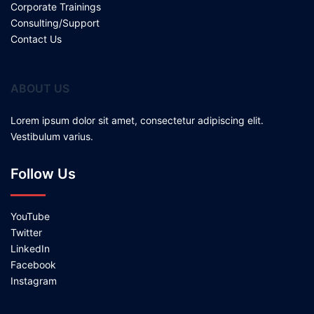
Corporate Trainings
Consulting/Support
Contact Us
ABOUT US
Lorem ipsum dolor sit amet, consectetur adipiscing elit.
Vestibulum varius.
Follow Us
YouTube
Twitter
LinkedIn
Facebook
Instagram