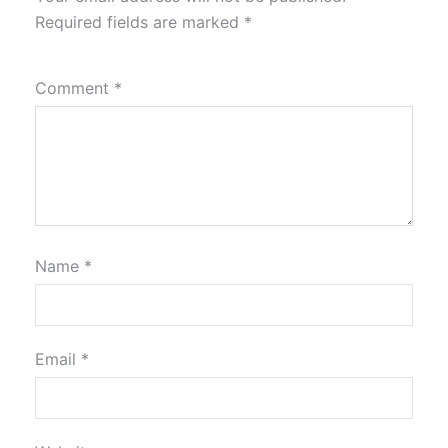
Required fields are marked
*
Comment
*
Name
*
Email
*