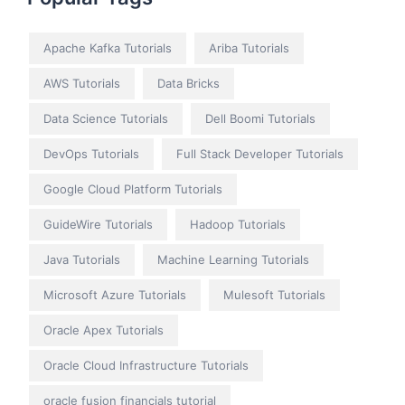
Apache Kafka Tutorials
Ariba Tutorials
AWS Tutorials
Data Bricks
Data Science Tutorials
Dell Boomi Tutorials
DevOps Tutorials
Full Stack Developer Tutorials
Google Cloud Platform Tutorials
GuideWire Tutorials
Hadoop Tutorials
Java Tutorials
Machine Learning Tutorials
Microsoft Azure Tutorials
Mulesoft Tutorials
Oracle Apex Tutorials
Oracle Cloud Infrastructure Tutorials
oracle fusion financials tutorial