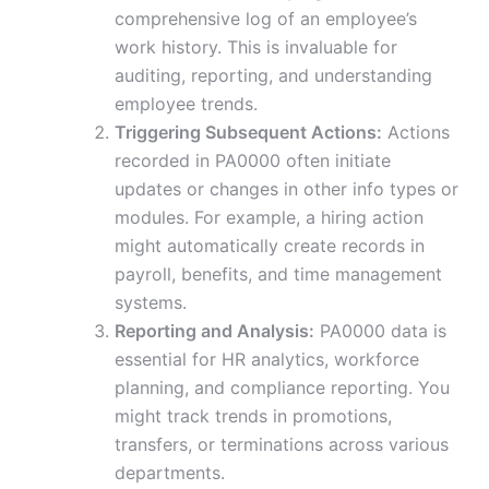
comprehensive log of an employee’s
work history. This is invaluable for
auditing, reporting, and understanding
employee trends.
Triggering Subsequent Actions:
Actions
recorded in PA0000 often initiate
updates or changes in other info types or
modules. For example, a hiring action
might automatically create records in
payroll, benefits, and time management
systems.
Reporting and Analysis:
PA0000 data is
essential for HR analytics, workforce
planning, and compliance reporting. You
might track trends in promotions,
transfers, or terminations across various
departments.