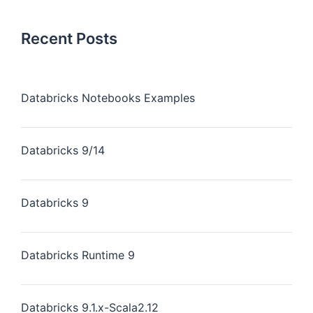
Recent Posts
Databricks Notebooks Examples
Databricks 9/14
Databricks 9
Databricks Runtime 9
Databricks 9.1.x-Scala2.12