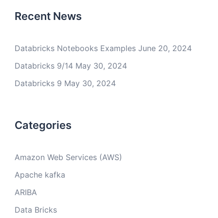
Recent News
Databricks Notebooks Examples
June 20, 2024
Databricks 9/14
May 30, 2024
Databricks 9
May 30, 2024
Categories
Amazon Web Services (AWS)
Apache kafka
ARIBA
Data Bricks