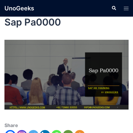
UnoGeeks
Sap Pa0000
Share