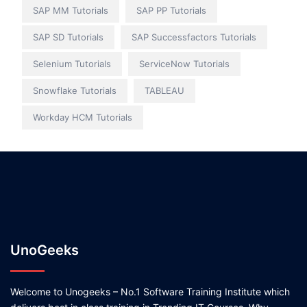
SAP MM Tutorials
SAP PP Tutorials
SAP SD Tutorials
SAP Successfactors Tutorials
Selenium Tutorials
ServiceNow Tutorials
Snowflake Tutorials
TABLEAU
Workday HCM Tutorials
UnoGeeks
Welcome to Unogeeks – No.1 Software Training Institute which