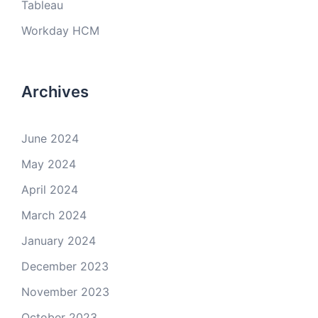
Tableau
Workday HCM
Archives
June 2024
May 2024
April 2024
March 2024
January 2024
December 2023
November 2023
October 2023