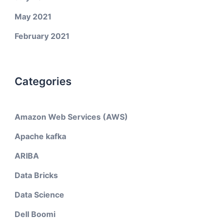
May 2021
February 2021
Categories
Amazon Web Services (AWS)
Apache kafka
ARIBA
Data Bricks
Data Science
Dell Boomi