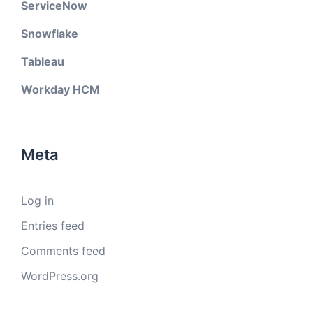
ServiceNow
Snowflake
Tableau
Workday HCM
Meta
Log in
Entries feed
Comments feed
WordPress.org