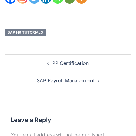
SAP HR TUTORIALS
PP Certification
SAP Payroll Management
Leave a Reply
Your email address will not be published.