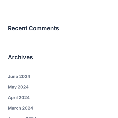
Recent Comments
Archives
June 2024
May 2024
April 2024
March 2024