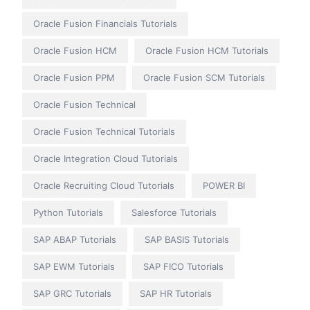
Oracle Fusion Financials Tutorials
Oracle Fusion HCM
Oracle Fusion HCM Tutorials
Oracle Fusion PPM
Oracle Fusion SCM Tutorials
Oracle Fusion Technical
Oracle Fusion Technical Tutorials
Oracle Integration Cloud Tutorials
Oracle Recruiting Cloud Tutorials
POWER BI
Python Tutorials
Salesforce Tutorials
SAP ABAP Tutorials
SAP BASIS Tutorials
SAP EWM Tutorials
SAP FICO Tutorials
SAP GRC Tutorials
SAP HR Tutorials