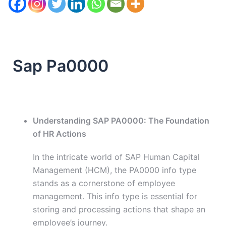
Sap Pa0000
Understanding SAP PA0000: The Foundation
of HR Actions
In the intricate world of SAP Human Capital
Management (HCM), the PA0000 info type
stands as a cornerstone of employee
management. This info type is essential for
storing and processing actions that shape an
employee’s journey.