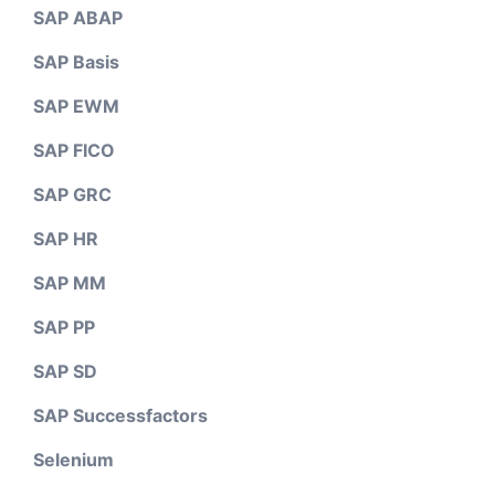
SAP ABAP
SAP Basis
SAP EWM
SAP FICO
SAP GRC
SAP HR
SAP MM
SAP PP
SAP SD
SAP Successfactors
Selenium