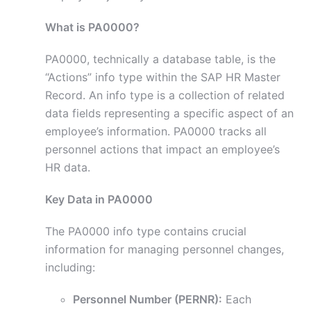
What is PA0000?
PA0000, technically a database table, is the
“Actions” info type within the SAP HR Master
Record. An info type is a collection of related
data fields representing a specific aspect of an
employee’s information. PA0000 tracks all
personnel actions that impact an employee’s
HR data.
Key Data in PA0000
The PA0000 info type contains crucial
information for managing personnel changes,
including:
Personnel Number (PERNR):
Each