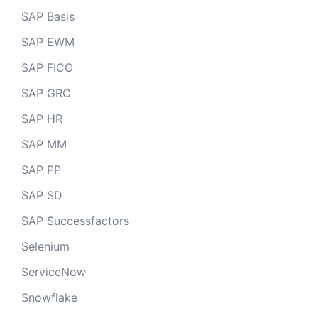
SAP Basis
SAP EWM
SAP FICO
SAP GRC
SAP HR
SAP MM
SAP PP
SAP SD
SAP Successfactors
Selenium
ServiceNow
Snowflake