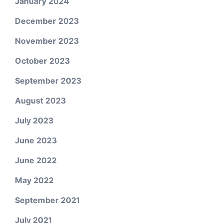
January 2024
December 2023
November 2023
October 2023
September 2023
August 2023
July 2023
June 2023
June 2022
May 2022
September 2021
July 2021