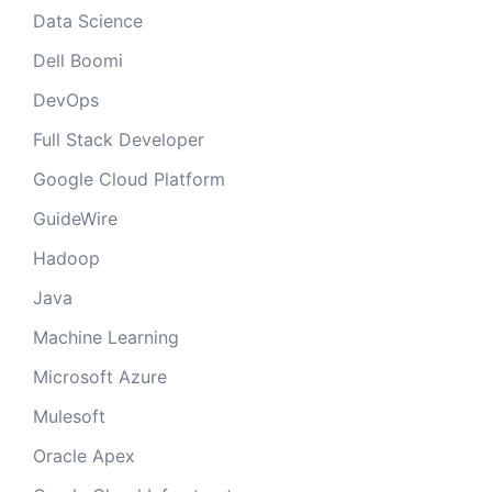
Data Science
Dell Boomi
DevOps
Full Stack Developer
Google Cloud Platform
GuideWire
Hadoop
Java
Machine Learning
Microsoft Azure
Mulesoft
Oracle Apex