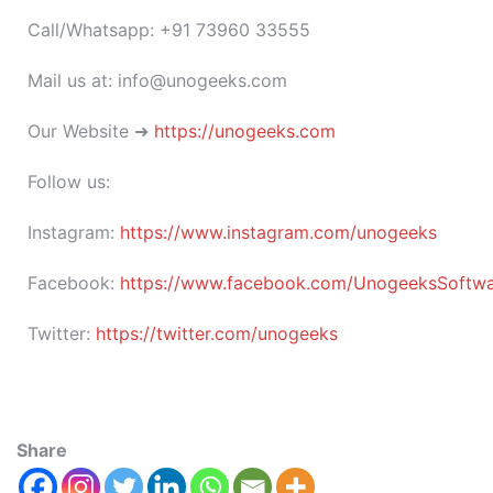
Call/Whatsapp: +91 73960 33555
Mail us at: info@unogeeks.com
Our Website ➜
https://unogeeks.com
Follow us:
Instagram:
https://www.instagram.com/unogeeks
Facebook:
https://www.facebook.com/UnogeeksSoftware
Twitter:
https://twitter.com/unogeeks
Share