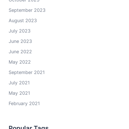
September 2023
August 2023
July 2023
June 2023
June 2022
May 2022
September 2021
July 2021
May 2021
February 2021
Popular Tags