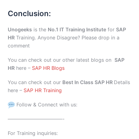
Conclusion:
Unogeeks
is the
No.1 IT Training Institute
for
SAP
HR
Training. Anyone Disagree? Please drop in a
comment
You can check out our other latest blogs on
SAP
HR
here –
SAP HR Blogs
You can check out our
Best In Class SAP HR
Details
here –
SAP HR Training
Follow & Connect with us:
———————————-
For Training inquiries: