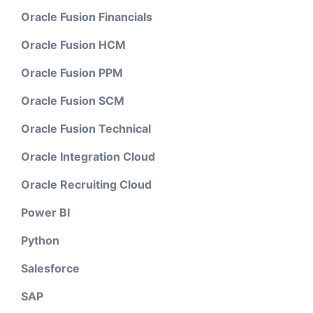
Oracle Fusion Financials
Oracle Fusion HCM
Oracle Fusion PPM
Oracle Fusion SCM
Oracle Fusion Technical
Oracle Integration Cloud
Oracle Recruiting Cloud
Power BI
Python
Salesforce
SAP