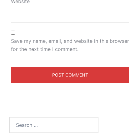
Website
Save my name, email, and website in this browser
for the next time I comment.