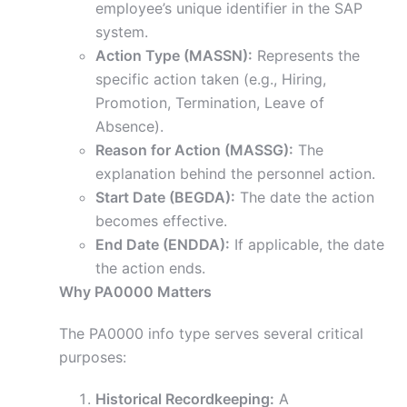
employee’s unique identifier in the SAP
system.
Action Type (MASSN):
Represents the
specific action taken (e.g., Hiring,
Promotion, Termination, Leave of
Absence).
Reason for Action (MASSG):
The
explanation behind the personnel action.
Start Date (BEGDA):
The date the action
becomes effective.
End Date (ENDDA):
If applicable, the date
the action ends.
Why PA0000 Matters
The PA0000 info type serves several critical
purposes:
Historical Recordkeeping:
A