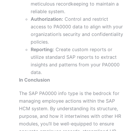
meticulous recordkeeping to maintain a
reliable system.
Authorization:
Control and restrict
access to PA0000 data to align with your
organization’s security and confidentiality
policies.
Reporting:
Create custom reports or
utilize standard SAP reports to extract
insights and patterns from your PA0000
data.
In Conclusion
The SAP PA0000 info type is the bedrock for
managing employee actions within the SAP
HCM system. By understanding its structure,
purpose, and how it intertwines with other HR
modules, you’ll be well-equipped to ensure