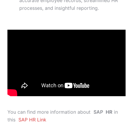
accurate employee records, streamlined HR
processes, and insightful reporting.
You can find more information about
SAP
HR
in
this
SAP HR Link