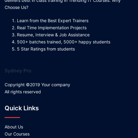
delivers best in class training in Trending IT Courses. Why
Choose Us?
Learn from the Best Expert Trainers
Real Time Implementation Projects
Resume, Interview & Job Assistance
500+ batches trained, 5000+ happy students
5 Star Ratings from students
Sydney Pro
Copyright ©2019 Your company
All rights reserved
Quick Links
About Us
Our Courses