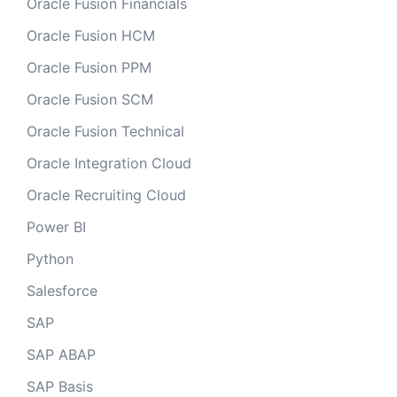
Oracle Fusion Financials
Oracle Fusion HCM
Oracle Fusion PPM
Oracle Fusion SCM
Oracle Fusion Technical
Oracle Integration Cloud
Oracle Recruiting Cloud
Power BI
Python
Salesforce
SAP
SAP ABAP
SAP Basis