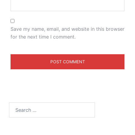
Save my name, email, and website in this browser
for the next time I comment.