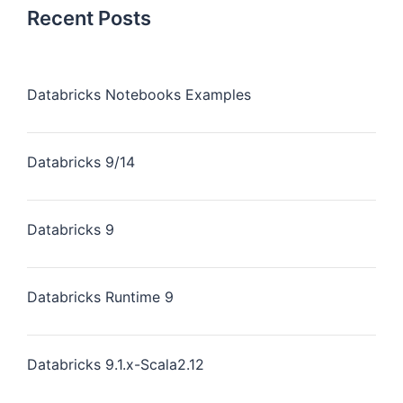
Recent Posts
Databricks Notebooks Examples
Databricks 9/14
Databricks 9
Databricks Runtime 9
Databricks 9.1.x-Scala2.12