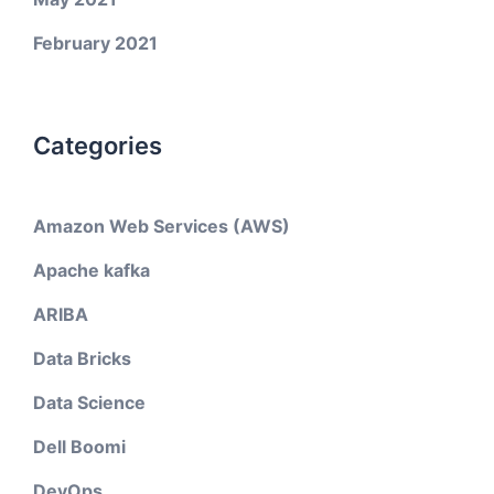
February 2021
Categories
Amazon Web Services (AWS)
Apache kafka
ARIBA
Data Bricks
Data Science
Dell Boomi
DevOps