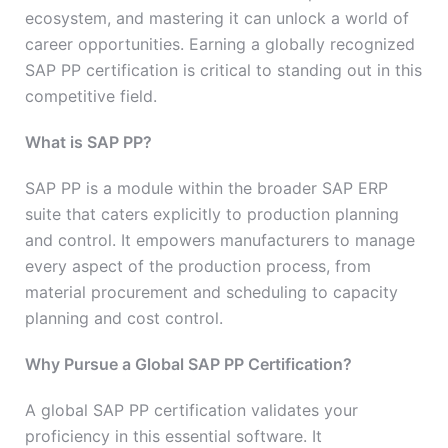
ecosystem, and mastering it can unlock a world of
career opportunities. Earning a globally recognized
SAP PP certification is critical to standing out in this
competitive field.
What is SAP PP?
SAP PP is a module within the broader SAP ERP
suite that caters explicitly to production planning
and control. It empowers manufacturers to manage
every aspect of the production process, from
material procurement and scheduling to capacity
planning and cost control.
Why Pursue a Global SAP PP Certification?
A global SAP PP certification validates your
proficiency in this essential software. It