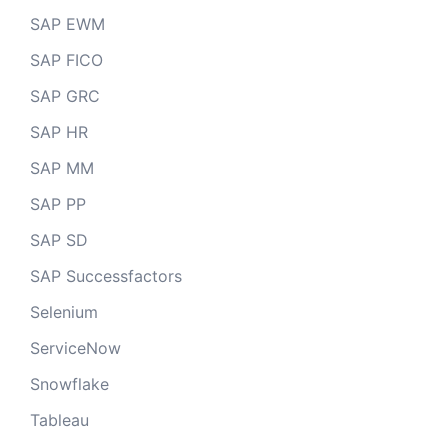
SAP EWM
SAP FICO
SAP GRC
SAP HR
SAP MM
SAP PP
SAP SD
SAP Successfactors
Selenium
ServiceNow
Snowflake
Tableau