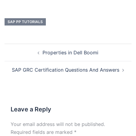
SAP PP TUTORIALS
Properties in Dell Boomi
SAP GRC Certification Questions And Answers
Leave a Reply
Your email address will not be published.
Required fields are marked
*