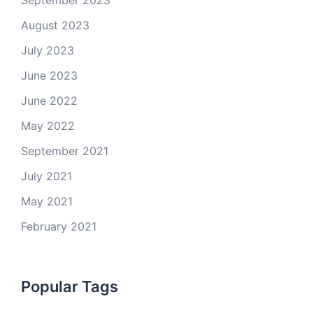
September 2023
August 2023
July 2023
June 2023
June 2022
May 2022
September 2021
July 2021
May 2021
February 2021
Popular Tags