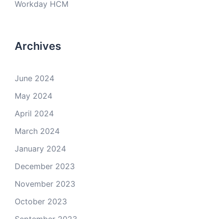
Workday HCM
Archives
June 2024
May 2024
April 2024
March 2024
January 2024
December 2023
November 2023
October 2023