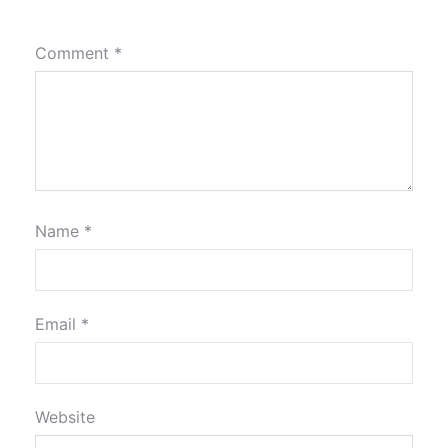
Comment
*
Name
*
Email
*
Website