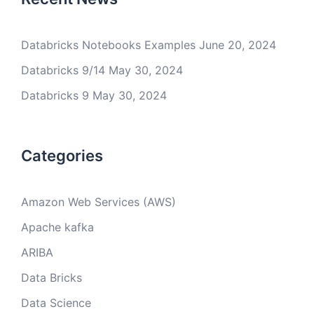
Databricks Notebooks Examples
June 20, 2024
Databricks 9/14
May 30, 2024
Databricks 9
May 30, 2024
Categories
Amazon Web Services (AWS)
Apache kafka
ARIBA
Data Bricks
Data Science