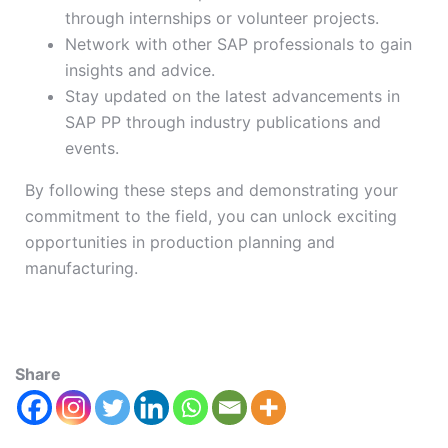
through internships or volunteer projects.
Network with other SAP professionals to gain
insights and advice.
Stay updated on the latest advancements in
SAP PP through industry publications and
events.
By following these steps and demonstrating your
commitment to the field, you can unlock exciting
opportunities in production planning and
manufacturing.
Share