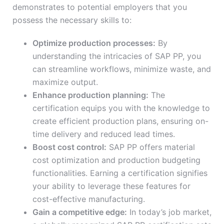
demonstrates to potential employers that you
possess the necessary skills to:
Optimize production processes:
By
understanding the intricacies of SAP PP, you
can streamline workflows, minimize waste, and
maximize output.
Enhance production planning:
The
certification equips you with the knowledge to
create efficient production plans, ensuring on-
time delivery and reduced lead times.
Boost cost control:
SAP PP offers material
cost optimization and production budgeting
functionalities. Earning a certification signifies
your ability to leverage these features for
cost-effective manufacturing.
Gain a competitive edge:
In today’s job market,