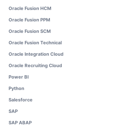
Oracle Fusion HCM
Oracle Fusion PPM
Oracle Fusion SCM
Oracle Fusion Technical
Oracle Integration Cloud
Oracle Recruiting Cloud
Power BI
Python
Salesforce
SAP
SAP ABAP