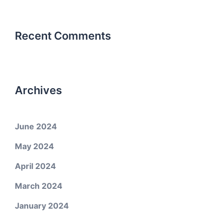
Recent Comments
Archives
June 2024
May 2024
April 2024
March 2024
January 2024