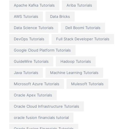
Apache Kafka Tutorials
Ariba Tutorials
AWS Tutorials
Data Bricks
Data Science Tutorials
Dell Boomi Tutorials
DevOps Tutorials
Full Stack Developer Tutorials
Google Cloud Platform Tutorials
GuideWire Tutorials
Hadoop Tutorials
Java Tutorials
Machine Learning Tutorials
Microsoft Azure Tutorials
Mulesoft Tutorials
Oracle Apex Tutorials
Oracle Cloud Infrastructure Tutorials
oracle fusion financials tutorial
Oracle Fusion Financials Tutorials