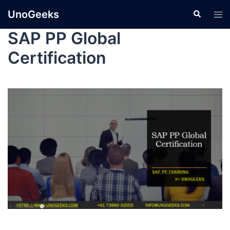
UnoGeeks
SAP PP Global
Certification