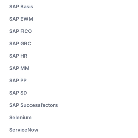
SAP Basis
SAP EWM
SAP FICO
SAP GRC
SAP HR
SAP MM
SAP PP
SAP SD
SAP Successfactors
Selenium
ServiceNow