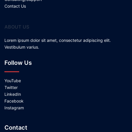
Contact Us
ABOUT US
Lorem ipsum dolor sit amet, consectetur adipiscing elit.
Vestibulum varius.
Follow Us
YouTube
Twitter
LinkedIn
Facebook
Instagram
Contact