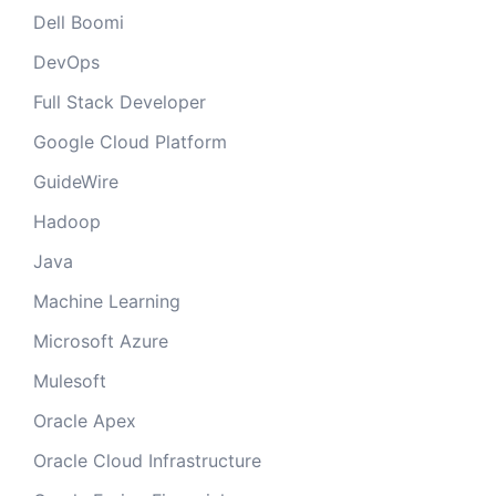
Dell Boomi
DevOps
Full Stack Developer
Google Cloud Platform
GuideWire
Hadoop
Java
Machine Learning
Microsoft Azure
Mulesoft
Oracle Apex
Oracle Cloud Infrastructure