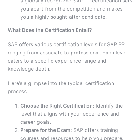
a globally recognized SAP PP certification sets
you apart from the competition and makes
you a highly sought-after candidate.
What Does the Certification Entail?
SAP offers various certification levels for SAP PP,
ranging from associate to professional. Each level
caters to a specific experience range and
knowledge depth.
Here’s a glimpse into the typical certification
process:
Choose the Right Certification:
Identify the
level that aligns with your experience and
career goals.
Prepare for the Exam:
SAP offers training
courses and resources to help you prepare.