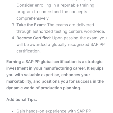
Consider enrolling in a reputable training
program to understand the concepts
comprehensively.
Take the Exam:
The exams are delivered
through authorized testing centers worldwide.
Become Certified:
Upon passing the exam, you
will be awarded a globally recognized SAP PP
certification.
Earning a SAP PP global certification is a strategic
investment in your manufacturing career. It equips
you with valuable expertise, enhances your
marketability, and positions you for success in the
dynamic world of production planning.
Additional Tips:
Gain hands-on experience with SAP PP