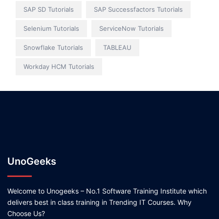
SAP SD Tutorials
SAP Successfactors Tutorials
Selenium Tutorials
ServiceNow Tutorials
Snowflake Tutorials
TABLEAU
Workday HCM Tutorials
UnoGeeks
Welcome to Unogeeks – No.1 Software Training Institute which
delivers best in class training in Trending IT Courses. Why
Choose Us?