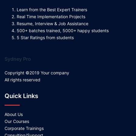
Learn from the Best Expert Trainers
Real Time Implementation Projects
Resume, Interview & Job Assistance
500+ batches trained, 5000+ happy students
5 Star Ratings from students
Sydney Pro
Copyright ©2019 Your company
All rights reserved
Quick Links
About Us
Our Courses
Corporate Trainings
Consulting/Support