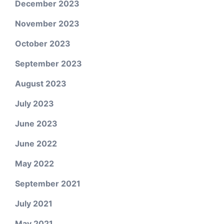
December 2023
November 2023
October 2023
September 2023
August 2023
July 2023
June 2023
June 2022
May 2022
September 2021
July 2021
May 2021