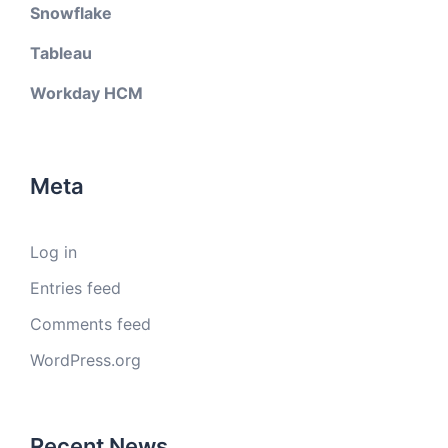
Snowflake
Tableau
Workday HCM
Meta
Log in
Entries feed
Comments feed
WordPress.org
Recent News