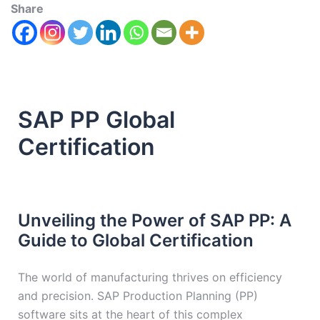
Share
SAP PP Global
Certification
Unveiling the Power of SAP PP: A
Guide to Global Certification
The world of manufacturing thrives on efficiency
and precision. SAP Production Planning (PP)
software sits at the heart of this complex