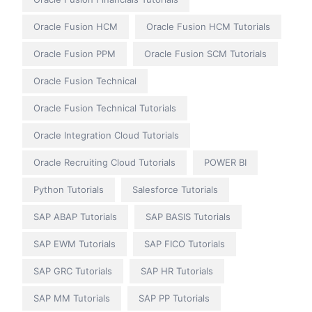
Oracle Fusion HCM
Oracle Fusion HCM Tutorials
Oracle Fusion PPM
Oracle Fusion SCM Tutorials
Oracle Fusion Technical
Oracle Fusion Technical Tutorials
Oracle Integration Cloud Tutorials
Oracle Recruiting Cloud Tutorials
POWER BI
Python Tutorials
Salesforce Tutorials
SAP ABAP Tutorials
SAP BASIS Tutorials
SAP EWM Tutorials
SAP FICO Tutorials
SAP GRC Tutorials
SAP HR Tutorials
SAP MM Tutorials
SAP PP Tutorials