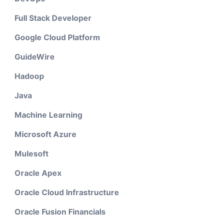
Full Stack Developer
Google Cloud Platform
GuideWire
Hadoop
Java
Machine Learning
Microsoft Azure
Mulesoft
Oracle Apex
Oracle Cloud Infrastructure
Oracle Fusion Financials