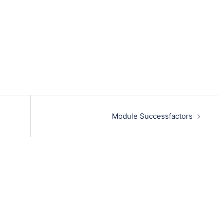
Module Successfactors