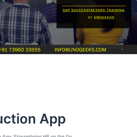
ction App
 App: Streamlining HR on the Go