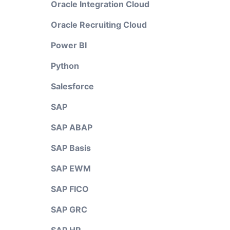
Oracle Integration Cloud
Oracle Recruiting Cloud
Power BI
Python
Salesforce
SAP
SAP ABAP
SAP Basis
SAP EWM
SAP FICO
SAP GRC