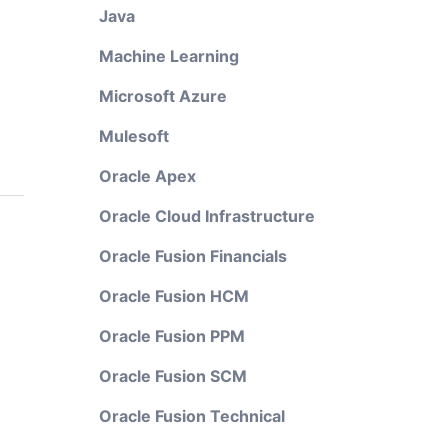
Java
Machine Learning
Microsoft Azure
Mulesoft
Oracle Apex
Oracle Cloud Infrastructure
Oracle Fusion Financials
Oracle Fusion HCM
Oracle Fusion PPM
Oracle Fusion SCM
Oracle Fusion Technical