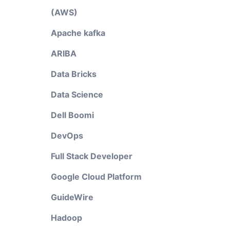
(AWS)
Apache kafka
ARIBA
Data Bricks
Data Science
Dell Boomi
DevOps
Full Stack Developer
Google Cloud Platform
GuideWire
Hadoop