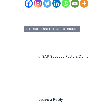
SAP SUCCESSFACTORS TUTORIALS
SAP Success Factors Demo
Leave a Reply