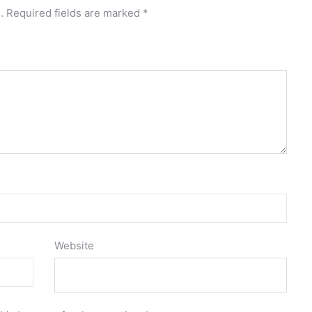
.
Required fields are marked
*
Website