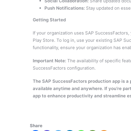
Social Collaboration:
Share updated docum
Push Notifications:
Stay updated on essent
Getting Started
If your organization uses SAP SuccessFactors,
Play Store. To log in, use your existing SAP Su
functionality, ensure your organization has en
Important Note:
The availability of specific f
SuccessFactors configuration.
The SAP SuccessFactors production app is a pow
available anytime and anywhere. If you’re par
app to enhance productivity and streamline e
Share