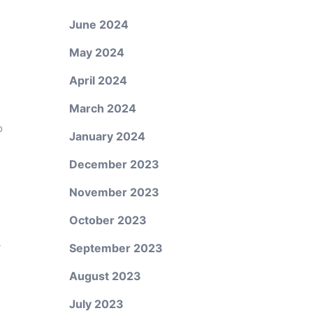
June 2024
n
May 2024
April 2024
March 2024
o
January 2024
December 2023
November 2023
October 2023
y
September 2023
August 2023
July 2023