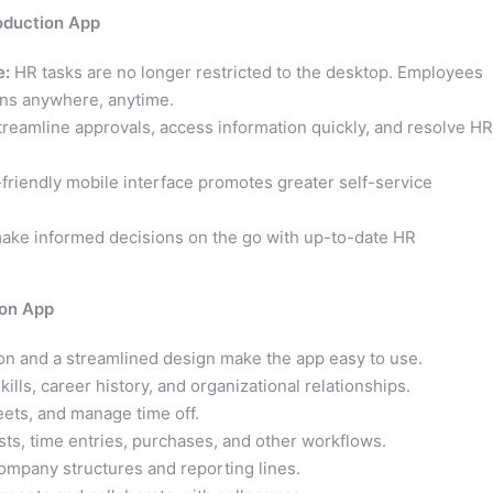
oduction App
e:
HR tasks are no longer restricted to the desktop. Employees
ns anywhere, anytime.
reamline approvals, access information quickly, and resolve HR
friendly mobile interface promotes greater self-service
ke informed decisions on the go with up-to-date HR
ion App
on and a streamlined design make the app easy to use.
kills, career history, and organizational relationships.
ets, and manage time off.
ts, time entries, purchases, and other workflows.
ompany structures and reporting lines.