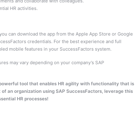
ents and collaborate with colleagues.
ial HR activities.
 you can download the app from the Apple App Store or Google
ccessFactors credentials. For the best experience and full
abled mobile features in your SuccessFactors system.
eatures may vary depending on your company’s SAP
erful tool that enables HR agility with functionality that is
t of an organization using SAP SuccessFactors, leverage this
ssential HR processes!