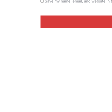
Save my name, email, and website in t