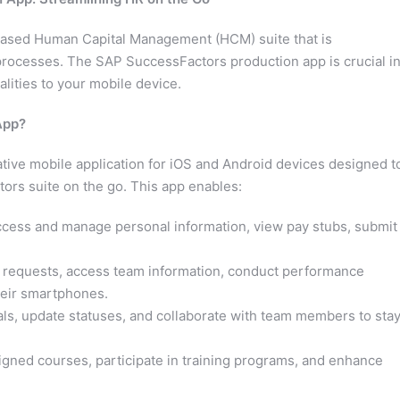
based Human Capital Management (HCM) suite that is
rocesses. The SAP SuccessFactors production app is crucial i
lities to your mobile device.
App?
ive mobile application for iOS and Android devices designed t
tors suite on the go. This app enables:
ess and manage personal information, view pay stubs, submit
requests, access team information, conduct performance
heir smartphones.
ls, update statuses, and collaborate with team members to sta
gned courses, participate in training programs, and enhance