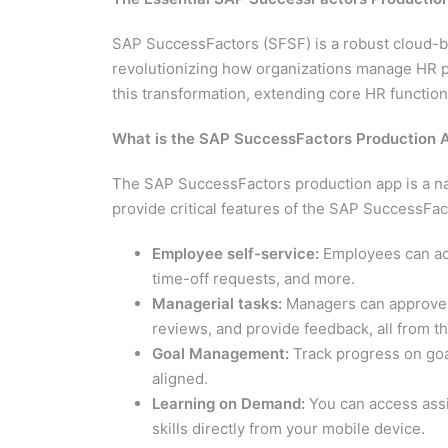
SAP SuccessFactors (SFSF) is a robust cloud-
revolutionizing how organizations manage HR p
this transformation, extending core HR functiona
What is the SAP SuccessFactors Production 
The SAP SuccessFactors production app is a nat
provide critical features of the SAP SuccessFac
Employee self-service:
Employees can acc
time-off requests, and more.
Managerial tasks:
Managers can approve 
reviews, and provide feedback, all from t
Goal Management:
Track progress on goa
aligned.
Learning on Demand:
You can access assi
skills directly from your mobile device.