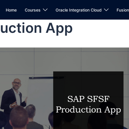
Home
Courses
Oracle Integration Cloud
Fusio
uction App