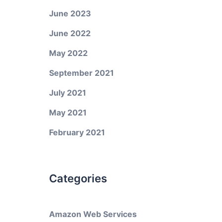
June 2023
June 2022
May 2022
September 2021
July 2021
May 2021
February 2021
Categories
Amazon Web Services