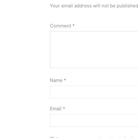
Your email address will not be published
Comment
*
Name
*
Email
*