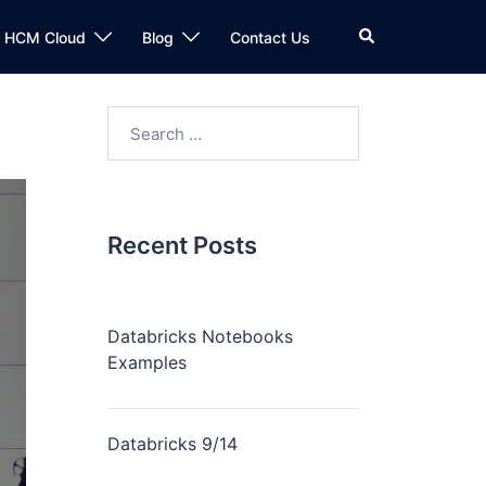
n HCM Cloud
Blog
Contact Us
Recent Posts
Databricks Notebooks
Examples
Databricks 9/14