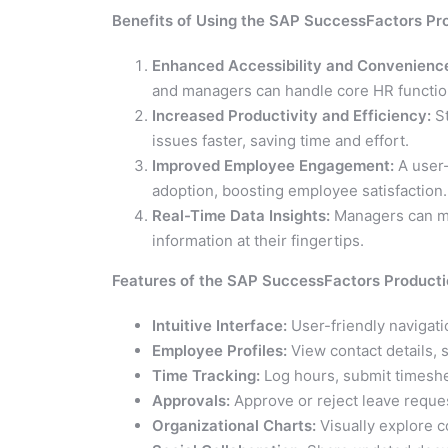
Benefits of Using the SAP SuccessFactors Pr
Enhanced Accessibility and Convenienc
and managers can handle core HR functio
Increased Productivity and Efficiency:
St
issues faster, saving time and effort.
Improved Employee Engagement:
A user-
adoption, boosting employee satisfaction.
Real-Time Data Insights:
Managers can ma
information at their fingertips.
Features of the SAP SuccessFactors Product
Intuitive Interface:
User-friendly navigati
Employee Profiles:
View contact details, s
Time Tracking:
Log hours, submit timeshe
Approvals:
Approve or reject leave reques
Organizational Charts:
Visually explore c