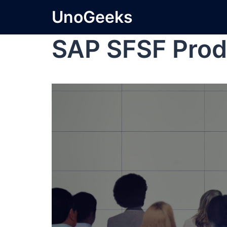
UnoGeeks
SAP SFSF Prod