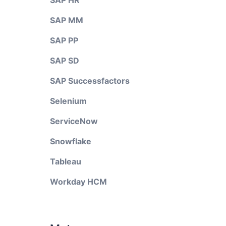
SAP HR
SAP MM
SAP PP
SAP SD
SAP Successfactors
Selenium
ServiceNow
Snowflake
Tableau
Workday HCM