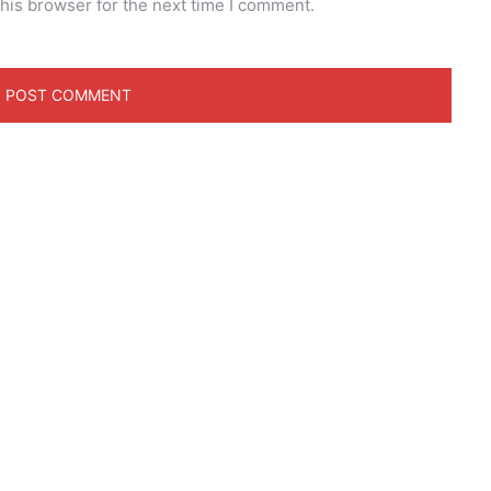
his browser for the next time I comment.