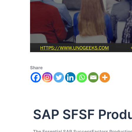
Share
SAP SFSF Produ
The Essential SAP SuccessFactors Production