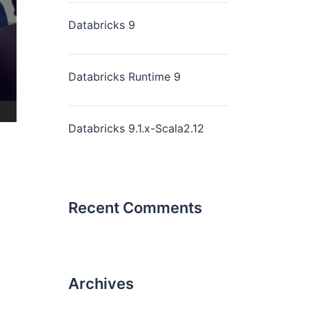
Databricks 9
Databricks Runtime 9
Databricks 9.1.x-Scala2.12
Recent Comments
Archives