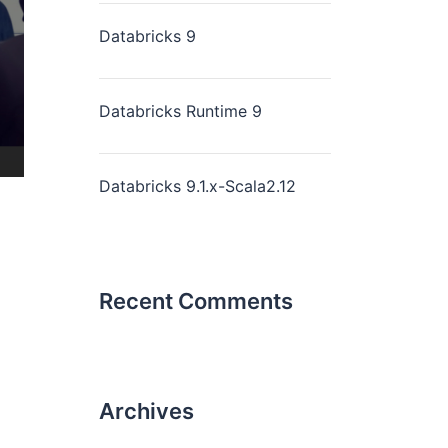
Databricks 9
Databricks Runtime 9
Databricks 9.1.x-Scala2.12
Recent Comments
Archives