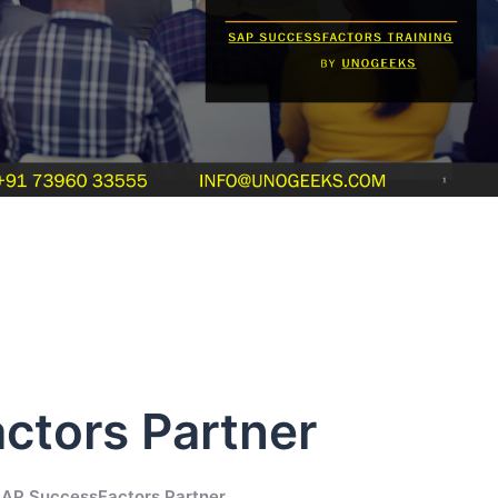
ctors Partner
SAP SuccessFactors Partner