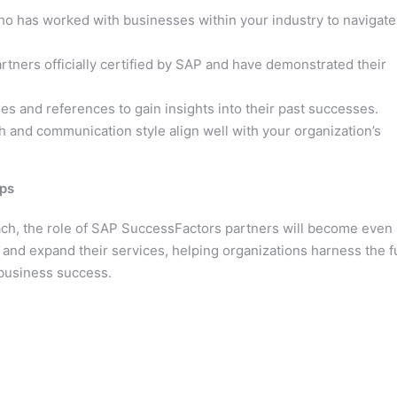
o has worked with businesses within your industry to navigate
rtners officially certified by SAP and have demonstrated their
s and references to gain insights into their past successes.
 and communication style align well with your organization’s
ips
ach, the role of SAP SuccessFactors partners will become even
 and expand their services, helping organizations harness the fu
 business success.