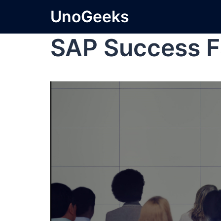
UnoGeeks
SAP Success F