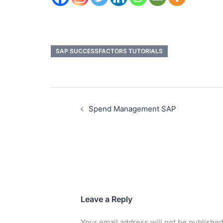
SAP SUCCESSFACTORS TUTORIALS
Spend Management SAP
Leave a Reply
Your email address will not be published