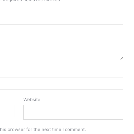
Website
his browser for the next time I comment.