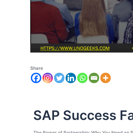
Share
SAP Success Fa
The Power of Partnership: Why You Need an 