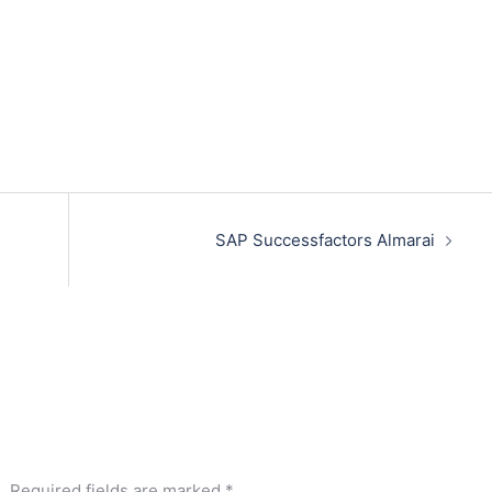
SAP Successfactors Almarai
.
Required fields are marked
*