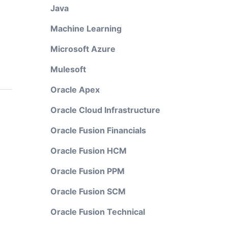
Java
Machine Learning
Microsoft Azure
Mulesoft
Oracle Apex
Oracle Cloud Infrastructure
Oracle Fusion Financials
Oracle Fusion HCM
Oracle Fusion PPM
Oracle Fusion SCM
Oracle Fusion Technical