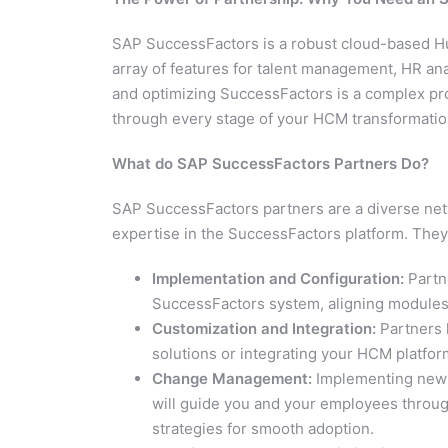
SAP SuccessFactors is a robust cloud-based 
array of features for talent management, HR an
and optimizing SuccessFactors is a complex pr
through every stage of your HCM transformatio
What do SAP SuccessFactors Partners Do?
SAP SuccessFactors partners are a diverse netw
expertise in the SuccessFactors platform. They 
Implementation and Configuration:
Partne
SuccessFactors system, aligning modules 
Customization and Integration:
Partners 
solutions or integrating your HCM platform
Change Management:
Implementing new H
will guide you and your employees through
strategies for smooth adoption.