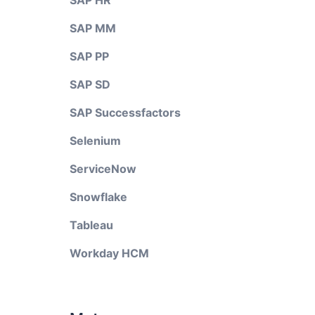
SAP HR
SAP MM
SAP PP
SAP SD
SAP Successfactors
Selenium
ServiceNow
Snowflake
Tableau
Workday HCM