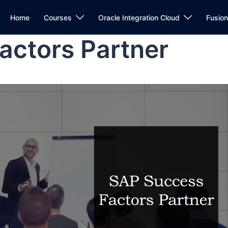
Home
Courses
Oracle Integration Cloud
Fusio
actors Partner