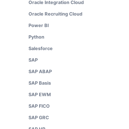
Oracle Integration Cloud
Oracle Recruiting Cloud
Power BI
Python
Salesforce
SAP
SAP ABAP
SAP Basis
SAP EWM
SAP FICO
SAP GRC