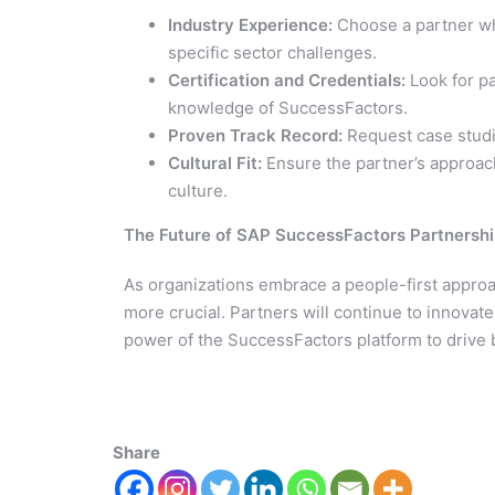
Industry Experience:
Choose a partner wh
specific sector challenges.
Certification and Credentials:
Look for pa
knowledge of SuccessFactors.
Proven Track Record:
Request case studie
Cultural Fit:
Ensure the partner’s approach
culture.
The Future of SAP SuccessFactors Partnersh
As organizations embrace a people-first appro
more crucial. Partners will continue to innovate
power of the SuccessFactors platform to drive
Share