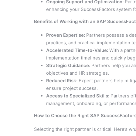
Ongoing Support and Optimization:
Partn
enhancing your SuccessFactors system fo
Benefits of Working with an SAP SuccessFact
Proven Expertise:
Partners possess a deep
practices, and practical implementation t
Accelerated Time-to-Value:
With a partn
implementation timelines and quickly begi
Strategic Guidance:
Partners help you al
objectives and HR strategies.
Reduced Risk:
Expert partners help miti
ensure project success.
Access to Specialized Skills:
Partners oft
management, onboarding, or performanc
How to Choose the Right SAP SuccessFactors
Selecting the right partner is critical. Here’s wha