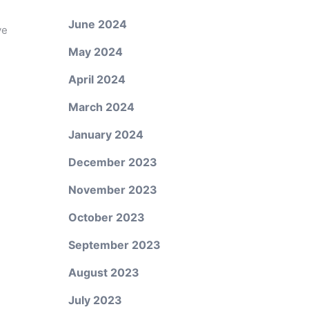
June 2024
ve
May 2024
April 2024
March 2024
January 2024
December 2023
November 2023
October 2023
September 2023
August 2023
July 2023