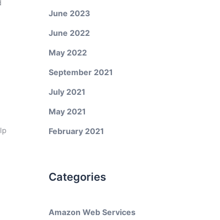
d
June 2023
June 2022
May 2022
September 2021
July 2021
May 2021
lp
February 2021
Categories
Amazon Web Services