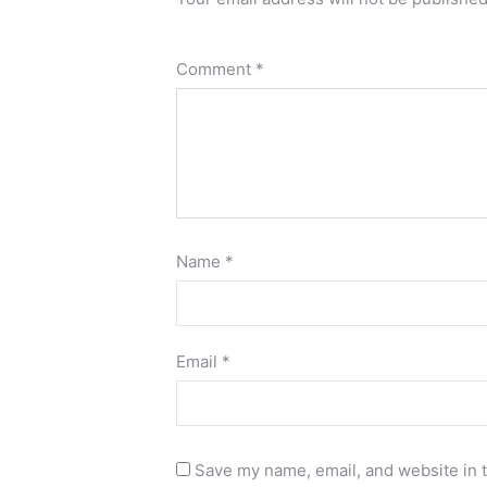
Comment
*
Name
*
Email
*
Save my name, email, and website in t