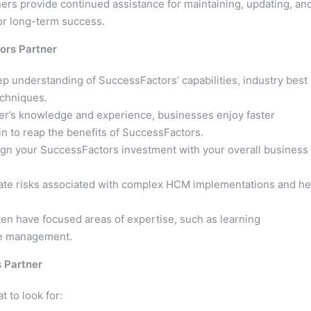
ers provide continued assistance for maintaining, updating, an
r long-term success.
ors Partner
 understanding of SuccessFactors’ capabilities, industry best
echniques.
er’s knowledge and experience, businesses enjoy faster
n to reap the benefits of SuccessFactors.
ign your SuccessFactors investment with your overall business
gate risks associated with complex HCM implementations and he
en have focused areas of expertise, such as learning
e management.
 Partner
t to look for: