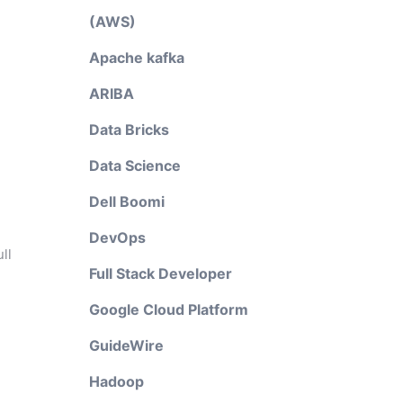
(AWS)
Apache kafka
ARIBA
Data Bricks
Data Science
Dell Boomi
DevOps
ll
Full Stack Developer
Google Cloud Platform
GuideWire
Hadoop