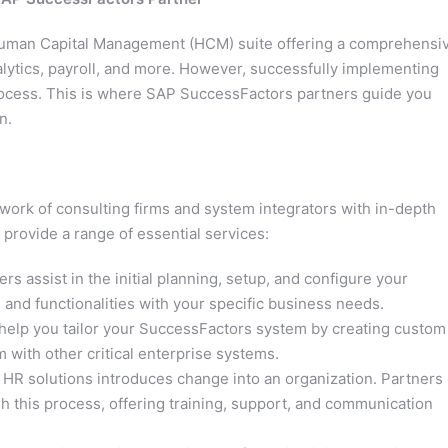
Human Capital Management (HCM) suite offering a comprehensi
alytics, payroll, and more. However, successfully implementing
ocess. This is where SAP SuccessFactors partners guide you
n.
ork of consulting firms and system integrators with in-depth
provide a range of essential services:
rs assist in the initial planning, setup, and configure your
and functionalities with your specific business needs.
help you tailor your SuccessFactors system by creating custom
 with other critical enterprise systems.
R solutions introduces change into an organization. Partners
 this process, offering training, support, and communication