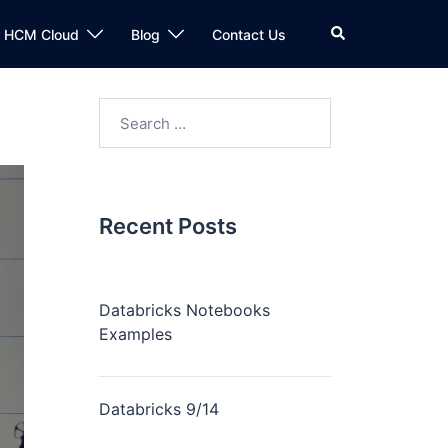
n HCM Cloud
Blog
Contact Us
Recent Posts
Databricks Notebooks
Examples
Databricks 9/14