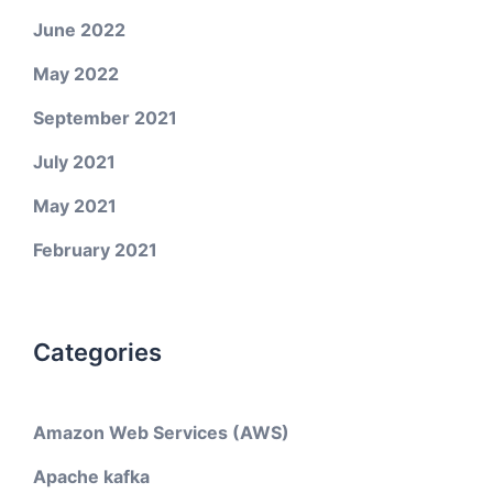
June 2022
May 2022
September 2021
July 2021
May 2021
February 2021
Categories
Amazon Web Services (AWS)
Apache kafka