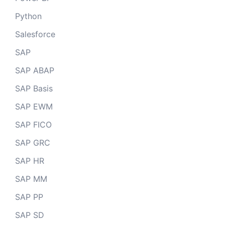
Python
Salesforce
SAP
SAP ABAP
SAP Basis
SAP EWM
SAP FICO
SAP GRC
SAP HR
SAP MM
SAP PP
SAP SD