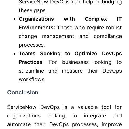
ServiceNow DevOps can help in bridging
these gaps.
Organizations with Complex IT
Environments
: Those who require robust
change management and compliance
processes.
Teams Seeking to Optimize DevOps
Practices
: For businesses looking to
streamline and measure their DevOps
workflows.
Conclusion
ServiceNow DevOps is a valuable tool for
organizations looking to integrate and
automate their DevOps processes, improve