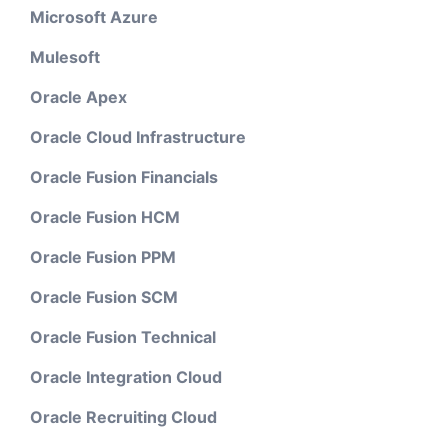
Microsoft Azure
Mulesoft
Oracle Apex
Oracle Cloud Infrastructure
Oracle Fusion Financials
Oracle Fusion HCM
Oracle Fusion PPM
Oracle Fusion SCM
Oracle Fusion Technical
Oracle Integration Cloud
Oracle Recruiting Cloud