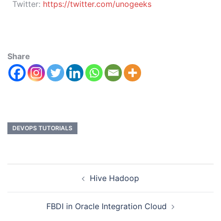
Twitter:
https://twitter.com/unogeeks
Share
DEVOPS TUTORIALS
Hive Hadoop
FBDI in Oracle Integration Cloud