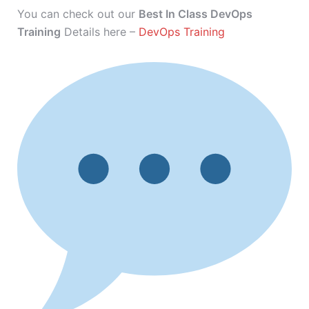
You can check out our
Best In Class DevOps
Training
Details here –
DevOps Training