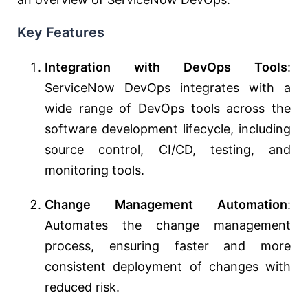
Key Features
Integration with DevOps Tools
:
ServiceNow DevOps integrates with a
wide range of DevOps tools across the
software development lifecycle, including
source control, CI/CD, testing, and
monitoring tools.
Change Management Automation
:
Automates the change management
process, ensuring faster and more
consistent deployment of changes with
reduced risk.