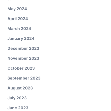
May 2024
April 2024
March 2024
January 2024
December 2023
November 2023
October 2023
September 2023
August 2023
July 2023
June 2023