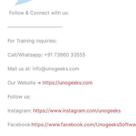
Follow & Connect with us:
———————————-
For Training inquiries:
Call/Whatsapp: +91 73960 33555
Mail us at: info@unogeeks.com
Our Website ➜
https://unogeeks.com
Follow us:
Instagram:
https://www.instagram.com/unogeeks
Facebook:
https://www.facebook.com/UnogeeksSoftware