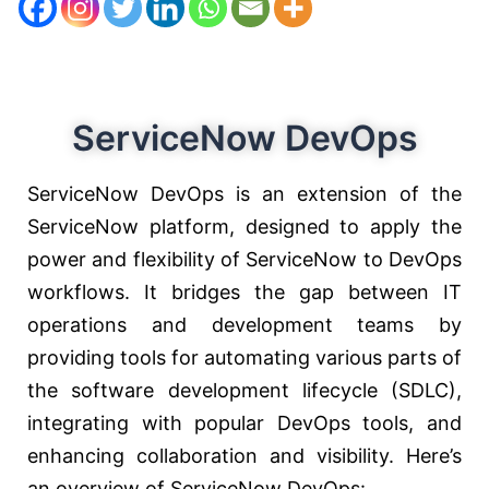
ServiceNow DevOps
ServiceNow DevOps is an extension of the
ServiceNow platform, designed to apply the
power and flexibility of ServiceNow to DevOps
workflows. It bridges the gap between IT
operations and development teams by
providing tools for automating various parts of
the software development lifecycle (SDLC),
integrating with popular DevOps tools, and
enhancing collaboration and visibility. Here’s
an overview of ServiceNow DevOps: