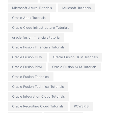
Microsoft Azure Tutorials
Mulesoft Tutorials
Oracle Apex Tutorials
Oracle Cloud Infrastructure Tutorials
oracle fusion financials tutorial
Oracle Fusion Financials Tutorials
Oracle Fusion HCM
Oracle Fusion HCM Tutorials
Oracle Fusion PPM
Oracle Fusion SCM Tutorials
Oracle Fusion Technical
Oracle Fusion Technical Tutorials
Oracle Integration Cloud Tutorials
Oracle Recruiting Cloud Tutorials
POWER BI