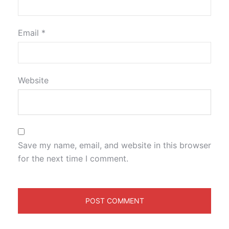
Email
*
Website
Save my name, email, and website in this browser
for the next time I comment.