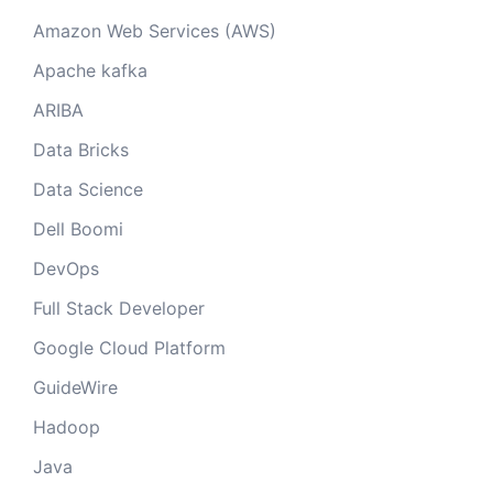
Amazon Web Services (AWS)
Apache kafka
ARIBA
Data Bricks
Data Science
Dell Boomi
DevOps
Full Stack Developer
Google Cloud Platform
GuideWire
Hadoop
Java