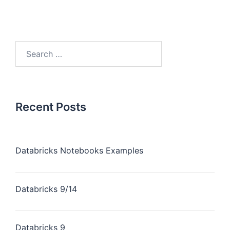
Recent Posts
Databricks Notebooks Examples
Databricks 9/14
Databricks 9