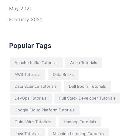
May 2021
February 2021
Popular Tags
Apache Kafka Tutorials
Ariba Tutorials
AWS Tutorials
Data Bricks
Data Science Tutorials
Dell Boomi Tutorials
DevOps Tutorials
Full Stack Developer Tutorials
Google Cloud Platform Tutorials
GuideWire Tutorials
Hadoop Tutorials
Java Tutorials
Machine Learning Tutorials