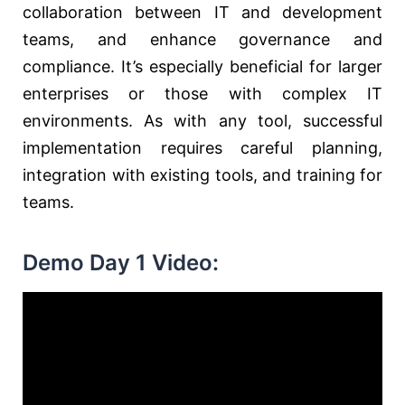
collaboration between IT and development
teams, and enhance governance and
compliance. It’s especially beneficial for larger
enterprises or those with complex IT
environments. As with any tool, successful
implementation requires careful planning,
integration with existing tools, and training for
teams.
Demo Day 1 Video: