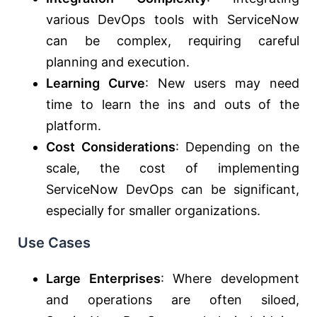
various DevOps tools with ServiceNow
can be complex, requiring careful
planning and execution.
Learning Curve
: New users may need
time to learn the ins and outs of the
platform.
Cost Considerations
: Depending on the
scale, the cost of implementing
ServiceNow DevOps can be significant,
especially for smaller organizations.
Use Cases
Large Enterprises
: Where development
and operations are often siloed,