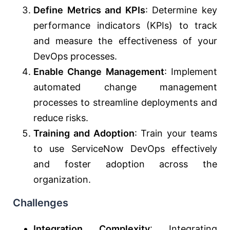
Define Metrics and KPIs
: Determine key
performance indicators (KPIs) to track
and measure the effectiveness of your
DevOps processes.
Enable Change Management
: Implement
automated change management
processes to streamline deployments and
reduce risks.
Training and Adoption
: Train your teams
to use ServiceNow DevOps effectively
and foster adoption across the
organization.
Challenges
Integration Complexity
: Integrating