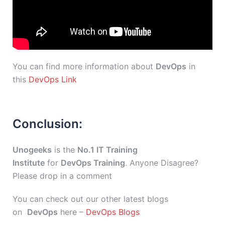
You can find more information about
DevOps
in
this
DevOps Link
Conclusion:
Unogeeks
is the
No.1 IT Training
Institute
for
DevOps Training
. Anyone Disagree?
Please drop in a comment
You can check out our other latest blogs
on
DevOps
here –
DevOps Blogs