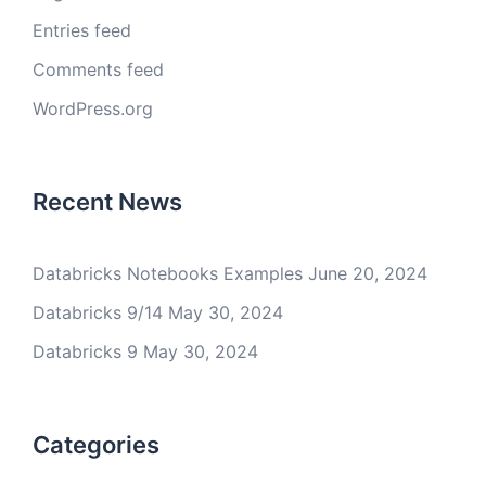
Entries feed
Comments feed
WordPress.org
Recent News
Databricks Notebooks Examples
June 20, 2024
Databricks 9/14
May 30, 2024
Databricks 9
May 30, 2024
Categories