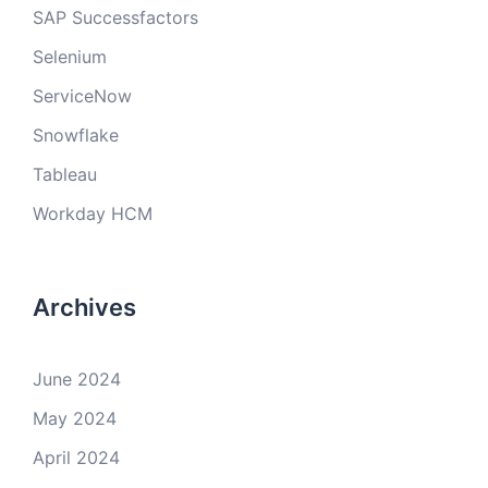
SAP Successfactors
Selenium
ServiceNow
Snowflake
Tableau
Workday HCM
Archives
June 2024
May 2024
April 2024