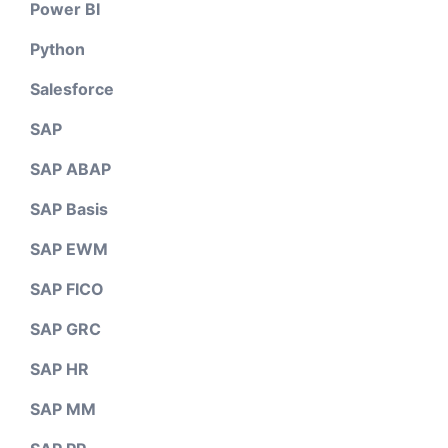
Power BI
Python
Salesforce
SAP
SAP ABAP
SAP Basis
SAP EWM
SAP FICO
SAP GRC
SAP HR
SAP MM