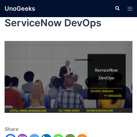
UnoGeeks
ServiceNow DevOps
Share