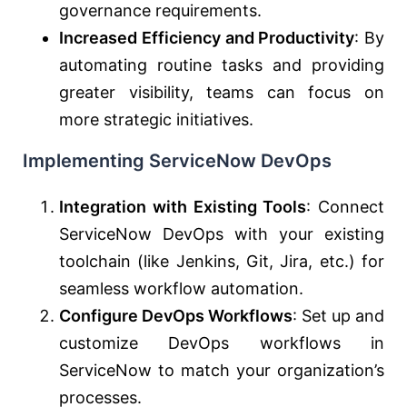
governance requirements.
Increased Efficiency and Productivity
: By
automating routine tasks and providing
greater visibility, teams can focus on
more strategic initiatives.
Implementing ServiceNow DevOps
Integration with Existing Tools
: Connect
ServiceNow DevOps with your existing
toolchain (like Jenkins, Git, Jira, etc.) for
seamless workflow automation.
Configure DevOps Workflows
: Set up and
customize DevOps workflows in
ServiceNow to match your organization’s
processes.