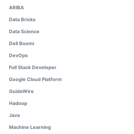
ARIBA
Data Bricks
Data Science
Dell Boomi
DevOps
Full Stack Developer
Google Cloud Platform
GuideWire
Hadoop
Java
Machine Learning