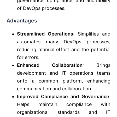
governance, compliance, and auditability
of DevOps processes.
Advantages
Streamlined Operations
: Simplifies and
automates many DevOps processes,
reducing manual effort and the potential
for errors.
Enhanced Collaboration
: Brings
development and IT operations teams
onto a common platform, enhancing
communication and collaboration.
Improved Compliance and Governance
:
Helps maintain compliance with
organizational standards and IT