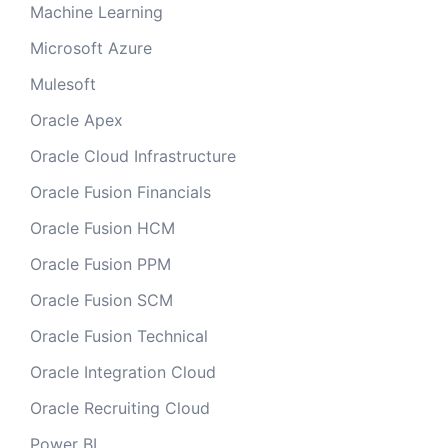
Machine Learning
Microsoft Azure
Mulesoft
Oracle Apex
Oracle Cloud Infrastructure
Oracle Fusion Financials
Oracle Fusion HCM
Oracle Fusion PPM
Oracle Fusion SCM
Oracle Fusion Technical
Oracle Integration Cloud
Oracle Recruiting Cloud
Power BI