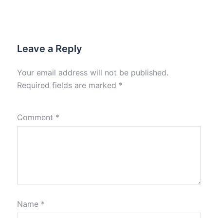
Leave a Reply
Your email address will not be published.
Required fields are marked
*
Comment
*
Name
*