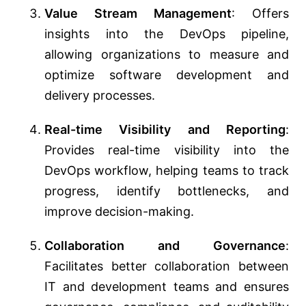
Value Stream Management
: Offers
insights into the DevOps pipeline,
allowing organizations to measure and
optimize software development and
delivery processes.
Real-time Visibility and Reporting
:
Provides real-time visibility into the
DevOps workflow, helping teams to track
progress, identify bottlenecks, and
improve decision-making.
Collaboration and Governance
:
Facilitates better collaboration between
IT and development teams and ensures