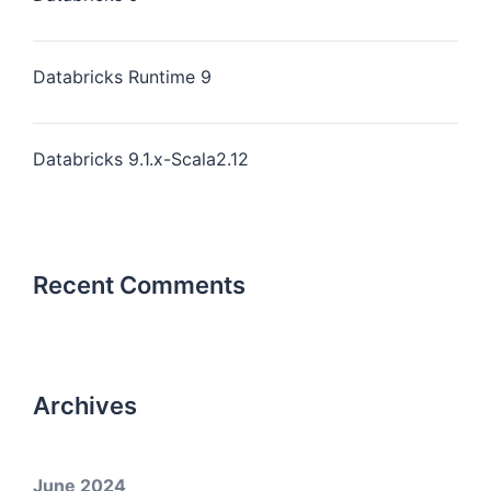
Databricks Runtime 9
Databricks 9.1.x-Scala2.12
Recent Comments
Archives
June 2024