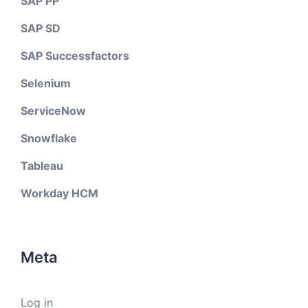
SAP PP
SAP SD
SAP Successfactors
Selenium
ServiceNow
Snowflake
Tableau
Workday HCM
Meta
Log in