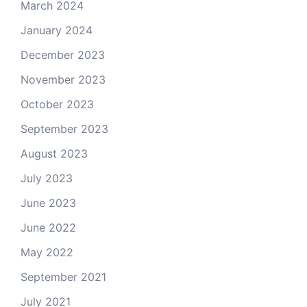
March 2024
January 2024
December 2023
November 2023
October 2023
September 2023
August 2023
July 2023
June 2023
June 2022
May 2022
September 2021
July 2021