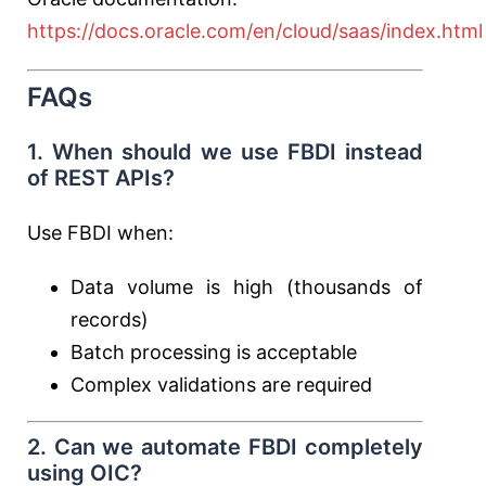
https://docs.oracle.com/en/cloud/saas/index.html
FAQs
1. When should we use FBDI instead
of REST APIs?
Use FBDI when:
Data volume is high (thousands of
records)
Batch processing is acceptable
Complex validations are required
2. Can we automate FBDI completely
using OIC?