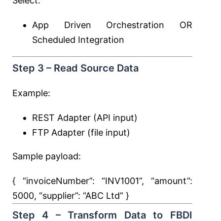
Select:
App Driven Orchestration OR
Scheduled Integration
Step 3 – Read Source Data
Example:
REST Adapter (API input)
FTP Adapter (file input)
Sample payload:
{ “invoiceNumber”:
“INV1001”
, “amount”:
5000
, “supplier”:
“ABC Ltd”
}
Step 4 – Transform Data to FBDI