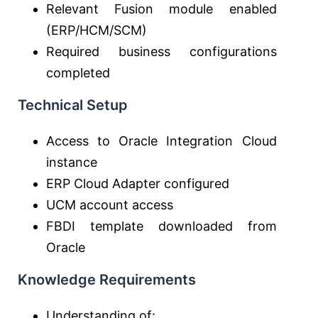
Relevant Fusion module enabled
(ERP/HCM/SCM)
Required business configurations
completed
Technical Setup
Access to
Oracle Integration Cloud
instance
ERP Cloud Adapter configured
UCM account access
FBDI template downloaded from
Oracle
Knowledge Requirements
Understanding of: