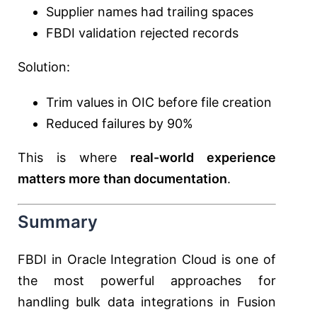
Supplier names had trailing spaces
FBDI validation rejected records
Solution:
Trim values in OIC before file creation
Reduced failures by 90%
This is where
real-world experience
matters more than documentation
.
Summary
FBDI in Oracle Integration Cloud is one of
the most powerful approaches for
handling bulk data integrations in Fusion