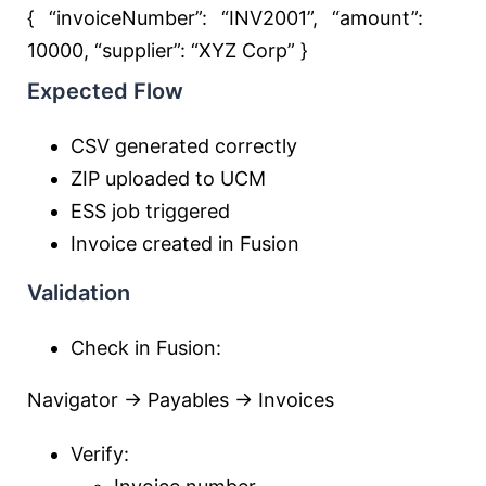
{ “invoiceNumber”:
“INV2001”
, “amount”:
10000
, “supplier”:
“XYZ Corp”
}
Expected Flow
CSV generated correctly
ZIP uploaded to UCM
ESS job triggered
Invoice created in Fusion
Validation
Check in Fusion:
Navigator → Payables → Invoices
Verify: