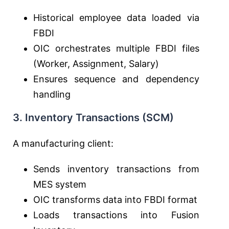
Historical employee data loaded via
FBDI
OIC orchestrates multiple FBDI files
(Worker, Assignment, Salary)
Ensures sequence and dependency
handling
3. Inventory Transactions (SCM)
A manufacturing client:
Sends inventory transactions from
MES system
OIC transforms data into FBDI format
Loads transactions into Fusion