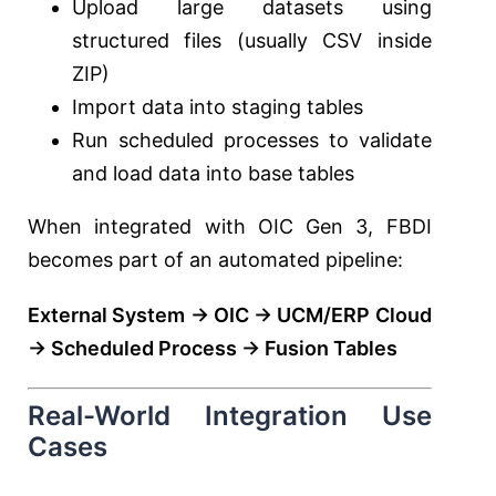
Upload large datasets using
structured files (usually CSV inside
ZIP)
Import data into staging tables
Run scheduled processes to validate
and load data into base tables
When integrated with OIC Gen 3, FBDI
becomes part of an automated pipeline:
External System → OIC → UCM/ERP Cloud
→ Scheduled Process → Fusion Tables
Real-World Integration Use
Cases