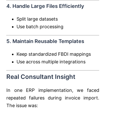
4. Handle Large Files Efficiently
Split large datasets
Use batch processing
5. Maintain Reusable Templates
Keep standardized FBDI mappings
Use across multiple integrations
Real Consultant Insight
In one ERP implementation, we faced
repeated failures during invoice import.
The issue was: