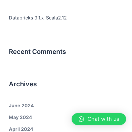
Databricks 9.1.x-Scala2.12
Recent Comments
Archives
June 2024
May 2024
Chat with us
April 2024