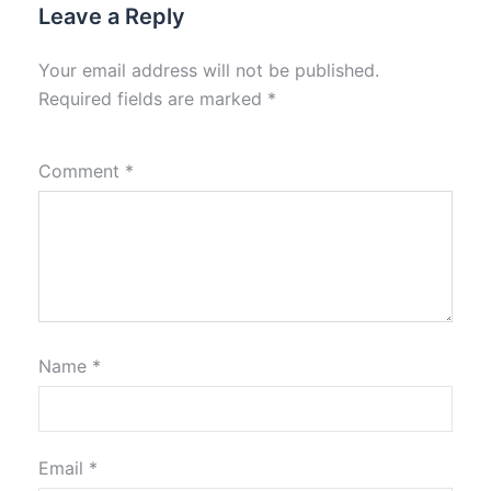
Leave a Reply
Your email address will not be published.
Required fields are marked
*
Comment
*
Name
*
Email
*