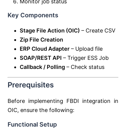
Monitor job status
Key Components
Stage File Action (OIC)
– Create CSV
Zip File Creation
ERP Cloud Adapter
– Upload file
SOAP/REST API
– Trigger ESS Job
Callback / Polling
– Check status
Prerequisites
Before implementing FBDI integration in
OIC, ensure the following:
Functional Setup