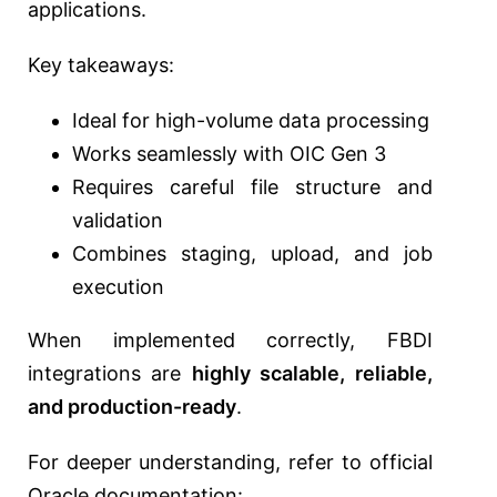
applications.
Key takeaways:
Ideal for high-volume data processing
Works seamlessly with OIC Gen 3
Requires careful file structure and
validation
Combines staging, upload, and job
execution
When implemented correctly, FBDI
integrations are
highly scalable, reliable,
and production-ready
.
For deeper understanding, refer to official
Oracle documentation: