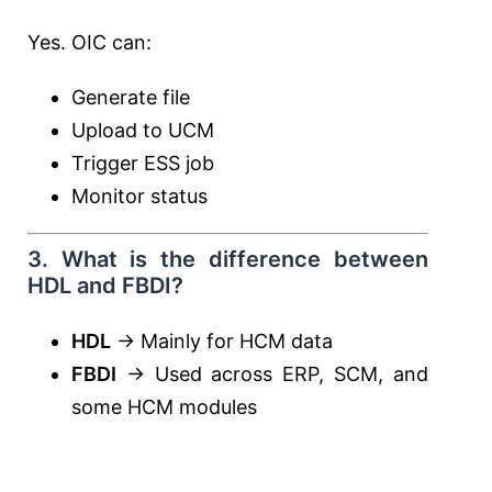
Yes. OIC can:
Generate file
Upload to UCM
Trigger ESS job
Monitor status
3. What is the difference between
HDL and FBDI?
HDL
→ Mainly for HCM data
FBDI
→ Used across ERP, SCM, and
some HCM modules