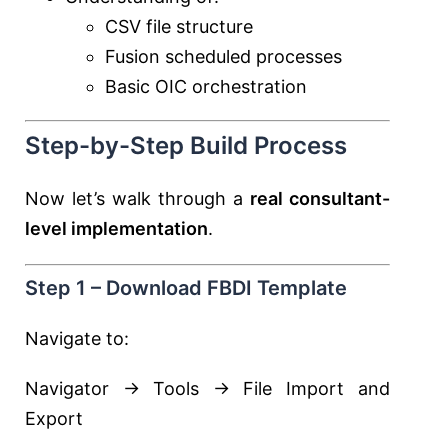
CSV file structure
Fusion scheduled processes
Basic OIC orchestration
Step-by-Step Build Process
Now let’s walk through a
real consultant-
level implementation
.
Step 1 – Download FBDI Template
Navigate to:
Navigator → Tools → File Import and
Export