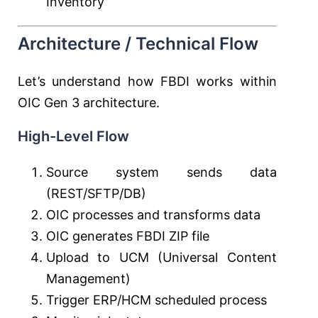
Inventory
Architecture / Technical Flow
Let’s understand how FBDI works within
OIC Gen 3 architecture.
High-Level Flow
Source system sends data
(REST/SFTP/DB)
OIC processes and transforms data
OIC generates FBDI ZIP file
Upload to UCM (Universal Content
Management)
Trigger ERP/HCM scheduled process