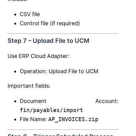
CSV file
Control file (if required)
Step 7 – Upload File to UCM
Use ERP Cloud Adapter:
Operation: Upload File to UCM
Important fields:
Document Account:
fin/payables/import
File Name:
AP_INVOICES.zip