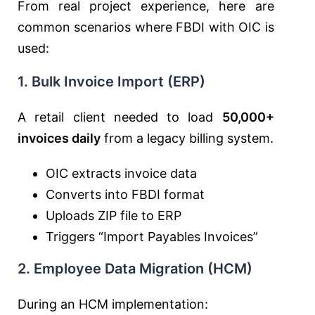
From real project experience, here are
common scenarios where FBDI with OIC is
used:
1. Bulk Invoice Import (ERP)
A retail client needed to load
50,000+
invoices daily
from a legacy billing system.
OIC extracts invoice data
Converts into FBDI format
Uploads ZIP file to ERP
Triggers “Import Payables Invoices”
2. Employee Data Migration (HCM)
During an HCM implementation: