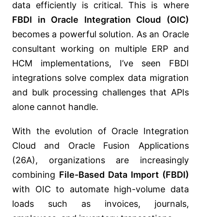
data efficiently is critical. This is where
FBDI in Oracle Integration Cloud (OIC)
becomes a powerful solution. As an Oracle
consultant working on multiple ERP and
HCM implementations, I’ve seen FBDI
integrations solve complex data migration
and bulk processing challenges that APIs
alone cannot handle.
With the evolution of
Oracle Integration
Cloud
and Oracle Fusion Applications
(26A), organizations are increasingly
combining
File-Based Data Import (FBDI)
with OIC to automate high-volume data
loads such as invoices, journals,