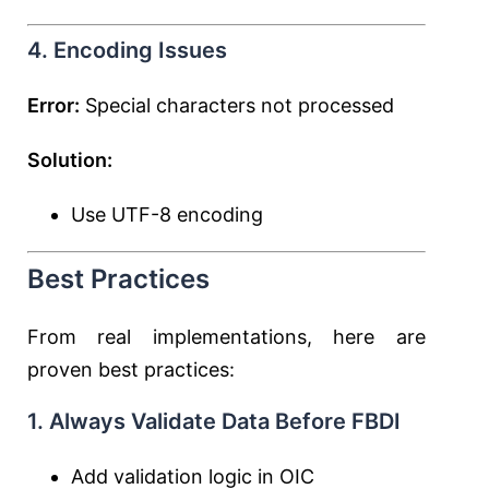
4. Encoding Issues
Error:
Special characters not processed
Solution:
Use UTF-8 encoding
Best Practices
From real implementations, here are
proven best practices:
1. Always Validate Data Before FBDI
Add validation logic in OIC