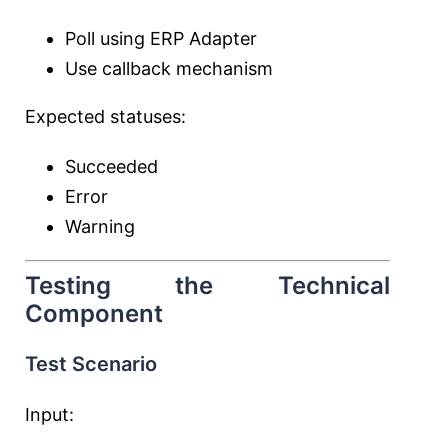
Poll using ERP Adapter
Use callback mechanism
Expected statuses:
Succeeded
Error
Warning
Testing the Technical
Component
Test Scenario
Input: