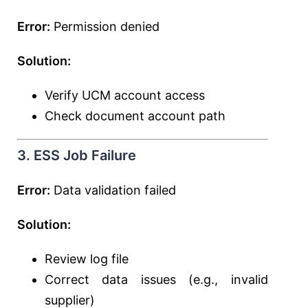
Error:
Permission denied
Solution:
Verify UCM account access
Check document account path
3. ESS Job Failure
Error:
Data validation failed
Solution:
Review log file
Correct data issues (e.g., invalid
supplier)