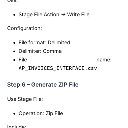
Use:
Stage File Action → Write File
Configuration:
File format: Delimited
Delimiter: Comma
File name:
AP_INVOICES_INTERFACE.csv
Step 6 – Generate ZIP File
Use Stage File:
Operation: Zip File
Include: