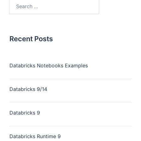
Recent Posts
Databricks Notebooks Examples
Databricks 9/14
Databricks 9
Databricks Runtime 9