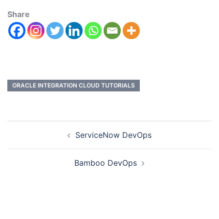
Share
ORACLE INTEGRATION CLOUD TUTORIALS
ServiceNow DevOps
Bamboo DevOps