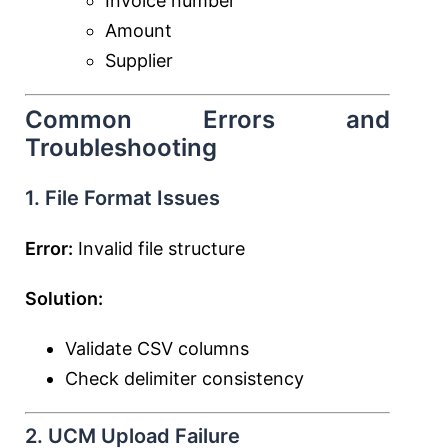
Invoice number
Amount
Supplier
Common Errors and
Troubleshooting
1. File Format Issues
Error:
Invalid file structure
Solution:
Validate CSV columns
Check delimiter consistency
2. UCM Upload Failure