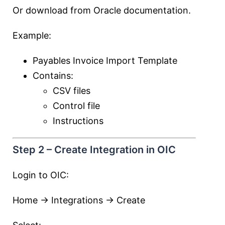
Or download from Oracle documentation.
Example:
Payables Invoice Import Template
Contains:
CSV files
Control file
Instructions
Step 2 – Create Integration in OIC
Login to OIC:
Home → Integrations → Create