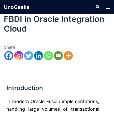
UnoGeeks
FBDI in Oracle Integration
Cloud
Share
Introduction
In modern Oracle Fusion implementations,
handling large volumes of transactional