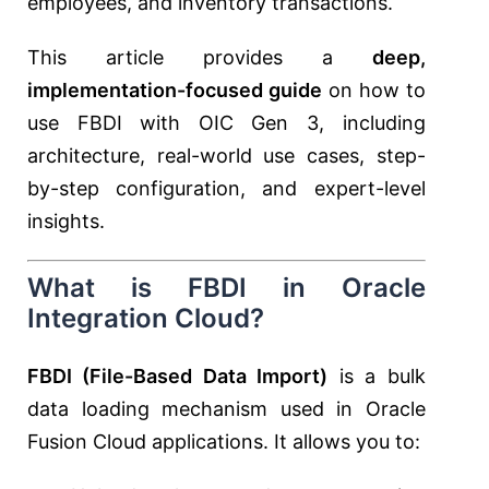
employees, and inventory transactions.
This article provides a
deep,
implementation-focused guide
on how to
use FBDI with OIC Gen 3, including
architecture, real-world use cases, step-
by-step configuration, and expert-level
insights.
What is FBDI in Oracle
Integration Cloud?
FBDI (File-Based Data Import)
is a bulk
data loading mechanism used in Oracle
Fusion Cloud applications. It allows you to: