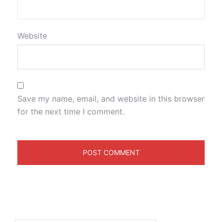
Website
Save my name, email, and website in this browser
for the next time I comment.