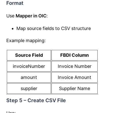
Format
Use
Mapper in OIC
:
Map source fields to CSV structure
Example mapping:
Source Field
FBDI Column
invoiceNumber
Invoice Number
amount
Invoice Amount
supplier
Supplier Name
Step 5 – Create CSV File