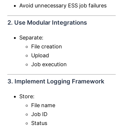
Avoid unnecessary ESS job failures
2. Use Modular Integrations
Separate:
File creation
Upload
Job execution
3. Implement Logging Framework
Store:
File name
Job ID
Status