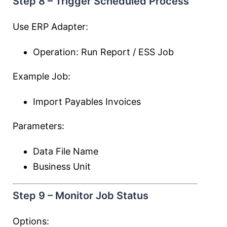
Step 8 – Trigger Scheduled Process
Use ERP Adapter:
Operation: Run Report / ESS Job
Example Job:
Import Payables Invoices
Parameters:
Data File Name
Business Unit
Step 9 – Monitor Job Status
Options: