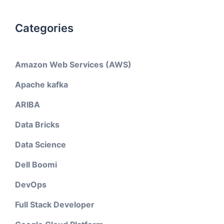
Categories
Amazon Web Services (AWS)
Apache kafka
ARIBA
Data Bricks
Data Science
Dell Boomi
DevOps
Full Stack Developer