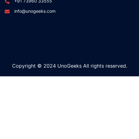
+91 73960 33555
info@unogeeks.com
Copyright © 2024 UnoGeeks All rights reserved.