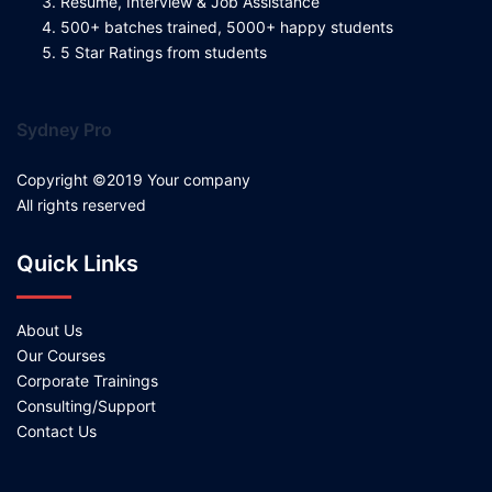
Resume, Interview & Job Assistance
500+ batches trained, 5000+ happy students
5 Star Ratings from students
Sydney Pro
Copyright ©2019 Your company
All rights reserved
Quick Links
About Us
Our Courses
Corporate Trainings
Consulting/Support
Contact Us