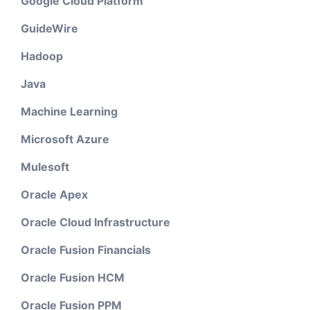
Google Cloud Platform
GuideWire
Hadoop
Java
Machine Learning
Microsoft Azure
Mulesoft
Oracle Apex
Oracle Cloud Infrastructure
Oracle Fusion Financials
Oracle Fusion HCM
Oracle Fusion PPM