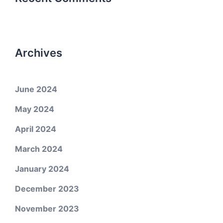
Archives
June 2024
May 2024
April 2024
March 2024
January 2024
December 2023
November 2023