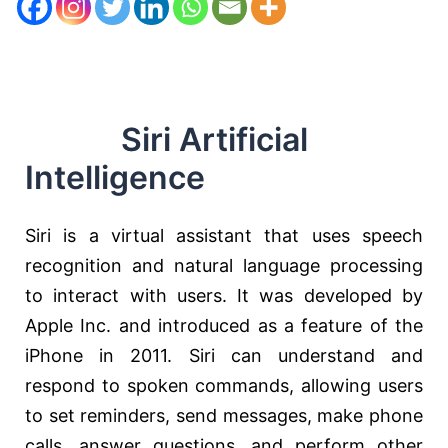
Siri Artificial
Intelligence
Siri is a virtual assistant that uses speech
recognition and natural language processing
to interact with users. It was developed by
Apple Inc. and introduced as a feature of the
iPhone in 2011. Siri can understand and
respond to spoken commands, allowing users
to set reminders, send messages, make phone
calls, answer questions, and perform other