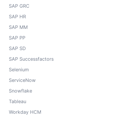
SAP GRC
SAP HR
SAP MM
SAP PP
SAP SD
SAP Successfactors
Selenium
ServiceNow
Snowflake
Tableau
Workday HCM