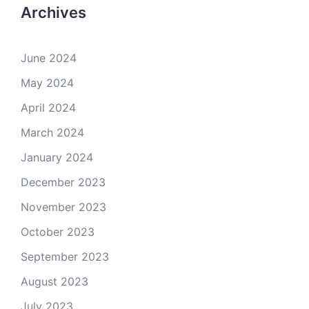
Archives
June 2024
May 2024
April 2024
March 2024
January 2024
December 2023
November 2023
October 2023
September 2023
August 2023
July 2023