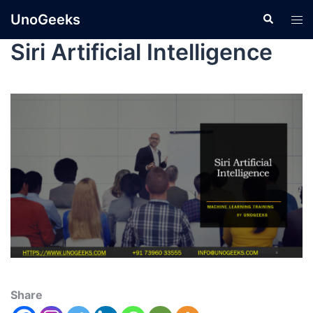
UnoGeeks
Siri Artificial Intelligence
Share