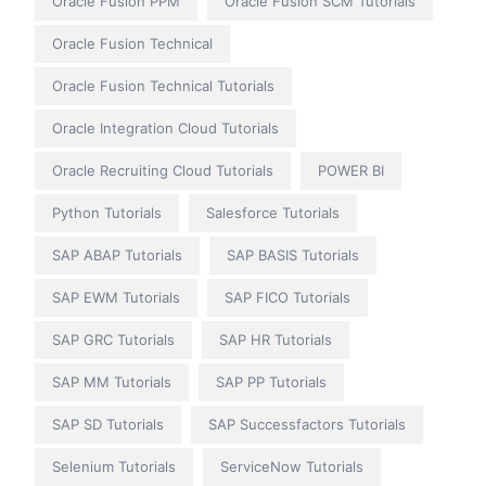
Oracle Fusion PPM
Oracle Fusion SCM Tutorials
Oracle Fusion Technical
Oracle Fusion Technical Tutorials
Oracle Integration Cloud Tutorials
Oracle Recruiting Cloud Tutorials
POWER BI
Python Tutorials
Salesforce Tutorials
SAP ABAP Tutorials
SAP BASIS Tutorials
SAP EWM Tutorials
SAP FICO Tutorials
SAP GRC Tutorials
SAP HR Tutorials
SAP MM Tutorials
SAP PP Tutorials
SAP SD Tutorials
SAP Successfactors Tutorials
Selenium Tutorials
ServiceNow Tutorials