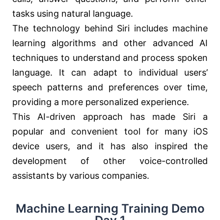
tasks using natural language.
The technology behind Siri includes machine
learning algorithms and other advanced AI
techniques to understand and process spoken
language. It can adapt to individual users’
speech patterns and preferences over time,
providing a more personalized experience.
This AI-driven approach has made Siri a
popular and convenient tool for many iOS
device users, and it has also inspired the
development of other voice-controlled
assistants by various companies.
Machine Learning Training Demo