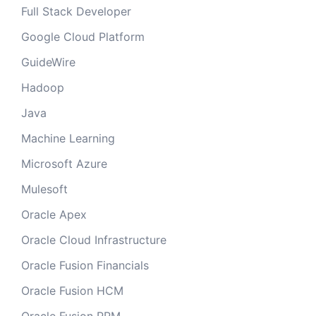
Full Stack Developer
Google Cloud Platform
GuideWire
Hadoop
Java
Machine Learning
Microsoft Azure
Mulesoft
Oracle Apex
Oracle Cloud Infrastructure
Oracle Fusion Financials
Oracle Fusion HCM