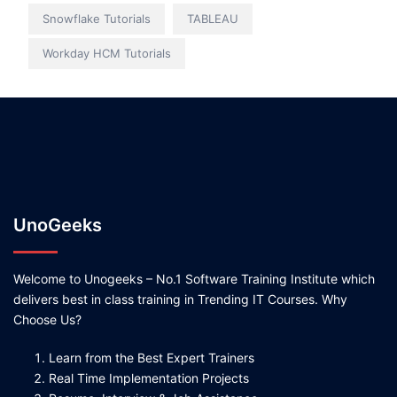
Snowflake Tutorials
TABLEAU
Workday HCM Tutorials
UnoGeeks
Welcome to Unogeeks – No.1 Software Training Institute which
delivers best in class training in Trending IT Courses. Why
Choose Us?
Learn from the Best Expert Trainers
Real Time Implementation Projects