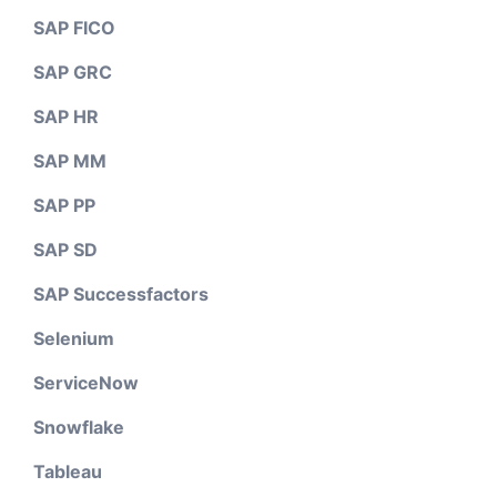
SAP FICO
SAP GRC
SAP HR
SAP MM
SAP PP
SAP SD
SAP Successfactors
Selenium
ServiceNow
Snowflake
Tableau