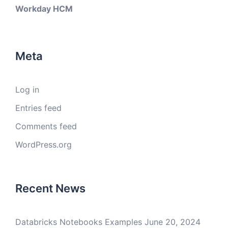
Workday HCM
Meta
Log in
Entries feed
Comments feed
WordPress.org
Recent News
Databricks Notebooks Examples
June 20, 2024