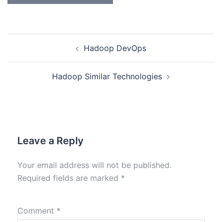
Hadoop DevOps
Hadoop Similar Technologies
Leave a Reply
Your email address will not be published.
Required fields are marked
*
Comment
*