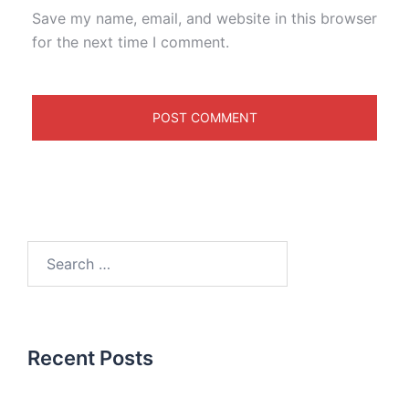
Save my name, email, and website in this browser
for the next time I comment.
Recent Posts