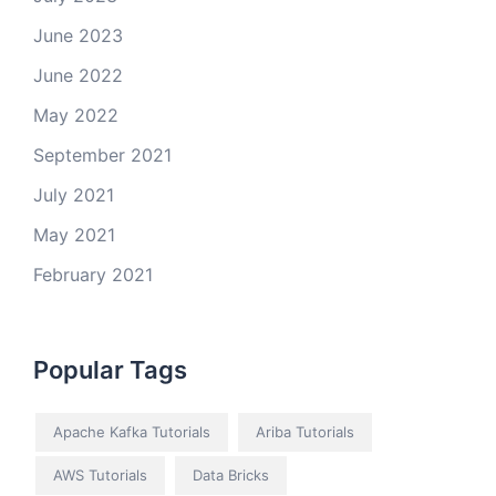
June 2023
June 2022
May 2022
September 2021
July 2021
May 2021
February 2021
Popular Tags
Apache Kafka Tutorials
Ariba Tutorials
AWS Tutorials
Data Bricks