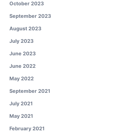
October 2023
September 2023
August 2023
July 2023
June 2023
June 2022
May 2022
September 2021
July 2021
May 2021
February 2021