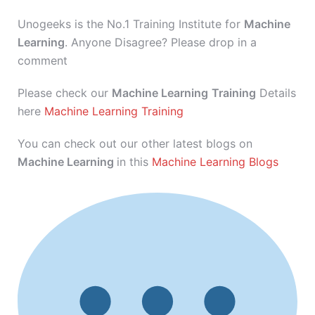
Unogeeks is the No.1 Training Institute for
Machine
Learning
. Anyone Disagree? Please drop in a
comment
Please check our
Machine Learning
Training
Details
here
Machine Learning Training
You can check out our other latest blogs on
Machine Learning
in this
Machine Learning Blogs