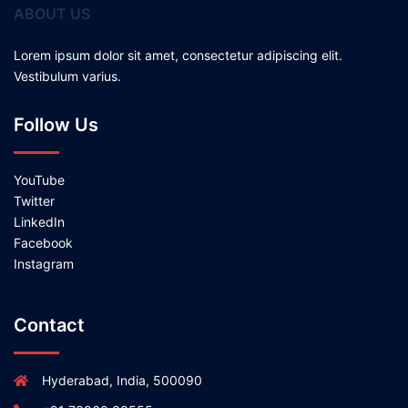
ABOUT US
Lorem ipsum dolor sit amet, consectetur adipiscing elit.
Vestibulum varius.
Follow Us
YouTube
Twitter
LinkedIn
Facebook
Instagram
Contact
Hyderabad, India, 500090