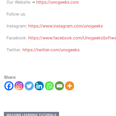
Our Website ➜
https://unogeeks.com
Follow us:
Instagram:
https://www.instagram.com/unogeeks
Facebook:
https://www.facebook.com/UnogeeksSoftware
Twitter:
https://twitter.com/unogeeks
Share
MACHINE LEARNING TUTORIALS