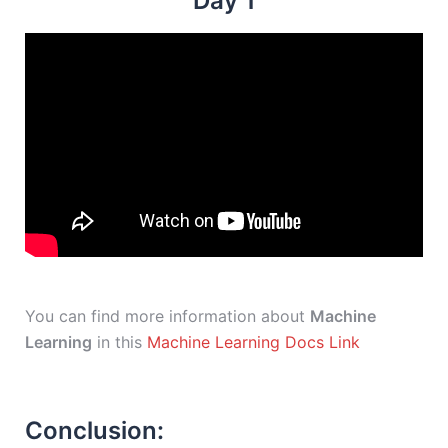
Day 1
You can find more information about
Machine
Learning
in this
Machine Learning Docs Link
Conclusion: