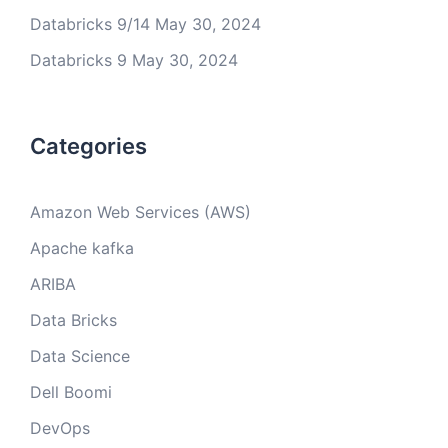
Databricks 9/14
May 30, 2024
Databricks 9
May 30, 2024
Categories
Amazon Web Services (AWS)
Apache kafka
ARIBA
Data Bricks
Data Science
Dell Boomi
DevOps