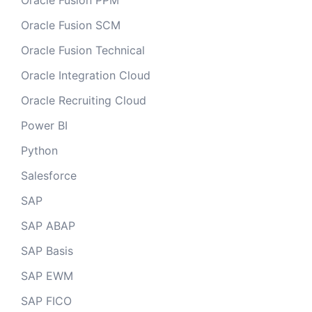
Oracle Fusion PPM
Oracle Fusion SCM
Oracle Fusion Technical
Oracle Integration Cloud
Oracle Recruiting Cloud
Power BI
Python
Salesforce
SAP
SAP ABAP
SAP Basis
SAP EWM
SAP FICO