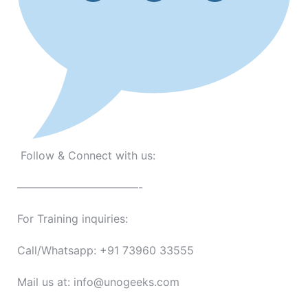
Follow & Connect with us:
———————————-
For Training inquiries:
Call/Whatsapp: +91 73960 33555
Mail us at: info@unogeeks.com