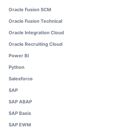
Oracle Fusion SCM
Oracle Fusion Technical
Oracle Integration Cloud
Oracle Recruiting Cloud
Power BI
Python
Salesforce
SAP
SAP ABAP
SAP Basis
SAP EWM