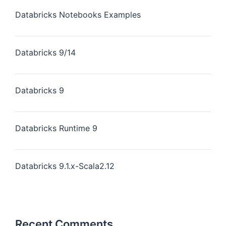
Databricks Notebooks Examples
Databricks 9/14
Databricks 9
Databricks Runtime 9
Databricks 9.1.x-Scala2.12
Recent Comments