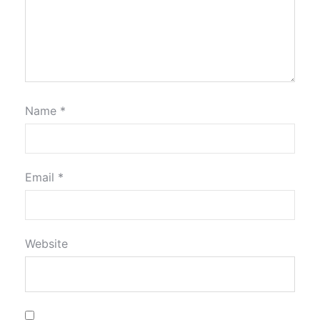
Name
*
Email
*
Website