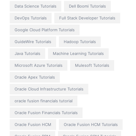
Data Science Tutorials
Dell Boomi Tutorials
DevOps Tutorials
Full Stack Developer Tutorials
Google Cloud Platform Tutorials
GuideWire Tutorials
Hadoop Tutorials
Java Tutorials
Machine Learning Tutorials
Microsoft Azure Tutorials
Mulesoft Tutorials
Oracle Apex Tutorials
Oracle Cloud Infrastructure Tutorials
oracle fusion financials tutorial
Oracle Fusion Financials Tutorials
Oracle Fusion HCM
Oracle Fusion HCM Tutorials