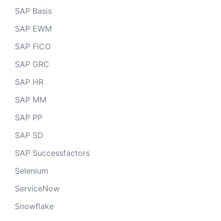
SAP Basis
SAP EWM
SAP FICO
SAP GRC
SAP HR
SAP MM
SAP PP
SAP SD
SAP Successfactors
Selenium
ServiceNow
Snowflake