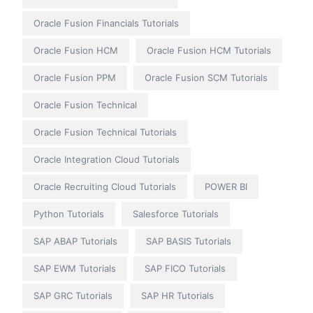
Oracle Fusion Financials Tutorials
Oracle Fusion HCM
Oracle Fusion HCM Tutorials
Oracle Fusion PPM
Oracle Fusion SCM Tutorials
Oracle Fusion Technical
Oracle Fusion Technical Tutorials
Oracle Integration Cloud Tutorials
Oracle Recruiting Cloud Tutorials
POWER BI
Python Tutorials
Salesforce Tutorials
SAP ABAP Tutorials
SAP BASIS Tutorials
SAP EWM Tutorials
SAP FICO Tutorials
SAP GRC Tutorials
SAP HR Tutorials