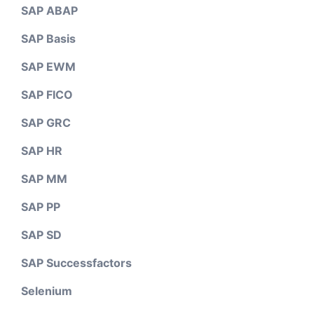
SAP ABAP
SAP Basis
SAP EWM
SAP FICO
SAP GRC
SAP HR
SAP MM
SAP PP
SAP SD
SAP Successfactors
Selenium