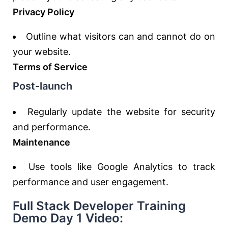
Privacy Policy
Outline what visitors can and cannot do on
your website.
Terms of Service
Post-launch
Regularly update the website for security
and performance.
Maintenance
Use tools like Google Analytics to track
performance and user engagement.
Full Stack Developer Training
Demo Day 1 Video: