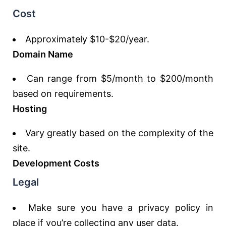
Cost
Approximately $10-$20/year.
Domain Name
Can range from $5/month to $200/month
based on requirements.
Hosting
Vary greatly based on the complexity of the
site.
Development Costs
Legal
Make sure you have a privacy policy in
place if you’re collecting any user data.