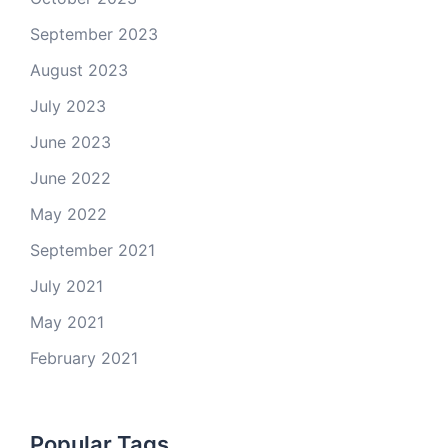
September 2023
August 2023
July 2023
June 2023
June 2022
May 2022
September 2021
July 2021
May 2021
February 2021
Popular Tags