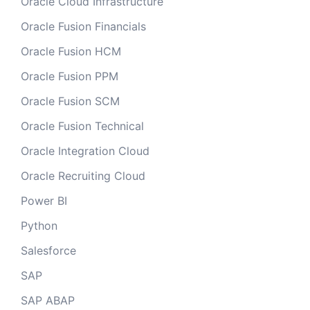
Oracle Cloud Infrastructure
Oracle Fusion Financials
Oracle Fusion HCM
Oracle Fusion PPM
Oracle Fusion SCM
Oracle Fusion Technical
Oracle Integration Cloud
Oracle Recruiting Cloud
Power BI
Python
Salesforce
SAP
SAP ABAP