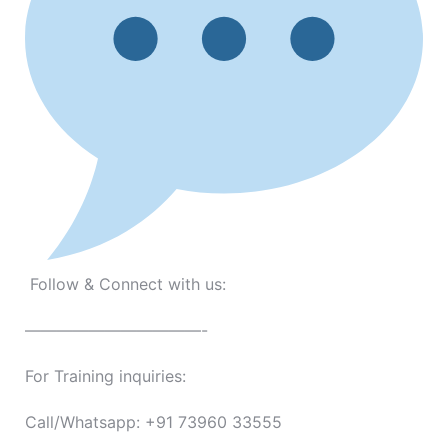
Follow & Connect with us:
———————————-
For Training inquiries:
Call/Whatsapp: +91 73960 33555