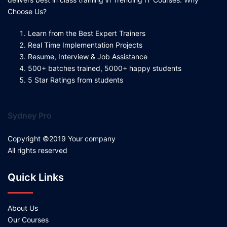
Choose Us?
Learn from the Best Expert Trainers
Real Time Implementation Projects
Resume, Interview & Job Assistance
500+ batches trained, 5000+ happy students
5 Star Ratings from students
Sydney Pro
Copyright ©2019 Your company
All rights reserved
Quick Links
About Us
Our Courses