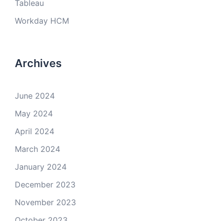
Tableau
Workday HCM
Archives
June 2024
May 2024
April 2024
March 2024
January 2024
December 2023
November 2023
October 2023