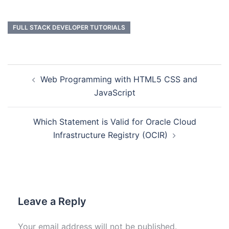
FULL STACK DEVELOPER TUTORIALS
Web Programming with HTML5 CSS and
JavaScript
Which Statement is Valid for Oracle Cloud
Infrastructure Registry (OCIR)
Leave a Reply
Your email address will not be published.