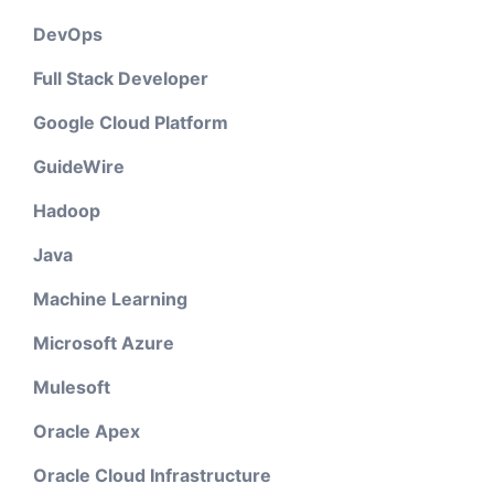
DevOps
Full Stack Developer
Google Cloud Platform
GuideWire
Hadoop
Java
Machine Learning
Microsoft Azure
Mulesoft
Oracle Apex
Oracle Cloud Infrastructure