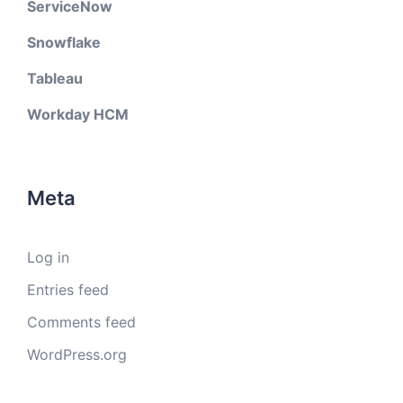
ServiceNow
Snowflake
Tableau
Workday HCM
Meta
Log in
Entries feed
Comments feed
WordPress.org