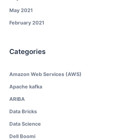
May 2021
February 2021
Categories
Amazon Web Services (AWS)
Apache kafka
ARIBA
Data Bricks
Data Science
Dell Boomi