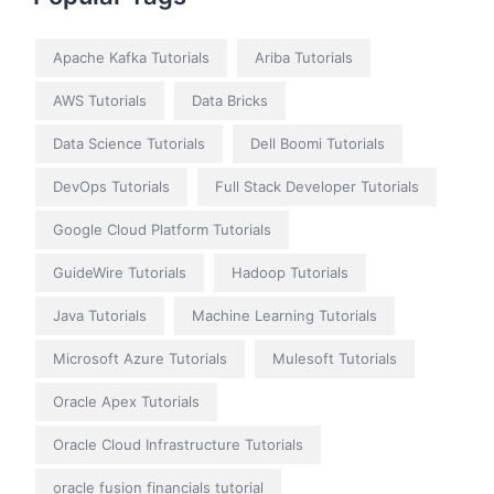
Apache Kafka Tutorials
Ariba Tutorials
AWS Tutorials
Data Bricks
Data Science Tutorials
Dell Boomi Tutorials
DevOps Tutorials
Full Stack Developer Tutorials
Google Cloud Platform Tutorials
GuideWire Tutorials
Hadoop Tutorials
Java Tutorials
Machine Learning Tutorials
Microsoft Azure Tutorials
Mulesoft Tutorials
Oracle Apex Tutorials
Oracle Cloud Infrastructure Tutorials
oracle fusion financials tutorial