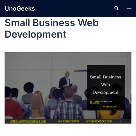
UnoGeeks
Small Business Web
Development