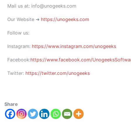
Mail us at: info@unogeeks.com
Our Website ➜
https://unogeeks.com
Follow us:
Instagram:
https://www.instagram.com/unogeeks
Facebook:
https://www.facebook.com/UnogeeksSoftware
Twitter:
https://twitter.com/unogeeks
Share