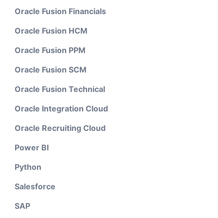
Oracle Fusion Financials
Oracle Fusion HCM
Oracle Fusion PPM
Oracle Fusion SCM
Oracle Fusion Technical
Oracle Integration Cloud
Oracle Recruiting Cloud
Power BI
Python
Salesforce
SAP