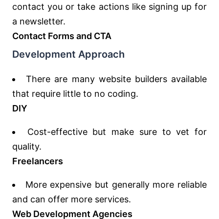
contact you or take actions like signing up for
a newsletter.
Contact Forms and CTA
Development Approach
There are many website builders available
that require little to no coding.
DIY
Cost-effective but make sure to vet for
quality.
Freelancers
More expensive but generally more reliable
and can offer more services.
Web Development Agencies