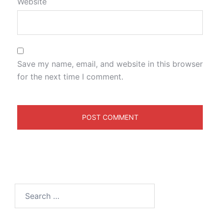
Website
Save my name, email, and website in this browser
for the next time I comment.