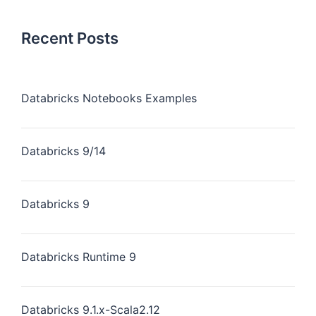
Recent Posts
Databricks Notebooks Examples
Databricks 9/14
Databricks 9
Databricks Runtime 9
Databricks 9.1.x-Scala2.12