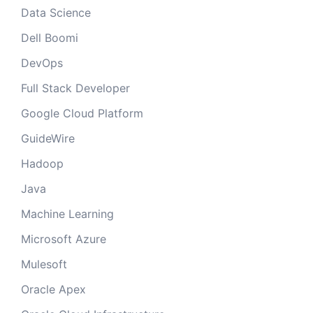
Data Science
Dell Boomi
DevOps
Full Stack Developer
Google Cloud Platform
GuideWire
Hadoop
Java
Machine Learning
Microsoft Azure
Mulesoft
Oracle Apex