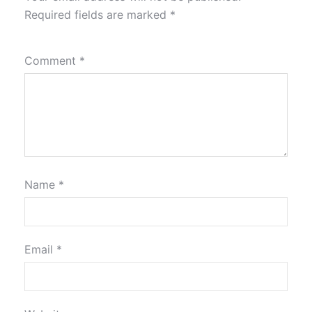
Required fields are marked
*
Comment
*
Name
*
Email
*