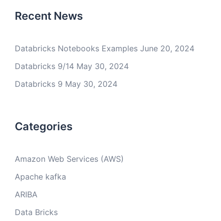
Recent News
Databricks Notebooks Examples
June 20, 2024
Databricks 9/14
May 30, 2024
Databricks 9
May 30, 2024
Categories
Amazon Web Services (AWS)
Apache kafka
ARIBA
Data Bricks