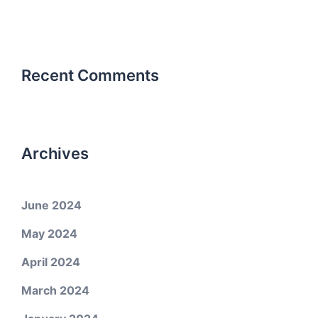
Recent Comments
Archives
June 2024
May 2024
April 2024
March 2024