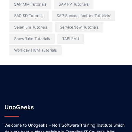
SAP MM Tutorials
SAP PP Tutorials
SAP SD Tutorials
SAP Successfactors Tutorials
Selenium Tutorials
ServiceNow Tutorials
Snowflake Tutorials
TABLEAU
Workday HCM Tutorials
UnoGeeks
Welcome to Unogeeks – No.1 Software Training Institute which
delivers best in class training in Trending IT Courses. Why