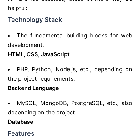
helpful:
Technology Stack
The fundamental building blocks for web
development.
HTML, CSS, JavaScript
PHP, Python, Node.js, etc., depending on
the project requirements.
Backend Language
MySQL, MongoDB, PostgreSQL, etc., also
depending on the project.
Database
Features