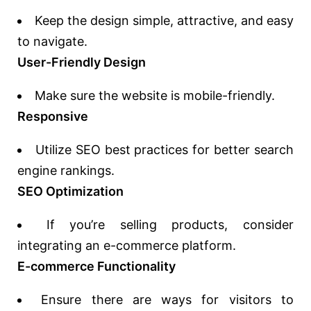
Keep the design simple, attractive, and easy
to navigate.
User-Friendly Design
Make sure the website is mobile-friendly.
Responsive
Utilize SEO best practices for better search
engine rankings.
SEO Optimization
If you’re selling products, consider
integrating an e-commerce platform.
E-commerce Functionality
Ensure there are ways for visitors to