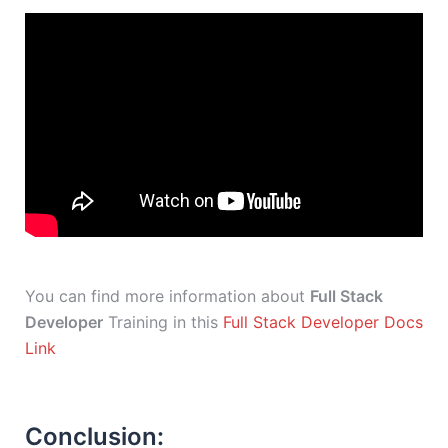
You can find more information about
Full Stack
Developer
Training in this
Full Stack Developer Docs
Link
Conclusion: