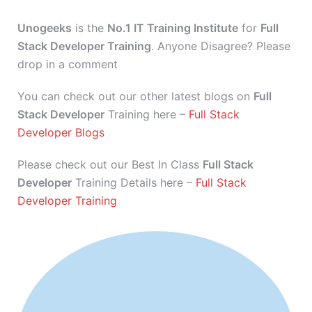
Unogeeks
is the
No.1 IT Training Institute
for
Full
Stack Developer Training
. Anyone Disagree? Please
drop in a comment
You can check out our other latest blogs on
Full
Stack Developer
Training here –
Full Stack
Developer Blogs
Please check out our Best In Class
Full Stack
Developer
Training Details here –
Full Stack
Developer Training