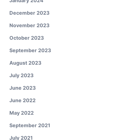
January 2024
December 2023
November 2023
October 2023
September 2023
August 2023
July 2023
June 2023
June 2022
May 2022
September 2021
July 2021