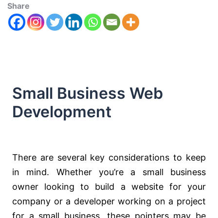
Share
Small Business Web
Development
There are several key considerations to keep
in mind. Whether you’re a small business
owner looking to build a website for your
company or a developer working on a project
for a small business, these pointers may be