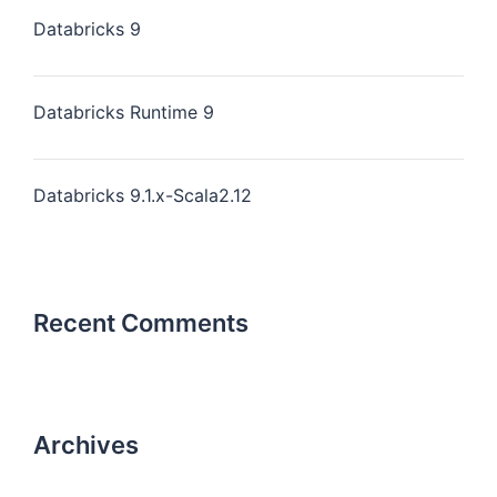
Databricks 9
Databricks Runtime 9
Databricks 9.1.x-Scala2.12
Recent Comments
Archives