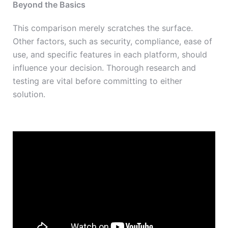
Beyond the Basics
This comparison merely scratches the surface.
Other factors, such as security, compliance, ease of
use, and specific features in each platform, should
influence your decision. Thorough research and
testing are vital before committing to either
solution.