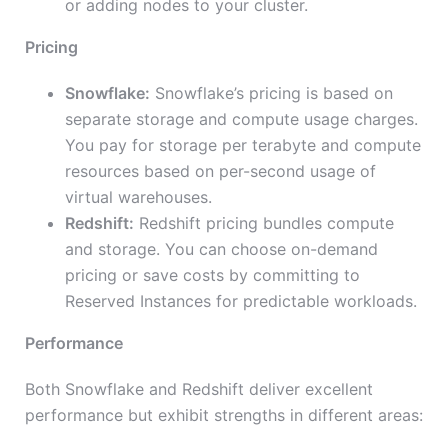
or adding nodes to your cluster.
Pricing
Snowflake:
Snowflake’s pricing is based on
separate storage and compute usage charges.
You pay for storage per terabyte and compute
resources based on per-second usage of
virtual warehouses.
Redshift:
Redshift pricing bundles compute
and storage. You can choose on-demand
pricing or save costs by committing to
Reserved Instances for predictable workloads.
Performance
Both Snowflake and Redshift deliver excellent
performance but exhibit strengths in different areas: