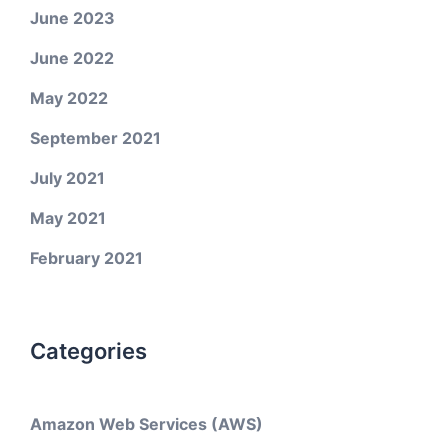
June 2023
June 2022
May 2022
September 2021
July 2021
May 2021
February 2021
Categories
Amazon Web Services (AWS)