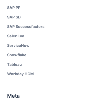
SAP PP
SAP SD
SAP Successfactors
Selenium
ServiceNow
Snowflake
Tableau
Workday HCM
Meta