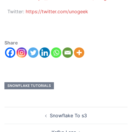
Twitter:
https://twitter.com/unogeek
Share
SNOWFLAKE TUTORIALS
Snowflake To s3