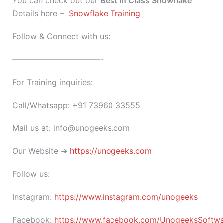
You can check out our
Best In Class
Snowflake
Details here –
Snowflake Training
Follow & Connect with us:
———————————-
For Training inquiries:
Call/Whatsapp: +91 73960 33555
Mail us at: info@unogeeks.com
Our Website ➜
https://unogeeks.com
Follow us:
Instagram:
https://www.instagram.com/unogeeks
Facebook:
https://www.facebook.com/UnogeeksSoftware