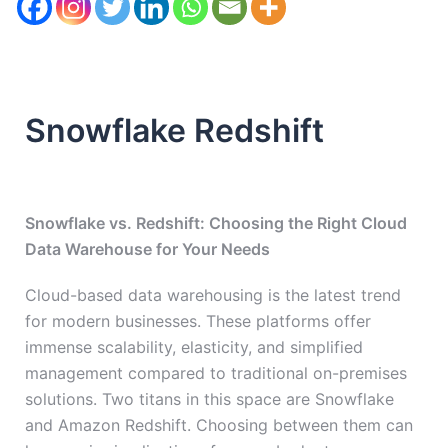
Snowflake Redshift
Snowflake vs. Redshift: Choosing the Right Cloud
Data Warehouse for Your Needs
Cloud-based data warehousing is the latest trend
for modern businesses. These platforms offer
immense scalability, elasticity, and simplified
management compared to traditional on-premises
solutions. Two titans in this space are Snowflake
and Amazon Redshift. Choosing between them can