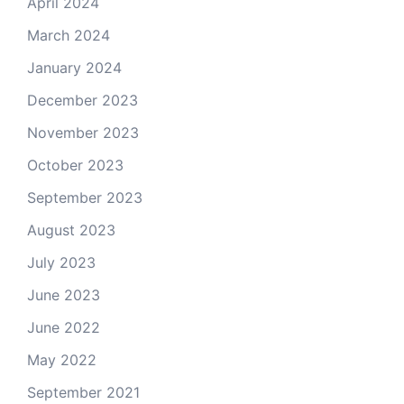
April 2024
March 2024
January 2024
December 2023
November 2023
October 2023
September 2023
August 2023
July 2023
June 2023
June 2022
May 2022
September 2021