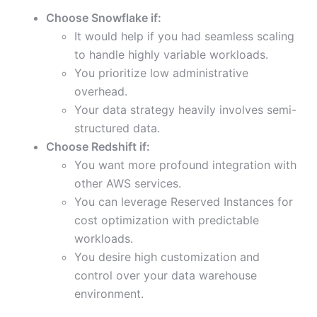
Choose Snowflake if:
It would help if you had seamless scaling
to handle highly variable workloads.
You prioritize low administrative
overhead.
Your data strategy heavily involves semi-
structured data.
Choose Redshift if:
You want more profound integration with
other AWS services.
You can leverage Reserved Instances for
cost optimization with predictable
workloads.
You desire high customization and
control over your data warehouse
environment.