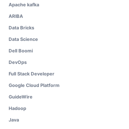
Apache kafka
ARIBA
Data Bricks
Data Science
Dell Boomi
DevOps
Full Stack Developer
Google Cloud Platform
GuideWire
Hadoop
Java