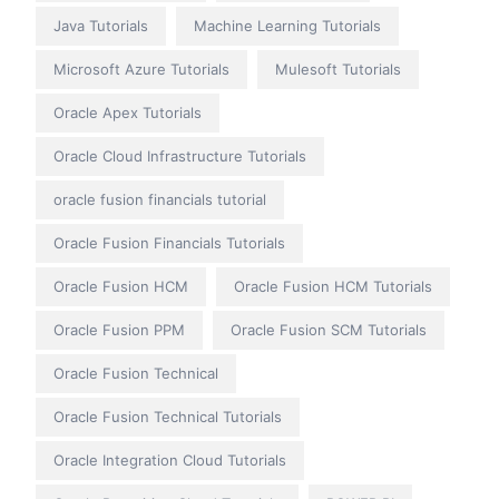
Java Tutorials
Machine Learning Tutorials
Microsoft Azure Tutorials
Mulesoft Tutorials
Oracle Apex Tutorials
Oracle Cloud Infrastructure Tutorials
oracle fusion financials tutorial
Oracle Fusion Financials Tutorials
Oracle Fusion HCM
Oracle Fusion HCM Tutorials
Oracle Fusion PPM
Oracle Fusion SCM Tutorials
Oracle Fusion Technical
Oracle Fusion Technical Tutorials
Oracle Integration Cloud Tutorials