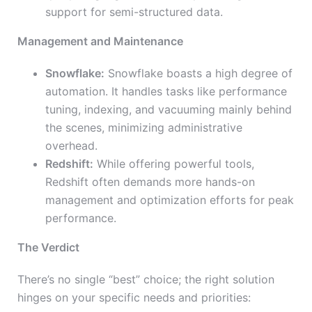
support for semi-structured data.
Management and Maintenance
Snowflake:
Snowflake boasts a high degree of
automation. It handles tasks like performance
tuning, indexing, and vacuuming mainly behind
the scenes, minimizing administrative
overhead.
Redshift:
While offering powerful tools,
Redshift often demands more hands-on
management and optimization efforts for peak
performance.
The Verdict
There’s no single “best” choice; the right solution
hinges on your specific needs and priorities: