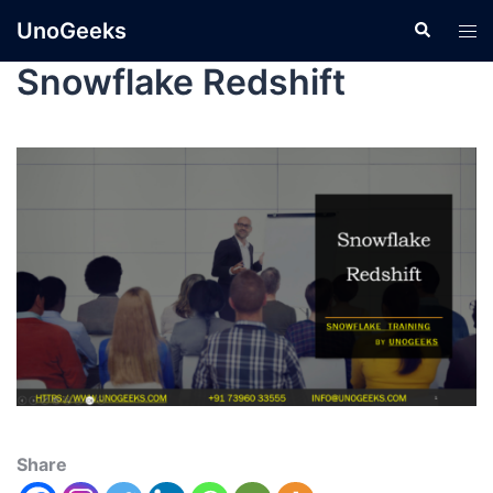
UnoGeeks
Snowflake Redshift
Share