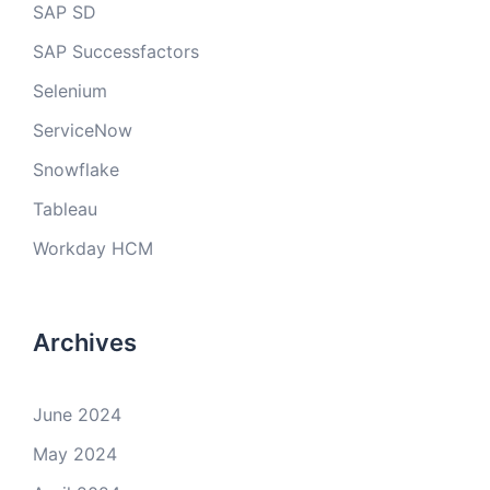
SAP SD
SAP Successfactors
Selenium
ServiceNow
Snowflake
Tableau
Workday HCM
Archives
June 2024
May 2024