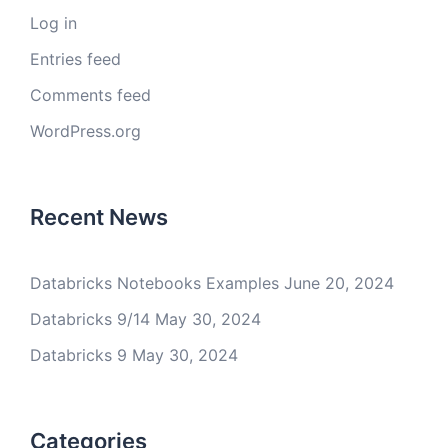
Log in
Entries feed
Comments feed
WordPress.org
Recent News
Databricks Notebooks Examples
June 20, 2024
Databricks 9/14
May 30, 2024
Databricks 9
May 30, 2024
Categories