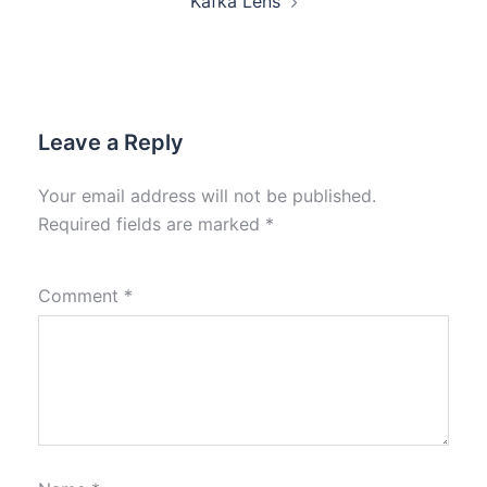
Kafka Lens
Leave a Reply
Your email address will not be published.
Required fields are marked
*
Comment
*