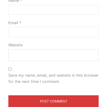
Name
*
Email
*
Website
Save my name, email, and website in this browser
for the next time I comment.