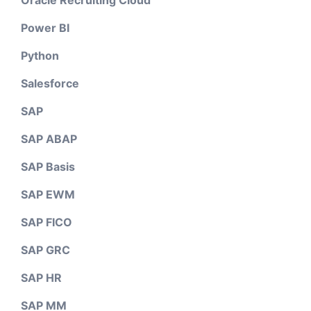
Power BI
Python
Salesforce
SAP
SAP ABAP
SAP Basis
SAP EWM
SAP FICO
SAP GRC
SAP HR
SAP MM