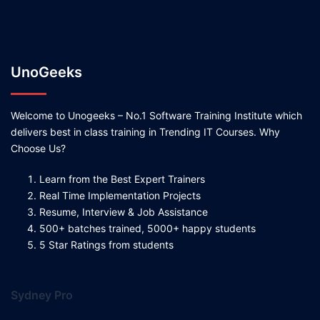
UnoGeeks
Welcome to Unogeeks – No.1 Software Training Institute which
delivers best in class training in Trending IT Courses. Why
Choose Us?
Learn from the Best Expert Trainers
Real Time Implementation Projects
Resume, Interview & Job Assistance
500+ batches trained, 5000+ happy students
5 Star Ratings from students
Sydney Pro