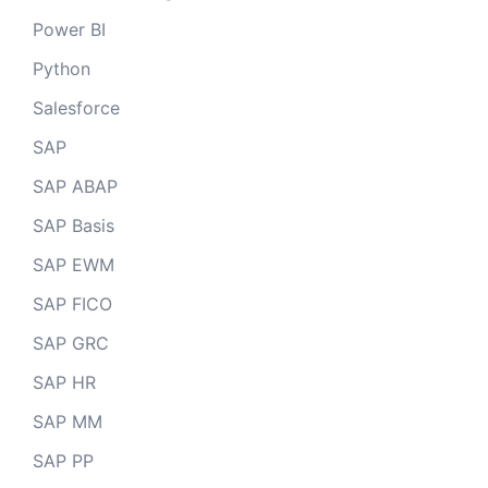
Power BI
Python
Salesforce
SAP
SAP ABAP
SAP Basis
SAP EWM
SAP FICO
SAP GRC
SAP HR
SAP MM
SAP PP