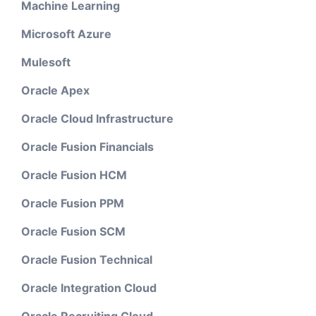
Machine Learning
Microsoft Azure
Mulesoft
Oracle Apex
Oracle Cloud Infrastructure
Oracle Fusion Financials
Oracle Fusion HCM
Oracle Fusion PPM
Oracle Fusion SCM
Oracle Fusion Technical
Oracle Integration Cloud
Oracle Recruiting Cloud