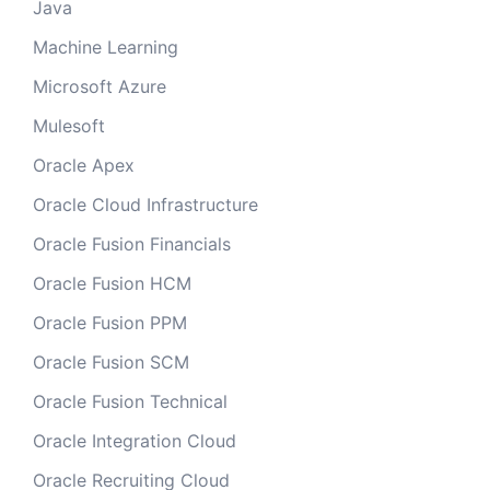
Java
Machine Learning
Microsoft Azure
Mulesoft
Oracle Apex
Oracle Cloud Infrastructure
Oracle Fusion Financials
Oracle Fusion HCM
Oracle Fusion PPM
Oracle Fusion SCM
Oracle Fusion Technical
Oracle Integration Cloud
Oracle Recruiting Cloud