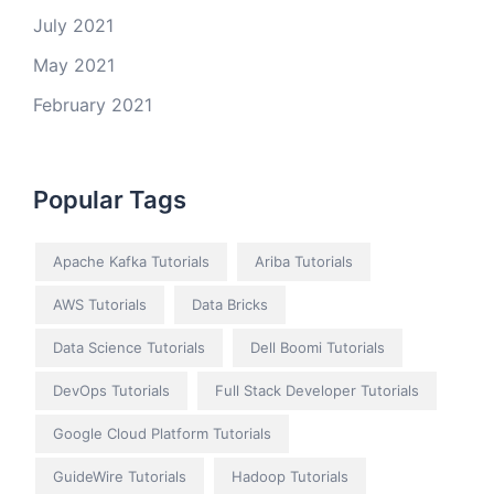
July 2021
May 2021
February 2021
Popular Tags
Apache Kafka Tutorials
Ariba Tutorials
AWS Tutorials
Data Bricks
Data Science Tutorials
Dell Boomi Tutorials
DevOps Tutorials
Full Stack Developer Tutorials
Google Cloud Platform Tutorials
GuideWire Tutorials
Hadoop Tutorials