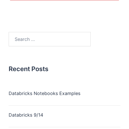
Recent Posts
Databricks Notebooks Examples
Databricks 9/14