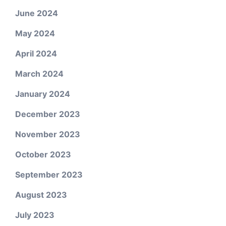
June 2024
May 2024
April 2024
March 2024
January 2024
December 2023
November 2023
October 2023
September 2023
August 2023
July 2023