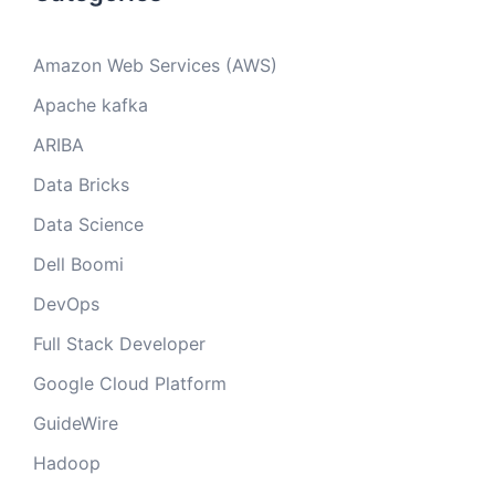
Amazon Web Services (AWS)
Apache kafka
ARIBA
Data Bricks
Data Science
Dell Boomi
DevOps
Full Stack Developer
Google Cloud Platform
GuideWire
Hadoop