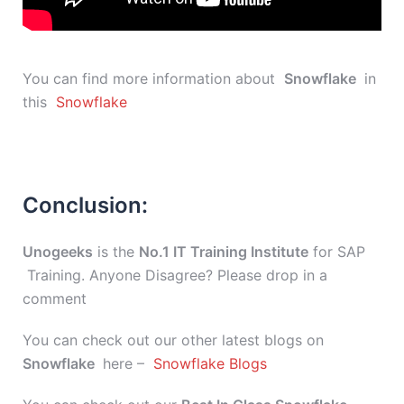
You can find more information about
Snowflake
in
this
Snowflake
Conclusion:
Unogeeks
is the
No.1 IT Training Institute
for SAP
Training. Anyone Disagree? Please drop in a
comment
You can check out our other latest blogs on
Snowflake
here –
Snowflake Blogs