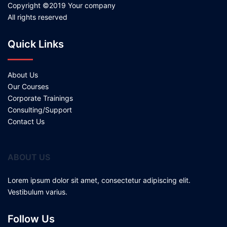
Copyright ©2019 Your company
All rights reserved
Quick Links
About Us
Our Courses
Corporate Trainings
Consulting/Support
Contact Us
ABOUT US
Lorem ipsum dolor sit amet, consectetur adipiscing elit.
Vestibulum varius.
Follow Us