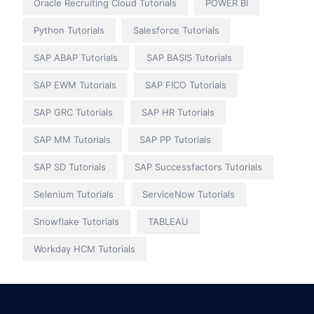
Oracle Recruiting Cloud Tutorials
POWER BI
Python Tutorials
Salesforce Tutorials
SAP ABAP Tutorials
SAP BASIS Tutorials
SAP EWM Tutorials
SAP FICO Tutorials
SAP GRC Tutorials
SAP HR Tutorials
SAP MM Tutorials
SAP PP Tutorials
SAP SD Tutorials
SAP Successfactors Tutorials
Selenium Tutorials
ServiceNow Tutorials
Snowflake Tutorials
TABLEAU
Workday HCM Tutorials