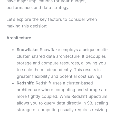
have major implications for your budget,
performance, and data strategy.
Let’s explore the key factors to consider when
making this decision:
Architecture
Snowflake:
Snowflake employs a unique multi-
cluster, shared data architecture. It decouples
storage and compute resources, allowing you
to scale them independently. This results in
greater flexibility and potential cost savings.
Redshift:
Redshift uses a cluster-based
architecture where computing and storage are
more tightly coupled. While Redshift Spectrum
allows you to query data directly in S3, scaling
storage or computing usually requires resizing