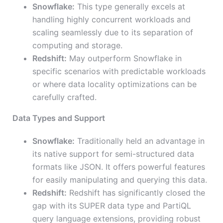
Snowflake:
This type generally excels at
handling highly concurrent workloads and
scaling seamlessly due to its separation of
computing and storage.
Redshift:
May outperform Snowflake in
specific scenarios with predictable workloads
or where data locality optimizations can be
carefully crafted.
Data Types and Support
Snowflake:
Traditionally held an advantage in
its native support for semi-structured data
formats like JSON. It offers powerful features
for easily manipulating and querying this data.
Redshift:
Redshift has significantly closed the
gap with its SUPER data type and PartiQL
query language extensions, providing robust