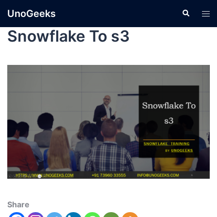
UnoGeeks
Snowflake To s3
Share