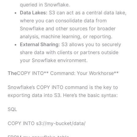
queried in Snowflake.
Data Lakes:
S3 can act as a central data lake,
where you can consolidate data from
Snowflake and other sources for broader
analysis, machine learning, or reporting.
External Sharing:
S3 allows you to securely
share data with clients or partners outside
your Snowflake environment.
The
COPY INTO** Command: Your Workhorse**
Snowflake’s COPY INTO command is the key to
exporting data into S3. Here’s the basic syntax:
SQL
COPY INTO s3://my-bucket/data/