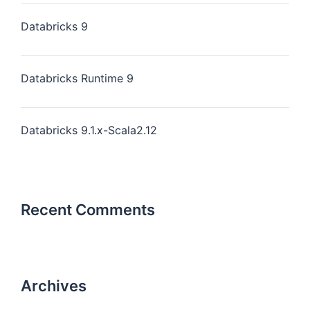
Databricks 9
Databricks Runtime 9
Databricks 9.1.x-Scala2.12
Recent Comments
Archives