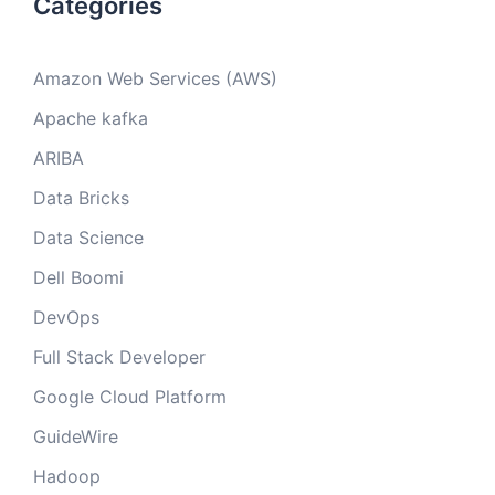
Categories
Amazon Web Services (AWS)
Apache kafka
ARIBA
Data Bricks
Data Science
Dell Boomi
DevOps
Full Stack Developer
Google Cloud Platform
GuideWire
Hadoop