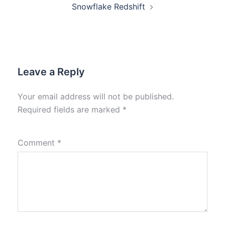
Snowflake Redshift
Leave a Reply
Your email address will not be published.
Required fields are marked
*
Comment
*