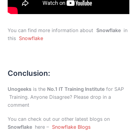
You can find more information about
Snowflake
in
this
Snowflake
Conclusion:
Unogeeks
is the
No.1 IT Training Institute
for SAP
Training. Anyone Disagree? Please drop in a
comment
You can check out our other latest blogs on
Snowflake
here –
Snowflake Blogs