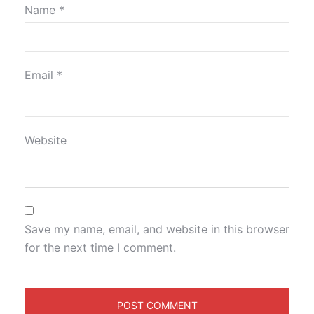
Name
*
Email
*
Website
Save my name, email, and website in this browser
for the next time I comment.