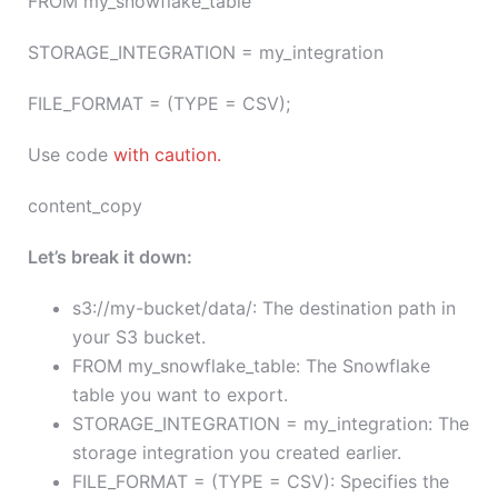
FROM my_snowflake_table
STORAGE_INTEGRATION = my_integration
FILE_FORMAT = (TYPE = CSV);
Use code
with caution.
content_copy
Let’s break it down:
s3://my-bucket/data/: The destination path in
your S3 bucket.
FROM my_snowflake_table: The Snowflake
table you want to export.
STORAGE_INTEGRATION = my_integration: The
storage integration you created earlier.
FILE_FORMAT = (TYPE = CSV): Specifies the