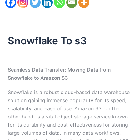
Snowflake To s3
Seamless Data Transfer: Moving Data from
Snowflake to Amazon S3
Snowflake is a robust cloud-based data warehouse
solution gaining immense popularity for its speed,
scalability, and ease of use. Amazon S3, on the
other hand, is a vital object storage service known
for its durability and cost-effectiveness for storing
large volumes of data. In many data workflows,