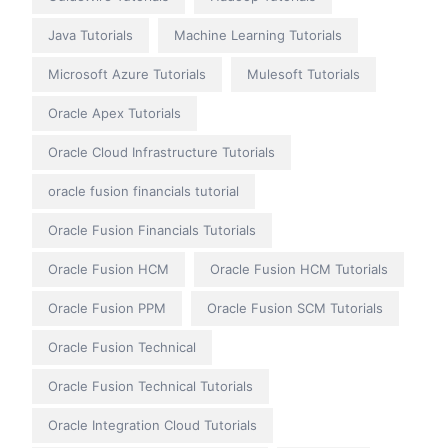
Java Tutorials
Machine Learning Tutorials
Microsoft Azure Tutorials
Mulesoft Tutorials
Oracle Apex Tutorials
Oracle Cloud Infrastructure Tutorials
oracle fusion financials tutorial
Oracle Fusion Financials Tutorials
Oracle Fusion HCM
Oracle Fusion HCM Tutorials
Oracle Fusion PPM
Oracle Fusion SCM Tutorials
Oracle Fusion Technical
Oracle Fusion Technical Tutorials
Oracle Integration Cloud Tutorials