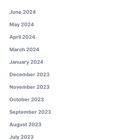
June 2024
May 2024
April 2024
March 2024
January 2024
December 2023
November 2023
October 2023
September 2023
August 2023
July 2023