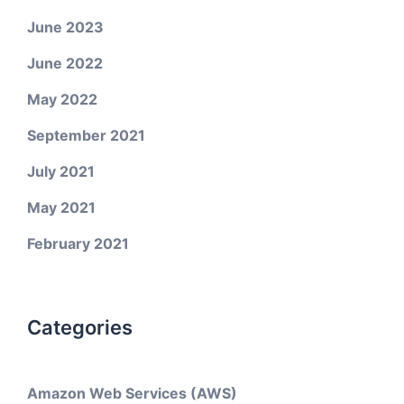
June 2023
June 2022
May 2022
September 2021
July 2021
May 2021
February 2021
Categories
Amazon Web Services (AWS)