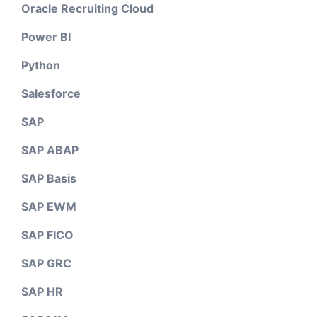
Oracle Recruiting Cloud
Power BI
Python
Salesforce
SAP
SAP ABAP
SAP Basis
SAP EWM
SAP FICO
SAP GRC
SAP HR