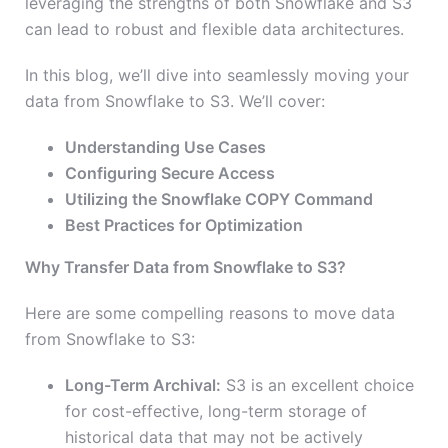
leveraging the strengths of both Snowflake and S3
can lead to robust and flexible data architectures.
In this blog, we’ll dive into seamlessly moving your
data from Snowflake to S3. We’ll cover:
Understanding Use Cases
Configuring Secure Access
Utilizing the Snowflake COPY Command
Best Practices for Optimization
Why Transfer Data from Snowflake to S3?
Here are some compelling reasons to move data
from Snowflake to S3:
Long-Term Archival:
S3 is an excellent choice
for cost-effective, long-term storage of
historical data that may not be actively