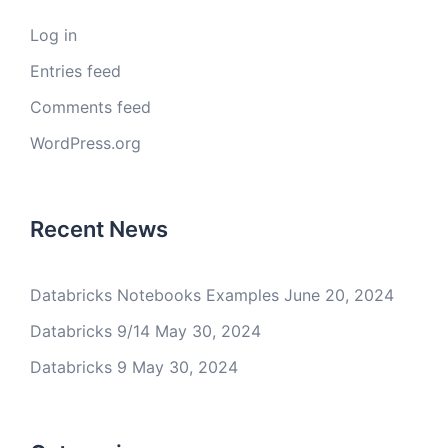
Log in
Entries feed
Comments feed
WordPress.org
Recent News
Databricks Notebooks Examples
June 20, 2024
Databricks 9/14
May 30, 2024
Databricks 9
May 30, 2024