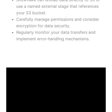
use a named external stage that references
your S3 bucket.
Carefully manage permissions and consider
encryption for data security.
Regularly monitor your data transfers and
implement error-handling mechanisms.