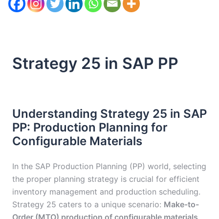
Strategy 25 in SAP PP
Understanding Strategy 25 in SAP
PP: Production Planning for
Configurable Materials
In the SAP Production Planning (PP) world, selecting
the proper planning strategy is crucial for efficient
inventory management and production scheduling.
Strategy 25 caters to a unique scenario:
Make-to-
Order (MTO) production of configurable materials
.