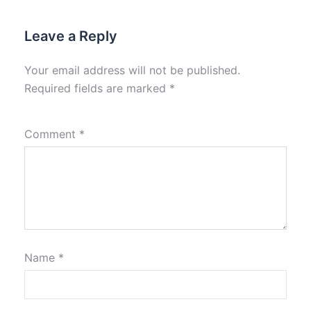
Leave a Reply
Your email address will not be published.
Required fields are marked
*
Comment
*
Name
*