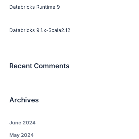
Databricks Runtime 9
Databricks 9.1.x-Scala2.12
Recent Comments
Archives
June 2024
May 2024