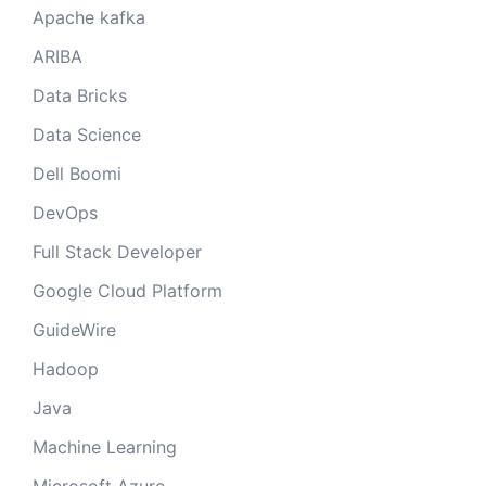
Apache kafka
ARIBA
Data Bricks
Data Science
Dell Boomi
DevOps
Full Stack Developer
Google Cloud Platform
GuideWire
Hadoop
Java
Machine Learning