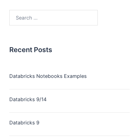
Recent Posts
Databricks Notebooks Examples
Databricks 9/14
Databricks 9