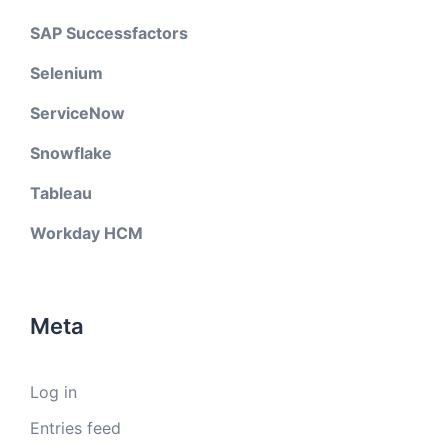
SAP Successfactors
Selenium
ServiceNow
Snowflake
Tableau
Workday HCM
Meta
Log in
Entries feed