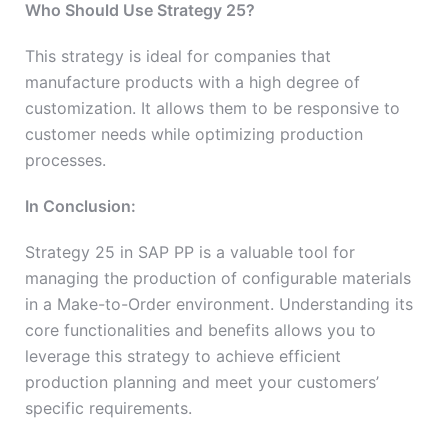
Who Should Use Strategy 25?
This strategy is ideal for companies that
manufacture products with a high degree of
customization. It allows them to be responsive to
customer needs while optimizing production
processes.
In Conclusion:
Strategy 25 in SAP PP is a valuable tool for
managing the production of configurable materials
in a Make-to-Order environment. Understanding its
core functionalities and benefits allows you to
leverage this strategy to achieve efficient
production planning and meet your customers’
specific requirements.