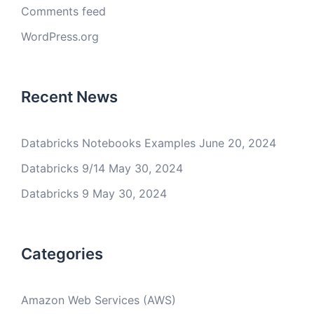
Comments feed
WordPress.org
Recent News
Databricks Notebooks Examples
June 20, 2024
Databricks 9/14
May 30, 2024
Databricks 9
May 30, 2024
Categories
Amazon Web Services (AWS)