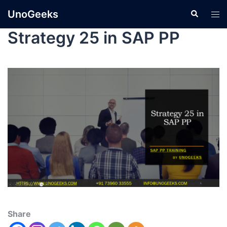
UnoGeeks
Strategy 25 in SAP PP
Share