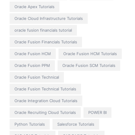
Oracle Apex Tutorials
Oracle Cloud Infrastructure Tutorials
oracle fusion financials tutorial
Oracle Fusion Financials Tutorials
Oracle Fusion HCM
Oracle Fusion HCM Tutorials
Oracle Fusion PPM
Oracle Fusion SCM Tutorials
Oracle Fusion Technical
Oracle Fusion Technical Tutorials
Oracle Integration Cloud Tutorials
Oracle Recruiting Cloud Tutorials
POWER BI
Python Tutorials
Salesforce Tutorials