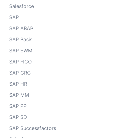
Salesforce
SAP
SAP ABAP
SAP Basis
SAP EWM
SAP FICO
SAP GRC
SAP HR
SAP MM
SAP PP
SAP SD
SAP Successfactors