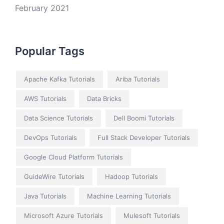
February 2021
Popular Tags
Apache Kafka Tutorials
Ariba Tutorials
AWS Tutorials
Data Bricks
Data Science Tutorials
Dell Boomi Tutorials
DevOps Tutorials
Full Stack Developer Tutorials
Google Cloud Platform Tutorials
GuideWire Tutorials
Hadoop Tutorials
Java Tutorials
Machine Learning Tutorials
Microsoft Azure Tutorials
Mulesoft Tutorials