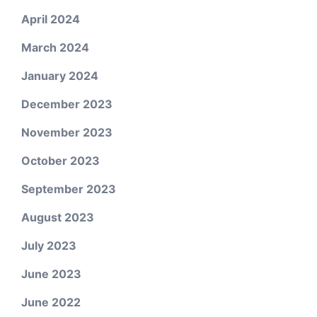
April 2024
March 2024
January 2024
December 2023
November 2023
October 2023
September 2023
August 2023
July 2023
June 2023
June 2022