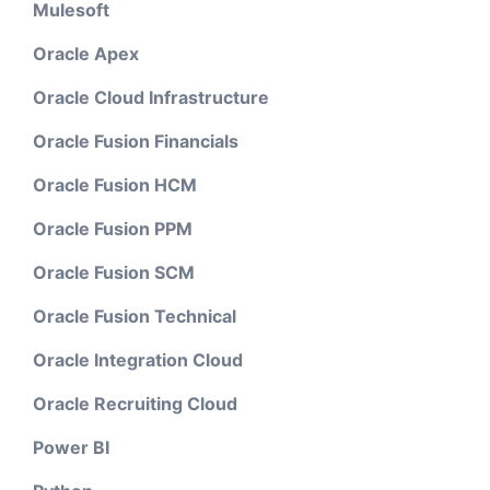
Mulesoft
Oracle Apex
Oracle Cloud Infrastructure
Oracle Fusion Financials
Oracle Fusion HCM
Oracle Fusion PPM
Oracle Fusion SCM
Oracle Fusion Technical
Oracle Integration Cloud
Oracle Recruiting Cloud
Power BI