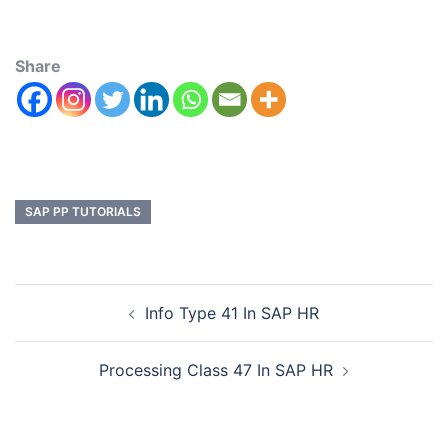
Share
SAP PP TUTORIALS
Info Type 41 In SAP HR
Processing Class 47 In SAP HR