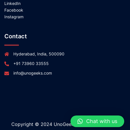
LinkedIn
Facebook
Instagram
Contact
Hyderabad, India, 500090
+91 73960 33555
info@unogeeks.com
Chat with us
Copyright © 2024 UnoGeeks All rights reserved.