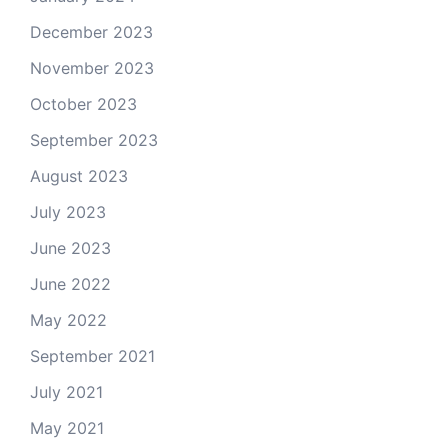
December 2023
November 2023
October 2023
September 2023
August 2023
July 2023
June 2023
June 2022
May 2022
September 2021
July 2021
May 2021