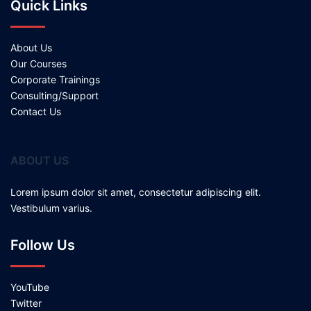
Quick Links
About Us
Our Courses
Corporate Trainings
Consulting/Support
Contact Us
ABOUT US
Lorem ipsum dolor sit amet, consectetur adipiscing elit.
Vestibulum varius.
Follow Us
YouTube
Twitter