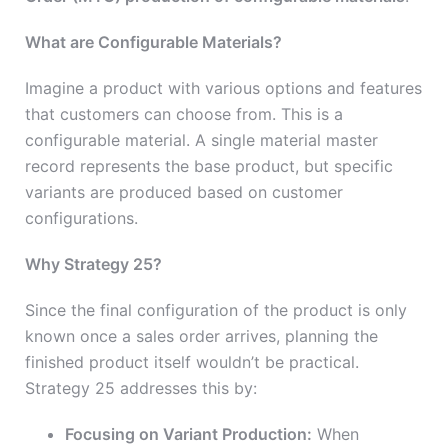
What are Configurable Materials?
Imagine a product with various options and features
that customers can choose from. This is a
configurable material. A single material master
record represents the base product, but specific
variants are produced based on customer
configurations.
Why Strategy 25?
Since the final configuration of the product is only
known once a sales order arrives, planning the
finished product itself wouldn’t be practical.
Strategy 25 addresses this by:
Focusing on Variant Production:
When