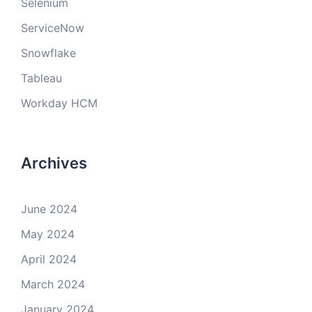
Selenium
ServiceNow
Snowflake
Tableau
Workday HCM
Archives
June 2024
May 2024
April 2024
March 2024
January 2024