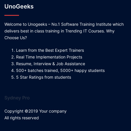
UnoGeeks
Welcome to Unogeeks – No.1 Software Training Institute which
delivers best in class training in Trending IT Courses. Why
Choose Us?
Learn from the Best Expert Trainers
Real Time Implementation Projects
Resume, Interview & Job Assistance
500+ batches trained, 5000+ happy students
5 Star Ratings from students
Sydney Pro
Copyright ©2019 Your company
All rights reserved