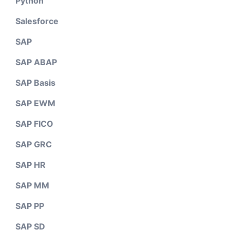
Python
Salesforce
SAP
SAP ABAP
SAP Basis
SAP EWM
SAP FICO
SAP GRC
SAP HR
SAP MM
SAP PP
SAP SD