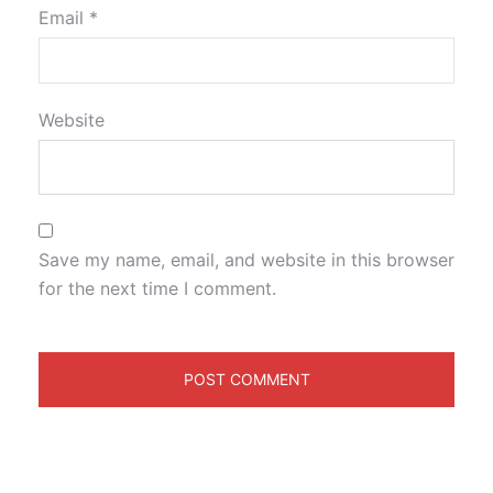
Email
*
Website
Save my name, email, and website in this browser
for the next time I comment.