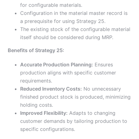
for configurable materials.
Configuration in the material master record is
a prerequisite for using Strategy 25.
The existing stock of the configurable material
itself should be considered during MRP.
Benefits of Strategy 25:
Accurate Production Planning:
Ensures
production aligns with specific customer
requirements.
Reduced Inventory Costs:
No unnecessary
finished product stock is produced, minimizing
holding costs.
Improved Flexibility:
Adapts to changing
customer demands by tailoring production to
specific configurations.