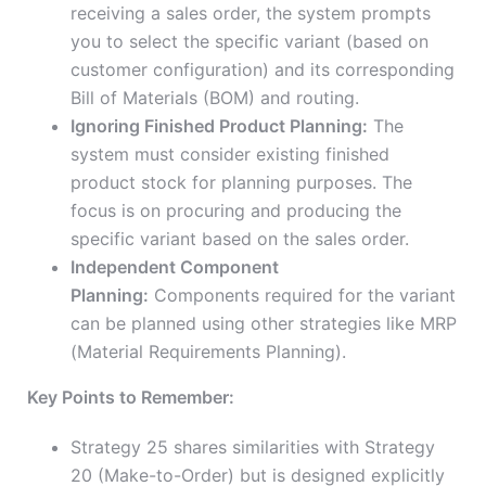
receiving a sales order, the system prompts
you to select the specific variant (based on
customer configuration) and its corresponding
Bill of Materials (BOM) and routing.
Ignoring Finished Product Planning:
The
system must consider existing finished
product stock for planning purposes. The
focus is on procuring and producing the
specific variant based on the sales order.
Independent Component
Planning:
Components required for the variant
can be planned using other strategies like MRP
(Material Requirements Planning).
Key Points to Remember:
Strategy 25 shares similarities with Strategy
20 (Make-to-Order) but is designed explicitly