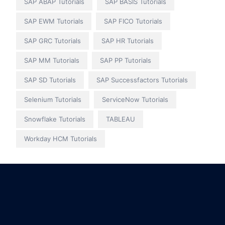
SAP ABAP Tutorials
SAP BASIS Tutorials
SAP EWM Tutorials
SAP FICO Tutorials
SAP GRC Tutorials
SAP HR Tutorials
SAP MM Tutorials
SAP PP Tutorials
SAP SD Tutorials
SAP Successfactors Tutorials
Selenium Tutorials
ServiceNow Tutorials
Snowflake Tutorials
TABLEAU
Workday HCM Tutorials