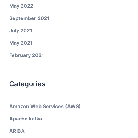
May 2022
September 2021
July 2021
May 2021
February 2021
Categories
Amazon Web Services (AWS)
Apache kafka
ARIBA