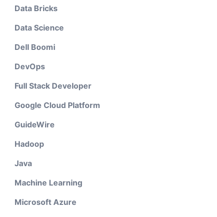
Data Bricks
Data Science
Dell Boomi
DevOps
Full Stack Developer
Google Cloud Platform
GuideWire
Hadoop
Java
Machine Learning
Microsoft Azure