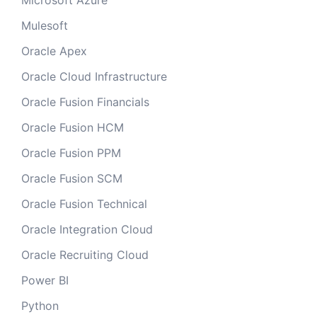
Microsoft Azure
Mulesoft
Oracle Apex
Oracle Cloud Infrastructure
Oracle Fusion Financials
Oracle Fusion HCM
Oracle Fusion PPM
Oracle Fusion SCM
Oracle Fusion Technical
Oracle Integration Cloud
Oracle Recruiting Cloud
Power BI
Python