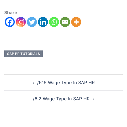
Share
SAP PP TUTORIALS
/616 Wage Type In SAP HR
/6I2 Wage Type In SAP HR