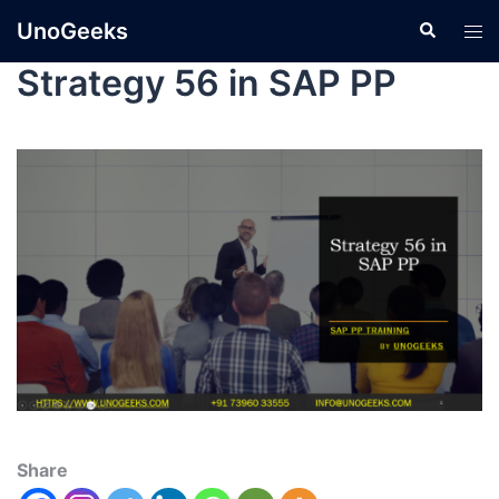
UnoGeeks
Strategy 56 in SAP PP
Share