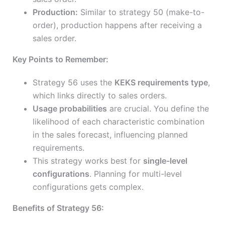
Production:
Similar to strategy 50 (make-to-
order), production happens after receiving a
sales order.
Key Points to Remember:
Strategy 56 uses the
KEKS requirements type
,
which links directly to sales orders.
Usage probabilities
are crucial. You define the
likelihood of each characteristic combination
in the sales forecast, influencing planned
requirements.
This strategy works best for
single-level
configurations
. Planning for multi-level
configurations gets complex.
Benefits of Strategy 56: