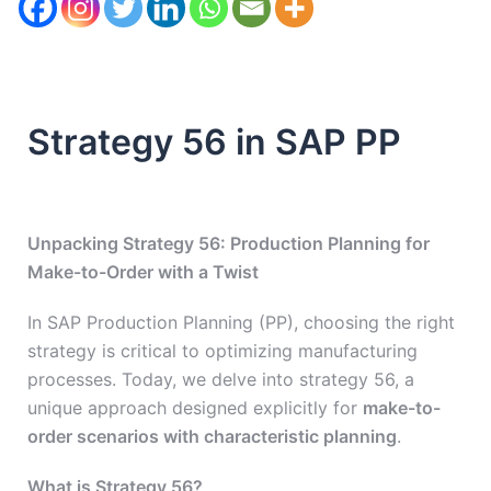
Strategy 56 in SAP PP
Unpacking Strategy 56: Production Planning for
Make-to-Order with a Twist
In SAP Production Planning (PP), choosing the right
strategy is critical to optimizing manufacturing
processes. Today, we delve into strategy 56, a
unique approach designed explicitly for
make-to-
order scenarios with characteristic planning
.
What is Strategy 56?