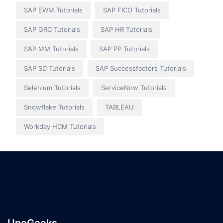
SAP EWM Tutorials
SAP FICO Tutorials
SAP GRC Tutorials
SAP HR Tutorials
SAP MM Tutorials
SAP PP Tutorials
SAP SD Tutorials
SAP Successfactors Tutorials
Selenium Tutorials
ServiceNow Tutorials
Snowflake Tutorials
TABLEAU
Workday HCM Tutorials