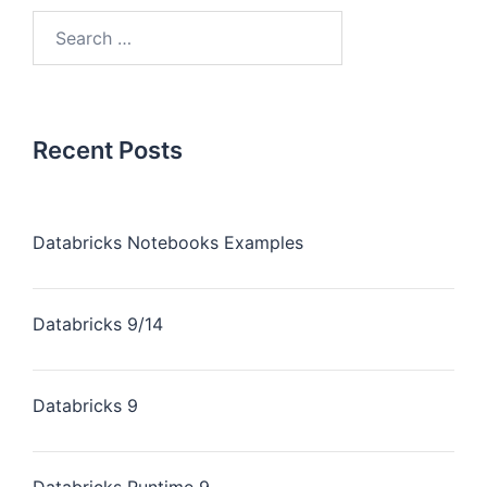
Recent Posts
Databricks Notebooks Examples
Databricks 9/14
Databricks 9