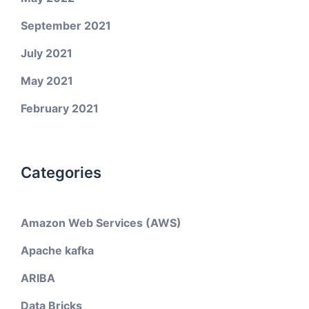
September 2021
July 2021
May 2021
February 2021
Categories
Amazon Web Services (AWS)
Apache kafka
ARIBA
Data Bricks