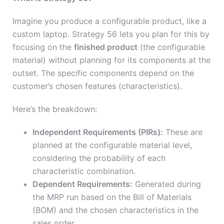
Imagine you produce a configurable product, like a
custom laptop. Strategy 56 lets you plan for this by
focusing on the
finished product
(the configurable
material) without planning for its components at the
outset. The specific components depend on the
customer’s chosen features (characteristics).
Here’s the breakdown:
Independent Requirements (PIRs):
These are
planned at the configurable material level,
considering the probability of each
characteristic combination.
Dependent Requirements:
Generated during
the MRP run based on the Bill of Materials
(BOM) and the chosen characteristics in the
sales order.