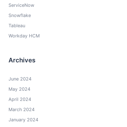
ServiceNow
Snowflake
Tableau
Workday HCM
Archives
June 2024
May 2024
April 2024
March 2024
January 2024