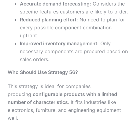
Accurate demand forecasting:
Considers the
specific features customers are likely to order.
Reduced planning effort:
No need to plan for
every possible component combination
upfront.
Improved inventory management:
Only
necessary components are procured based on
sales orders.
Who Should Use Strategy 56?
This strategy is ideal for companies
producing
configurable products with a limited
number of characteristics
. It fits industries like
electronics, furniture, and engineering equipment
well.