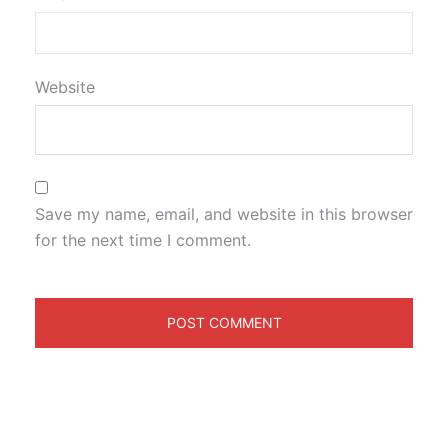
Website
Save my name, email, and website in this browser
for the next time I comment.