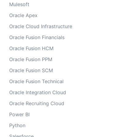
Mulesoft
Oracle Apex
Oracle Cloud Infrastructure
Oracle Fusion Financials
Oracle Fusion HCM
Oracle Fusion PPM
Oracle Fusion SCM
Oracle Fusion Technical
Oracle Integration Cloud
Oracle Recruiting Cloud
Power BI
Python
Salesforce