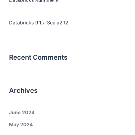
Databricks Runtime 9
Databricks 9.1.x-Scala2.12
Recent Comments
Archives
June 2024
May 2024