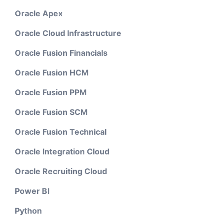
Oracle Apex
Oracle Cloud Infrastructure
Oracle Fusion Financials
Oracle Fusion HCM
Oracle Fusion PPM
Oracle Fusion SCM
Oracle Fusion Technical
Oracle Integration Cloud
Oracle Recruiting Cloud
Power BI
Python