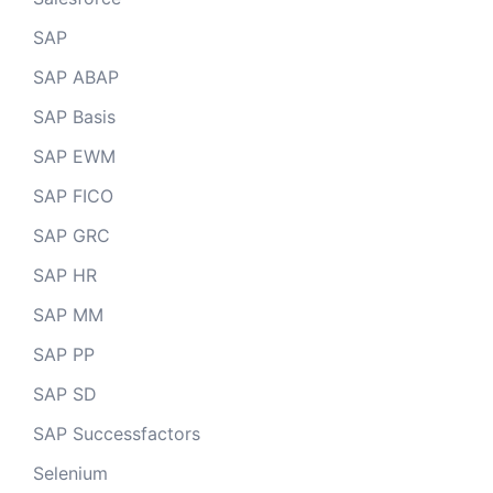
SAP
SAP ABAP
SAP Basis
SAP EWM
SAP FICO
SAP GRC
SAP HR
SAP MM
SAP PP
SAP SD
SAP Successfactors
Selenium