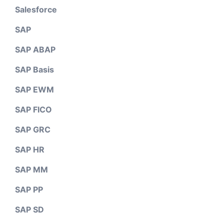
Salesforce
SAP
SAP ABAP
SAP Basis
SAP EWM
SAP FICO
SAP GRC
SAP HR
SAP MM
SAP PP
SAP SD