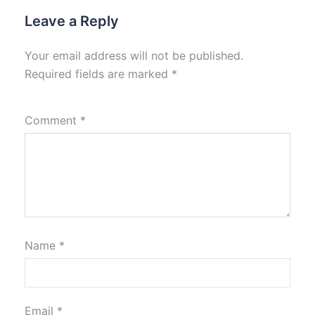
Leave a Reply
Your email address will not be published.
Required fields are marked
*
Comment
*
Name
*
Email
*