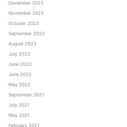
December 2023
November 2023
October 2023
September 2023
August 2023
July 2023
June 2023
June 2022
May 2022
September 2021
July 2021
May 2021
February 2021