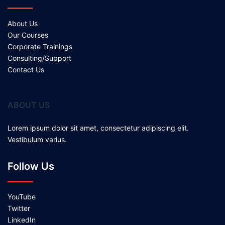
About Us
Our Courses
Corporate Trainings
Consulting/Support
Contact Us
ABOUT US
Lorem ipsum dolor sit amet, consectetur adipiscing elit.
Vestibulum varius.
Follow Us
YouTube
Twitter
LinkedIn