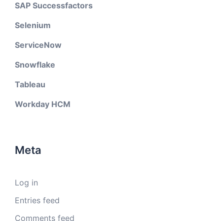
SAP Successfactors
Selenium
ServiceNow
Snowflake
Tableau
Workday HCM
Meta
Log in
Entries feed
Comments feed