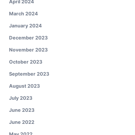
April 2024
March 2024
January 2024
December 2023
November 2023
October 2023
September 2023
August 2023
July 2023
June 2023
June 2022
May 2022