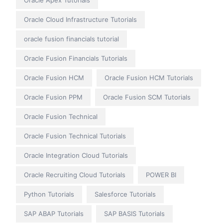
Oracle Apex Tutorials
Oracle Cloud Infrastructure Tutorials
oracle fusion financials tutorial
Oracle Fusion Financials Tutorials
Oracle Fusion HCM
Oracle Fusion HCM Tutorials
Oracle Fusion PPM
Oracle Fusion SCM Tutorials
Oracle Fusion Technical
Oracle Fusion Technical Tutorials
Oracle Integration Cloud Tutorials
Oracle Recruiting Cloud Tutorials
POWER BI
Python Tutorials
Salesforce Tutorials
SAP ABAP Tutorials
SAP BASIS Tutorials