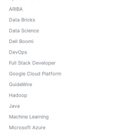
ARIBA
Data Bricks
Data Science
Dell Boomi
DevOps
Full Stack Developer
Google Cloud Platform
GuideWire
Hadoop
Java
Machine Learning
Microsoft Azure