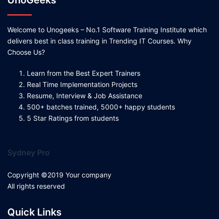
UnoGeeks
Welcome to Unogeeks – No.1 Software Training Institute which
delivers best in class training in Trending IT Courses. Why
Choose Us?
Learn from the Best Expert Trainers
Real Time Implementation Projects
Resume, Interview & Job Assistance
500+ batches trained, 5000+ happy students
5 Star Ratings from students
Sydney Pro
Copyright ©2019 Your company
All rights reserved
Quick Links