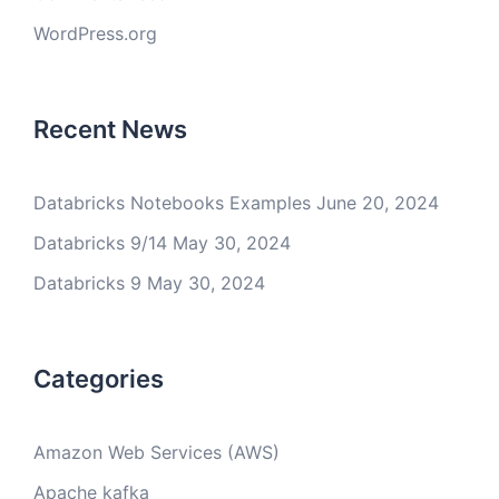
WordPress.org
Recent News
Databricks Notebooks Examples
June 20, 2024
Databricks 9/14
May 30, 2024
Databricks 9
May 30, 2024
Categories
Amazon Web Services (AWS)
Apache kafka