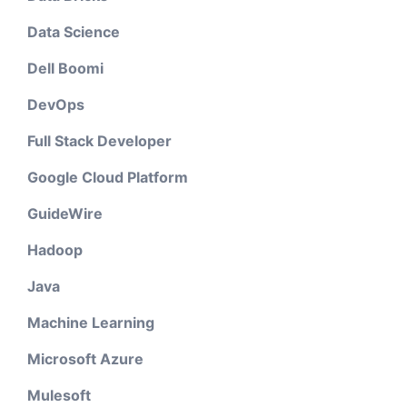
Data Science
Dell Boomi
DevOps
Full Stack Developer
Google Cloud Platform
GuideWire
Hadoop
Java
Machine Learning
Microsoft Azure
Mulesoft