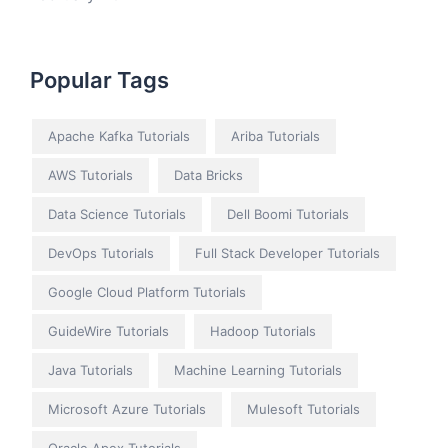
Popular Tags
Apache Kafka Tutorials
Ariba Tutorials
AWS Tutorials
Data Bricks
Data Science Tutorials
Dell Boomi Tutorials
DevOps Tutorials
Full Stack Developer Tutorials
Google Cloud Platform Tutorials
GuideWire Tutorials
Hadoop Tutorials
Java Tutorials
Machine Learning Tutorials
Microsoft Azure Tutorials
Mulesoft Tutorials