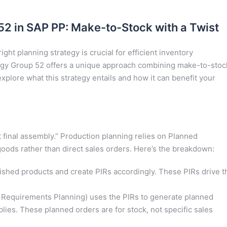
2 in SAP PP: Make-to-Stock with a Twist
ght planning strategy is crucial for efficient inventory
gy Group 52 offers a unique approach combining make-to-stoc
plore what this strategy entails and how it can benefit your
 final assembly.” Production planning relies on Planned
oods rather than direct sales orders. Here’s the breakdown:
ished products and create PIRs accordingly. These PIRs drive t
 Requirements Planning) uses the PIRs to generate planned
ies. These planned orders are for stock, not specific sales