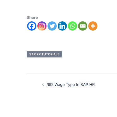
Share
SAP PP TUTORIALS
/6I2 Wage Type In SAP HR