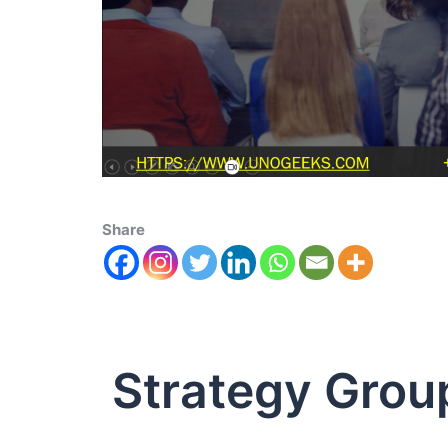
Share
Strategy Grou