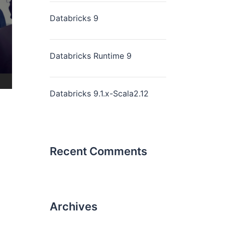
Databricks 9
Databricks Runtime 9
Databricks 9.1.x-Scala2.12
Recent Comments
Archives