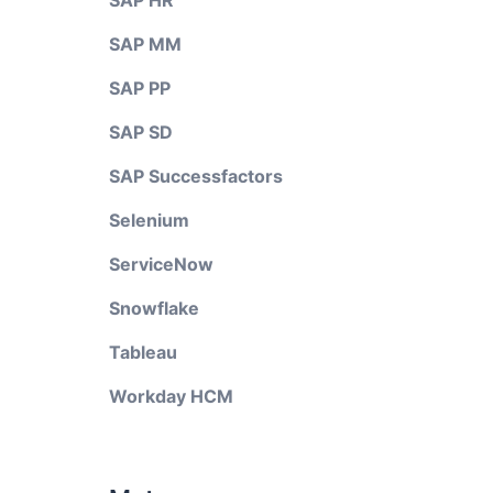
SAP HR
SAP MM
SAP PP
SAP SD
SAP Successfactors
Selenium
ServiceNow
Snowflake
Tableau
Workday HCM