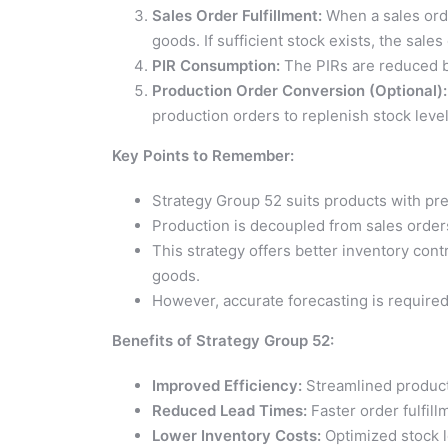
Sales Order Fulfillment:
When a sales orde
goods. If sufficient stock exists, the sales 
PIR Consumption:
The PIRs are reduced b
Production Order Conversion (Optional):
production orders to replenish stock levels
Key Points to Remember:
Strategy Group 52 suits products with pre
Production is decoupled from sales orders
This strategy offers better inventory contr
goods.
However, accurate forecasting is required
Benefits of Strategy Group 52:
Improved Efficiency:
Streamlined product
Reduced Lead Times:
Faster order fulfill
Lower Inventory Costs:
Optimized stock l