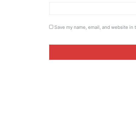
Save my name, email, and website in t