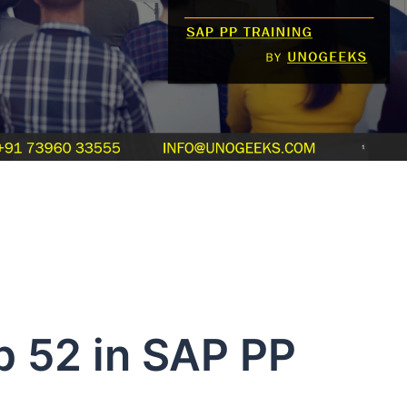
p 52 in SAP PP