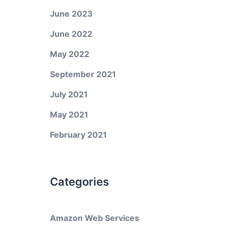
June 2023
June 2022
May 2022
September 2021
July 2021
May 2021
February 2021
Categories
Amazon Web Services