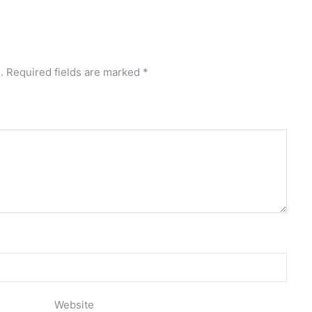
.
Required fields are marked
*
Website