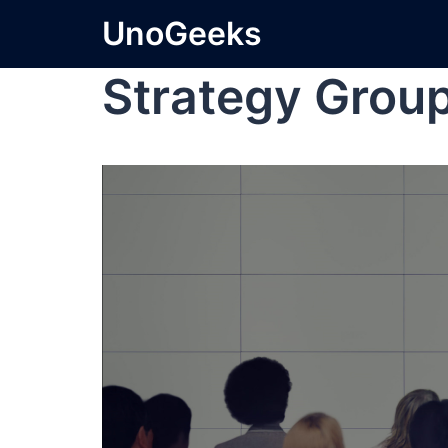
UnoGeeks
Strategy Group