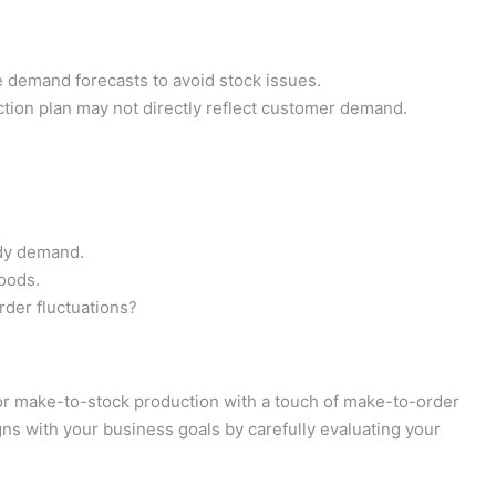
 demand forecasts to avoid stock issues.
ion plan may not directly reflect customer demand.
ady demand.
goods.
rder fluctuations?
or make-to-stock production with a touch of make-to-order
ligns with your business goals by carefully evaluating your