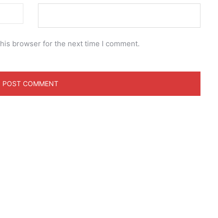
his browser for the next time I comment.