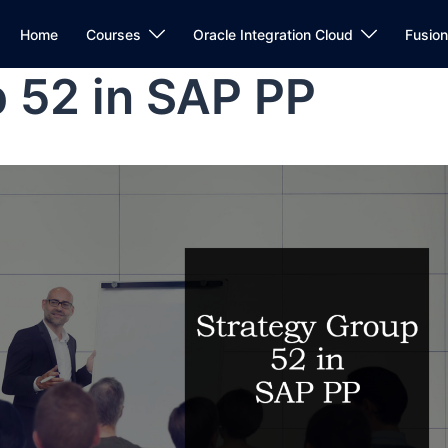
Home
Courses
Oracle Integration Cloud
Fusio
 52 in SAP PP