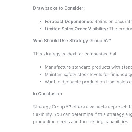
Drawbacks to Consider:
Forecast Dependence:
Relies on accurate
Limited Sales Order Visibility:
The product
Who Should Use Strategy Group 52?
This strategy is ideal for companies that:
Manufacture standard products with ste
Maintain safety stock levels for finished 
Want to decouple production from sales o
In Conclusion
Strategy Group 52 offers a valuable approach f
flexibility. You can determine if this strategy a
production needs and forecasting capabilities.