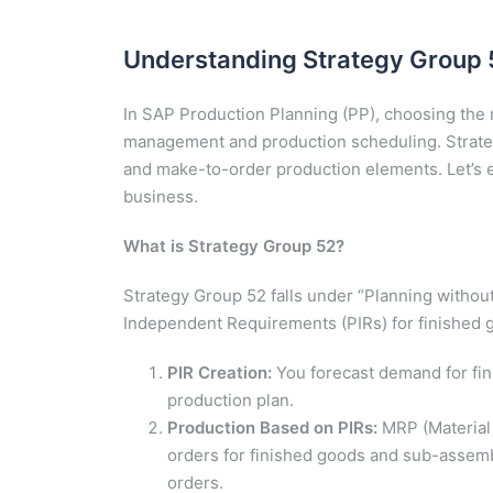
Understanding Strategy Group 5
In SAP Production Planning (PP), choosing the ri
management and production scheduling. Strate
and make-to-order production elements. Let’s ex
business.
What is Strategy Group 52?
Strategy Group 52 falls under “Planning without
Independent Requirements (PIRs) for finished g
PIR Creation:
You forecast demand for fin
production plan.
Production Based on PIRs:
MRP (Material
orders for finished goods and sub-assembl
orders.