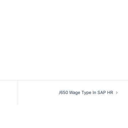
/650 Wage Type In SAP HR