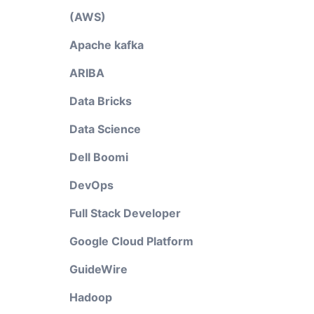
(AWS)
Apache kafka
ARIBA
Data Bricks
Data Science
Dell Boomi
DevOps
Full Stack Developer
Google Cloud Platform
GuideWire
Hadoop