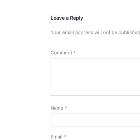
Leave a Reply
Your email address will not be published
Comment
*
Name
*
Email
*