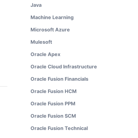
Java
Machine Learning
Microsoft Azure
Mulesoft
Oracle Apex
Oracle Cloud Infrastructure
Oracle Fusion Financials
Oracle Fusion HCM
Oracle Fusion PPM
Oracle Fusion SCM
Oracle Fusion Technical