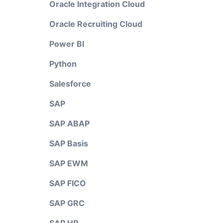
Oracle Integration Cloud
Oracle Recruiting Cloud
Power BI
Python
Salesforce
SAP
SAP ABAP
SAP Basis
SAP EWM
SAP FICO
SAP GRC