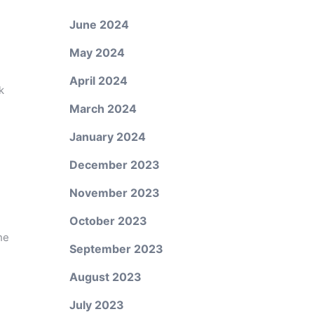
June 2024
May 2024
April 2024
k
March 2024
January 2024
December 2023
November 2023
October 2023
he
September 2023
August 2023
July 2023