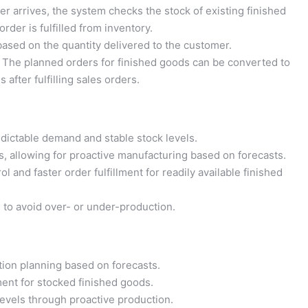
r arrives, the system checks the stock of existing finished
order is fulfilled from inventory.
ased on the quantity delivered to the customer.
The planned orders for finished goods can be converted to
 after fulfilling sales orders.
dictable demand and stable stock levels.
, allowing for proactive manufacturing based on forecasts.
ol and faster order fulfillment for readily available finished
 to avoid over- or under-production.
ion planning based on forecasts.
ment for stocked finished goods.
evels through proactive production.