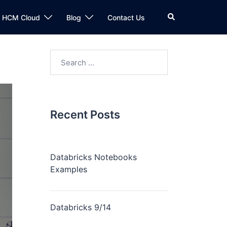
n HCM Cloud
Blog
Contact Us
Recent Posts
Databricks Notebooks
Examples
Databricks 9/14