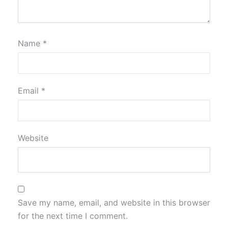
Name
*
Email
*
Website
Save my name, email, and website in this browser
for the next time I comment.