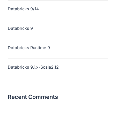
Databricks 9/14
Databricks 9
Databricks Runtime 9
Databricks 9.1.x-Scala2.12
Recent Comments