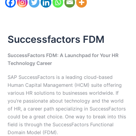
Successfactors FDM
SuccessFactors FDM: A Launchpad for Your HR
Technology Career
SAP SuccessFactors is a leading cloud-based
Human Capital Management (HCM) suite offering
various HR solutions to businesses worldwide. If
you’re passionate about technology and the world
of HR, a career path specializing in SuccessFactors
could be a great choice. One way to break into this
field is through the SuccessFactors Functional
Domain Model (FDM).