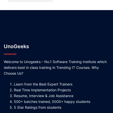
UnoGeeks
Welcome to Unogeeks – No.1 Software Training Institute which
delivers best in class training in Trending IT Courses. Why
Choose Us?
Learn from the Best Expert Trainers
Real Time Implementation Projects
Resume, Interview & Job Assistance
500+ batches trained, 5000+ happy students
5 Star Ratings from students