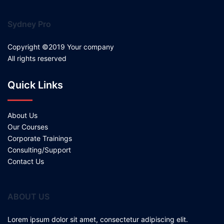
Sydney Pro
Copyright ©2019 Your company
All rights reserved
Quick Links
About Us
Our Courses
Corporate Trainings
Consulting/Support
Contact Us
ABOUT US
Lorem ipsum dolor sit amet, consectetur adipiscing elit.