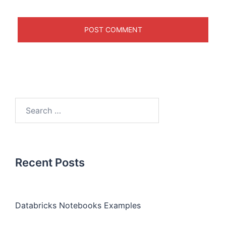
Recent Posts
Databricks Notebooks Examples