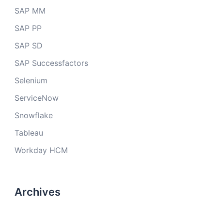
SAP MM
SAP PP
SAP SD
SAP Successfactors
Selenium
ServiceNow
Snowflake
Tableau
Workday HCM
Archives