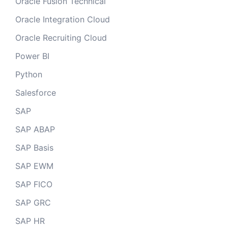
Oracle Fusion Technical
Oracle Integration Cloud
Oracle Recruiting Cloud
Power BI
Python
Salesforce
SAP
SAP ABAP
SAP Basis
SAP EWM
SAP FICO
SAP GRC
SAP HR