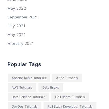
May 2022
September 2021
July 2021
May 2021
February 2021
Popular Tags
Apache Kafka Tutorials
Ariba Tutorials
AWS Tutorials
Data Bricks
Data Science Tutorials
Dell Boomi Tutorials
DevOps Tutorials
Full Stack Developer Tutorials