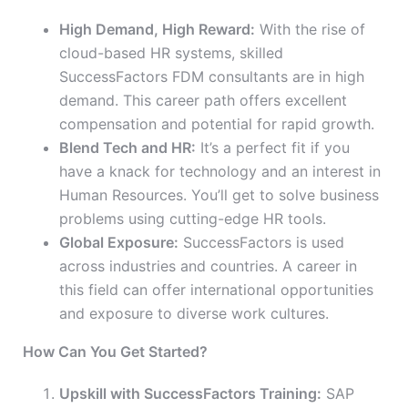
High Demand, High Reward:
With the rise of
cloud-based HR systems, skilled
SuccessFactors FDM consultants are in high
demand. This career path offers excellent
compensation and potential for rapid growth.
Blend Tech and HR:
It’s a perfect fit if you
have a knack for technology and an interest in
Human Resources. You’ll get to solve business
problems using cutting-edge HR tools.
Global Exposure:
SuccessFactors is used
across industries and countries. A career in
this field can offer international opportunities
and exposure to diverse work cultures.
How Can You Get Started?
Upskill with SuccessFactors Training:
SAP