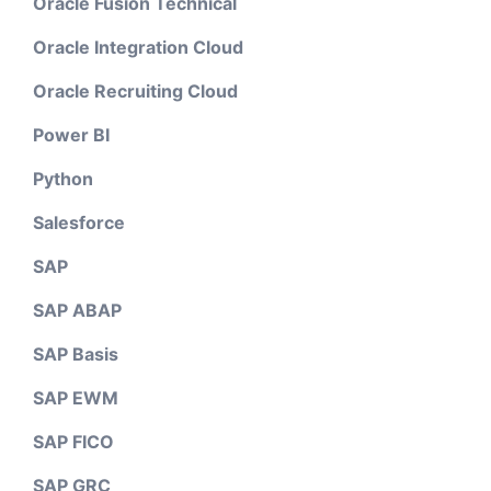
Oracle Fusion Technical
Oracle Integration Cloud
Oracle Recruiting Cloud
Power BI
Python
Salesforce
SAP
SAP ABAP
SAP Basis
SAP EWM
SAP FICO
SAP GRC