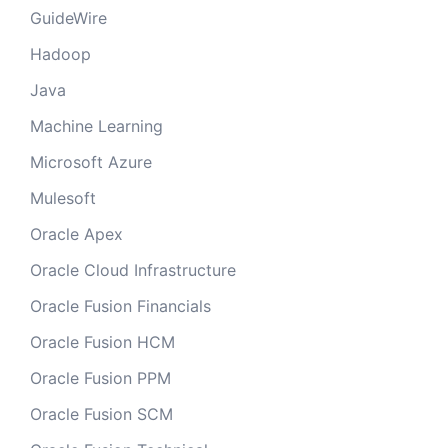
GuideWire
Hadoop
Java
Machine Learning
Microsoft Azure
Mulesoft
Oracle Apex
Oracle Cloud Infrastructure
Oracle Fusion Financials
Oracle Fusion HCM
Oracle Fusion PPM
Oracle Fusion SCM