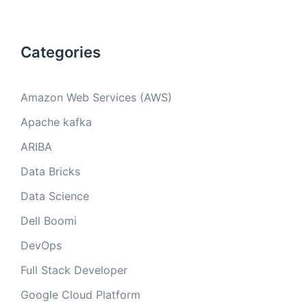
Categories
Amazon Web Services (AWS)
Apache kafka
ARIBA
Data Bricks
Data Science
Dell Boomi
DevOps
Full Stack Developer
Google Cloud Platform