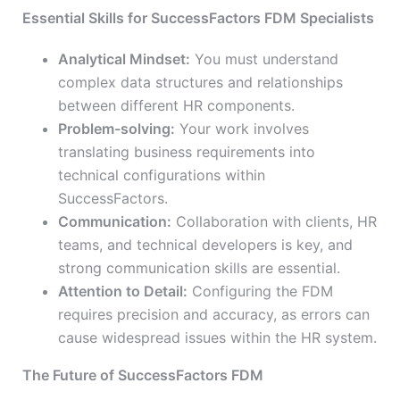
Essential Skills for SuccessFactors FDM Specialists
Analytical Mindset:
You must understand
complex data structures and relationships
between different HR components.
Problem-solving:
Your work involves
translating business requirements into
technical configurations within
SuccessFactors.
Communication:
Collaboration with clients, HR
teams, and technical developers is key, and
strong communication skills are essential.
Attention to Detail:
Configuring the FDM
requires precision and accuracy, as errors can
cause widespread issues within the HR system.
The Future of SuccessFactors FDM