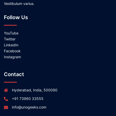
Vestibulum varius.
Follow Us
YouTube
Twitter
LinkedIn
Facebook
Instagram
Contact
Hyderabad, India, 500090
+91 73960 33555
info@unogeeks.com