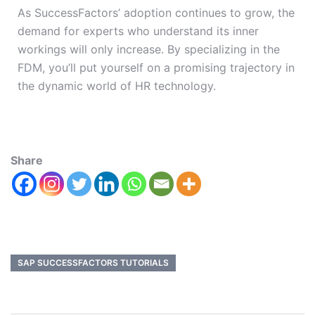
As SuccessFactors’ adoption continues to grow, the
demand for experts who understand its inner
workings will only increase. By specializing in the
FDM, you’ll put yourself on a promising trajectory in
the dynamic world of HR technology.
Share
SAP SUCCESSFACTORS TUTORIALS