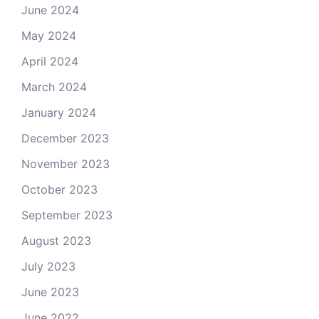
June 2024
May 2024
April 2024
March 2024
January 2024
December 2023
November 2023
October 2023
September 2023
August 2023
July 2023
June 2023
June 2022