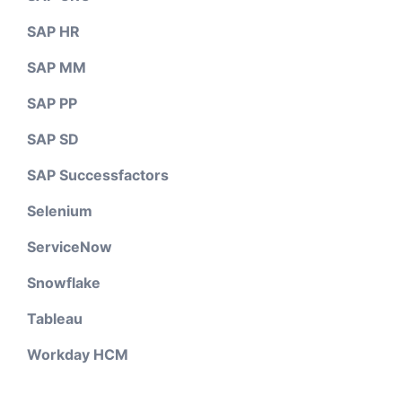
SAP HR
SAP MM
SAP PP
SAP SD
SAP Successfactors
Selenium
ServiceNow
Snowflake
Tableau
Workday HCM