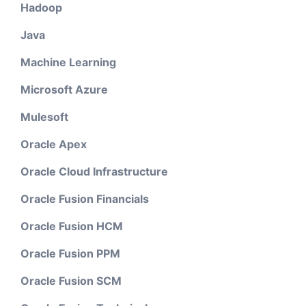
Hadoop
Java
Machine Learning
Microsoft Azure
Mulesoft
Oracle Apex
Oracle Cloud Infrastructure
Oracle Fusion Financials
Oracle Fusion HCM
Oracle Fusion PPM
Oracle Fusion SCM