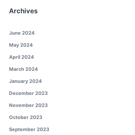
Archives
June 2024
May 2024
April 2024
March 2024
January 2024
December 2023
November 2023
October 2023
September 2023