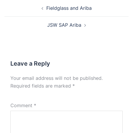
Fieldglass and Ariba
JSW SAP Ariba
Leave a Reply
Your email address will not be published.
Required fields are marked
*
Comment
*