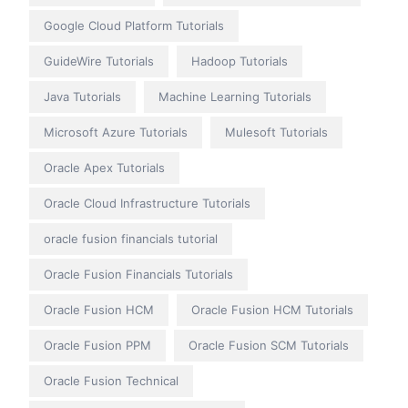
Google Cloud Platform Tutorials
GuideWire Tutorials
Hadoop Tutorials
Java Tutorials
Machine Learning Tutorials
Microsoft Azure Tutorials
Mulesoft Tutorials
Oracle Apex Tutorials
Oracle Cloud Infrastructure Tutorials
oracle fusion financials tutorial
Oracle Fusion Financials Tutorials
Oracle Fusion HCM
Oracle Fusion HCM Tutorials
Oracle Fusion PPM
Oracle Fusion SCM Tutorials
Oracle Fusion Technical