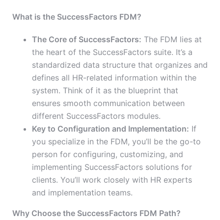
What is the SuccessFactors FDM?
The Core of SuccessFactors:
The FDM lies at
the heart of the SuccessFactors suite. It’s a
standardized data structure that organizes and
defines all HR-related information within the
system. Think of it as the blueprint that
ensures smooth communication between
different SuccessFactors modules.
Key to Configuration and Implementation:
If
you specialize in the FDM, you’ll be the go-to
person for configuring, customizing, and
implementing SuccessFactors solutions for
clients. You’ll work closely with HR experts
and implementation teams.
Why Choose the SuccessFactors FDM Path?