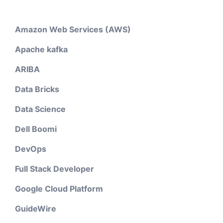
Amazon Web Services (AWS)
Apache kafka
ARIBA
Data Bricks
Data Science
Dell Boomi
DevOps
Full Stack Developer
Google Cloud Platform
GuideWire