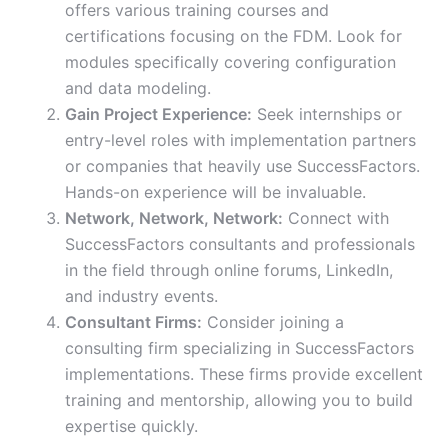
offers various training courses and
certifications focusing on the FDM. Look for
modules specifically covering configuration
and data modeling.
Gain Project Experience:
Seek internships or
entry-level roles with implementation partners
or companies that heavily use SuccessFactors.
Hands-on experience will be invaluable.
Network, Network, Network:
Connect with
SuccessFactors consultants and professionals
in the field through online forums, LinkedIn,
and industry events.
Consultant Firms:
Consider joining a
consulting firm specializing in SuccessFactors
implementations. These firms provide excellent
training and mentorship, allowing you to build
expertise quickly.