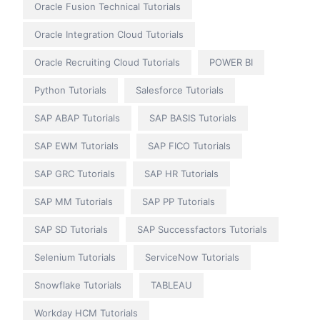
Oracle Fusion Technical Tutorials
Oracle Integration Cloud Tutorials
Oracle Recruiting Cloud Tutorials
POWER BI
Python Tutorials
Salesforce Tutorials
SAP ABAP Tutorials
SAP BASIS Tutorials
SAP EWM Tutorials
SAP FICO Tutorials
SAP GRC Tutorials
SAP HR Tutorials
SAP MM Tutorials
SAP PP Tutorials
SAP SD Tutorials
SAP Successfactors Tutorials
Selenium Tutorials
ServiceNow Tutorials
Snowflake Tutorials
TABLEAU
Workday HCM Tutorials