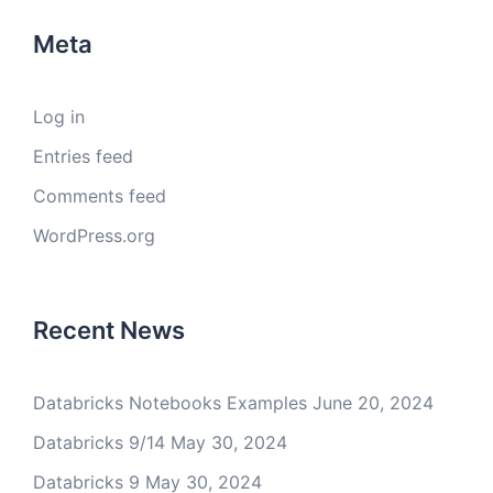
Meta
Log in
Entries feed
Comments feed
WordPress.org
Recent News
Databricks Notebooks Examples
June 20, 2024
Databricks 9/14
May 30, 2024
Databricks 9
May 30, 2024