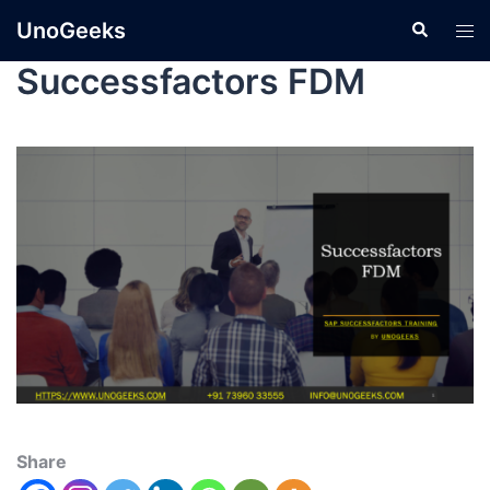
UnoGeeks
Successfactors FDM
Share