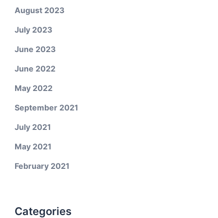
August 2023
July 2023
June 2023
June 2022
May 2022
September 2021
July 2021
May 2021
February 2021
Categories