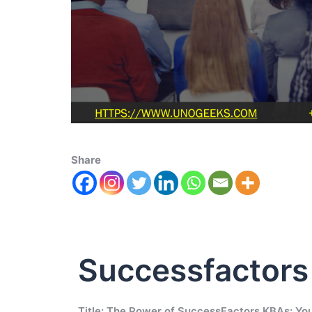
Share
Successfactor
Title: The Power of SuccessFactors KBAs: You