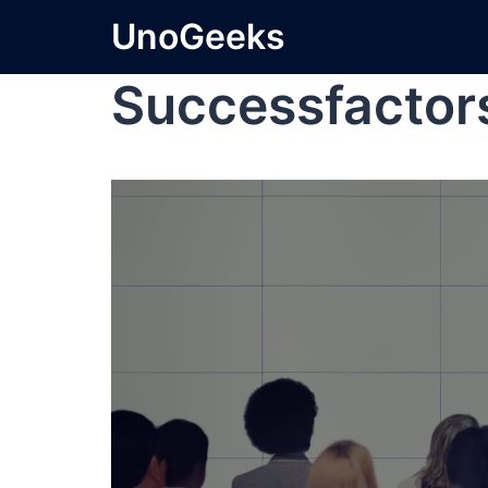
UnoGeeks
Successfactor