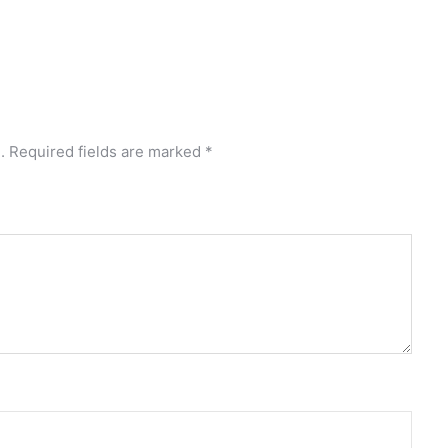
.
Required fields are marked
*