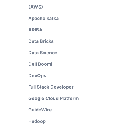
(AWS)
Apache kafka
ARIBA
Data Bricks
Data Science
Dell Boomi
DevOps
Full Stack Developer
Google Cloud Platform
GuideWire
Hadoop