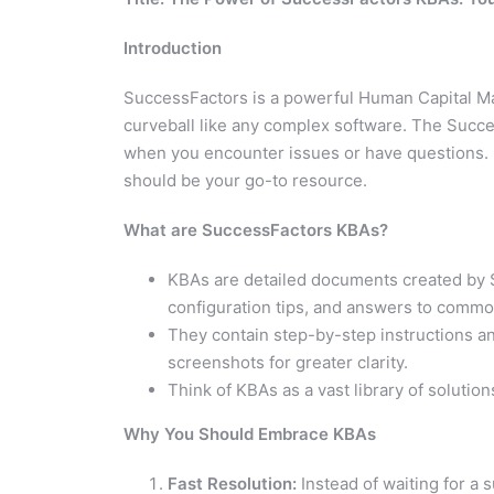
Introduction
SuccessFactors is a powerful Human Capital M
curveball like any complex software. The Succ
when you encounter issues or have questions. Le
should be your go-to resource.
What are SuccessFactors KBAs?
KBAs are detailed documents created by 
configuration tips, and answers to commo
They contain step-by-step instructions a
screenshots for greater clarity.
Think of KBAs as a vast library of solutio
Why You Should Embrace KBAs
Fast Resolution:
Instead of waiting for a 