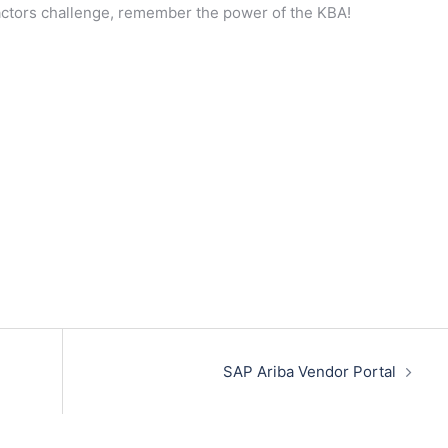
actors challenge, remember the power of the KBA!
SAP Ariba Vendor Portal