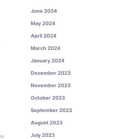
June 2024
May 2024
April 2024
y
March 2024
January 2024
December 2023
November 2023
October 2023
September 2023
August 2023
July 2023
ou