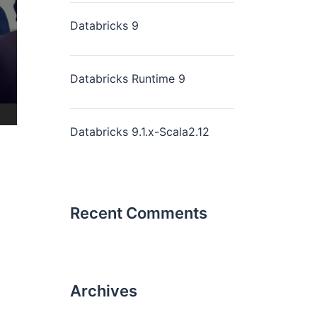
Databricks 9
Databricks Runtime 9
Databricks 9.1.x-Scala2.12
Recent Comments
Archives