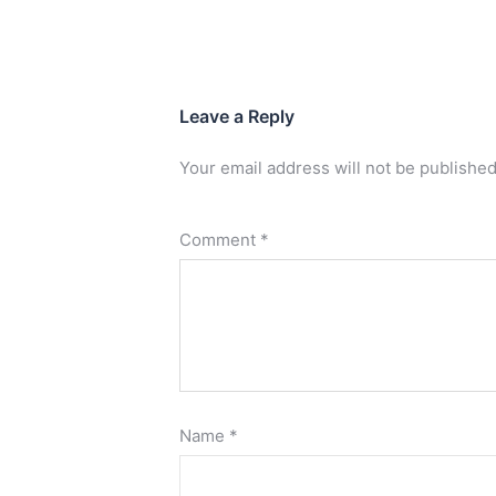
Leave a Reply
Your email address will not be published
Comment
*
Name
*