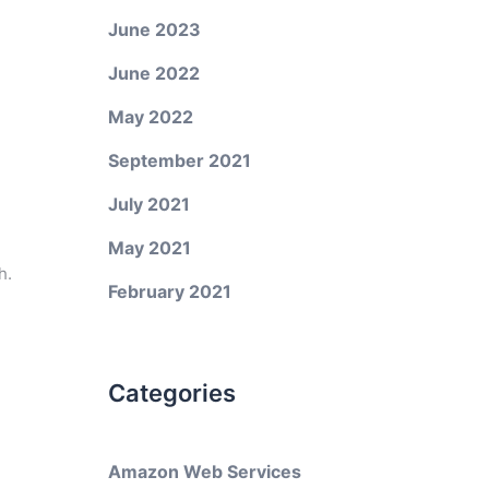
June 2023
June 2022
May 2022
September 2021
July 2021
May 2021
h.
February 2021
Categories
Amazon Web Services