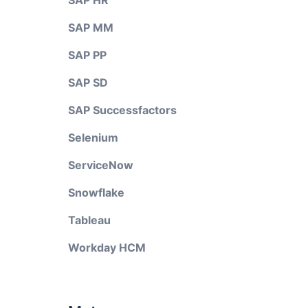
SAP HR
SAP MM
SAP PP
SAP SD
SAP Successfactors
Selenium
ServiceNow
Snowflake
Tableau
Workday HCM