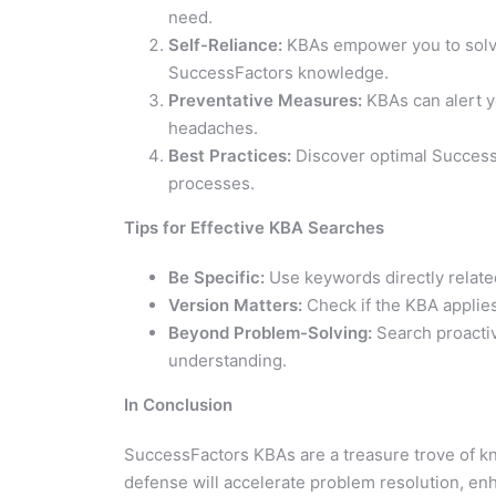
need.
Self-Reliance:
KBAs empower you to solve
SuccessFactors knowledge.
Preventative Measures:
KBAs can alert yo
headaches.
Best Practices:
Discover optimal SuccessF
processes.
Tips for Effective KBA Searches
Be Specific:
Use keywords directly related
Version Matters:
Check if the KBA applie
Beyond Problem-Solving:
Search proactiv
understanding.
In Conclusion
SuccessFactors KBAs are a treasure trove of kn
defense will accelerate problem resolution, e