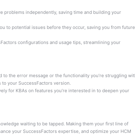
 problems independently, saving time and building your
u to potential issues before they occur, saving you from future
actors configurations and usage tips, streamlining your
 to the error message or the functionality you’re struggling wit
s to your SuccessFactors version.
ely for KBAs on features you’re interested in to deepen your
owledge waiting to be tapped. Making them your first line of
nhance your SuccessFactors expertise, and optimize your HCM