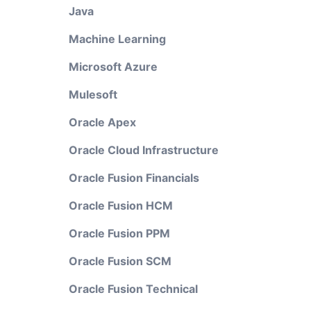
Java
Machine Learning
Microsoft Azure
Mulesoft
Oracle Apex
Oracle Cloud Infrastructure
Oracle Fusion Financials
Oracle Fusion HCM
Oracle Fusion PPM
Oracle Fusion SCM
Oracle Fusion Technical