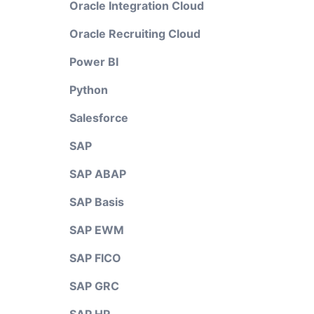
Oracle Integration Cloud
Oracle Recruiting Cloud
Power BI
Python
Salesforce
SAP
SAP ABAP
SAP Basis
SAP EWM
SAP FICO
SAP GRC