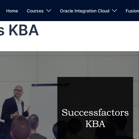
Home
Courses
Oracle Integration Cloud
Fusio
s KBA