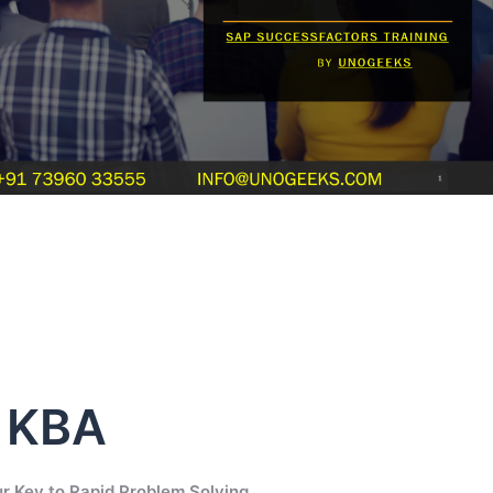
s KBA
r Key to Rapid Problem Solving