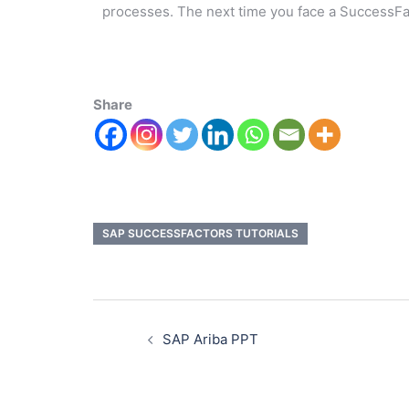
processes. The next time you face a SuccessF
Share
SAP SUCCESSFACTORS TUTORIALS
SAP Ariba PPT