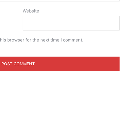
Website
his browser for the next time I comment.