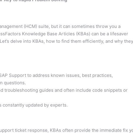
anagement (HCM) suite, but it can sometimes throw you a
essFactors Knowledge Base Articles (KBAs) can be a lifesaver
t’s delve into KBAs, how to find them efficiently, and why the
SAP Support to address known issues, best practices,
n questions.
nd troubleshooting guides and often include code snippets or
ns constantly updated by experts.
support ticket response, KBAs often provide the immediate fix y