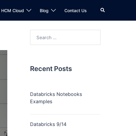
n HCM Cloud
Blog
Contact Us
Recent Posts
Databricks Notebooks
Examples
Databricks 9/14