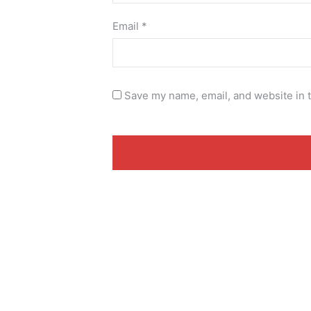
Email
*
Save my name, email, and website in t