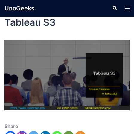
UnoGeeks
Tableau S3
Share