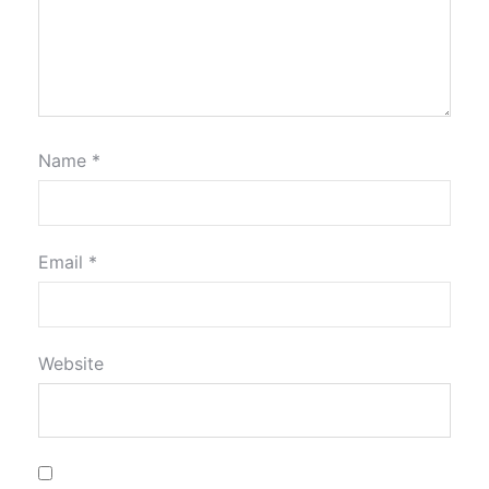
Name
*
Email
*
Website