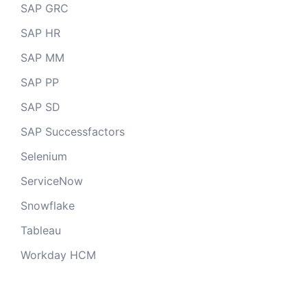
SAP GRC
SAP HR
SAP MM
SAP PP
SAP SD
SAP Successfactors
Selenium
ServiceNow
Snowflake
Tableau
Workday HCM