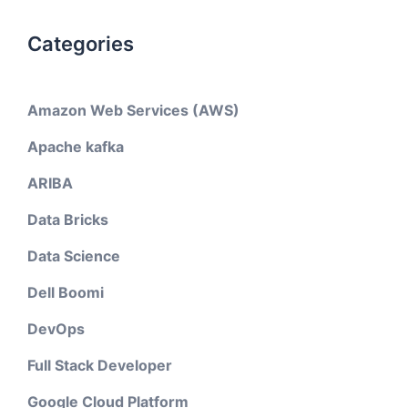
Categories
Amazon Web Services (AWS)
Apache kafka
ARIBA
Data Bricks
Data Science
Dell Boomi
DevOps
Full Stack Developer
Google Cloud Platform