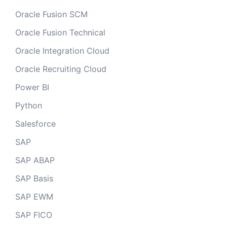
Oracle Fusion SCM
Oracle Fusion Technical
Oracle Integration Cloud
Oracle Recruiting Cloud
Power BI
Python
Salesforce
SAP
SAP ABAP
SAP Basis
SAP EWM
SAP FICO