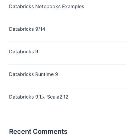
Databricks Notebooks Examples
Databricks 9/14
Databricks 9
Databricks Runtime 9
Databricks 9.1.x-Scala2.12
Recent Comments