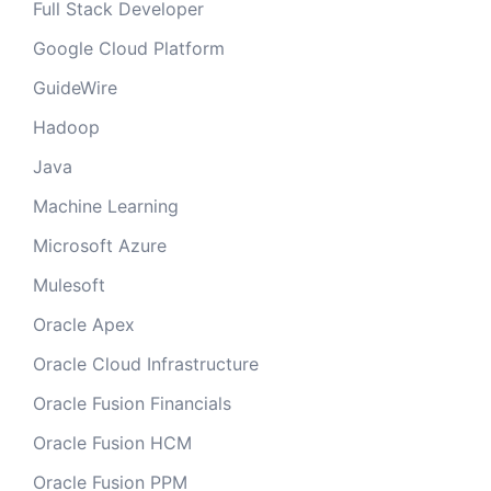
Full Stack Developer
Google Cloud Platform
GuideWire
Hadoop
Java
Machine Learning
Microsoft Azure
Mulesoft
Oracle Apex
Oracle Cloud Infrastructure
Oracle Fusion Financials
Oracle Fusion HCM
Oracle Fusion PPM