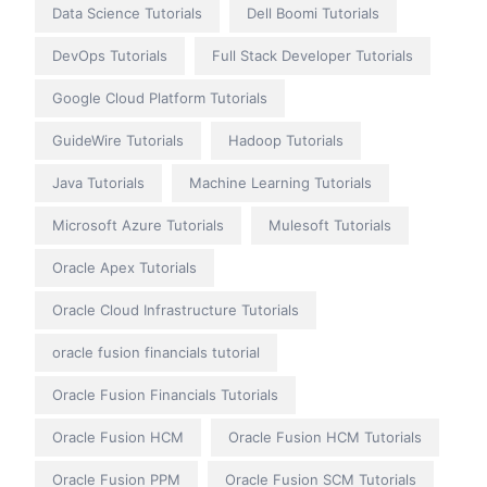
Data Science Tutorials
Dell Boomi Tutorials
DevOps Tutorials
Full Stack Developer Tutorials
Google Cloud Platform Tutorials
GuideWire Tutorials
Hadoop Tutorials
Java Tutorials
Machine Learning Tutorials
Microsoft Azure Tutorials
Mulesoft Tutorials
Oracle Apex Tutorials
Oracle Cloud Infrastructure Tutorials
oracle fusion financials tutorial
Oracle Fusion Financials Tutorials
Oracle Fusion HCM
Oracle Fusion HCM Tutorials
Oracle Fusion PPM
Oracle Fusion SCM Tutorials