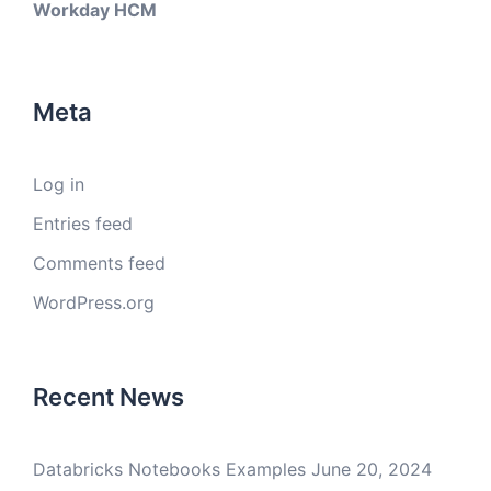
Workday HCM
Meta
Log in
Entries feed
Comments feed
WordPress.org
Recent News
Databricks Notebooks Examples
June 20, 2024