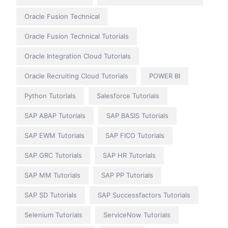
Oracle Fusion Technical
Oracle Fusion Technical Tutorials
Oracle Integration Cloud Tutorials
Oracle Recruiting Cloud Tutorials
POWER BI
Python Tutorials
Salesforce Tutorials
SAP ABAP Tutorials
SAP BASIS Tutorials
SAP EWM Tutorials
SAP FICO Tutorials
SAP GRC Tutorials
SAP HR Tutorials
SAP MM Tutorials
SAP PP Tutorials
SAP SD Tutorials
SAP Successfactors Tutorials
Selenium Tutorials
ServiceNow Tutorials