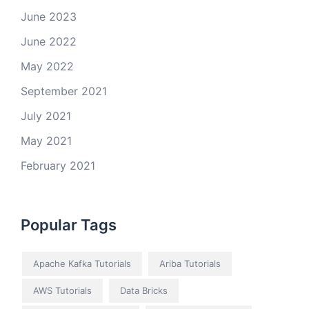
June 2023
June 2022
May 2022
September 2021
July 2021
May 2021
February 2021
Popular Tags
Apache Kafka Tutorials
Ariba Tutorials
AWS Tutorials
Data Bricks