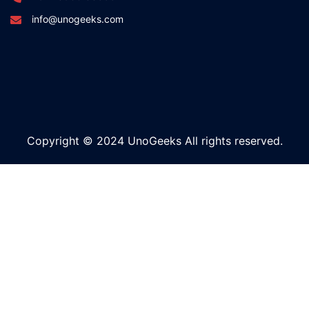
info@unogeeks.com
Copyright © 2024 UnoGeeks All rights reserved.