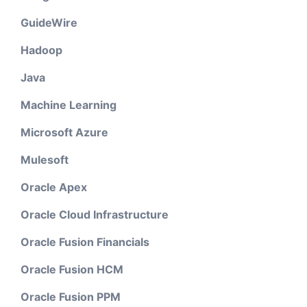
GuideWire
Hadoop
Java
Machine Learning
Microsoft Azure
Mulesoft
Oracle Apex
Oracle Cloud Infrastructure
Oracle Fusion Financials
Oracle Fusion HCM
Oracle Fusion PPM