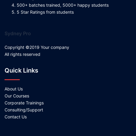
500+ batches trained, 5000+ happy students
5 Star Ratings from students
Sydney Pro
Copyright ©2019 Your company
All rights reserved
Quick Links
About Us
Our Courses
Corporate Trainings
Consulting/Support
Contact Us