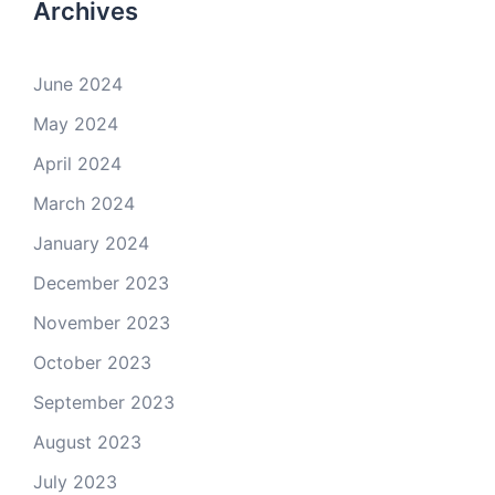
Archives
June 2024
May 2024
April 2024
March 2024
January 2024
December 2023
November 2023
October 2023
September 2023
August 2023
July 2023