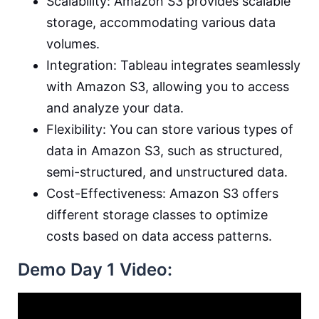
Scalability: Amazon S3 provides scalable
storage, accommodating various data
volumes.
Integration: Tableau integrates seamlessly
with Amazon S3, allowing you to access
and analyze your data.
Flexibility: You can store various types of
data in Amazon S3, such as structured,
semi-structured, and unstructured data.
Cost-Effectiveness: Amazon S3 offers
different storage classes to optimize
costs based on data access patterns.
Demo Day 1 Video: