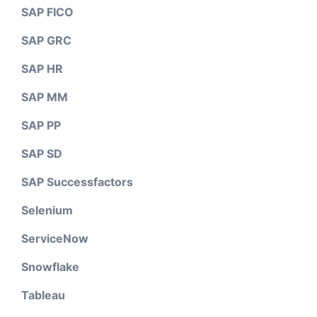
SAP FICO
SAP GRC
SAP HR
SAP MM
SAP PP
SAP SD
SAP Successfactors
Selenium
ServiceNow
Snowflake
Tableau