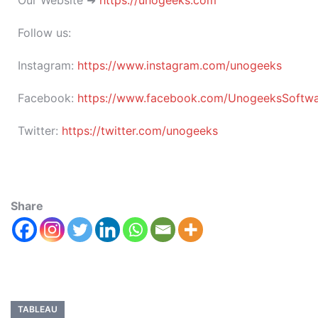
Our Website ➜
https://unogeeks.com
Follow us:
Instagram:
https://www.instagram.com/unogeeks
Facebook:
https://www.facebook.com/UnogeeksSoftware
Twitter:
https://twitter.com/unogeeks
Share
TABLEAU