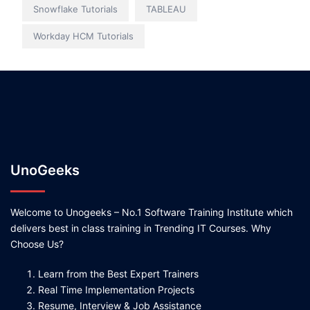
Snowflake Tutorials
TABLEAU
Workday HCM Tutorials
UnoGeeks
Welcome to Unogeeks – No.1 Software Training Institute which
delivers best in class training in Trending IT Courses. Why
Choose Us?
Learn from the Best Expert Trainers
Real Time Implementation Projects
Resume, Interview & Job Assistance