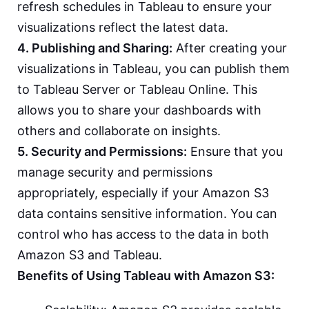
refresh schedules in Tableau to ensure your
visualizations reflect the latest data.
4. Publishing and Sharing:
After creating your
visualizations in Tableau, you can publish them
to Tableau Server or Tableau Online. This
allows you to share your dashboards with
others and collaborate on insights.
5. Security and Permissions:
Ensure that you
manage security and permissions
appropriately, especially if your Amazon S3
data contains sensitive information. You can
control who has access to the data in both
Amazon S3 and Tableau.
Benefits of Using Tableau with Amazon S3: