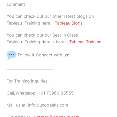
comment
You can check out our other latest blogs on
Tableau Training here –
Tableau Blogs
You can check out our Best in Class
Tableau Training details here –
Tableau Training
Follow & Connect with us:
———————————-
For Training inquiries:
Call/Whatsapp: +91 73960 33555
Mail us at: info@unogeeks.com