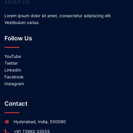
ABOUT US
Lorem ipsum dolor sit amet, consectetur adipiscing elit.
Vestibulum varius.
Follow Us
YouTube
Twitter
LinkedIn
Facebook
Instagram
Contact
Hyderabad, India, 500090
+91 73960 33555