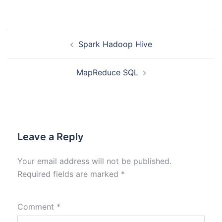
Spark Hadoop Hive
MapReduce SQL
Leave a Reply
Your email address will not be published.
Required fields are marked
*
Comment
*