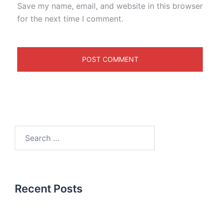
Save my name, email, and website in this browser
for the next time I comment.
Recent Posts