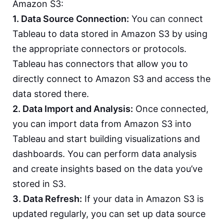
Amazon S3:
1. Data Source Connection:
You can connect
Tableau to data stored in Amazon S3 by using
the appropriate connectors or protocols.
Tableau has connectors that allow you to
directly connect to Amazon S3 and access the
data stored there.
2. Data Import and Analysis:
Once connected,
you can import data from Amazon S3 into
Tableau and start building visualizations and
dashboards. You can perform data analysis
and create insights based on the data you’ve
stored in S3.
3. Data Refresh:
If your data in Amazon S3 is
updated regularly, you can set up data source