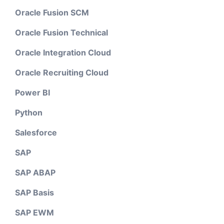
Oracle Fusion SCM
Oracle Fusion Technical
Oracle Integration Cloud
Oracle Recruiting Cloud
Power BI
Python
Salesforce
SAP
SAP ABAP
SAP Basis
SAP EWM