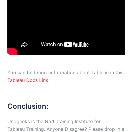
You can find more information about Tableau in this
Tableau Docs Link
Conclusion:
Unogeeks is the No.1 Training Institute for
Tableau Training. Anyone Disagree? Please drop in a