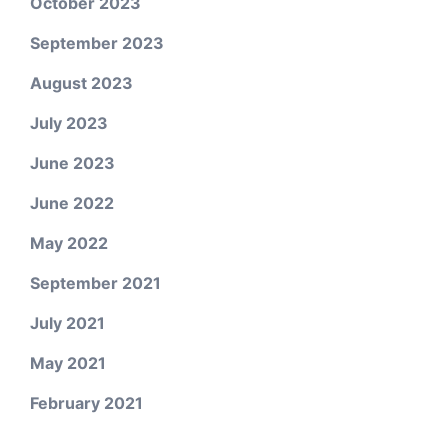
October 2023
September 2023
August 2023
July 2023
June 2023
June 2022
May 2022
September 2021
July 2021
May 2021
February 2021