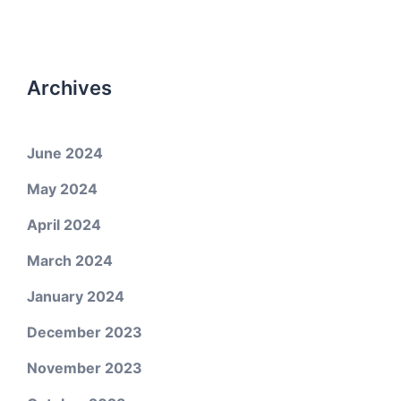
Archives
June 2024
May 2024
April 2024
March 2024
January 2024
December 2023
November 2023