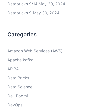
Databricks 9/14
May 30, 2024
Databricks 9
May 30, 2024
Categories
Amazon Web Services (AWS)
Apache kafka
ARIBA
Data Bricks
Data Science
Dell Boomi
DevOps