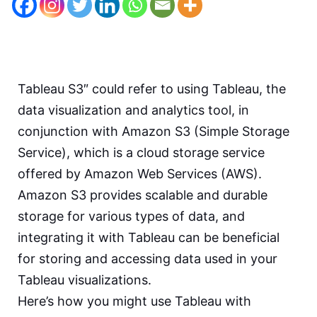
Tableau S3″ could refer to using Tableau, the
data visualization and analytics tool, in
conjunction with Amazon S3 (Simple Storage
Service), which is a cloud storage service
offered by Amazon Web Services (AWS).
Amazon S3 provides scalable and durable
storage for various types of data, and
integrating it with Tableau can be beneficial
for storing and accessing data used in your
Tableau visualizations.
Here’s how you might use Tableau with