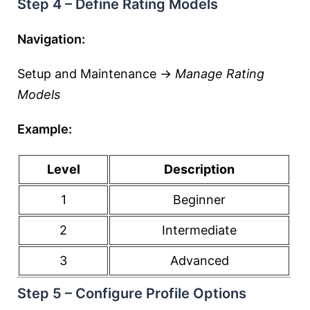
Step 4 – Define Rating Models
Navigation:
Setup and Maintenance →
Manage Rating
Models
Example:
Level
Description
1
Beginner
2
Intermediate
3
Advanced
Step 5 – Configure Profile Options