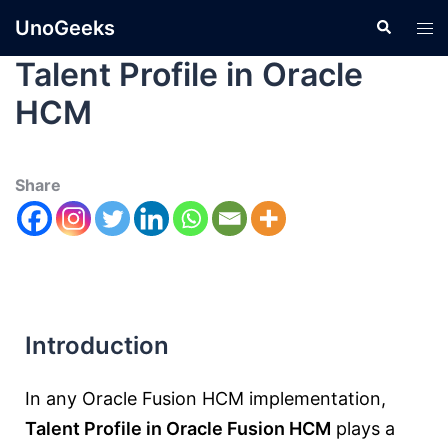
UnoGeeks
Talent Profile in Oracle
HCM
Share
Introduction
In any Oracle Fusion HCM implementation,
Talent Profile in Oracle Fusion HCM
plays a