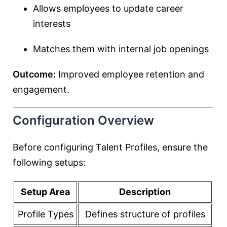
Allows employees to update career
interests
Matches them with internal job openings
Outcome:
Improved employee retention and
engagement.
Configuration Overview
Before configuring Talent Profiles, ensure the
following setups:
Setup Area
Description
Profile Types
Defines structure of profiles