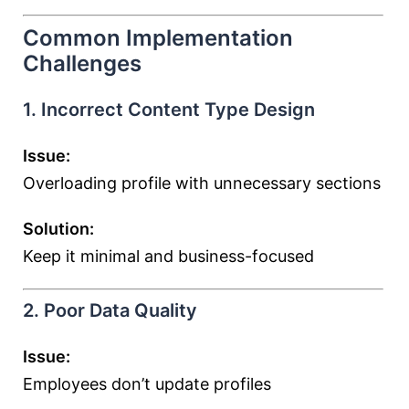
Common Implementation
Challenges
1. Incorrect Content Type Design
Issue:
Overloading profile with unnecessary sections
Solution:
Keep it minimal and business-focused
2. Poor Data Quality
Issue:
Employees don’t update profiles