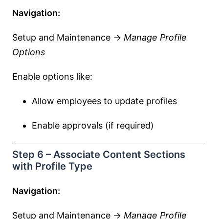
Navigation:
Setup and Maintenance →
Manage Profile
Options
Enable options like:
Allow employees to update profiles
Enable approvals (if required)
Step 6 – Associate Content Sections
with Profile Type
Navigation:
Setup and Maintenance →
Manage Profile