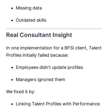
Missing data
Outdated skills
Real Consultant Insight
In one implementation for a BFSI client, Talent
Profiles initially failed because:
Employees didn’t update profiles
Managers ignored them
We fixed it by:
Linking Talent Profiles with Performance