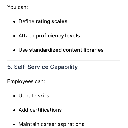
You can:
Define
rating scales
Attach
proficiency levels
Use
standardized content libraries
5. Self-Service Capability
Employees can:
Update skills
Add certifications
Maintain career aspirations