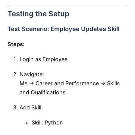
Testing the Setup
Test Scenario: Employee Updates Skill
Steps:
Login as Employee
Navigate:
Me → Career and Performance → Skills
and Qualifications
Add Skill:
Skill: Python