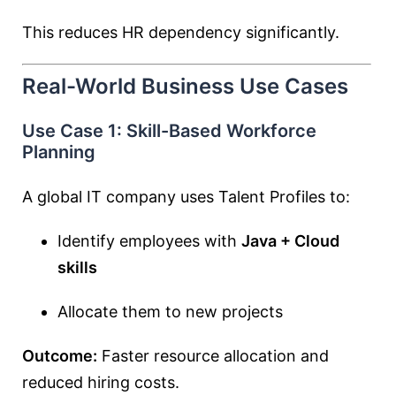
This reduces HR dependency significantly.
Real-World Business Use Cases
Use Case 1: Skill-Based Workforce
Planning
A global IT company uses Talent Profiles to:
Identify employees with
Java + Cloud
skills
Allocate them to new projects
Outcome:
Faster resource allocation and
reduced hiring costs.