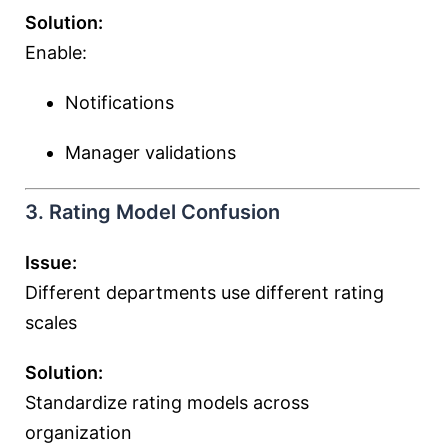
Solution:
Enable:
Notifications
Manager validations
3. Rating Model Confusion
Issue:
Different departments use different rating
scales
Solution:
Standardize rating models across
organization