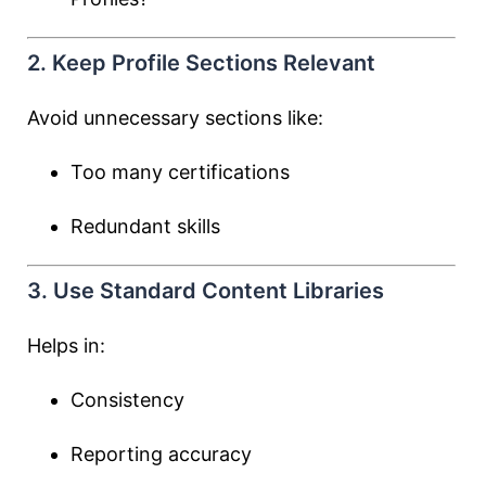
2. Keep Profile Sections Relevant
Avoid unnecessary sections like:
Too many certifications
Redundant skills
3. Use Standard Content Libraries
Helps in:
Consistency
Reporting accuracy