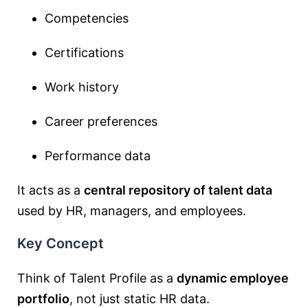
Competencies
Certifications
Work history
Career preferences
Performance data
It acts as a
central repository of talent data
used by HR, managers, and employees.
Key Concept
Think of Talent Profile as a
dynamic employee
portfolio
, not just static HR data.