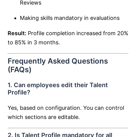
Reviews
Making skills mandatory in evaluations
Result:
Profile completion increased from 20%
to 85% in 3 months.
Frequently Asked Questions
(FAQs)
1. Can employees edit their Talent
Profile?
Yes, based on configuration. You can control
which sections are editable.
2. Is Talent Profile mandatory for all