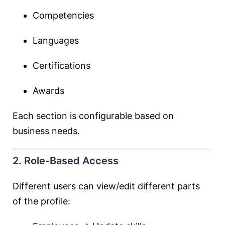
Competencies
Languages
Certifications
Awards
Each section is configurable based on
business needs.
2. Role-Based Access
Different users can view/edit different parts
of the profile: