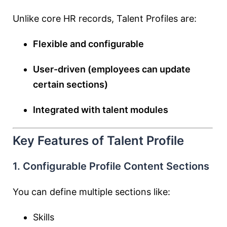
Unlike core HR records, Talent Profiles are:
Flexible and configurable
User-driven (employees can update
certain sections)
Integrated with talent modules
Key Features of Talent Profile
1. Configurable Profile Content Sections
You can define multiple sections like:
Skills