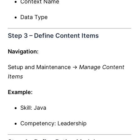
Context Name
Data Type
Step 3 – Define Content Items
Navigation:
Setup and Maintenance →
Manage Content
Items
Example:
Skill: Java
Competency: Leadership