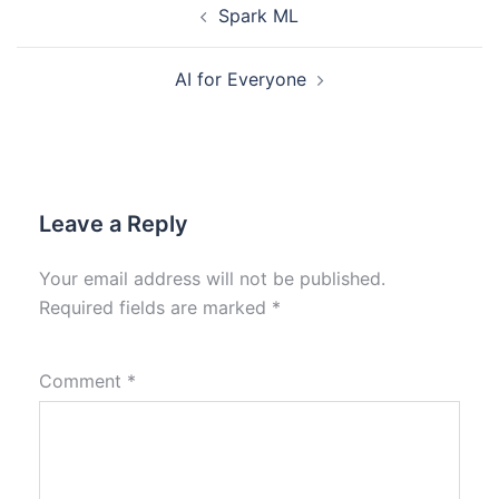
Spark ML
AI for Everyone
Leave a Reply
Your email address will not be published.
Required fields are marked
*
Comment
*