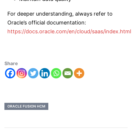
For deeper understanding, always refer to
Oracle’s official documentation:
https://docs.oracle.com/en/cloud/saas/index.html
Share
ORACLE FUSION HCM