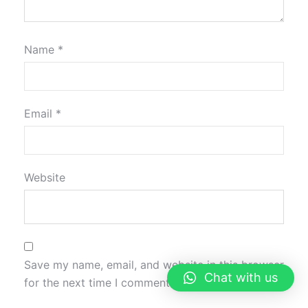
Name
*
Email
*
Website
Save my name, email, and website in this browser
Chat with us
for the next time I comment.