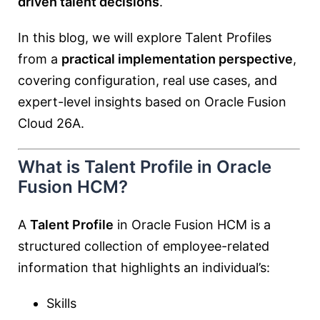
driven talent decisions
.
In this blog, we will explore Talent Profiles
from a
practical implementation perspective
,
covering configuration, real use cases, and
expert-level insights based on Oracle Fusion
Cloud 26A.
What is Talent Profile in Oracle
Fusion HCM?
A
Talent Profile
in Oracle Fusion HCM is a
structured collection of employee-related
information that highlights an individual’s:
Skills