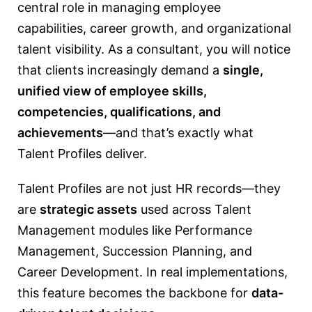
central role in managing employee
capabilities, career growth, and organizational
talent visibility. As a consultant, you will notice
that clients increasingly demand a
single,
unified view of employee skills,
competencies, qualifications, and
achievements
—and that’s exactly what
Talent Profiles deliver.
Talent Profiles are not just HR records—they
are
strategic assets
used across Talent
Management modules like Performance
Management, Succession Planning, and
Career Development. In real implementations,
this feature becomes the backbone for
data-