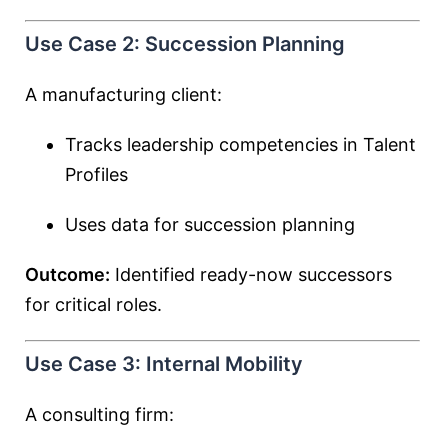
Use Case 2: Succession Planning
A manufacturing client:
Tracks leadership competencies in Talent
Profiles
Uses data for succession planning
Outcome:
Identified ready-now successors
for critical roles.
Use Case 3: Internal Mobility
A consulting firm: