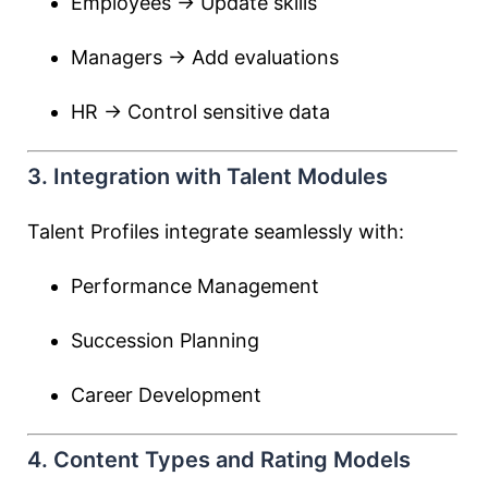
Employees → Update skills
Managers → Add evaluations
HR → Control sensitive data
3. Integration with Talent Modules
Talent Profiles integrate seamlessly with:
Performance Management
Succession Planning
Career Development
4. Content Types and Rating Models