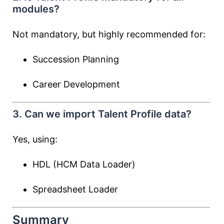
modules?
Not mandatory, but highly recommended for:
Succession Planning
Career Development
3. Can we import Talent Profile data?
Yes, using:
HDL (HCM Data Loader)
Spreadsheet Loader
Summary