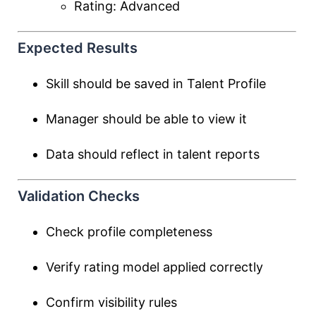
Rating: Advanced
Expected Results
Skill should be saved in Talent Profile
Manager should be able to view it
Data should reflect in talent reports
Validation Checks
Check profile completeness
Verify rating model applied correctly
Confirm visibility rules