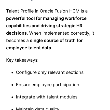
Talent Profile in Oracle Fusion HCM is a
powerful tool for managing workforce
capabilities and driving strategic HR
decisions
. When implemented correctly, it
becomes a
single source of truth for
employee talent data
.
Key takeaways:
Configure only relevant sections
Ensure employee participation
Integrate with talent modules
Maintain data quality