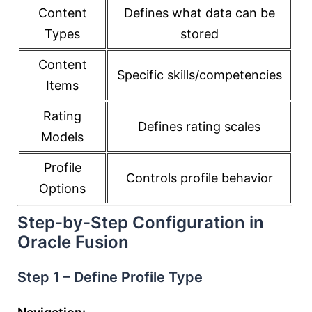
Content
Defines what data can be
Types
stored
Content
Specific skills/competencies
Items
Rating
Defines rating scales
Models
Profile
Controls profile behavior
Options
Step-by-Step Configuration in
Oracle Fusion
Step 1 – Define Profile Type