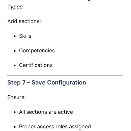
Types
Add sections:
Skills
Competencies
Certifications
Step 7 – Save Configuration
Ensure:
All sections are active
Proper access roles assigned