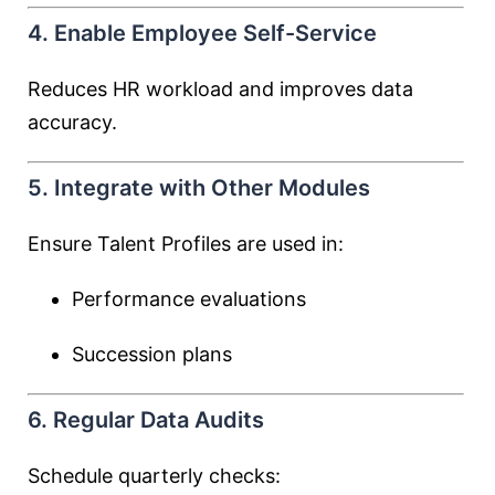
4. Enable Employee Self-Service
Reduces HR workload and improves data
accuracy.
5. Integrate with Other Modules
Ensure Talent Profiles are used in:
Performance evaluations
Succession plans
6. Regular Data Audits
Schedule quarterly checks: