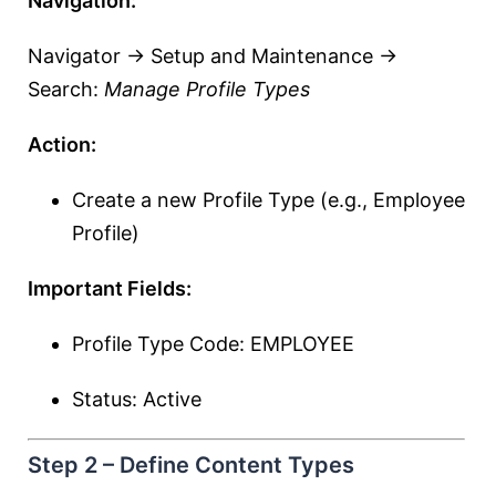
Navigation:
Navigator → Setup and Maintenance →
Search:
Manage Profile Types
Action:
Create a new Profile Type (e.g., Employee
Profile)
Important Fields:
Profile Type Code: EMPLOYEE
Status: Active
Step 2 – Define Content Types