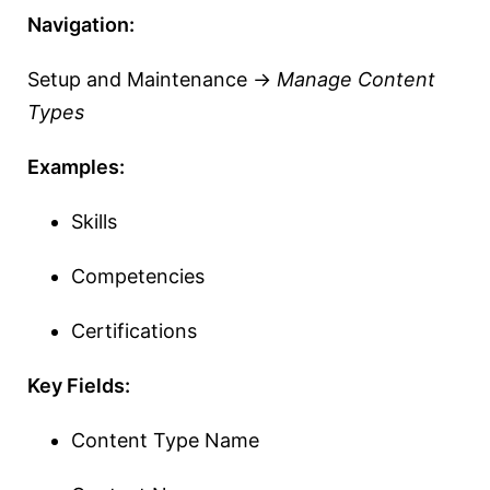
Navigation:
Setup and Maintenance →
Manage Content
Types
Examples:
Skills
Competencies
Certifications
Key Fields:
Content Type Name