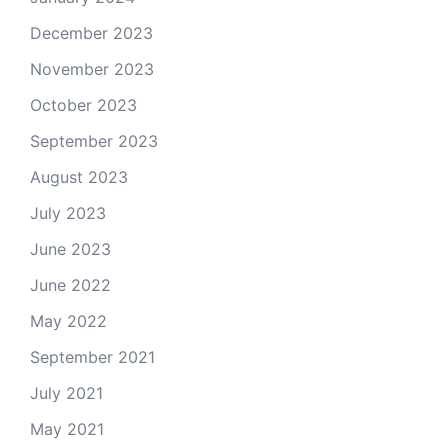
December 2023
November 2023
October 2023
September 2023
August 2023
July 2023
June 2023
June 2022
May 2022
September 2021
July 2021
May 2021