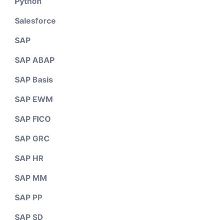
Python
Salesforce
SAP
SAP ABAP
SAP Basis
SAP EWM
SAP FICO
SAP GRC
SAP HR
SAP MM
SAP PP
SAP SD