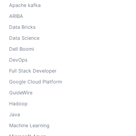
Apache kafka
ARIBA
Data Bricks
Data Science
Dell Boomi
DevOps
Full Stack Developer
Google Cloud Platform
GuideWire
Hadoop
Java
Machine Learning