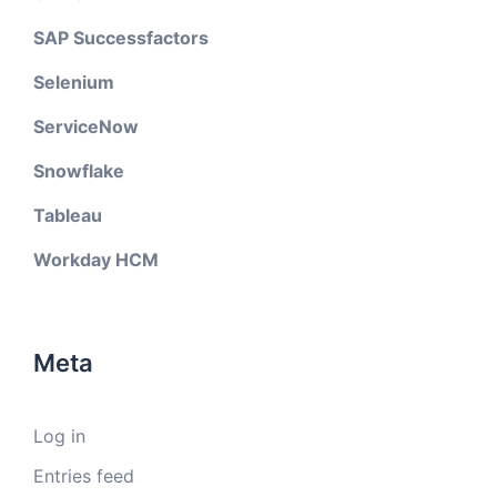
SAP Successfactors
Selenium
ServiceNow
Snowflake
Tableau
Workday HCM
Meta
Log in
Entries feed