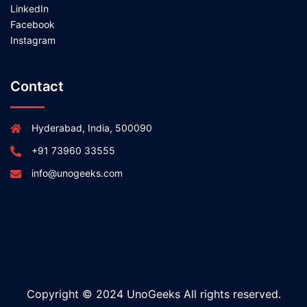
LinkedIn
Facebook
Instagram
Contact
Hyderabad, India, 500090
+91 73960 33555
info@unogeeks.com
Copyright © 2024 UnoGeeks All rights reserved.