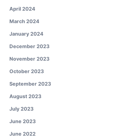
April 2024
March 2024
January 2024
December 2023
November 2023
October 2023
September 2023
August 2023
July 2023
June 2023
June 2022