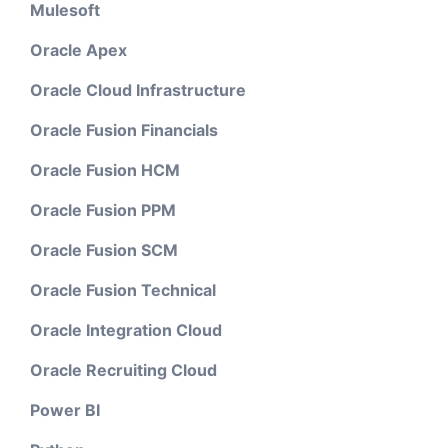
Mulesoft
Oracle Apex
Oracle Cloud Infrastructure
Oracle Fusion Financials
Oracle Fusion HCM
Oracle Fusion PPM
Oracle Fusion SCM
Oracle Fusion Technical
Oracle Integration Cloud
Oracle Recruiting Cloud
Power BI