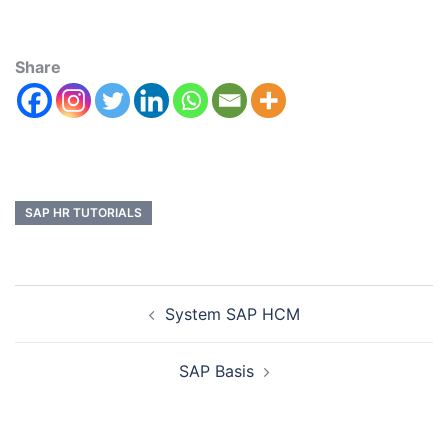
Share
SAP HR TUTORIALS
System SAP HCM
SAP Basis