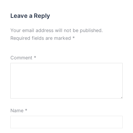
Leave a Reply
Your email address will not be published.
Required fields are marked
*
Comment
*
Name
*