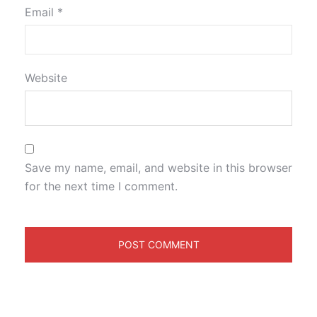
Email
*
Website
Save my name, email, and website in this browser
for the next time I comment.