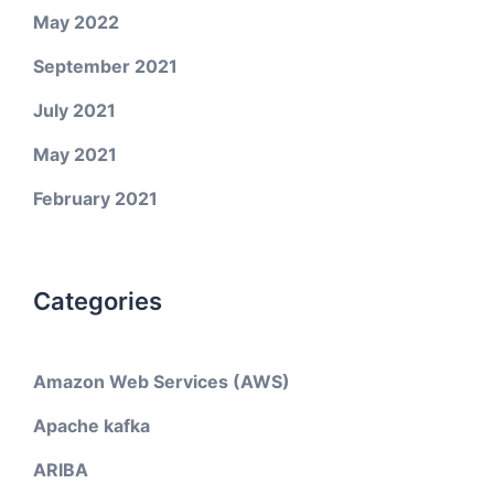
May 2022
September 2021
July 2021
May 2021
February 2021
Categories
Amazon Web Services (AWS)
Apache kafka
ARIBA