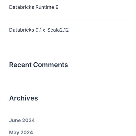
Databricks Runtime 9
Databricks 9.1.x-Scala2.12
Recent Comments
Archives
June 2024
May 2024