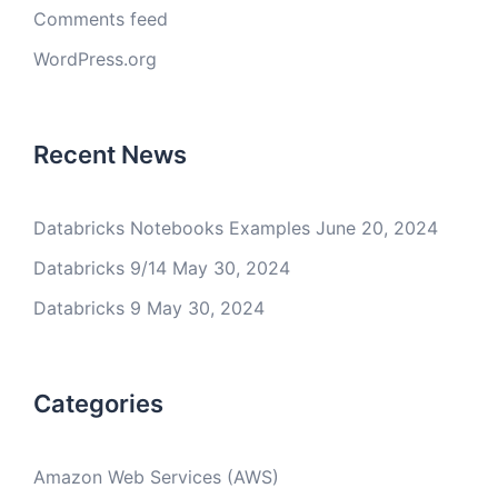
Comments feed
WordPress.org
Recent News
Databricks Notebooks Examples
June 20, 2024
Databricks 9/14
May 30, 2024
Databricks 9
May 30, 2024
Categories
Amazon Web Services (AWS)