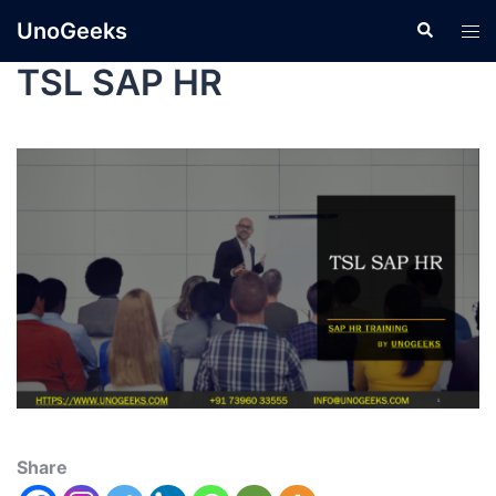
UnoGeeks
TSL SAP HR
Share