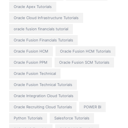
Oracle Apex Tutorials
Oracle Cloud Infrastructure Tutorials
oracle fusion financials tutorial
Oracle Fusion Financials Tutorials
Oracle Fusion HCM
Oracle Fusion HCM Tutorials
Oracle Fusion PPM
Oracle Fusion SCM Tutorials
Oracle Fusion Technical
Oracle Fusion Technical Tutorials
Oracle Integration Cloud Tutorials
Oracle Recruiting Cloud Tutorials
POWER BI
Python Tutorials
Salesforce Tutorials