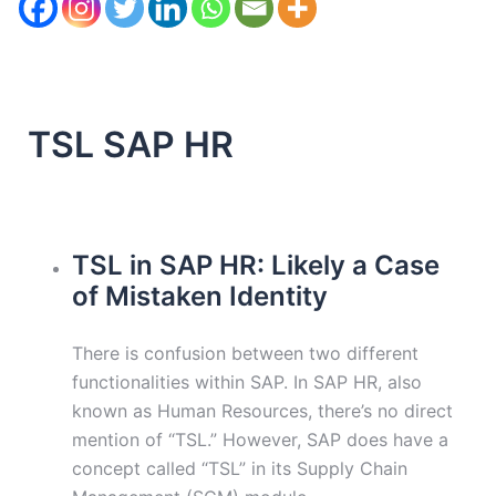
TSL SAP HR
TSL in SAP HR: Likely a Case
of Mistaken Identity
There is confusion between two different
functionalities within SAP. In SAP HR, also
known as Human Resources, there’s no direct
mention of “TSL.” However, SAP does have a
concept called “TSL” in its Supply Chain