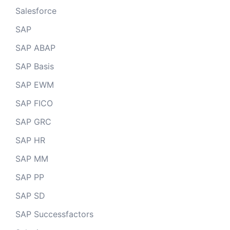
Salesforce
SAP
SAP ABAP
SAP Basis
SAP EWM
SAP FICO
SAP GRC
SAP HR
SAP MM
SAP PP
SAP SD
SAP Successfactors