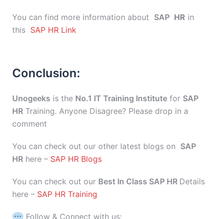
You can find more information about
SAP
HR
in
this
SAP HR Link
Conclusion:
Unogeeks
is the
No.1 IT Training Institute
for
SAP
HR
Training. Anyone Disagree? Please drop in a
comment
You can check out our other latest blogs on
SAP
HR
here –
SAP HR Blogs
You can check out our
Best In Class SAP HR
Details
here –
SAP HR Training
Follow & Connect with us: