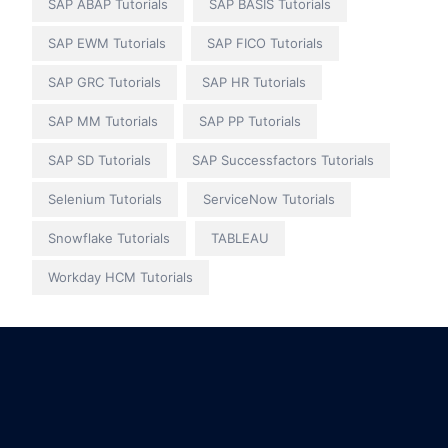
SAP ABAP Tutorials
SAP BASIS Tutorials
SAP EWM Tutorials
SAP FICO Tutorials
SAP GRC Tutorials
SAP HR Tutorials
SAP MM Tutorials
SAP PP Tutorials
SAP SD Tutorials
SAP Successfactors Tutorials
Selenium Tutorials
ServiceNow Tutorials
Snowflake Tutorials
TABLEAU
Workday HCM Tutorials