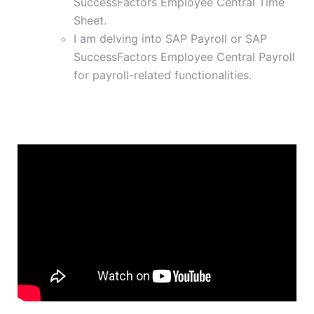
SuccessFactors Employee Central Time
Sheet.
I am delving into SAP Payroll or SAP
SuccessFactors Employee Central Payroll
for payroll-related functionalities.