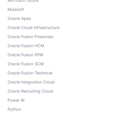
Microsoft Azure
Mulesoft
Oracle Apex
Oracle Cloud Infrastructure
Oracle Fusion Financials
Oracle Fusion HCM
Oracle Fusion PPM
Oracle Fusion SCM
Oracle Fusion Technical
Oracle Integration Cloud
Oracle Recruiting Cloud
Power BI
Python