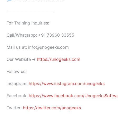
———————————-
For Training inquiries:
Call/Whatsapp: +91 73960 33555
Mail us at: info@unogeeks.com
Our Website ➜
https://unogeeks.com
Follow us:
Instagram:
https://www.instagram.com/unogeeks
Facebook:
https://www.facebook.com/UnogeeksSoftware
Twitter:
https://twitter.com/unogeeks