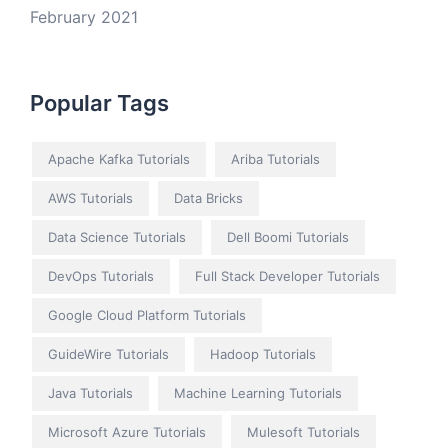
February 2021
Popular Tags
Apache Kafka Tutorials
Ariba Tutorials
AWS Tutorials
Data Bricks
Data Science Tutorials
Dell Boomi Tutorials
DevOps Tutorials
Full Stack Developer Tutorials
Google Cloud Platform Tutorials
GuideWire Tutorials
Hadoop Tutorials
Java Tutorials
Machine Learning Tutorials
Microsoft Azure Tutorials
Mulesoft Tutorials