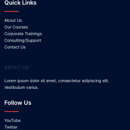
Quick Links
About Us
Our Courses
Corporate Trainings
Consulting/Support
Contact Us
ABOUT US
Lorem ipsum dolor sit amet, consectetur adipiscing elit.
Vestibulum varius.
Follow Us
YouTube
Twitter