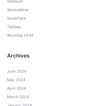
Selenium
ServiceNow
Snowflake
Tableau
Workday HCM
Archives
June 2024
May 2024
April 2024
March 2024
January 2024