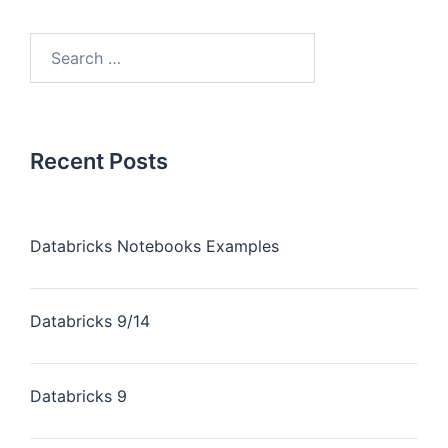
Recent Posts
Databricks Notebooks Examples
Databricks 9/14
Databricks 9