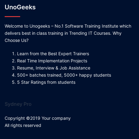
UnoGeeks
Welcome to Unogeeks – No.1 Software Training Institute which
delivers best in class training in Trending IT Courses. Why
Choose Us?
Learn from the Best Expert Trainers
Real Time Implementation Projects
Resume, Interview & Job Assistance
500+ batches trained, 5000+ happy students
5 Star Ratings from students
Sydney Pro
Copyright ©2019 Your company
All rights reserved