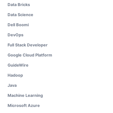
Data Bricks
Data Science
Dell Boomi
DevOps
Full Stack Developer
Google Cloud Platform
GuideWire
Hadoop
Java
Machine Learning
Microsoft Azure