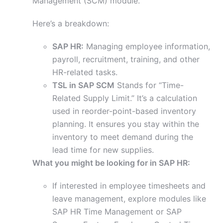
Management (SCM) module.
Here’s a breakdown:
SAP HR:
Managing employee information,
payroll, recruitment, training, and other
HR-related tasks.
TSL in SAP SCM
Stands for “Time-
Related Supply Limit.” It’s a calculation
used in reorder-point-based inventory
planning. It ensures you stay within the
inventory to meet demand during the
lead time for new supplies.
What you might be looking for in SAP HR:
If interested in employee timesheets and
leave management, explore modules like
SAP HR Time Management or SAP