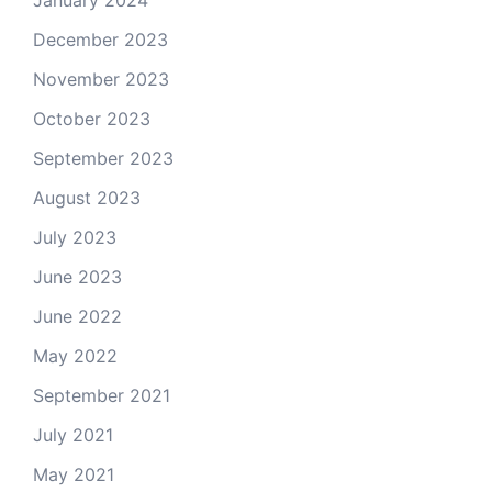
January 2024
December 2023
November 2023
October 2023
September 2023
August 2023
July 2023
June 2023
June 2022
May 2022
September 2021
July 2021
May 2021