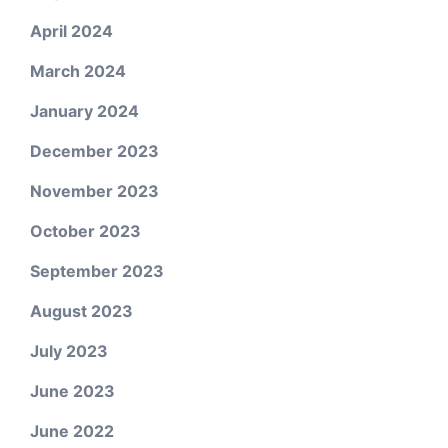
April 2024
March 2024
January 2024
December 2023
November 2023
October 2023
September 2023
August 2023
July 2023
June 2023
June 2022