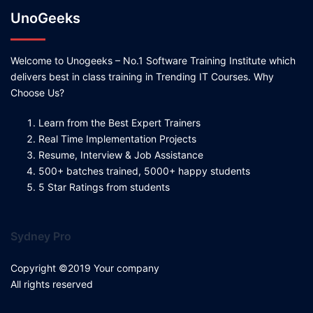
UnoGeeks
Welcome to Unogeeks – No.1 Software Training Institute which
delivers best in class training in Trending IT Courses. Why
Choose Us?
Learn from the Best Expert Trainers
Real Time Implementation Projects
Resume, Interview & Job Assistance
500+ batches trained, 5000+ happy students
5 Star Ratings from students
Sydney Pro
Copyright ©2019 Your company
All rights reserved