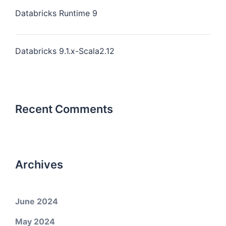
Databricks Runtime 9
Databricks 9.1.x-Scala2.12
Recent Comments
Archives
June 2024
May 2024