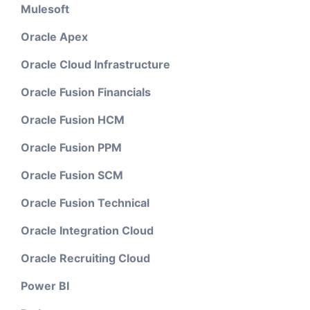
Mulesoft
Oracle Apex
Oracle Cloud Infrastructure
Oracle Fusion Financials
Oracle Fusion HCM
Oracle Fusion PPM
Oracle Fusion SCM
Oracle Fusion Technical
Oracle Integration Cloud
Oracle Recruiting Cloud
Power BI