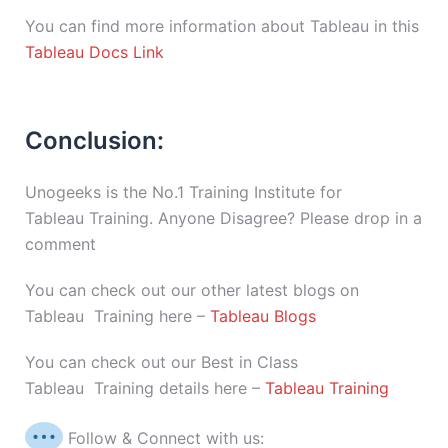
You can find more information about Tableau in this
Tableau Docs Link
Conclusion:
Unogeeks is the No.1 Training Institute for
Tableau Training. Anyone Disagree? Please drop in a
comment
You can check out our other latest blogs on
Tableau Training here –
Tableau Blogs
You can check out our Best in Class
Tableau Training details here –
Tableau Training
Follow & Connect with us: