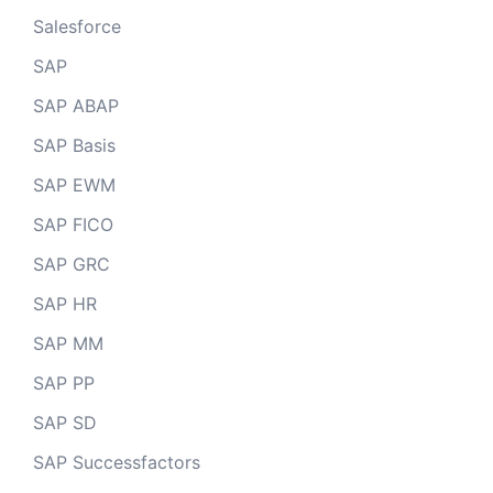
Salesforce
SAP
SAP ABAP
SAP Basis
SAP EWM
SAP FICO
SAP GRC
SAP HR
SAP MM
SAP PP
SAP SD
SAP Successfactors