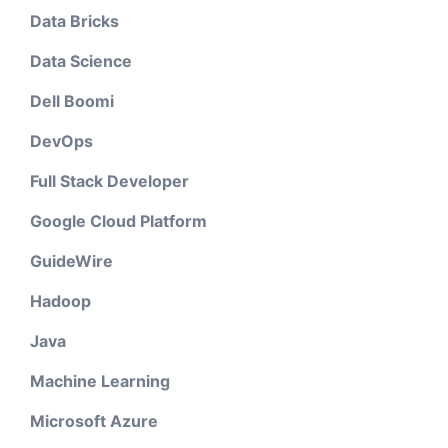
Data Bricks
Data Science
Dell Boomi
DevOps
Full Stack Developer
Google Cloud Platform
GuideWire
Hadoop
Java
Machine Learning
Microsoft Azure