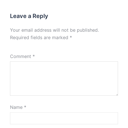
Leave a Reply
Your email address will not be published.
Required fields are marked
*
Comment
*
Name
*