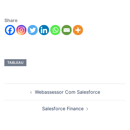
Share
TABLEAU
Webassessor Com Salesforce
Salesforce Finance