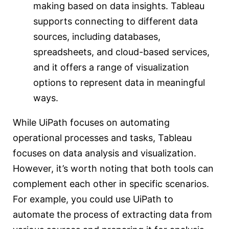
making based on data insights. Tableau
supports connecting to different data
sources, including databases,
spreadsheets, and cloud-based services,
and it offers a range of visualization
options to represent data in meaningful
ways.
While UiPath focuses on automating
operational processes and tasks, Tableau
focuses on data analysis and visualization.
However, it’s worth noting that both tools can
complement each other in specific scenarios.
For example, you could use UiPath to
automate the process of extracting data from