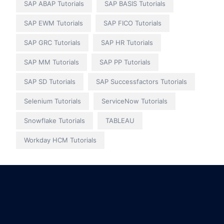
SAP ABAP Tutorials
SAP BASIS Tutorials
SAP EWM Tutorials
SAP FICO Tutorials
SAP GRC Tutorials
SAP HR Tutorials
SAP MM Tutorials
SAP PP Tutorials
SAP SD Tutorials
SAP Successfactors Tutorials
Selenium Tutorials
ServiceNow Tutorials
Snowflake Tutorials
TABLEAU
Workday HCM Tutorials