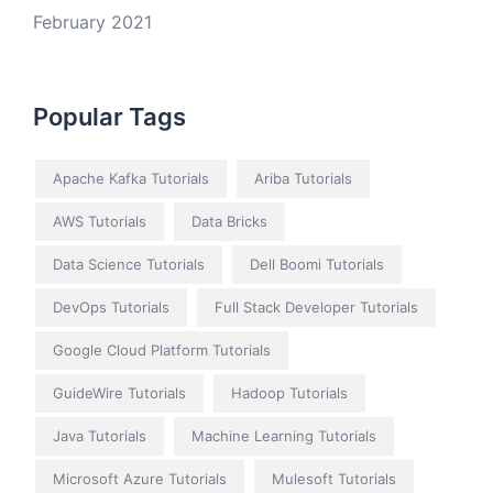
February 2021
Popular Tags
Apache Kafka Tutorials
Ariba Tutorials
AWS Tutorials
Data Bricks
Data Science Tutorials
Dell Boomi Tutorials
DevOps Tutorials
Full Stack Developer Tutorials
Google Cloud Platform Tutorials
GuideWire Tutorials
Hadoop Tutorials
Java Tutorials
Machine Learning Tutorials
Microsoft Azure Tutorials
Mulesoft Tutorials