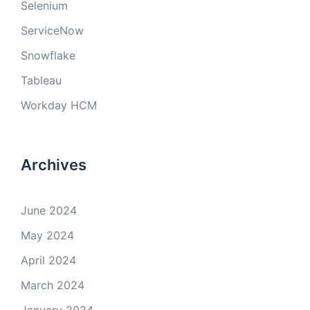
Selenium
ServiceNow
Snowflake
Tableau
Workday HCM
Archives
June 2024
May 2024
April 2024
March 2024