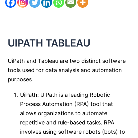
UIPATH
T
ABLEAU
UiPath and Tableau are two distinct software
tools used for data analysis and automation
purposes.
UiPath: UiPath is a leading Robotic
Process Automation (RPA) tool that
allows organizations to automate
repetitive and rule-based tasks. RPA
involves using software robots (bots) to