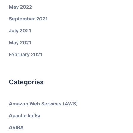
May 2022
September 2021
July 2021
May 2021
February 2021
Categories
Amazon Web Services (AWS)
Apache kafka
ARIBA