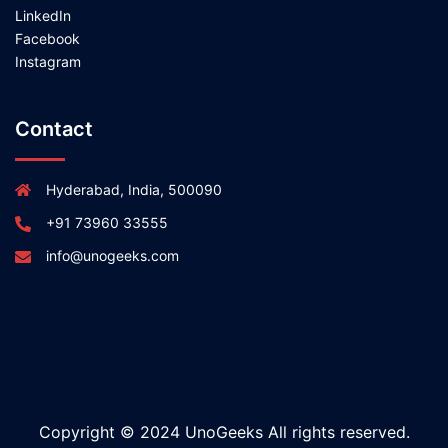
LinkedIn
Facebook
Instagram
Contact
Hyderabad, India, 500090
+91 73960 33555
info@unogeeks.com
Copyright © 2024 UnoGeeks All rights reserved.