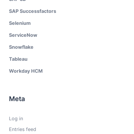
SAP Successfactors
Selenium
ServiceNow
Snowflake
Tableau
Workday HCM
Meta
Log in
Entries feed