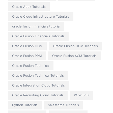
Oracle Apex Tutorials
Oracle Cloud Infrastructure Tutorials
oracle fusion financials tutorial
Oracle Fusion Financials Tutorials
Oracle Fusion HCM
Oracle Fusion HCM Tutorials
Oracle Fusion PPM
Oracle Fusion SCM Tutorials
Oracle Fusion Technical
Oracle Fusion Technical Tutorials
Oracle Integration Cloud Tutorials
Oracle Recruiting Cloud Tutorials
POWER BI
Python Tutorials
Salesforce Tutorials