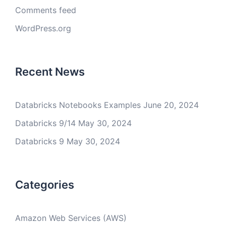
Comments feed
WordPress.org
Recent News
Databricks Notebooks Examples
June 20, 2024
Databricks 9/14
May 30, 2024
Databricks 9
May 30, 2024
Categories
Amazon Web Services (AWS)