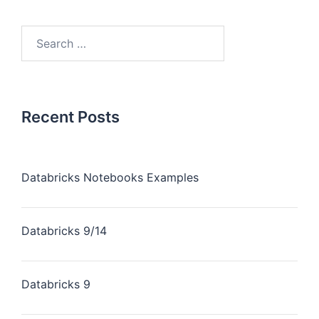
Recent Posts
Databricks Notebooks Examples
Databricks 9/14
Databricks 9