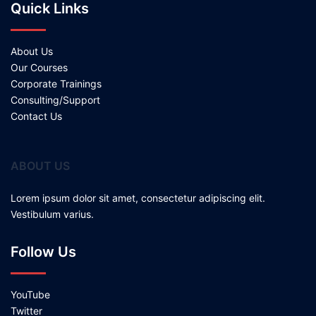
Quick Links
About Us
Our Courses
Corporate Trainings
Consulting/Support
Contact Us
ABOUT US
Lorem ipsum dolor sit amet, consectetur adipiscing elit.
Vestibulum varius.
Follow Us
YouTube
Twitter