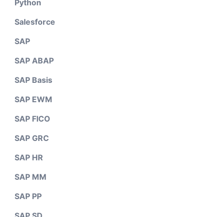
Python
Salesforce
SAP
SAP ABAP
SAP Basis
SAP EWM
SAP FICO
SAP GRC
SAP HR
SAP MM
SAP PP
SAP SD