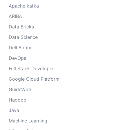
Apache kafka
ARIBA
Data Bricks
Data Science
Dell Boomi
DevOps
Full Stack Developer
Google Cloud Platform
GuideWire
Hadoop
Java
Machine Learning