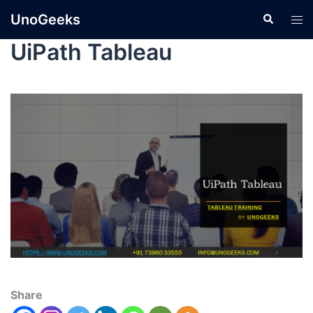
UnoGeeks
UiPath Tableau
Share