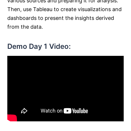
various sources and preparing it for analysis.
Then, use Tableau to create visualizations and
dashboards to present the insights derived
from the data.
Demo Day 1 Video: