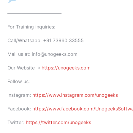
———————————-
For Training inquiries:
Call/Whatsapp: +91 73960 33555
Mail us at: info@unogeeks.com
Our Website ➜
https://unogeeks.com
Follow us:
Instagram:
https://www.instagram.com/unogeeks
Facebook:
https://www.facebook.com/UnogeeksSoftware
Twitter:
https://twitter.com/unogeeks