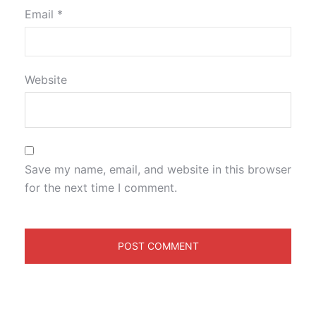
Email
*
Website
Save my name, email, and website in this browser
for the next time I comment.