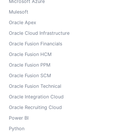
Microsoft Azure
Mulesoft
Oracle Apex
Oracle Cloud Infrastructure
Oracle Fusion Financials
Oracle Fusion HCM
Oracle Fusion PPM
Oracle Fusion SCM
Oracle Fusion Technical
Oracle Integration Cloud
Oracle Recruiting Cloud
Power BI
Python