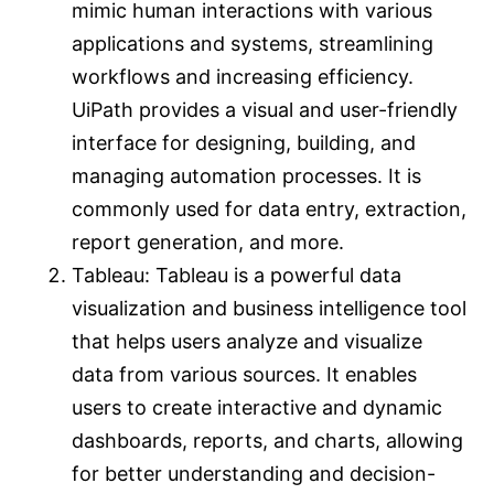
mimic human interactions with various
applications and systems, streamlining
workflows and increasing efficiency.
UiPath provides a visual and user-friendly
interface for designing, building, and
managing automation processes. It is
commonly used for data entry, extraction,
report generation, and more.
Tableau: Tableau is a powerful data
visualization and business intelligence tool
that helps users analyze and visualize
data from various sources. It enables
users to create interactive and dynamic
dashboards, reports, and charts, allowing
for better understanding and decision-