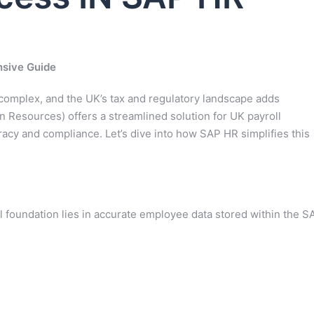
nsive Guide
complex, and the UK’s tax and regulatory landscape adds
n Resources) offers a streamlined solution for UK payroll
cy and compliance. Let’s dive into how SAP HR simplifies this
 foundation lies in accurate employee data stored within the S