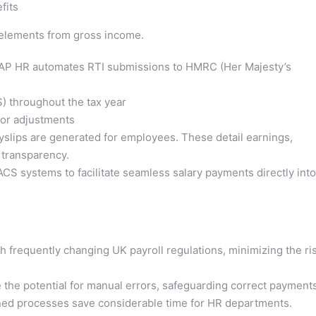
fits
e elements from gross income.
P HR automates RTI submissions to HMRC (Her Majesty’s
 throughout the tax year
or adjustments
slips are generated for employees. These detail earnings,
 transparency.
CS systems to facilitate seamless salary payments directly into
 frequently changing UK payroll regulations, minimizing the ri
the potential for manual errors, safeguarding correct payments
ned processes save considerable time for HR departments.