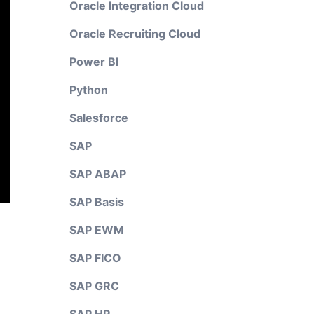
Oracle Integration Cloud
Oracle Recruiting Cloud
Power BI
Python
Salesforce
SAP
SAP ABAP
SAP Basis
SAP EWM
SAP FICO
SAP GRC