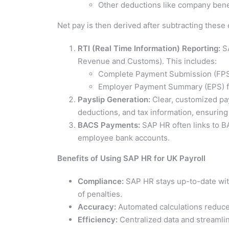
Other deductions like company bene
Net pay is then derived after subtracting thes
RTI (Real Time Information) Reporting:
SA
Revenue and Customs). This includes:
Complete Payment Submission (FPS)
Employer Payment Summary (EPS) f
Payslip Generation:
Clear, customized pay
deductions, and tax information, ensuring
BACS Payments:
SAP HR often links to BA
employee bank accounts.
Benefits of Using SAP HR for UK Payroll
Compliance:
SAP HR stays up-to-date with
of penalties.
Accuracy:
Automated calculations reduce 
Efficiency:
Centralized data and streamli