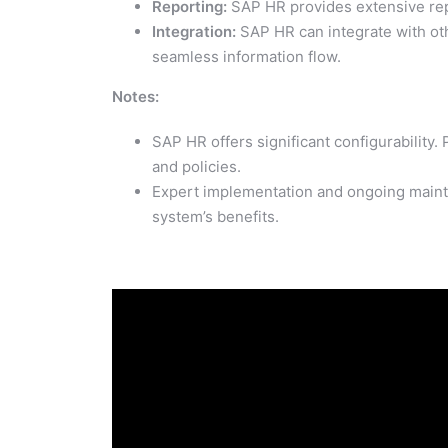
Reporting:
SAP HR provides extensive repor
Integration:
SAP HR can integrate with oth
seamless information flow.
Notes:
SAP HR offers significant configurability
and policies.
Expert implementation and ongoing mainte
system’s benefits.