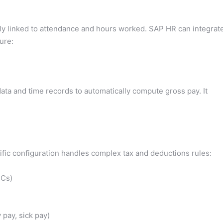
ely linked to attendance and hours worked. SAP HR can integrat
ure:
a and time records to automatically compute gross pay. It
ic configuration handles complex tax and deductions rules:
ICs)
 pay, sick pay)