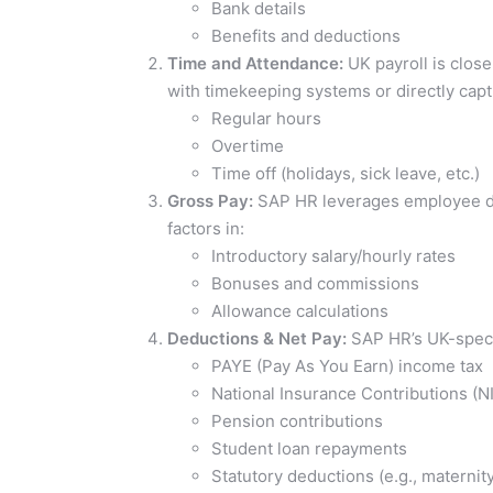
Bank details
Benefits and deductions
Time and Attendance:
UK payroll is clos
with timekeeping systems or directly capt
Regular hours
Overtime
Time off (holidays, sick leave, etc.)
Gross Pay:
SAP HR leverages employee dat
factors in:
Introductory salary/hourly rates
Bonuses and commissions
Allowance calculations
Deductions & Net Pay:
SAP HR’s UK-specif
PAYE (Pay As You Earn) income tax
National Insurance Contributions (N
Pension contributions
Student loan repayments
Statutory deductions (e.g., maternity