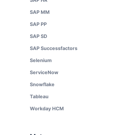
SAP HR
SAP MM
SAP PP
SAP SD
SAP Successfactors
Selenium
ServiceNow
Snowflake
Tableau
Workday HCM