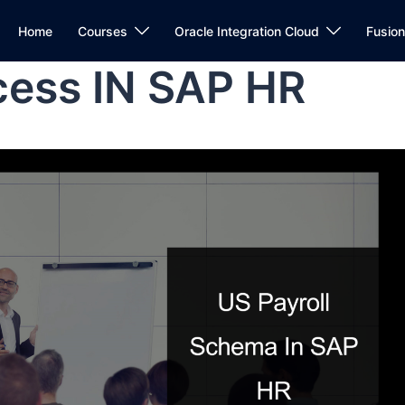
Home
Courses
Oracle Integration Cloud
Fusio
cess IN SAP HR