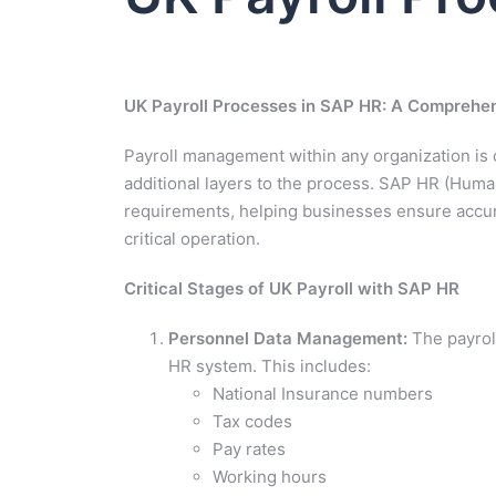
UK Payroll Processes in SAP HR: A Comprehe
Payroll management within any organization is 
additional layers to the process. SAP HR (Huma
requirements, helping businesses ensure accura
critical operation.
Critical Stages of UK Payroll with SAP HR
Personnel Data Management:
The payroll
HR system. This includes:
National Insurance numbers
Tax codes
Pay rates
Working hours