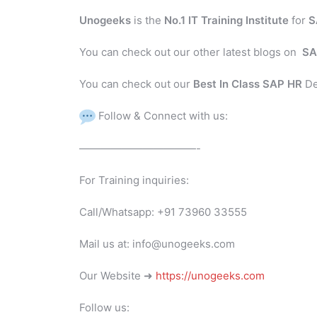
Unogeeks
is the
No.1 IT Training Institute
for
S
You can check out our other latest blogs on
SA
You can check out our
Best In Class SAP HR
De
Follow & Connect with us:
———————————-
For Training inquiries:
Call/Whatsapp: +91 73960 33555
Mail us at: info@unogeeks.com
Our Website ➜
https://unogeeks.com
Follow us: