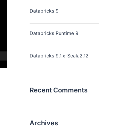
Databricks 9
Databricks Runtime 9
Databricks 9.1.x-Scala2.12
Recent Comments
Archives