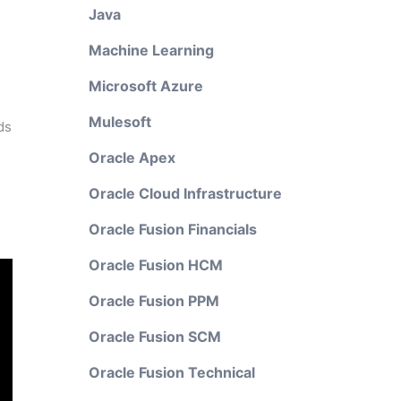
Java
Machine Learning
Microsoft Azure
Mulesoft
ds
Oracle Apex
Oracle Cloud Infrastructure
Oracle Fusion Financials
Oracle Fusion HCM
Oracle Fusion PPM
Oracle Fusion SCM
Oracle Fusion Technical