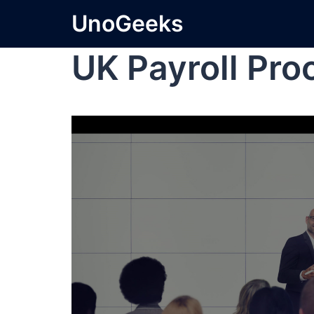
UnoGeeks
UK Payroll Pro