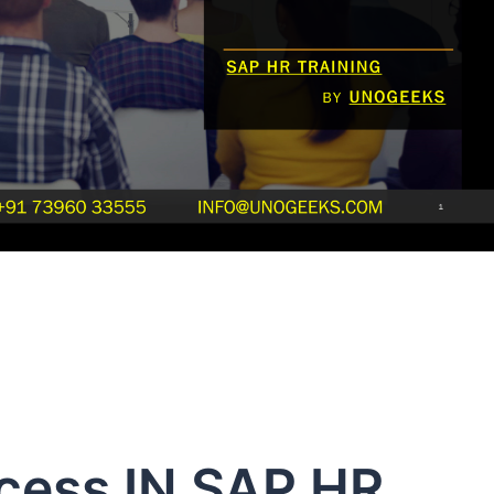
ocess IN SAP HR