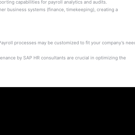
ting capabilities for payroll analytics and audits.
er business systems (finance, timekeeping), creating a
. Payroll processes may be customized to fit your company’s nee
nance by SAP HR consultants are crucial in optimizing the