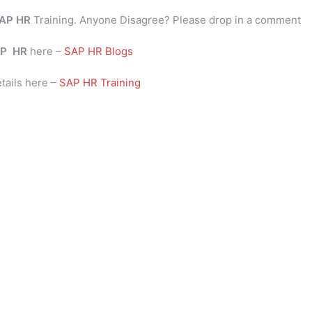
AP HR
Training. Anyone Disagree? Please drop in a comment
P
HR
here –
SAP HR Blogs
tails here –
SAP HR Training