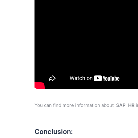
You can find more information about
SAP
HR
i
Conclusion: