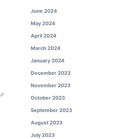
June 2024
May 2024
April 2024
March 2024
January 2024
December 2023
November 2023
AP
October 2023
September 2023
August 2023
July 2023