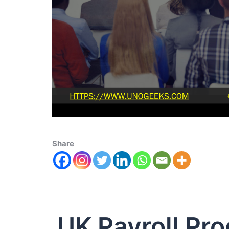
Share
UK Payroll Pr