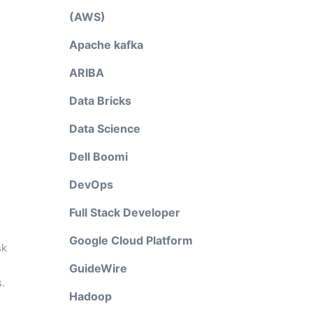
(AWS)
Apache kafka
ARIBA
Data Bricks
Data Science
Dell Boomi
DevOps
Full Stack Developer
Google Cloud Platform
sk
GuideWire
.
Hadoop