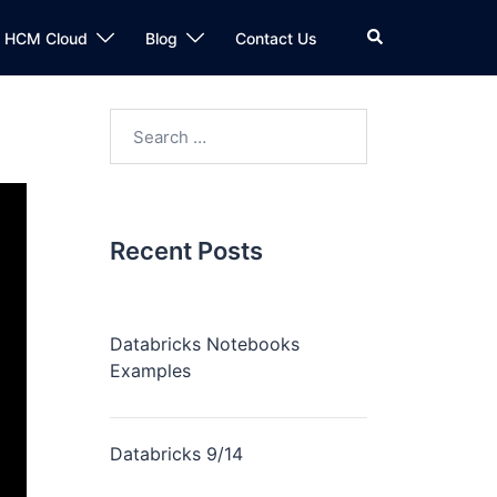
n HCM Cloud
Blog
Contact Us
Recent Posts
Databricks Notebooks
Examples
Databricks 9/14