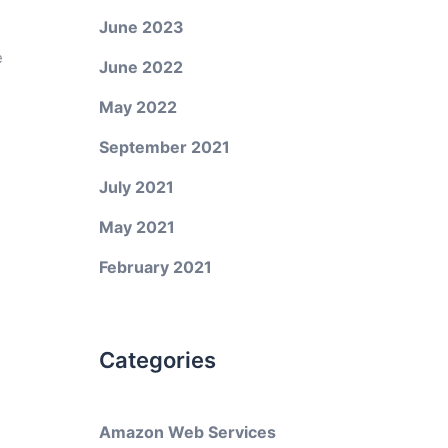
June 2023
e
June 2022
May 2022
September 2021
July 2021
May 2021
February 2021
Categories
Amazon Web Services