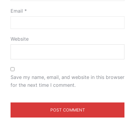
Email
*
Website
Save my name, email, and website in this browser
for the next time I comment.