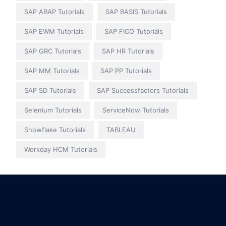
SAP ABAP Tutorials
SAP BASIS Tutorials
SAP EWM Tutorials
SAP FICO Tutorials
SAP GRC Tutorials
SAP HR Tutorials
SAP MM Tutorials
SAP PP Tutorials
SAP SD Tutorials
SAP Successfactors Tutorials
Selenium Tutorials
ServiceNow Tutorials
Snowflake Tutorials
TABLEAU
Workday HCM Tutorials