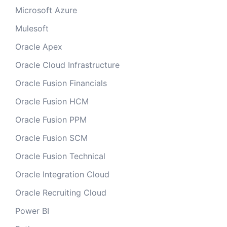
Microsoft Azure
Mulesoft
Oracle Apex
Oracle Cloud Infrastructure
Oracle Fusion Financials
Oracle Fusion HCM
Oracle Fusion PPM
Oracle Fusion SCM
Oracle Fusion Technical
Oracle Integration Cloud
Oracle Recruiting Cloud
Power BI