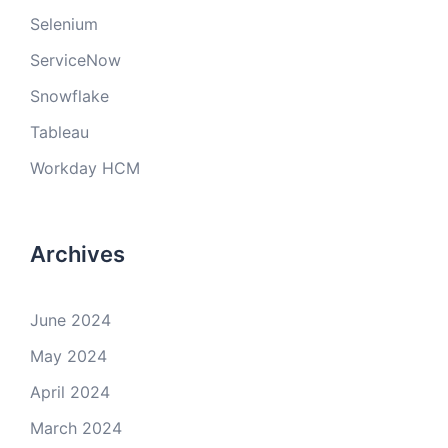
Selenium
ServiceNow
Snowflake
Tableau
Workday HCM
Archives
June 2024
May 2024
April 2024
March 2024