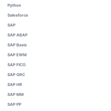
Python
Salesforce
SAP
SAP ABAP
SAP Basis
SAP EWM
SAP FICO
SAP GRC
SAP HR
SAP MM
SAP PP