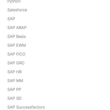
Python
Salesforce
SAP
SAP ABAP
SAP Basis
SAP EWM
SAP FICO
SAP GRC
SAP HR
SAP MM
SAP PP
SAP SD
SAP Successfactors