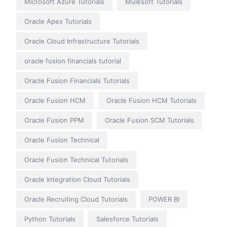
Microsoft Azure Tutorials
Mulesoft Tutorials
Oracle Apex Tutorials
Oracle Cloud Infrastructure Tutorials
oracle fusion financials tutorial
Oracle Fusion Financials Tutorials
Oracle Fusion HCM
Oracle Fusion HCM Tutorials
Oracle Fusion PPM
Oracle Fusion SCM Tutorials
Oracle Fusion Technical
Oracle Fusion Technical Tutorials
Oracle Integration Cloud Tutorials
Oracle Recruiting Cloud Tutorials
POWER BI
Python Tutorials
Salesforce Tutorials