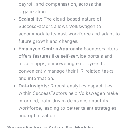
payroll, and compensation, across the
organization.
Scalability:
The cloud-based nature of
SuccessFactors allows Volkswagen to
accommodate its vast workforce and adapt to
future growth and changes.
Employee-Centric Approach:
SuccessFactors
offers features like self-service portals and
mobile apps, empowering employees to
conveniently manage their HR-related tasks
and information.
Data Insights:
Robust analytics capabilities
within SuccessFactors help Volkswagen make
informed, data-driven decisions about its
workforce, leading to better talent strategies
and optimization.
SuccessFactors in Action: Key Modules