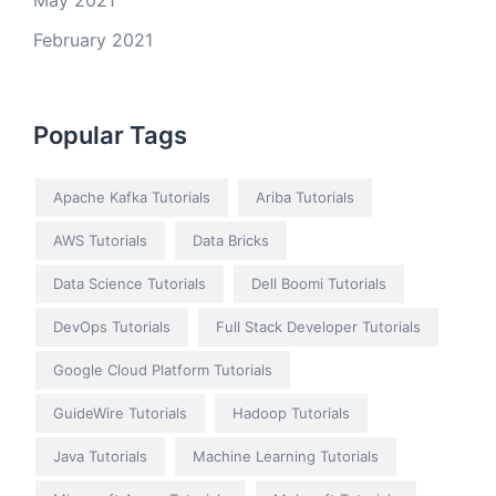
May 2021
February 2021
Popular Tags
Apache Kafka Tutorials
Ariba Tutorials
AWS Tutorials
Data Bricks
Data Science Tutorials
Dell Boomi Tutorials
DevOps Tutorials
Full Stack Developer Tutorials
Google Cloud Platform Tutorials
GuideWire Tutorials
Hadoop Tutorials
Java Tutorials
Machine Learning Tutorials