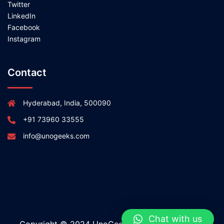
Twitter
LinkedIn
Facebook
Instagram
Contact
Hyderabad, India, 500090
+91 73960 33555
info@unogeeks.com
Chat with us