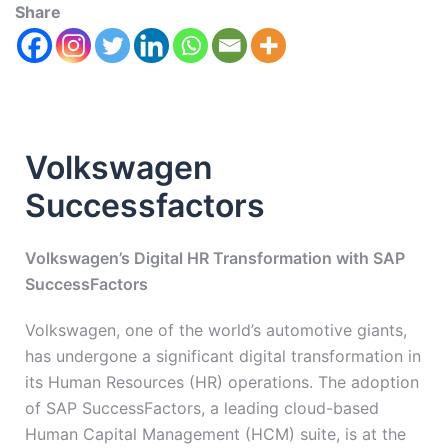
Share
Volkswagen
Successfactors
Volkswagen’s Digital HR Transformation with SAP
SuccessFactors
Volkswagen, one of the world’s automotive giants,
has undergone a significant digital transformation in
its Human Resources (HR) operations. The adoption
of SAP SuccessFactors, a leading cloud-based
Human Capital Management (HCM) suite, is at the