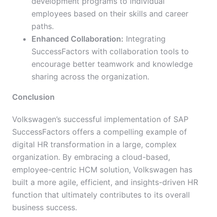
development programs to individual
employees based on their skills and career
paths.
Enhanced Collaboration:
Integrating
SuccessFactors with collaboration tools to
encourage better teamwork and knowledge
sharing across the organization.
Conclusion
Volkswagen’s successful implementation of SAP
SuccessFactors offers a compelling example of
digital HR transformation in a large, complex
organization. By embracing a cloud-based,
employee-centric HCM solution, Volkswagen has
built a more agile, efficient, and insights-driven HR
function that ultimately contributes to its overall
business success.