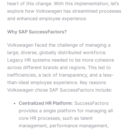
heart of this change. With this implementation, let’s
explore how Volkswagen has streamlined processes
and enhanced employee experience.
Why SAP SuccessFactors?
Volkswagen faced the challenge of managing a
large, diverse, globally distributed workforce.
Legacy HR systems needed to be more cohesive
across different brands and regions. This led to
inefficiencies, a lack of transparency, and a less-
than-ideal employee experience. Key reasons
Volkswagen chose SAP SuccessFactors include:
Centralized HR Platform:
SuccessFactors
provides a single platform for managing all
core HR processes, such as talent
management, performance management,