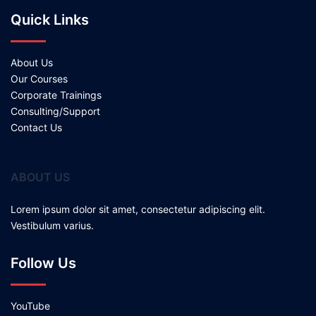
Quick Links
About Us
Our Courses
Corporate Trainings
Consulting/Support
Contact Us
ABOUT US
Lorem ipsum dolor sit amet, consectetur adipiscing elit.
Vestibulum varius.
Follow Us
YouTube