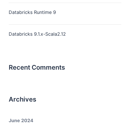
Databricks Runtime 9
Databricks 9.1.x-Scala2.12
Recent Comments
Archives
June 2024