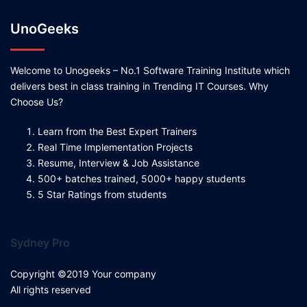
UnoGeeks
Welcome to Unogeeks – No.1 Software Training Institute which
delivers best in class training in Trending IT Courses. Why
Choose Us?
Learn from the Best Expert Trainers
Real Time Implementation Projects
Resume, Interview & Job Assistance
500+ batches trained, 5000+ happy students
5 Star Ratings from students
Sydney Pro
Copyright ©2019 Your company
All rights reserved