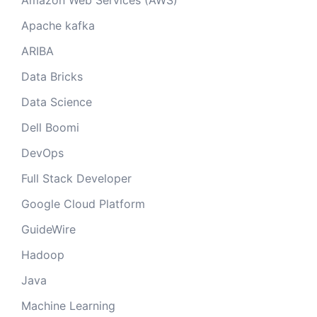
Amazon Web Services (AWS)
Apache kafka
ARIBA
Data Bricks
Data Science
Dell Boomi
DevOps
Full Stack Developer
Google Cloud Platform
GuideWire
Hadoop
Java
Machine Learning