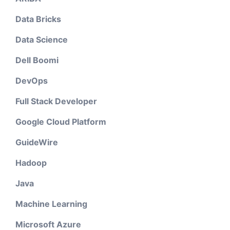
Data Bricks
Data Science
Dell Boomi
DevOps
Full Stack Developer
Google Cloud Platform
GuideWire
Hadoop
Java
Machine Learning
Microsoft Azure