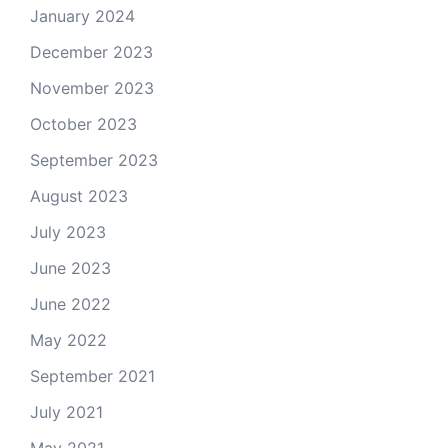
January 2024
December 2023
November 2023
October 2023
September 2023
August 2023
July 2023
June 2023
June 2022
May 2022
September 2021
July 2021