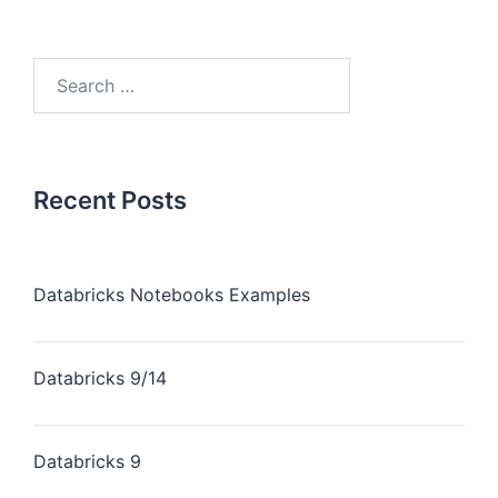
Recent Posts
Databricks Notebooks Examples
Databricks 9/14
Databricks 9