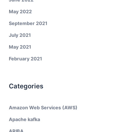
May 2022
September 2021
July 2021
May 2021
February 2021
Categories
Amazon Web Services (AWS)
Apache kafka
ARIBA