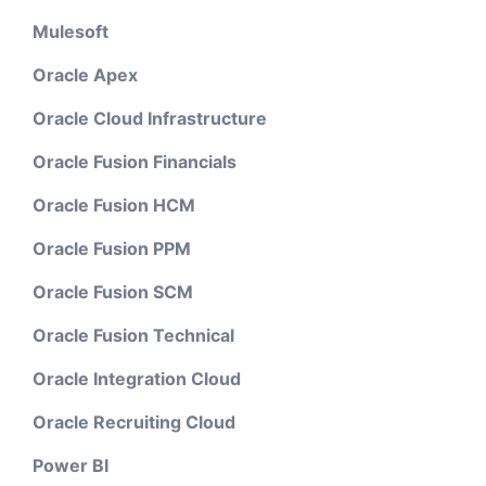
Mulesoft
Oracle Apex
Oracle Cloud Infrastructure
Oracle Fusion Financials
Oracle Fusion HCM
Oracle Fusion PPM
Oracle Fusion SCM
Oracle Fusion Technical
Oracle Integration Cloud
Oracle Recruiting Cloud
Power BI