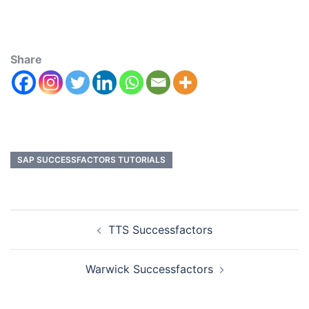
Share
SAP SUCCESSFACTORS TUTORIALS
TTS Successfactors
Warwick Successfactors