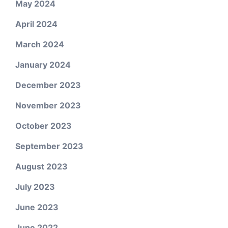
May 2024
April 2024
March 2024
January 2024
December 2023
November 2023
October 2023
September 2023
August 2023
July 2023
June 2023
June 2022