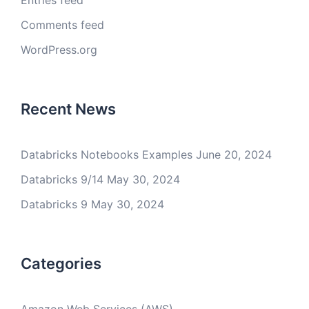
Entries feed
Comments feed
WordPress.org
Recent News
Databricks Notebooks Examples
June 20, 2024
Databricks 9/14
May 30, 2024
Databricks 9
May 30, 2024
Categories