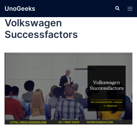
UnoGeeks
Volkswagen
Successfactors