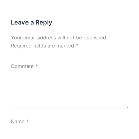
Leave a Reply
Your email address will not be published.
Required fields are marked
*
Comment
*
Name
*