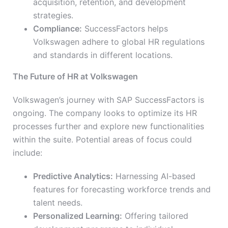
acquisition, retention, and development
strategies.
Compliance:
SuccessFactors helps
Volkswagen adhere to global HR regulations
and standards in different locations.
The Future of HR at Volkswagen
Volkswagen’s journey with SAP SuccessFactors is
ongoing. The company looks to optimize its HR
processes further and explore new functionalities
within the suite. Potential areas of focus could
include:
Predictive Analytics:
Harnessing AI-based
features for forecasting workforce trends and
talent needs.
Personalized Learning:
Offering tailored