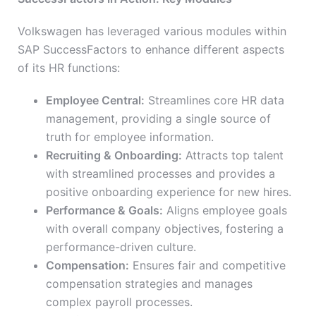
Volkswagen has leveraged various modules within
SAP SuccessFactors to enhance different aspects
of its HR functions:
Employee Central:
Streamlines core HR data
management, providing a single source of
truth for employee information.
Recruiting & Onboarding:
Attracts top talent
with streamlined processes and provides a
positive onboarding experience for new hires.
Performance & Goals:
Aligns employee goals
with overall company objectives, fostering a
performance-driven culture.
Compensation:
Ensures fair and competitive
compensation strategies and manages
complex payroll processes.