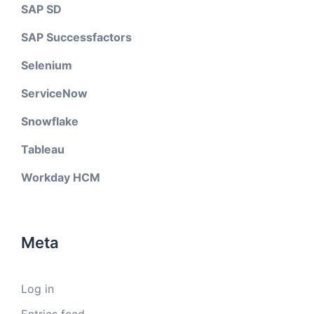
SAP SD
SAP Successfactors
Selenium
ServiceNow
Snowflake
Tableau
Workday HCM
Meta
Log in