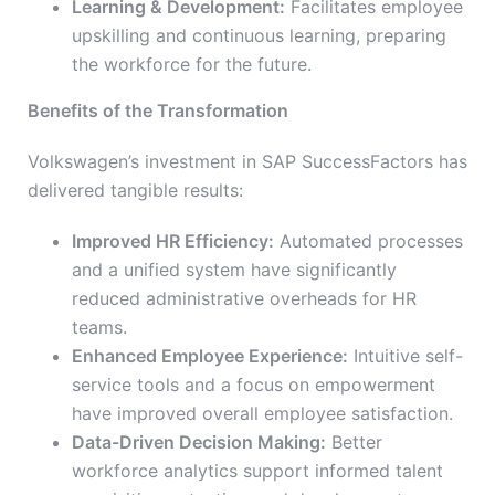
Learning & Development:
Facilitates employee
upskilling and continuous learning, preparing
the workforce for the future.
Benefits of the Transformation
Volkswagen’s investment in SAP SuccessFactors has
delivered tangible results:
Improved HR Efficiency:
Automated processes
and a unified system have significantly
reduced administrative overheads for HR
teams.
Enhanced Employee Experience:
Intuitive self-
service tools and a focus on empowerment
have improved overall employee satisfaction.
Data-Driven Decision Making:
Better
workforce analytics support informed talent