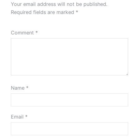
Your email address will not be published.
Required fields are marked
*
Comment
*
Name
*
Email
*