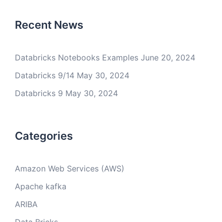
Recent News
Databricks Notebooks Examples
June 20, 2024
Databricks 9/14
May 30, 2024
Databricks 9
May 30, 2024
Categories
Amazon Web Services (AWS)
Apache kafka
ARIBA