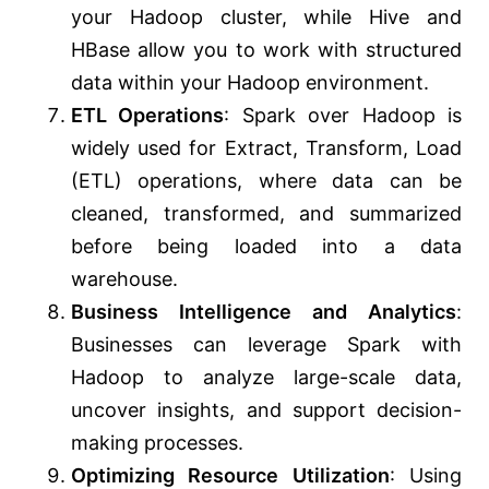
your Hadoop cluster, while Hive and
HBase allow you to work with structured
data within your Hadoop environment.
ETL Operations
: Spark over Hadoop is
widely used for Extract, Transform, Load
(ETL) operations, where data can be
cleaned, transformed, and summarized
before being loaded into a data
warehouse.
Business Intelligence and Analytics
:
Businesses can leverage Spark with
Hadoop to analyze large-scale data,
uncover insights, and support decision-
making processes.
Optimizing Resource Utilization
: Using