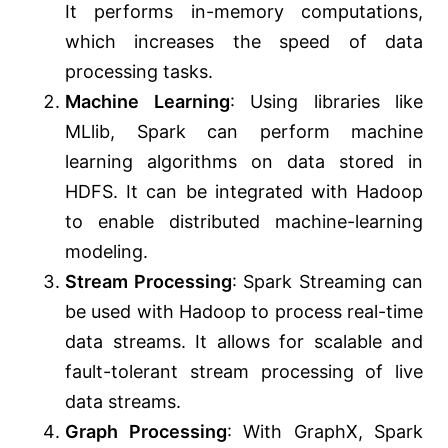
It performs in-memory computations,
which increases the speed of data
processing tasks.
Machine Learning
: Using libraries like
MLlib, Spark can perform machine
learning algorithms on data stored in
HDFS. It can be integrated with Hadoop
to enable distributed machine-learning
modeling.
Stream Processing
: Spark Streaming can
be used with Hadoop to process real-time
data streams. It allows for scalable and
fault-tolerant stream processing of live
data streams.
Graph Processing
: With GraphX, Spark