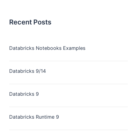
Recent Posts
Databricks Notebooks Examples
Databricks 9/14
Databricks 9
Databricks Runtime 9