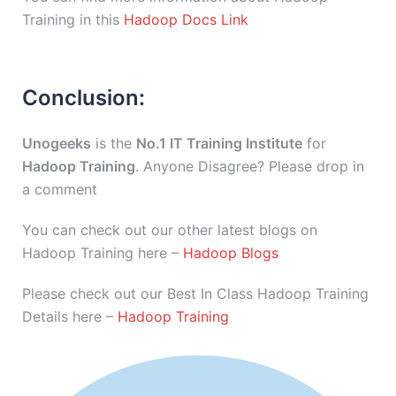
Training in this
Hadoop Docs Link
Conclusion:
Unogeeks
is the
No.1 IT Training Institute
for
Hadoop Training
. Anyone Disagree? Please drop in
a comment
You can check out our other latest blogs on
Hadoop Training here –
Hadoop Blogs
Please check out our Best In Class Hadoop Training
Details here –
Hadoop Training