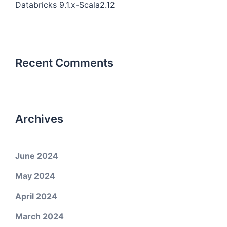
Databricks 9.1.x-Scala2.12
Recent Comments
Archives
June 2024
May 2024
April 2024
March 2024