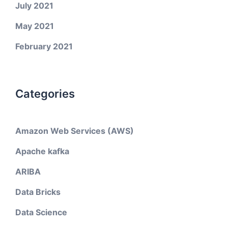
July 2021
May 2021
February 2021
Categories
Amazon Web Services (AWS)
Apache kafka
ARIBA
Data Bricks
Data Science