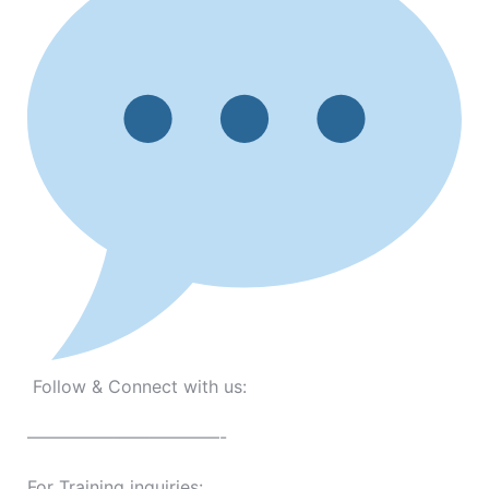
Follow & Connect with us:
———————————-
For Training inquiries: