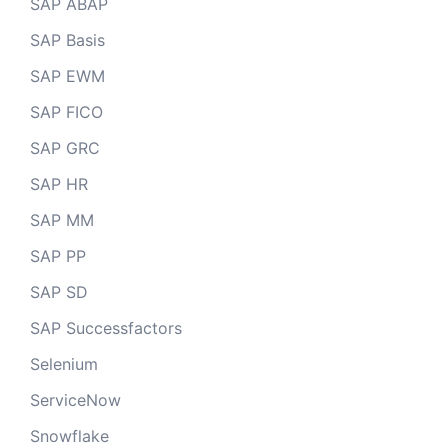
SAP ABAP
SAP Basis
SAP EWM
SAP FICO
SAP GRC
SAP HR
SAP MM
SAP PP
SAP SD
SAP Successfactors
Selenium
ServiceNow
Snowflake