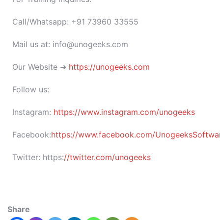
Call/Whatsapp: +91 73960 33555
Mail us at: info@unogeeks.com
Our Website ➜
https://unogeeks.com
Follow us:
Instagram:
https://www.instagram.com/unogeeks
Facebook:
https://www.facebook.com/UnogeeksSoftware
Twitter:
https:
//twitter.com/unogeeks
Share