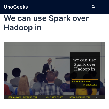
UnoGeeks
We can use Spark over
Hadoop in