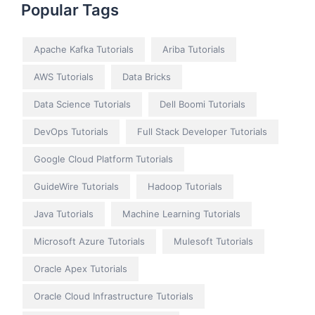
Popular Tags
Apache Kafka Tutorials
Ariba Tutorials
AWS Tutorials
Data Bricks
Data Science Tutorials
Dell Boomi Tutorials
DevOps Tutorials
Full Stack Developer Tutorials
Google Cloud Platform Tutorials
GuideWire Tutorials
Hadoop Tutorials
Java Tutorials
Machine Learning Tutorials
Microsoft Azure Tutorials
Mulesoft Tutorials
Oracle Apex Tutorials
Oracle Cloud Infrastructure Tutorials