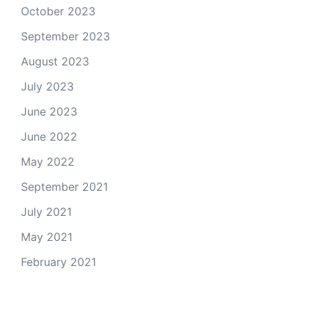
October 2023
September 2023
August 2023
July 2023
June 2023
June 2022
May 2022
September 2021
July 2021
May 2021
February 2021