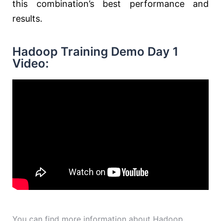
this combination’s best performance and
results.
Hadoop Training Demo Day 1
Video:
You can find more information about Hadoop