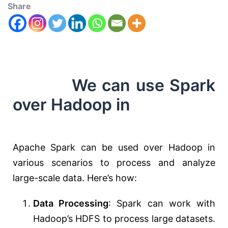
Share
We can use Spark
over Hadoop in
Apache Spark can be used over Hadoop in
various scenarios to process and analyze
large-scale data. Here’s how:
Data Processing
: Spark can work with
Hadoop’s HDFS to process large datasets.