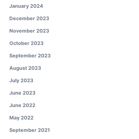
January 2024
December 2023
November 2023
October 2023
September 2023
August 2023
July 2023
June 2023
June 2022
May 2022
September 2021