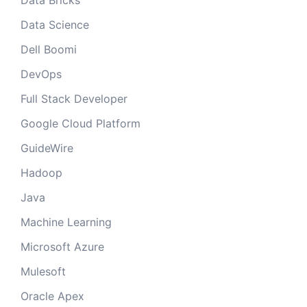
Data Bricks
Data Science
Dell Boomi
DevOps
Full Stack Developer
Google Cloud Platform
GuideWire
Hadoop
Java
Machine Learning
Microsoft Azure
Mulesoft
Oracle Apex