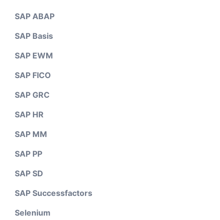
SAP ABAP
SAP Basis
SAP EWM
SAP FICO
SAP GRC
SAP HR
SAP MM
SAP PP
SAP SD
SAP Successfactors
Selenium