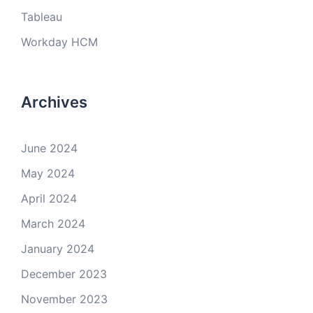
Tableau
Workday HCM
Archives
June 2024
May 2024
April 2024
March 2024
January 2024
December 2023
November 2023