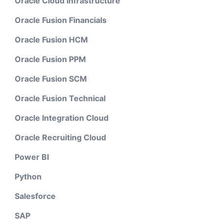
Oracle Cloud Infrastructure
Oracle Fusion Financials
Oracle Fusion HCM
Oracle Fusion PPM
Oracle Fusion SCM
Oracle Fusion Technical
Oracle Integration Cloud
Oracle Recruiting Cloud
Power BI
Python
Salesforce
SAP