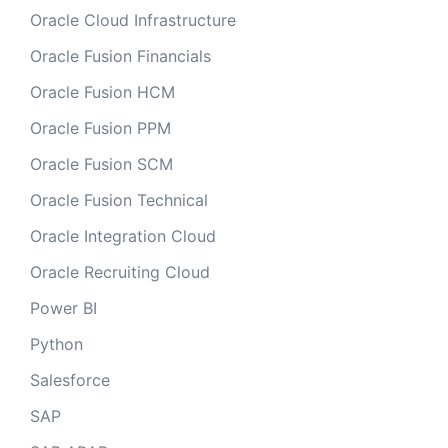
Oracle Cloud Infrastructure
Oracle Fusion Financials
Oracle Fusion HCM
Oracle Fusion PPM
Oracle Fusion SCM
Oracle Fusion Technical
Oracle Integration Cloud
Oracle Recruiting Cloud
Power BI
Python
Salesforce
SAP