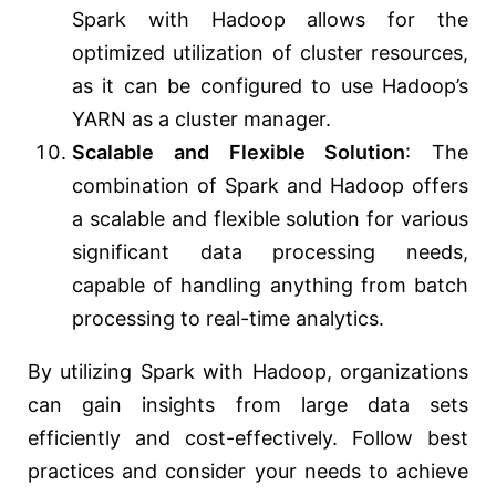
Spark with Hadoop allows for the
optimized utilization of cluster resources,
as it can be configured to use Hadoop’s
YARN as a cluster manager.
Scalable and Flexible Solution
: The
combination of Spark and Hadoop offers
a scalable and flexible solution for various
significant data processing needs,
capable of handling anything from batch
processing to real-time analytics.
By utilizing Spark with Hadoop, organizations
can gain insights from large data sets
efficiently and cost-effectively. Follow best
practices and consider your needs to achieve