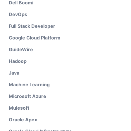
Dell Boomi
DevOps
Full Stack Developer
Google Cloud Platform
GuideWire
Hadoop
Java
Machine Learning
Microsoft Azure
Mulesoft
Oracle Apex