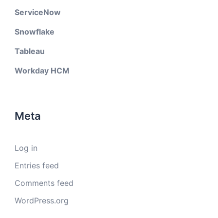
ServiceNow
Snowflake
Tableau
Workday HCM
Meta
Log in
Entries feed
Comments feed
WordPress.org