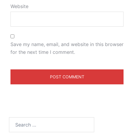
Website
Save my name, email, and website in this browser
for the next time I comment.