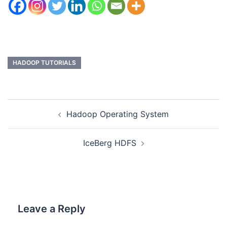
HADOOP TUTORIALS
Hadoop Operating System
IceBerg HDFS
Leave a Reply