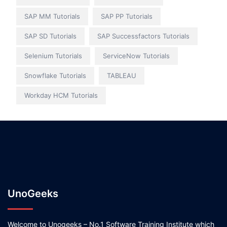
SAP MM Tutorials
SAP PP Tutorials
SAP SD Tutorials
SAP Successfactors Tutorials
Selenium Tutorials
ServiceNow Tutorials
Snowflake Tutorials
TABLEAU
Workday HCM Tutorials
UnoGeeks
Welcome to Unogeeks – No.1 Software Training Institute which