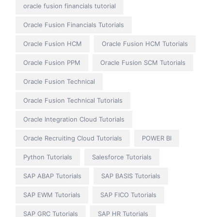
oracle fusion financials tutorial
Oracle Fusion Financials Tutorials
Oracle Fusion HCM
Oracle Fusion HCM Tutorials
Oracle Fusion PPM
Oracle Fusion SCM Tutorials
Oracle Fusion Technical
Oracle Fusion Technical Tutorials
Oracle Integration Cloud Tutorials
Oracle Recruiting Cloud Tutorials
POWER BI
Python Tutorials
Salesforce Tutorials
SAP ABAP Tutorials
SAP BASIS Tutorials
SAP EWM Tutorials
SAP FICO Tutorials
SAP GRC Tutorials
SAP HR Tutorials