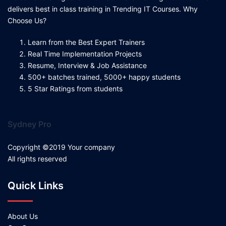
delivers best in class training in Trending IT Courses. Why
Choose Us?
Learn from the Best Expert Trainers
Real Time Implementation Projects
Resume, Interview & Job Assistance
500+ batches trained, 5000+ happy students
5 Star Ratings from students
Sydney Pro
Copyright ©2019 Your company
All rights reserved
Quick Links
About Us