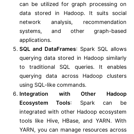
can be utilized for graph processing on
data stored in Hadoop. It suits social
network analysis, recommendation
systems, and other graph-based
applications.
SQL and DataFrames
: Spark SQL allows
querying data stored in Hadoop similarly
to traditional SQL queries. It enables
querying data across Hadoop clusters
using SQL-like commands.
Integration with Other Hadoop
Ecosystem Tools
: Spark can be
integrated with other Hadoop ecosystem
tools like Hive, HBase, and YARN. With
YARN, you can manage resources across