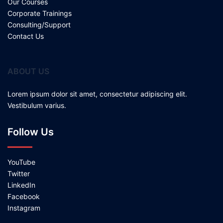
Our Courses
Corporate Trainings
Consulting/Support
Contact Us
ABOUT US
Lorem ipsum dolor sit amet, consectetur adipiscing elit.
Vestibulum varius.
Follow Us
YouTube
Twitter
LinkedIn
Facebook
Instagram