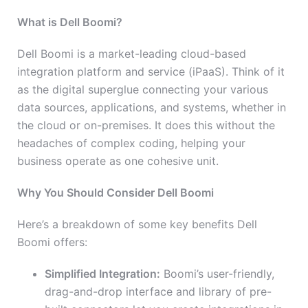
What is Dell Boomi?
Dell Boomi is a market-leading cloud-based
integration platform and service (iPaaS). Think of it
as the digital superglue connecting your various
data sources, applications, and systems, whether in
the cloud or on-premises. It does this without the
headaches of complex coding, helping your
business operate as one cohesive unit.
Why You Should Consider Dell Boomi
Here’s a breakdown of some key benefits Dell
Boomi offers:
Simplified Integration:
Boomi’s user-friendly,
drag-and-drop interface and library of pre-