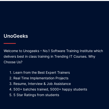
UnoGeeks
Welcome to Unogeeks – No.1 Software Training Institute which
delivers best in class training in Trending IT Courses. Why
Choose Us?
Learn from the Best Expert Trainers
Real Time Implementation Projects
Resume, Interview & Job Assistance
500+ batches trained, 5000+ happy students
5 Star Ratings from students