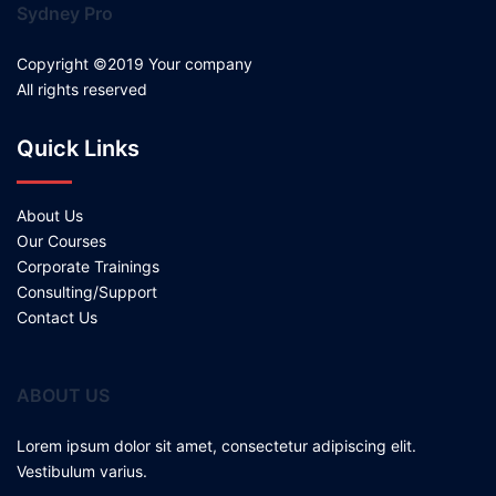
Sydney Pro
Copyright ©2019 Your company
All rights reserved
Quick Links
About Us
Our Courses
Corporate Trainings
Consulting/Support
Contact Us
ABOUT US
Lorem ipsum dolor sit amet, consectetur adipiscing elit.
Vestibulum varius.