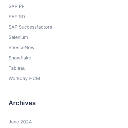
SAP PP
SAP SD
SAP Successfactors
Selenium
ServiceNow
Snowflake
Tableau
Workday HCM
Archives
June 2024