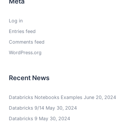
Meta
Log in
Entries feed
Comments feed
WordPress.org
Recent News
Databricks Notebooks Examples
June 20, 2024
Databricks 9/14
May 30, 2024
Databricks 9
May 30, 2024