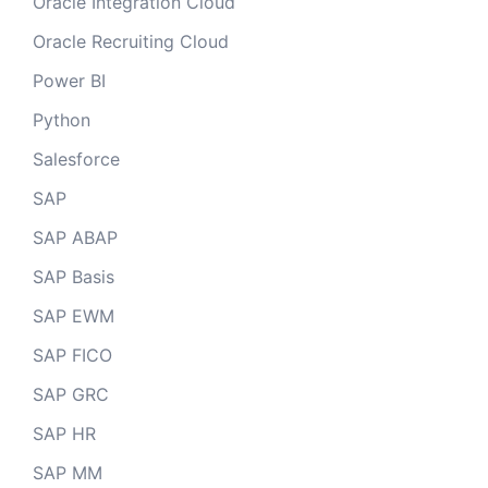
Oracle Integration Cloud
Oracle Recruiting Cloud
Power BI
Python
Salesforce
SAP
SAP ABAP
SAP Basis
SAP EWM
SAP FICO
SAP GRC
SAP HR
SAP MM