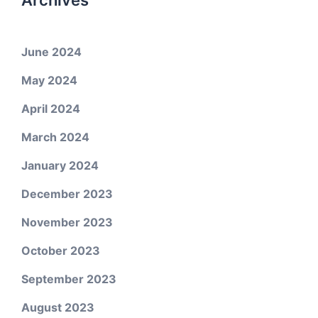
Archives
June 2024
May 2024
April 2024
March 2024
January 2024
December 2023
November 2023
October 2023
September 2023
August 2023