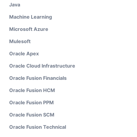
Java
Machine Learning
Microsoft Azure
Mulesoft
Oracle Apex
Oracle Cloud Infrastructure
Oracle Fusion Financials
Oracle Fusion HCM
Oracle Fusion PPM
Oracle Fusion SCM
Oracle Fusion Technical