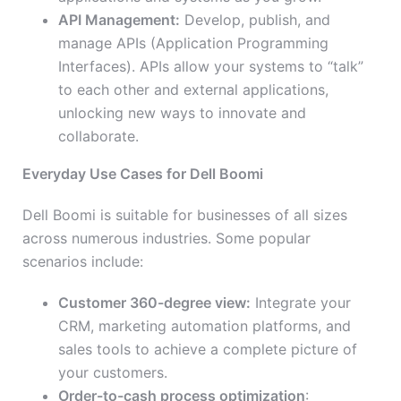
API Management:
Develop, publish, and
manage APIs (Application Programming
Interfaces). APIs allow your systems to “talk”
to each other and external applications,
unlocking new ways to innovate and
collaborate.
Everyday Use Cases for Dell Boomi
Dell Boomi is suitable for businesses of all sizes
across numerous industries. Some popular
scenarios include:
Customer 360-degree view:
Integrate your
CRM, marketing automation platforms, and
sales tools to achieve a complete picture of
your customers.
Order-to-cash process optimization
: