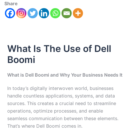
Share
What Is The Use of Dell
Boomi
What is Dell Boomi and Why Your Business Needs It
In today’s digitally interwoven world, businesses
handle countless applications, systems, and data
sources. This creates a crucial need to streamline
operations, optimize processes, and enable
seamless communication between these elements.
That’s where Dell Boomi comes in.