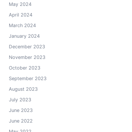
May 2024
April 2024
March 2024
January 2024
December 2023
November 2023
October 2023
September 2023
August 2023
July 2023
June 2023
June 2022
May 2022