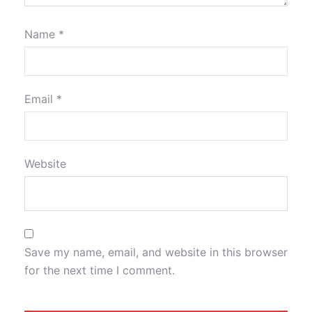
Name
*
Email
*
Website
Save my name, email, and website in this browser
for the next time I comment.