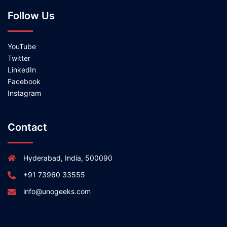
Follow Us
YouTube
Twitter
LinkedIn
Facebook
Instagram
Contact
Hyderabad, India, 500090
+91 73960 33555
info@unogeeks.com