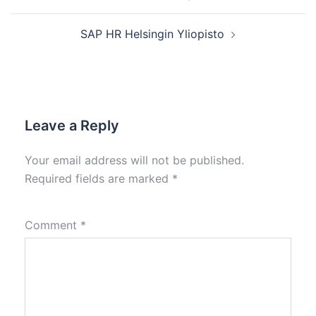
SAP HR Helsingin Yliopisto
Leave a Reply
Your email address will not be published.
Required fields are marked
*
Comment
*