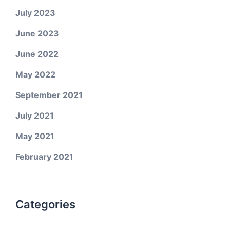
July 2023
June 2023
June 2022
May 2022
September 2021
July 2021
May 2021
February 2021
Categories