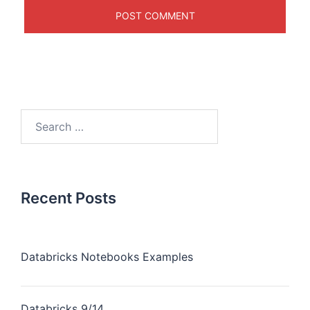
Recent Posts
Databricks Notebooks Examples
Databricks 9/14