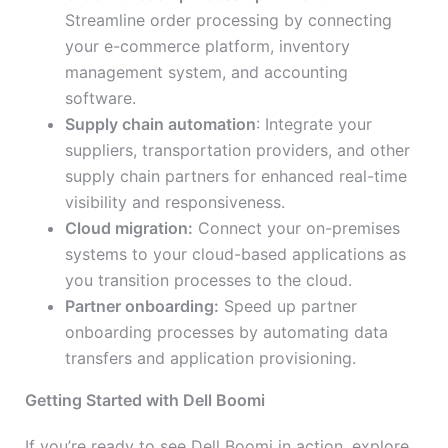
Streamline order processing by connecting
your e-commerce platform, inventory
management system, and accounting
software.
Supply chain automation
: Integrate your
suppliers, transportation providers, and other
supply chain partners for enhanced real-time
visibility and responsiveness.
Cloud migration:
Connect your on-premises
systems to your cloud-based applications as
you transition processes to the cloud.
Partner onboarding:
Speed up partner
onboarding processes by automating data
transfers and application provisioning.
Getting Started with Dell Boomi
If you’re ready to see Dell Boomi in action, explore