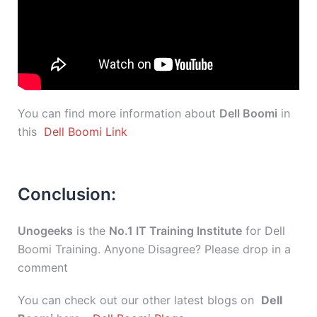
You can find more information about
Dell Boomi
in
this
Dell Boomi Link
Conclusion:
Unogeeks
is the
No.1 IT Training Institute
for Dell
Boomi Training. Anyone Disagree? Please drop in a
comment
You can check out our other latest blogs on
Dell