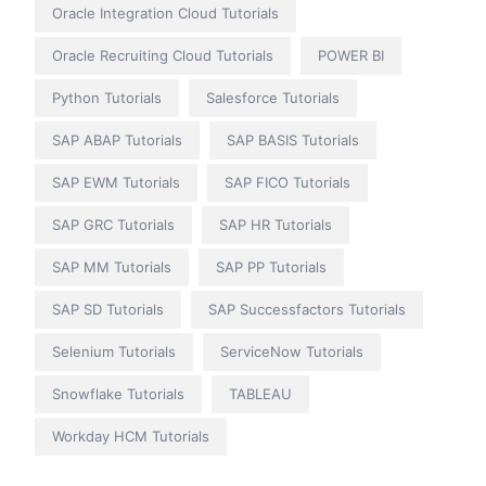
Oracle Integration Cloud Tutorials
Oracle Recruiting Cloud Tutorials
POWER BI
Python Tutorials
Salesforce Tutorials
SAP ABAP Tutorials
SAP BASIS Tutorials
SAP EWM Tutorials
SAP FICO Tutorials
SAP GRC Tutorials
SAP HR Tutorials
SAP MM Tutorials
SAP PP Tutorials
SAP SD Tutorials
SAP Successfactors Tutorials
Selenium Tutorials
ServiceNow Tutorials
Snowflake Tutorials
TABLEAU
Workday HCM Tutorials