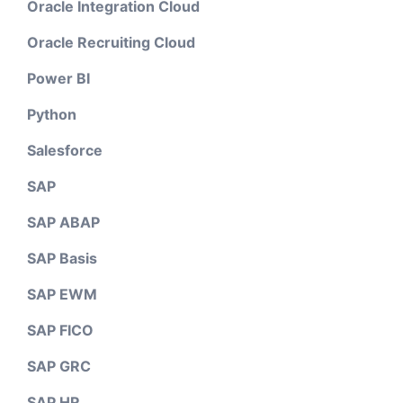
Oracle Integration Cloud
Oracle Recruiting Cloud
Power BI
Python
Salesforce
SAP
SAP ABAP
SAP Basis
SAP EWM
SAP FICO
SAP GRC
SAP HR