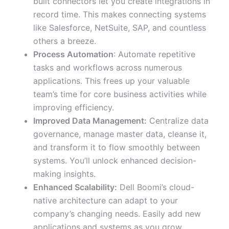
built connectors let you create integrations in
record time. This makes connecting systems
like Salesforce, NetSuite, SAP, and countless
others a breeze.
Process Automation
: Automate repetitive
tasks and workflows across numerous
applications. This frees up your valuable
team’s time for core business activities while
improving efficiency.
Improved Data Management:
Centralize data
governance, manage master data, cleanse it,
and transform it to flow smoothly between
systems. You’ll unlock enhanced decision-
making insights.
Enhanced Scalability:
Dell Boomi’s cloud-
native architecture can adapt to your
company’s changing needs. Easily add new
applications and systems as you grow.