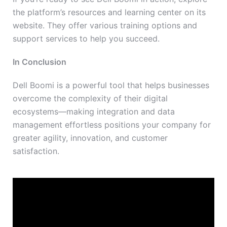
the platform’s resources and learning center on its
website. They offer various training options and
support services to help you succeed.
In Conclusion
Dell Boomi is a powerful tool that helps businesses
overcome the complexity of their digital
ecosystems
—making
integration and data
management
effortless positions
your company for
greater agility, innovation, and customer
satisfaction.