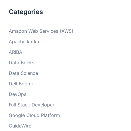
Categories
Amazon Web Services (AWS)
Apache kafka
ARIBA
Data Bricks
Data Science
Dell Boomi
DevOps
Full Stack Developer
Google Cloud Platform
GuideWire