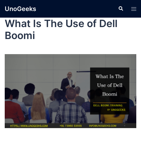
UnoGeeks
What Is The Use of Dell
Boomi