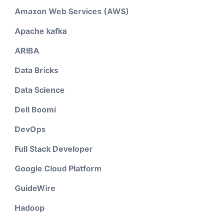
Amazon Web Services (AWS)
Apache kafka
ARIBA
Data Bricks
Data Science
Dell Boomi
DevOps
Full Stack Developer
Google Cloud Platform
GuideWire
Hadoop