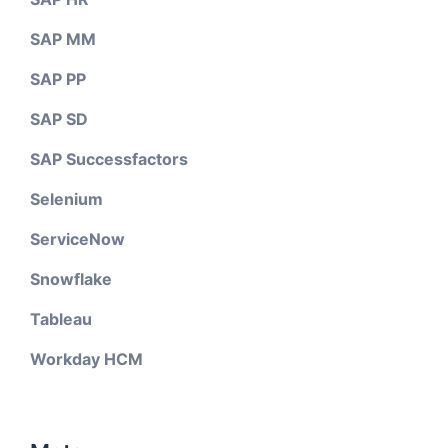
SAP MM
SAP PP
SAP SD
SAP Successfactors
Selenium
ServiceNow
Snowflake
Tableau
Workday HCM