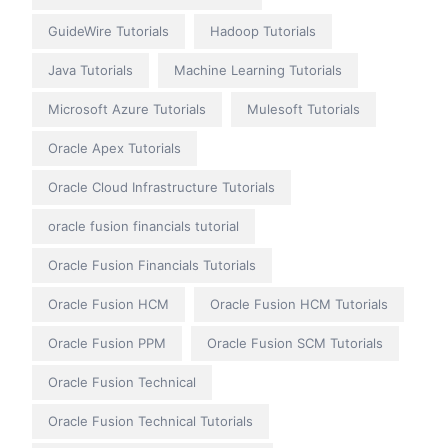
GuideWire Tutorials
Hadoop Tutorials
Java Tutorials
Machine Learning Tutorials
Microsoft Azure Tutorials
Mulesoft Tutorials
Oracle Apex Tutorials
Oracle Cloud Infrastructure Tutorials
oracle fusion financials tutorial
Oracle Fusion Financials Tutorials
Oracle Fusion HCM
Oracle Fusion HCM Tutorials
Oracle Fusion PPM
Oracle Fusion SCM Tutorials
Oracle Fusion Technical
Oracle Fusion Technical Tutorials