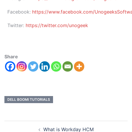
Facebook:
https://www.facebook.com/UnogeeksSoftware
Twitter:
https://twitter.com/unogeek
Share
DELL BOOMI TUTORIALS
What is Workday HCM