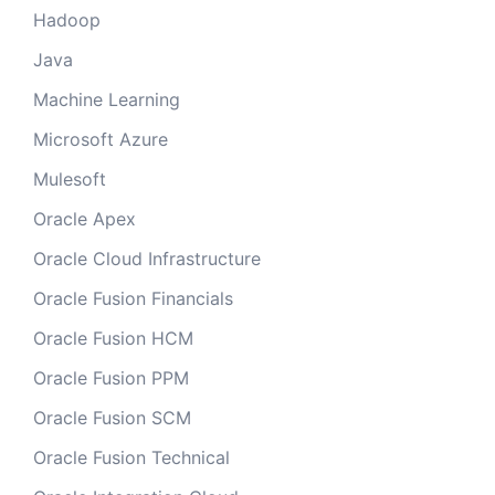
Hadoop
Java
Machine Learning
Microsoft Azure
Mulesoft
Oracle Apex
Oracle Cloud Infrastructure
Oracle Fusion Financials
Oracle Fusion HCM
Oracle Fusion PPM
Oracle Fusion SCM
Oracle Fusion Technical