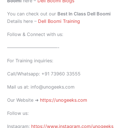
Boomi
here –
Dell Boomi Blogs
You can check out our
Best In Class Dell Boomi
Details here –
Dell Boomi Training
Follow & Connect with us:
———————————-
For Training inquiries:
Call/Whatsapp: +91 73960 33555
Mail us at: info@unogeeks.com
Our Website ➜
https://unogeeks.com
Follow us:
Instagram:
https://www.instagram.com/unogeeks