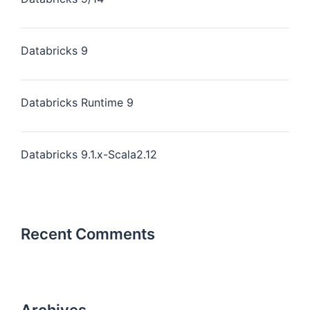
Databricks 9
Databricks Runtime 9
Databricks 9.1.x-Scala2.12
Recent Comments