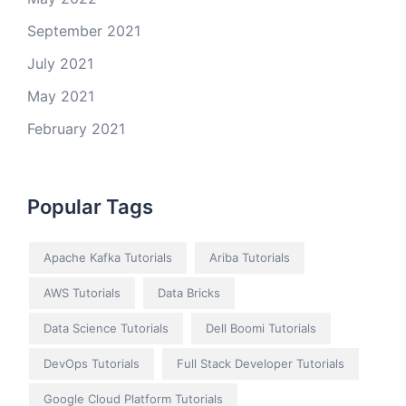
September 2021
July 2021
May 2021
February 2021
Popular Tags
Apache Kafka Tutorials
Ariba Tutorials
AWS Tutorials
Data Bricks
Data Science Tutorials
Dell Boomi Tutorials
DevOps Tutorials
Full Stack Developer Tutorials
Google Cloud Platform Tutorials