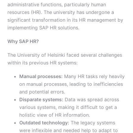
administrative functions, particularly human
resources (HR). The university has undergone a
significant transformation in its HR management by
implementing SAP HR solutions.
Why SAP HR?
The University of Helsinki faced several challenges
within its previous HR systems:
Manual processes:
Many HR tasks rely heavily
on manual processes, leading to inefficiencies
and potential errors.
Disparate systems:
Data was spread across
various systems, making it difficult to get a
holistic view of HR information.
Outdated technology:
The legacy systems
were inflexible and needed help to adapt to