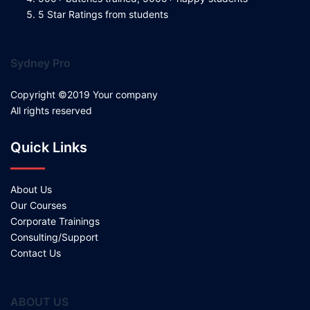
5 Star Ratings from students
Sydney Pro
Copyright ©2019 Your company
All rights reserved
Quick Links
About Us
Our Courses
Corporate Trainings
Consulting/Support
Contact Us
ABOUT US