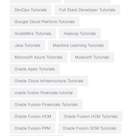
DevOps Tutorials
Full Stack Developer Tutorials
Google Cloud Platform Tutorials
GuideWire Tutorials
Hadoop Tutorials
Java Tutorials
Machine Learning Tutorials
Microsoft Azure Tutorials
Mulesoft Tutorials
Oracle Apex Tutorials
Oracle Cloud Infrastructure Tutorials
oracle fusion financials tutorial
Oracle Fusion Financials Tutorials
Oracle Fusion HCM
Oracle Fusion HCM Tutorials
Oracle Fusion PPM
Oracle Fusion SCM Tutorials