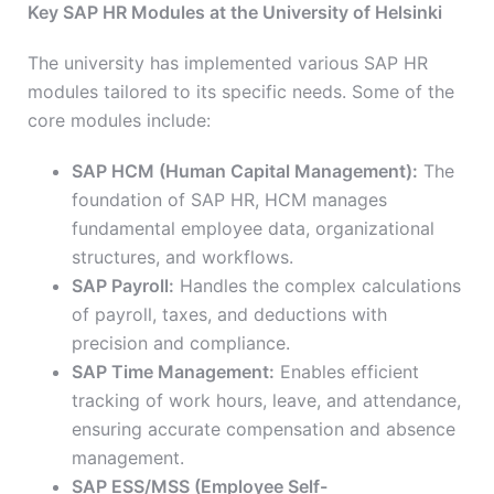
Key SAP HR Modules at the University of Helsinki
The university has implemented various SAP HR
modules tailored to its specific needs. Some of the
core modules include:
SAP HCM (Human Capital Management):
The
foundation of SAP HR, HCM manages
fundamental employee data, organizational
structures, and workflows.
SAP Payroll:
Handles the complex calculations
of payroll, taxes, and deductions with
precision and compliance.
SAP Time Management:
Enables efficient
tracking of work hours, leave, and attendance,
ensuring accurate compensation and absence
management.
SAP ESS/MSS (Employee Self-