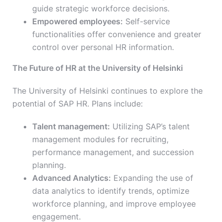
guide strategic workforce decisions.
Empowered employees:
Self-service
functionalities offer convenience and greater
control over personal HR information.
The Future of HR at the University of Helsinki
The University of Helsinki continues to explore the
potential of SAP HR. Plans include:
Talent management:
Utilizing SAP’s talent
management modules for recruiting,
performance management, and succession
planning.
Advanced Analytics:
Expanding the use of
data analytics to identify trends, optimize
workforce planning, and improve employee
engagement.