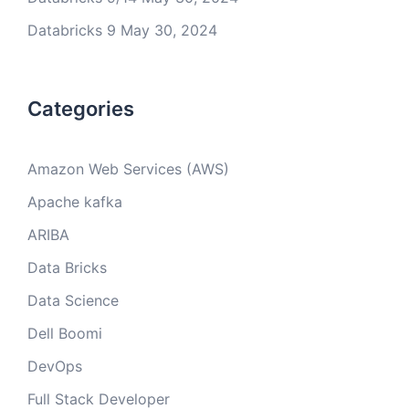
Databricks 9
May 30, 2024
Categories
Amazon Web Services (AWS)
Apache kafka
ARIBA
Data Bricks
Data Science
Dell Boomi
DevOps
Full Stack Developer