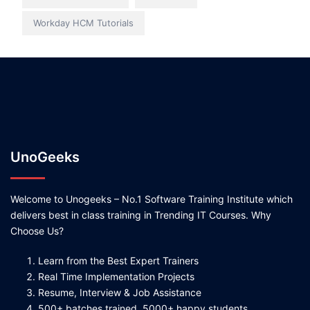
Workday HCM Tutorials
UnoGeeks
Welcome to Unogeeks – No.1 Software Training Institute which
delivers best in class training in Trending IT Courses. Why
Choose Us?
Learn from the Best Expert Trainers
Real Time Implementation Projects
Resume, Interview & Job Assistance
500+ batches trained, 5000+ happy students