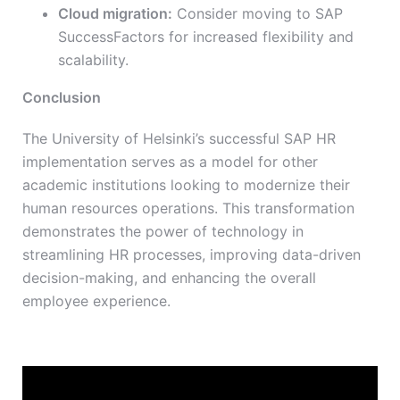
Cloud migration:
Consider moving to SAP
SuccessFactors for increased flexibility and
scalability.
Conclusion
The University of Helsinki’s successful SAP HR
implementation serves as a model for other
academic institutions looking to modernize their
human resources operations. This transformation
demonstrates the power of technology in
streamlining HR processes, improving data-driven
decision-making, and enhancing the overall
employee experience.