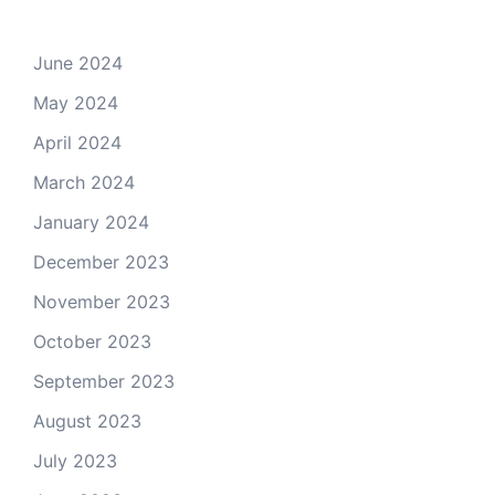
June 2024
May 2024
April 2024
March 2024
January 2024
December 2023
November 2023
October 2023
September 2023
August 2023
July 2023