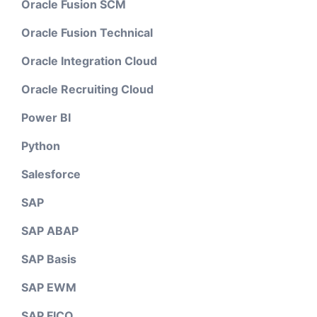
Oracle Fusion SCM
Oracle Fusion Technical
Oracle Integration Cloud
Oracle Recruiting Cloud
Power BI
Python
Salesforce
SAP
SAP ABAP
SAP Basis
SAP EWM
SAP FICO