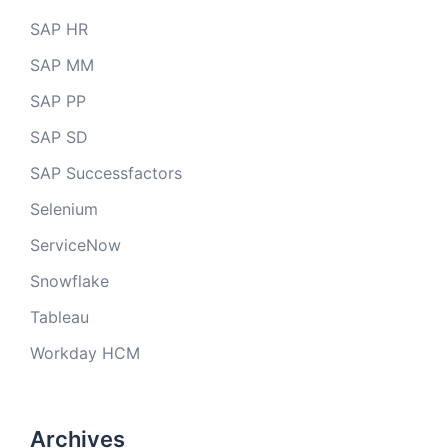
SAP HR
SAP MM
SAP PP
SAP SD
SAP Successfactors
Selenium
ServiceNow
Snowflake
Tableau
Workday HCM
Archives