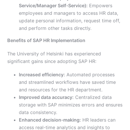
Service/Manager Self-Service):
Empowers
employees and managers to access HR data,
update personal information, request time off,
and perform other tasks directly.
Benefits of SAP HR Implementation
The University of Helsinki has experienced
significant gains since adopting SAP HR:
Increased efficiency:
Automated processes
and streamlined workflows have saved time
and resources for the HR department.
Improved data accuracy:
Centralized data
storage with SAP minimizes errors and ensures
data consistency.
Enhanced decision-making:
HR leaders can
access real-time analytics and insights to