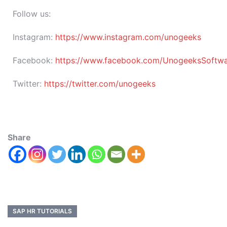
Follow us:
Instagram:
https://www.instagram.com/unogeeks
Facebook:
https://www.facebook.com/UnogeeksSoftware
Twitter:
https://twitter.com/unogeeks
Share
SAP HR TUTORIALS