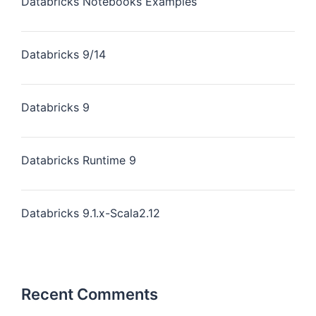
Databricks Notebooks Examples
Databricks 9/14
Databricks 9
Databricks Runtime 9
Databricks 9.1.x-Scala2.12
Recent Comments