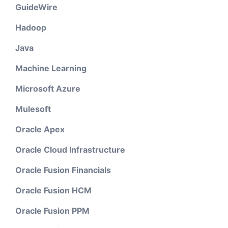
GuideWire
Hadoop
Java
Machine Learning
Microsoft Azure
Mulesoft
Oracle Apex
Oracle Cloud Infrastructure
Oracle Fusion Financials
Oracle Fusion HCM
Oracle Fusion PPM