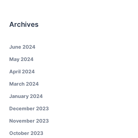
Archives
June 2024
May 2024
April 2024
March 2024
January 2024
December 2023
November 2023
October 2023