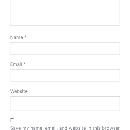
Name
*
Email
*
Website
Save my name, email, and website in this browser