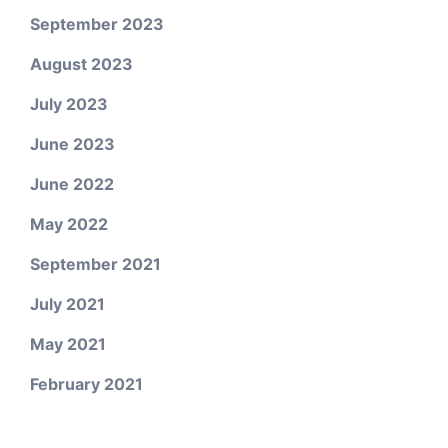
September 2023
August 2023
July 2023
June 2023
June 2022
May 2022
September 2021
July 2021
May 2021
February 2021