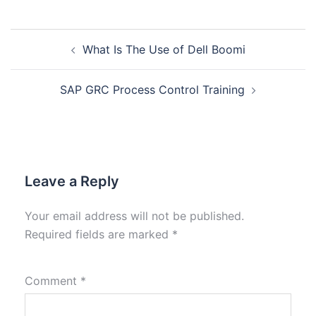
What Is The Use of Dell Boomi
SAP GRC Process Control Training
Leave a Reply
Your email address will not be published.
Required fields are marked
*
Comment
*