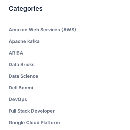
Categories
Amazon Web Services (AWS)
Apache kafka
ARIBA
Data Bricks
Data Science
Dell Boomi
DevOps
Full Stack Developer
Google Cloud Platform