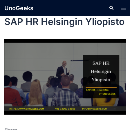
UnoGeeks
SAP HR Helsingin Yliopisto