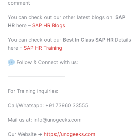
comment
You can check out our other latest blogs on
SAP
HR
here –
SAP HR Blogs
You can check out our
Best In Class SAP HR
Details
here –
SAP HR Training
Follow & Connect with us:
———————————-
For Training inquiries:
Call/Whatsapp: +91 73960 33555
Mail us at: info@unogeeks.com
Our Website ➜
https://unogeeks.com