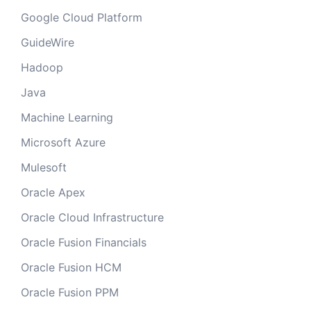
Google Cloud Platform
GuideWire
Hadoop
Java
Machine Learning
Microsoft Azure
Mulesoft
Oracle Apex
Oracle Cloud Infrastructure
Oracle Fusion Financials
Oracle Fusion HCM
Oracle Fusion PPM