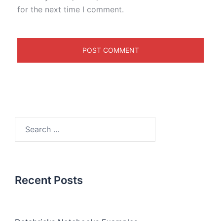
for the next time I comment.
Recent Posts