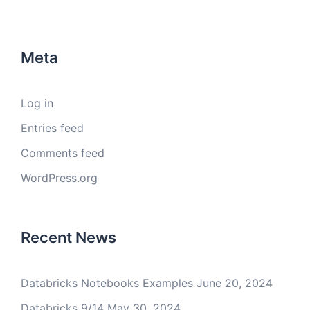
Meta
Log in
Entries feed
Comments feed
WordPress.org
Recent News
Databricks Notebooks Examples
June 20, 2024
Databricks 9/14
May 30, 2024