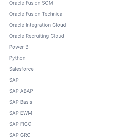
Oracle Fusion SCM
Oracle Fusion Technical
Oracle Integration Cloud
Oracle Recruiting Cloud
Power BI
Python
Salesforce
SAP
SAP ABAP
SAP Basis
SAP EWM
SAP FICO
SAP GRC