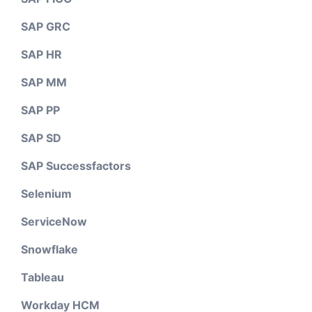
SAP GRC
SAP HR
SAP MM
SAP PP
SAP SD
SAP Successfactors
Selenium
ServiceNow
Snowflake
Tableau
Workday HCM