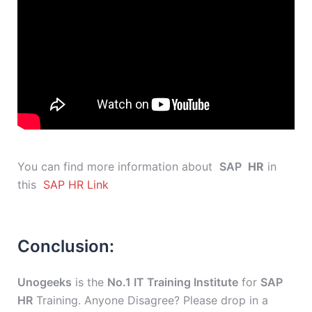
You can find more information about
SAP
HR
in
this
SAP HR Link
Conclusion:
Unogeeks
is the
No.1 IT Training Institute
for
SAP
HR
Training. Anyone Disagree? Please drop in a