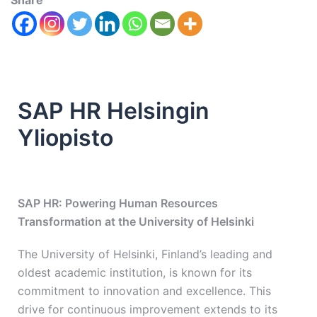
Share
SAP HR Helsingin
Yliopisto
SAP HR: Powering Human Resources
Transformation at the University of Helsinki
The University of Helsinki, Finland’s leading and
oldest academic institution, is known for its
commitment to innovation and excellence. This
drive for continuous improvement extends to its