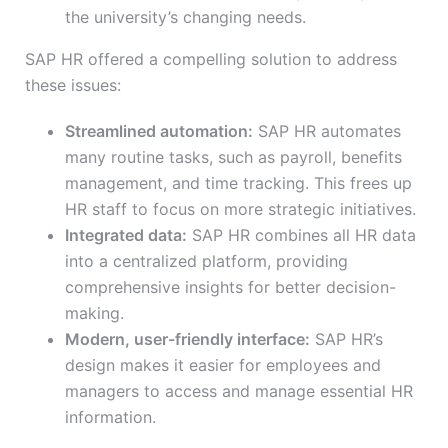
the university’s changing needs.
SAP HR offered a compelling solution to address
these issues:
Streamlined automation:
SAP HR automates
many routine tasks, such as payroll, benefits
management, and time tracking. This frees up
HR staff to focus on more strategic initiatives.
Integrated data:
SAP HR combines all HR data
into a centralized platform, providing
comprehensive insights for better decision-
making.
Modern, user-friendly interface:
SAP HR’s
design makes it easier for employees and
managers to access and manage essential HR
information.