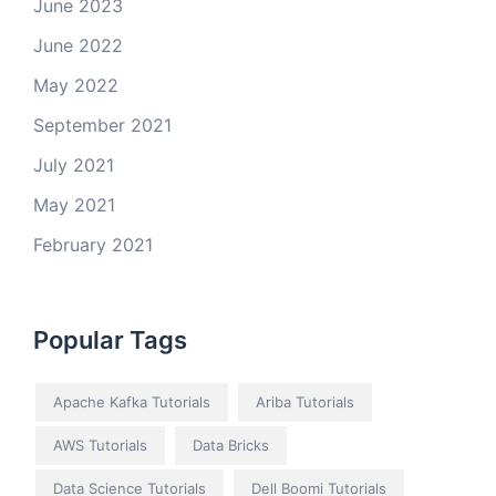
June 2023
June 2022
May 2022
September 2021
July 2021
May 2021
February 2021
Popular Tags
Apache Kafka Tutorials
Ariba Tutorials
AWS Tutorials
Data Bricks
Data Science Tutorials
Dell Boomi Tutorials