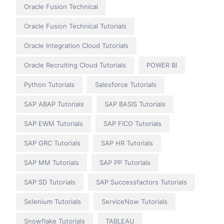
Oracle Fusion Technical
Oracle Fusion Technical Tutorials
Oracle Integration Cloud Tutorials
Oracle Recruiting Cloud Tutorials
POWER BI
Python Tutorials
Salesforce Tutorials
SAP ABAP Tutorials
SAP BASIS Tutorials
SAP EWM Tutorials
SAP FICO Tutorials
SAP GRC Tutorials
SAP HR Tutorials
SAP MM Tutorials
SAP PP Tutorials
SAP SD Tutorials
SAP Successfactors Tutorials
Selenium Tutorials
ServiceNow Tutorials
Snowflake Tutorials
TABLEAU