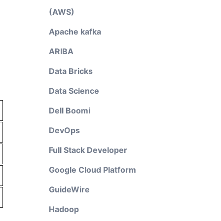
(AWS)
Apache kafka
ARIBA
Data Bricks
Data Science
Dell Boomi
DevOps
Full Stack Developer
Google Cloud Platform
GuideWire
Hadoop