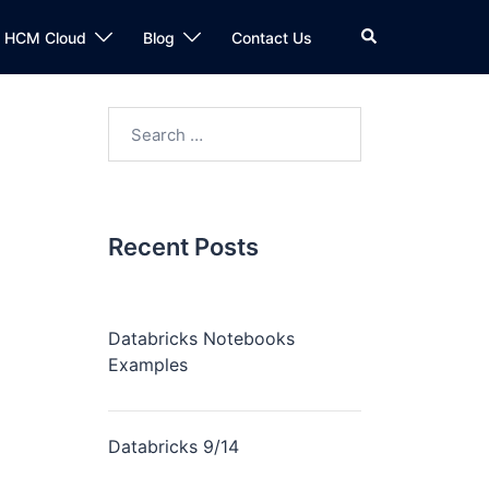
n HCM Cloud
Blog
Contact Us
Recent Posts
Databricks Notebooks
Examples
Databricks 9/14