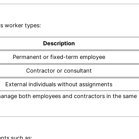
us worker types:
Description
Permanent or fixed-term employee
Contractor or consultant
External individuals without assignments
to manage both employees and contractors in the same
ents such as: