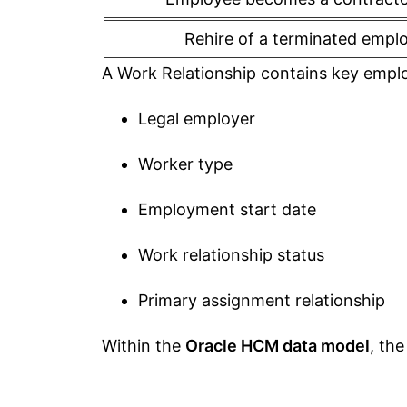
Rehire of a terminated empl
A Work Relationship contains key empl
Legal employer
Worker type
Employment start date
Work relationship status
Primary assignment relationship
Within the
Oracle HCM data model
, the