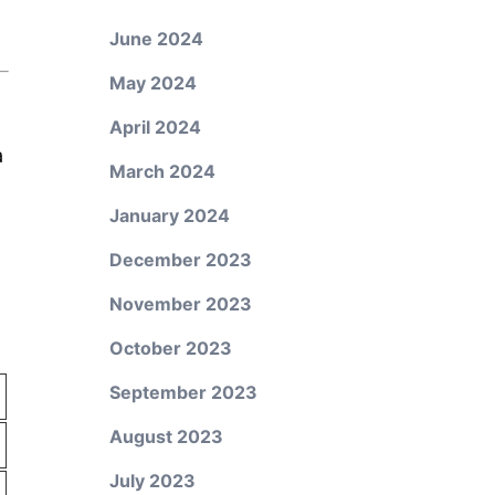
June 2024
May 2024
April 2024
a
March 2024
January 2024
December 2023
November 2023
October 2023
September 2023
August 2023
July 2023