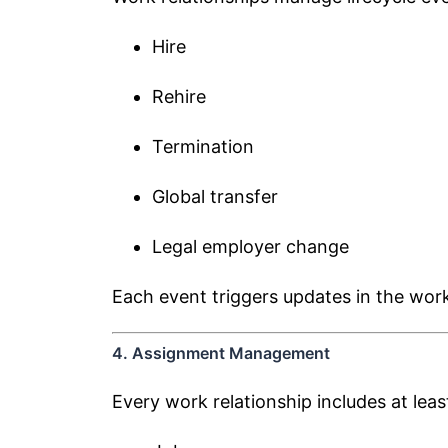
Hire
Rehire
Termination
Global transfer
Legal employer change
Each event triggers updates in the work
4. Assignment Management
Every work relationship includes at lea