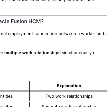
racle Fusion HCM?
rmal employment connection between a worker and 
ve
multiple work relationships
simultaneously or
Explanation
ntities
Two work relationships
 later
Separate work relationship