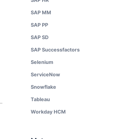
SAP HR
SAP MM
SAP PP
SAP SD
SAP Successfactors
Selenium
ServiceNow
Snowflake
Tableau
Workday HCM