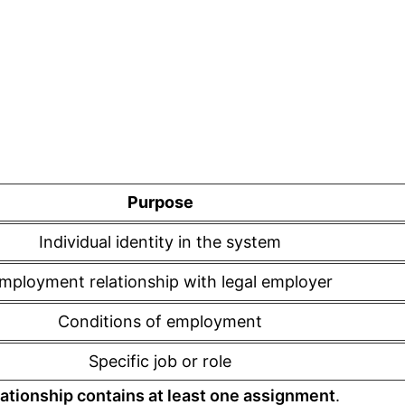
Purpose
Individual identity in the system
mployment relationship with legal employer
Conditions of employment
Specific job or role
ationship contains at least one assignment
.