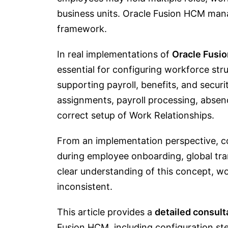
business units. Oracle Fusion HCM man
framework.
In real implementations of
Oracle Fusi
essential for configuring workforce st
supporting payroll, benefits, and sec
assignments, payroll processing, ab
correct setup of Work Relationships.
From an implementation perspective, co
during employee onboarding, global tr
clear understanding of this concept,
inconsistent.
This article provides a
detailed consult
Fusion HCM, including configuration st