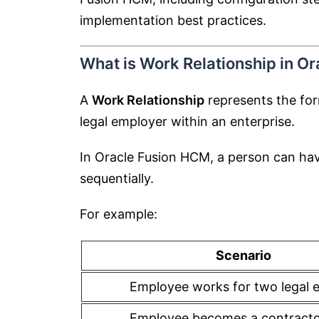
implementation best practices.
What is Work Relationship in O
A
Work Relationship
represents the fo
legal employer within an enterprise.
In Oracle Fusion HCM, a person can ha
sequentially.
For example:
Scenario
Employee works for two legal e
Employee becomes a contractor