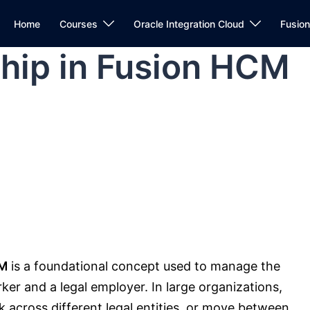
Home
Courses
Oracle Integration Cloud
Fusio
hip in Fusion HCM
CM
is a foundational concept used to manage the
r and a legal employer. In large organizations,
 across different legal entities, or move between