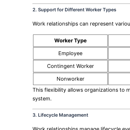
2. Support for Different Worker Types
Work relationships can represent vario
Worker Type
Employee
Contingent Worker
Nonworker
This flexibility allows organizations 
system.
3. Lifecycle Management
Work relationships manage lifecycle ev