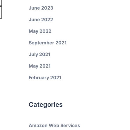
June 2023
June 2022
May 2022
September 2021
July 2021
May 2021
February 2021
Categories
Amazon Web Services