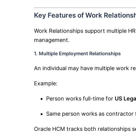
Key Features of Work Relations
Work Relationships support multiple HR 
management.
1. Multiple Employment Relationships
An individual may have multiple work re
Example:
Person works full-time for
US Lega
Same person works as contractor 
Oracle HCM tracks both relationships s