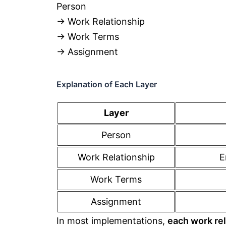
Person
→ Work Relationship
→ Work Terms
→ Assignment
Explanation of Each Layer
Layer
Person
Work Relationship
E
Work Terms
Assignment
In most implementations,
each work rel