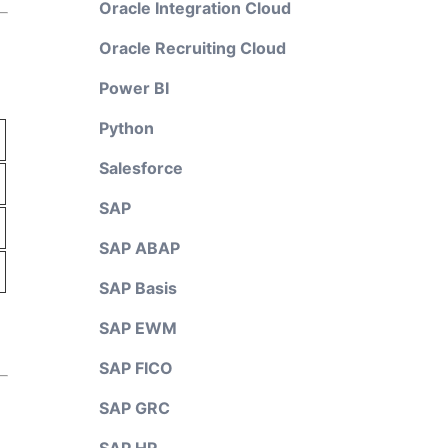
Oracle Integration Cloud
Oracle Recruiting Cloud
Power BI
Python
Salesforce
SAP
SAP ABAP
SAP Basis
SAP EWM
SAP FICO
SAP GRC