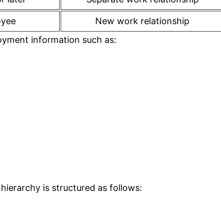
oyee
New work relationship
oyment information such as:
 hierarchy is structured as follows: