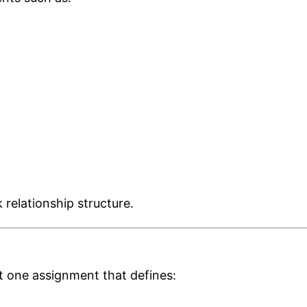
 relationship structure.
st one assignment that defines: