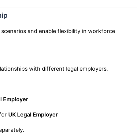
hip
scenarios and enable flexibility in workforce
lationships with different legal employers.
l Employer
for
UK Legal Employer
eparately.