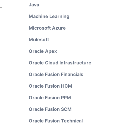
Java
Machine Learning
Microsoft Azure
Mulesoft
Oracle Apex
Oracle Cloud Infrastructure
Oracle Fusion Financials
Oracle Fusion HCM
Oracle Fusion PPM
Oracle Fusion SCM
Oracle Fusion Technical