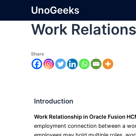
UnoGeeks
Work Relations
Share
Introduction
Work Relationship in Oracle Fusion H
employment connection between a worke
employees may hold multiple roles, work