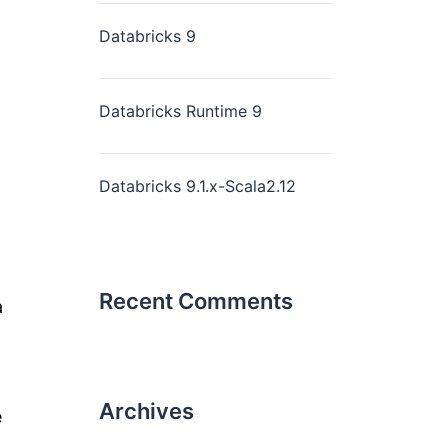
Databricks 9
Databricks Runtime 9
Databricks 9.1.x-Scala2.12
Recent Comments
a
Archives
e