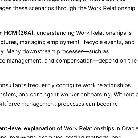
ages these scenarios through the Work Relationship
on HCM (26A)
, understanding Work Relationships is
ructures, managing employment lifecycle events, and
urity. Many downstream processes—such as
sence management, and compensation—depend on the
nsultants frequently configure work relationships
ansfers, and contingent worker onboarding. Without 
 workforce management processes can become
ant-level explanation
of Work Relationships in Oracl
eps, real-world examples, testing methods, and