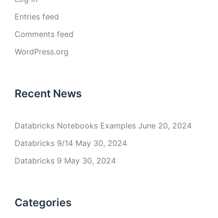
Entries feed
Comments feed
WordPress.org
Recent News
Databricks Notebooks Examples
June 20, 2024
Databricks 9/14
May 30, 2024
Databricks 9
May 30, 2024
Categories