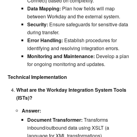
Connect) based on complexity.
Data Mapping:
Plan how fields will map
between Workday and the external system.
Security:
Ensure safeguards for sensitive data
during transfer.
Error Handling:
Establish procedures for
identifying and resolving integration errors.
Monitoring and Maintenance:
Develop a plan
for ongoing monitoring and updates.
Technical Implementation
What are the Workday Integration System Tools
(ISTs)?
Answer:
Document Transformer:
Transforms
inbound/outbound data using XSLT (a
language for XML transformations).