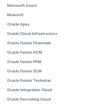
Microsoft Azure
Mulesoft
Oracle Apex
Oracle Cloud Infrastructure
Oracle Fusion Financials
Oracle Fusion HCM
Oracle Fusion PPM
Oracle Fusion SCM
Oracle Fusion Technical
Oracle Integration Cloud
Oracle Recruiting Cloud