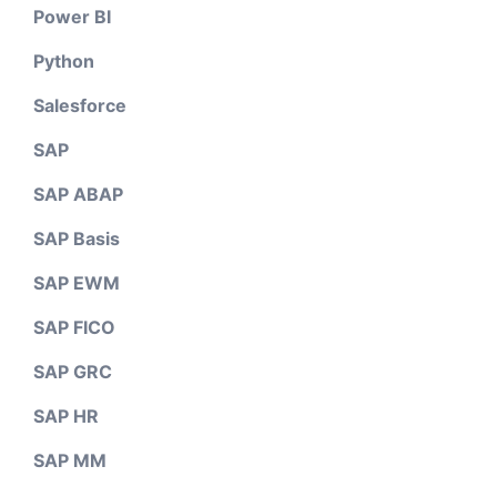
Power BI
Python
Salesforce
SAP
SAP ABAP
SAP Basis
SAP EWM
SAP FICO
SAP GRC
SAP HR
SAP MM