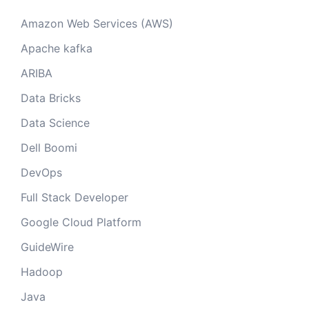
Amazon Web Services (AWS)
Apache kafka
ARIBA
Data Bricks
Data Science
Dell Boomi
DevOps
Full Stack Developer
Google Cloud Platform
GuideWire
Hadoop
Java