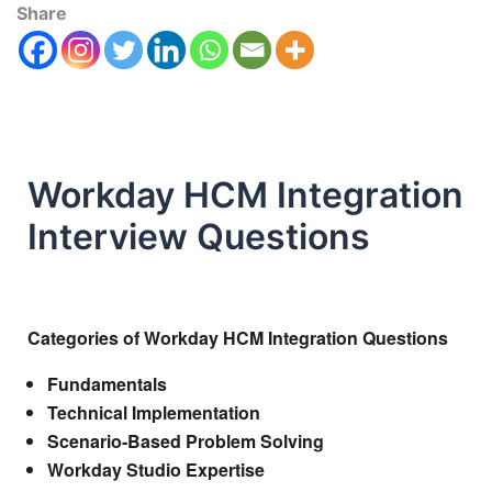
Share
Workday HCM Integration
Interview Questions
Categories of Workday HCM Integration Questions
Fundamentals
Technical Implementation
Scenario-Based Problem Solving
Workday Studio Expertise