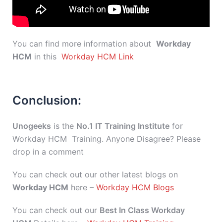
You can find more information about
Workday
HCM
in this
Workday HCM Link
Conclusion:
Unogeeks
is the
No.1 IT Training Institute
for
Workday HCM Training. Anyone Disagree? Please
drop in a comment
You can check out our other latest blogs on
Workday HCM
here –
Workday HCM Blogs
You can check out our
Best In Class Workday