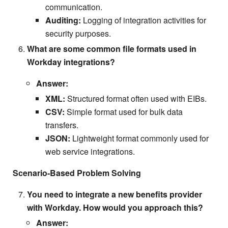
communication.
Auditing:
Logging of integration activities for
security purposes.
What are some common file formats used in
Workday integrations?
Answer:
XML:
Structured format often used with EIBs.
CSV:
Simple format used for bulk data
transfers.
JSON:
Lightweight format commonly used for
web service integrations.
Scenario-Based Problem Solving
You need to integrate a new benefits provider
with Workday. How would you approach this?
Answer: