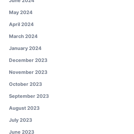
June 2024
May 2024
April 2024
March 2024
January 2024
December 2023
November 2023
October 2023
September 2023
August 2023
July 2023
June 2023