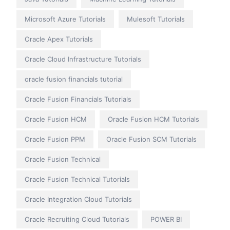
Microsoft Azure Tutorials
Mulesoft Tutorials
Oracle Apex Tutorials
Oracle Cloud Infrastructure Tutorials
oracle fusion financials tutorial
Oracle Fusion Financials Tutorials
Oracle Fusion HCM
Oracle Fusion HCM Tutorials
Oracle Fusion PPM
Oracle Fusion SCM Tutorials
Oracle Fusion Technical
Oracle Fusion Technical Tutorials
Oracle Integration Cloud Tutorials
Oracle Recruiting Cloud Tutorials
POWER BI