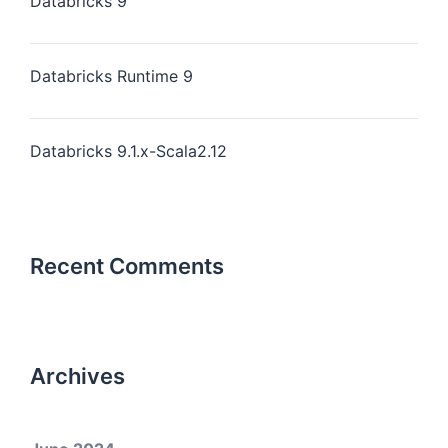
Databricks 9
Databricks Runtime 9
Databricks 9.1.x-Scala2.12
Recent Comments
Archives