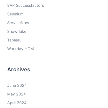
SAP Successfactors
Selenium
ServiceNow
Snowflake
Tableau
Workday HCM
Archives
June 2024
May 2024
April 2024