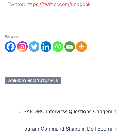
Twitter:
https://twitter.com/unogeek
Share
WORKDAY HCM TUTORIALS
SAP GRC Interview Questions Capgemini
Program Command Shape in Dell Boomi