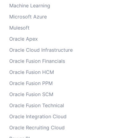
Machine Learning
Microsoft Azure
Mulesoft
Oracle Apex
Oracle Cloud Infrastructure
Oracle Fusion Financials
Oracle Fusion HCM
Oracle Fusion PPM
Oracle Fusion SCM
Oracle Fusion Technical
Oracle Integration Cloud
Oracle Recruiting Cloud