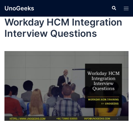
UnoGeeks
Workday HCM Integration
Interview Questions