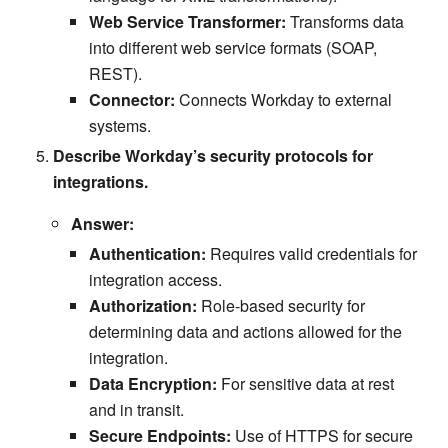
Web Service Transformer:
Transforms data
into different web service formats (SOAP,
REST).
Connector:
Connects Workday to external
systems.
Describe Workday’s security protocols for
integrations.
Answer:
Authentication:
Requires valid credentials for
integration access.
Authorization:
Role-based security for
determining data and actions allowed for the
integration.
Data Encryption:
For sensitive data at rest
and in transit.
Secure Endpoints:
Use of HTTPS for secure