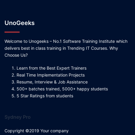
UnoGeeks
Welcome to Unogeeks – No.1 Software Training Institute which
delivers best in class training in Trending IT Courses. Why
Choose Us?
Learn from the Best Expert Trainers
Real Time Implementation Projects
Resume, Interview & Job Assistance
500+ batches trained, 5000+ happy students
5 Star Ratings from students
Sydney Pro
Copyright ©2019 Your company