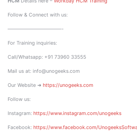
HCM
Details here –
Workday HCM Training
Follow & Connect with us:
———————————-
For Training inquiries:
Call/Whatsapp: +91 73960 33555
Mail us at: info@unogeeks.com
Our Website ➜
https://unogeeks.com
Follow us:
Instagram:
https://www.instagram.com/unogeeks
Facebook:
https://www.facebook.com/UnogeeksSoftware