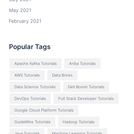
May 2021
February 2021
Popular Tags
Apache Kafka Tutorials
Ariba Tutorials
AWS Tutorials
Data Bricks
Data Science Tutorials
Dell Boomi Tutorials
DevOps Tutorials
Full Stack Developer Tutorials
Google Cloud Platform Tutorials
GuideWire Tutorials
Hadoop Tutorials
Java Tutorials
Machine Learning Tutorials