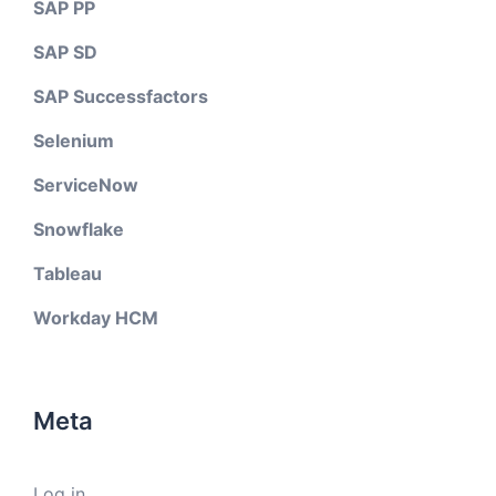
SAP PP
SAP SD
SAP Successfactors
Selenium
ServiceNow
Snowflake
Tableau
Workday HCM
Meta
Log in