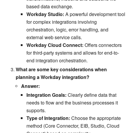
based data exchange.
Workday Studio:
A powerful development tool
for complex integrations involving
orchestration, logic, error handling, and
external web service calls.
Workday Cloud Connect:
Offers connectors
for third-party systems and allows for end-to-
end integration orchestration.
What are some key considerations when
planning a Workday integration?
Answer:
Integration Goals:
Clearly define data that
needs to flow and the business processes it
supports.
Type of Integration:
Choose the appropriate
method (Core Connector, EIB, Studio, Cloud