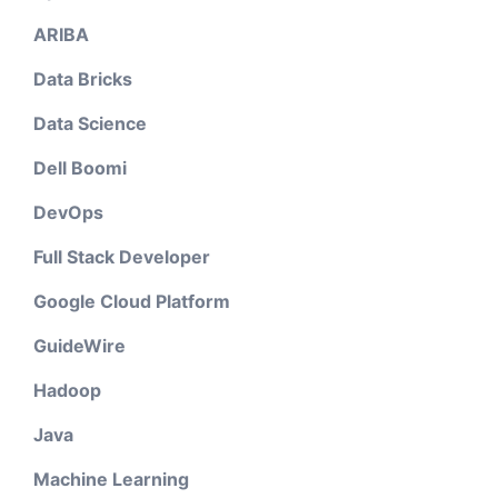
ARIBA
Data Bricks
Data Science
Dell Boomi
DevOps
Full Stack Developer
Google Cloud Platform
GuideWire
Hadoop
Java
Machine Learning