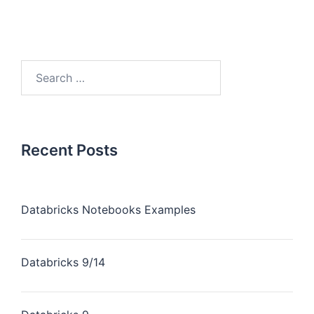
Recent Posts
Databricks Notebooks Examples
Databricks 9/14