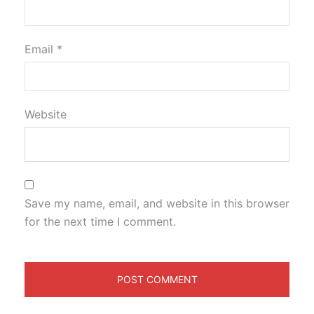
Email
*
Website
Save my name, email, and website in this browser
for the next time I comment.