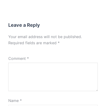
Leave a Reply
Your email address will not be published.
Required fields are marked
*
Comment
*
Name
*