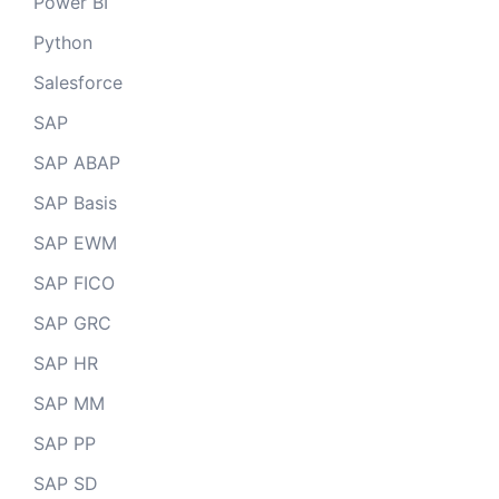
Power BI
Python
Salesforce
SAP
SAP ABAP
SAP Basis
SAP EWM
SAP FICO
SAP GRC
SAP HR
SAP MM
SAP PP
SAP SD