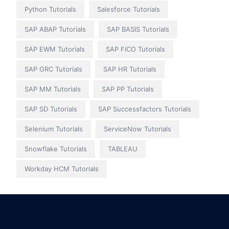
Python Tutorials
Salesforce Tutorials
SAP ABAP Tutorials
SAP BASIS Tutorials
SAP EWM Tutorials
SAP FICO Tutorials
SAP GRC Tutorials
SAP HR Tutorials
SAP MM Tutorials
SAP PP Tutorials
SAP SD Tutorials
SAP Successfactors Tutorials
Selenium Tutorials
ServiceNow Tutorials
Snowflake Tutorials
TABLEAU
Workday HCM Tutorials