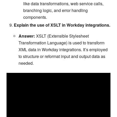
like data transformations, web service calls,
branching logic, and error handling
components.
Explain the use of XSLT in Workday integrations.
Answer:
XSLT (Extensible Stylesheet
Transformation Language) is used to transform
XML data in Workday integrations. It’s employed
to structure or reformat input and output data as
needed.