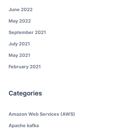
June 2022
May 2022
September 2021
July 2021
May 2021
February 2021
Categories
Amazon Web Services (AWS)
Apache kafka