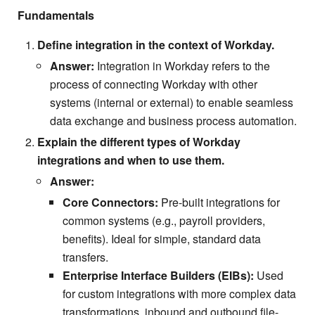
Fundamentals
Define integration in the context of Workday.
Answer:
Integration in Workday refers to the
process of connecting Workday with other
systems (internal or external) to enable seamless
data exchange and business process automation.
Explain the different types of Workday
integrations and when to use them.
Answer:
Core Connectors:
Pre-built integrations for
common systems (e.g., payroll providers,
benefits). Ideal for simple, standard data
transfers.
Enterprise Interface Builders (EIBs):
Used
for custom integrations with more complex data
transformations, inbound and outbound file-