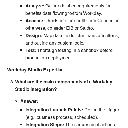
Analyze:
Gather detailed requirements for
benefits data flowing to/from Workday.
Assess:
Check for a pre-built Core Connector;
otherwise, consider EIB or Studio.
Design:
Map data fields, plan transformations,
and outline any custom logic.
Test:
Thorough testing in a sandbox before
production deployment.
Workday Studio Expertise
What are the main components of a Workday
Studio integration?
Answer:
Integration Launch Points:
Define the trigger
(e.g., business process, scheduled).
Integration Steps:
The sequence of actions