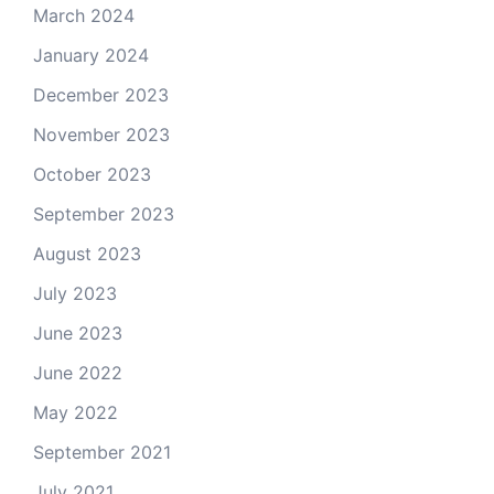
March 2024
January 2024
December 2023
November 2023
October 2023
September 2023
August 2023
July 2023
June 2023
June 2022
May 2022
September 2021
July 2021