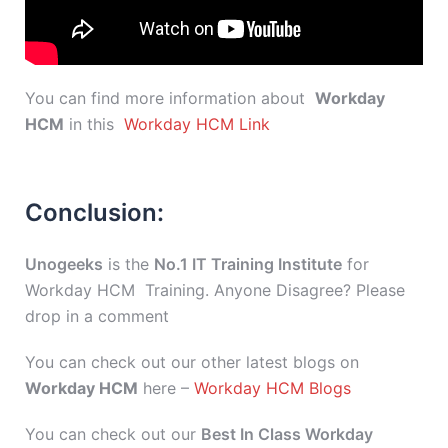
You can find more information about
Workday
HCM
in this
Workday HCM Link
Conclusion:
Unogeeks
is the
No.1 IT Training Institute
for
Workday HCM Training. Anyone Disagree? Please
drop in a comment
You can check out our other latest blogs on
Workday HCM
here –
Workday HCM Blogs
You can check out our
Best In Class Workday