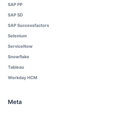
SAP PP
SAP SD
SAP Successfactors
Selenium
ServiceNow
Snowflake
Tableau
Workday HCM
Meta