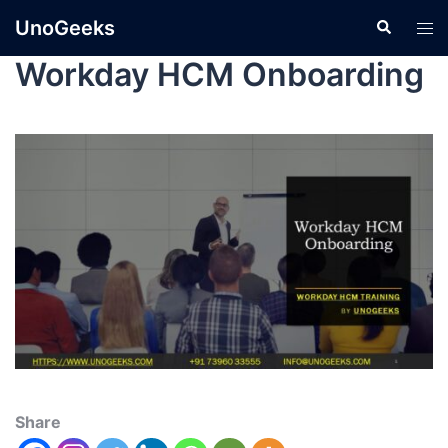
UnoGeeks
Workday HCM Onboarding
Share