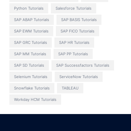
Python Tutorials
Salesforce Tutorials
SAP ABAP Tutorials
SAP BASIS Tutorials
SAP EWM Tutorials
SAP FICO Tutorials
SAP GRC Tutorials
SAP HR Tutorials
SAP MM Tutorials
SAP PP Tutorials
SAP SD Tutorials
SAP Successfactors Tutorials
Selenium Tutorials
ServiceNow Tutorials
Snowflake Tutorials
TABLEAU
Workday HCM Tutorials