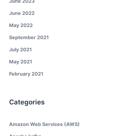
June 2023
June 2022
May 2022
September 2021
July 2021
May 2021
February 2021
Categories
Amazon Web Services (AWS)