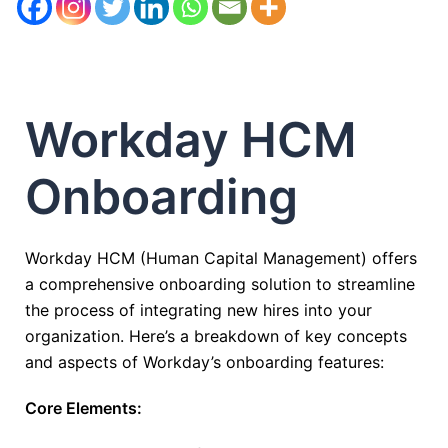
Workday HCM
Onboarding
Workday HCM (Human Capital Management) offers
a comprehensive onboarding solution to streamline
the process of integrating new hires into your
organization. Here’s a breakdown of key concepts
and aspects of Workday’s onboarding features:
Core Elements: