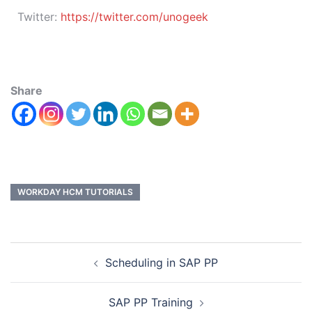
Twitter:
https://twitter.com/unogeek
Share
WORKDAY HCM TUTORIALS
Scheduling in SAP PP
SAP PP Training