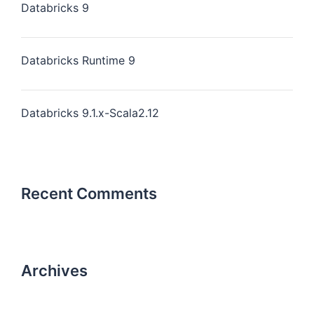
Databricks 9
Databricks Runtime 9
Databricks 9.1.x-Scala2.12
Recent Comments
Archives