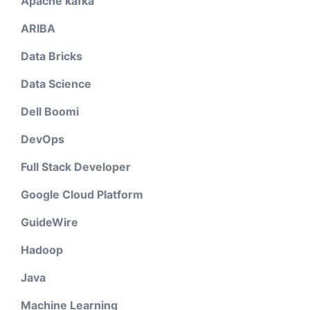
Apache kafka
ARIBA
Data Bricks
Data Science
Dell Boomi
DevOps
Full Stack Developer
Google Cloud Platform
GuideWire
Hadoop
Java
Machine Learning