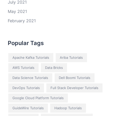
July 2021
May 2021
February 2021
Popular Tags
Apache Kafka Tutorials
Ariba Tutorials
AWS Tutorials
Data Bricks
Data Science Tutorials
Dell Boomi Tutorials
DevOps Tutorials
Full Stack Developer Tutorials
Google Cloud Platform Tutorials
GuideWire Tutorials
Hadoop Tutorials