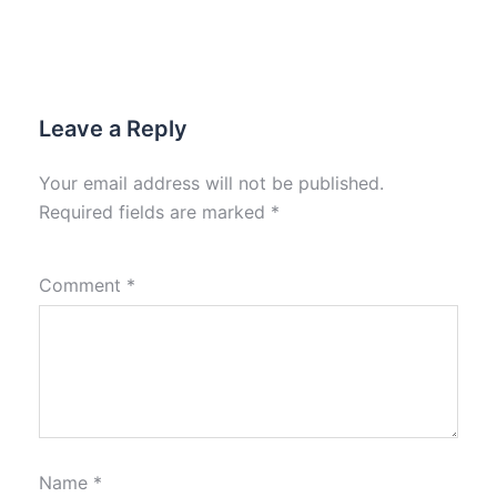
Leave a Reply
Your email address will not be published.
Required fields are marked
*
Comment
*
Name
*