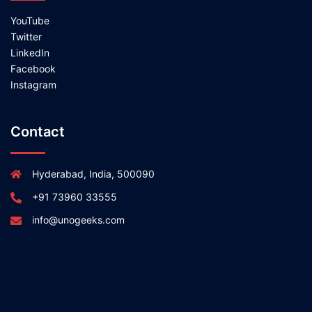
YouTube
Twitter
LinkedIn
Facebook
Instagram
Contact
Hyderabad, India, 500090
+91 73960 33555
info@unogeeks.com