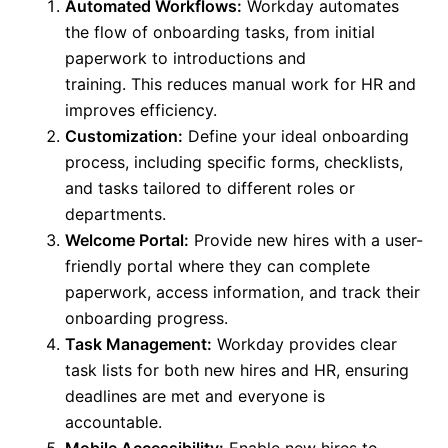
Automated Workflows:
Workday automates
the flow of onboarding tasks, from initial
paperwork to introductions and
training.
This
reduces manual work for HR and
improves efficiency.
Customization:
Define your ideal onboarding
process, including specific forms, checklists,
and tasks tailored to different roles or
departments.
Welcome Portal:
Provide new hires with a user-
friendly portal where they can complete
paperwork, access information, and track their
onboarding progress.
Task Management:
Workday provides clear
task lists for
both
new hires and HR, ensuring
deadlines
are met
and everyone is
accountable.