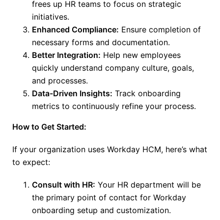
frees
up
HR teams to focus on strategic
initiatives.
Enhanced Compliance:
Ensure completion of
necessary forms and documentation.
Better Integration:
Help new employees
quickly understand company culture, goals,
and processes.
Data-Driven Insights:
Track onboarding
metrics to continuously refine your process.
How to Get Started:
If your organization uses Workday HCM, here’s what
to expect:
Consult with HR:
Your HR department will be
the primary point of contact for Workday
onboarding setup and customization.