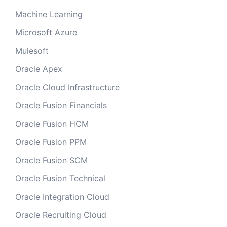
Machine Learning
Microsoft Azure
Mulesoft
Oracle Apex
Oracle Cloud Infrastructure
Oracle Fusion Financials
Oracle Fusion HCM
Oracle Fusion PPM
Oracle Fusion SCM
Oracle Fusion Technical
Oracle Integration Cloud
Oracle Recruiting Cloud