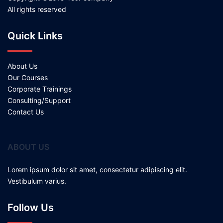
All rights reserved
Quick Links
About Us
Our Courses
Corporate Trainings
Consulting/Support
Contact Us
ABOUT US
Lorem ipsum dolor sit amet, consectetur adipiscing elit.
Vestibulum varius.
Follow Us