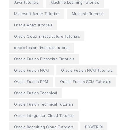
Java Tutorials
Machine Learning Tutorials
Microsoft Azure Tutorials
Mulesoft Tutorials
Oracle Apex Tutorials
Oracle Cloud Infrastructure Tutorials
oracle fusion financials tutorial
Oracle Fusion Financials Tutorials
Oracle Fusion HCM
Oracle Fusion HCM Tutorials
Oracle Fusion PPM
Oracle Fusion SCM Tutorials
Oracle Fusion Technical
Oracle Fusion Technical Tutorials
Oracle Integration Cloud Tutorials
Oracle Recruiting Cloud Tutorials
POWER BI