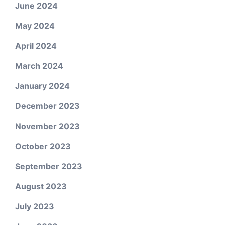
June 2024
May 2024
April 2024
March 2024
January 2024
December 2023
November 2023
October 2023
September 2023
August 2023
July 2023