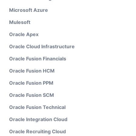
Microsoft Azure
Mulesoft
Oracle Apex
Oracle Cloud Infrastructure
Oracle Fusion Financials
Oracle Fusion HCM
Oracle Fusion PPM
Oracle Fusion SCM
Oracle Fusion Technical
Oracle Integration Cloud
Oracle Recruiting Cloud