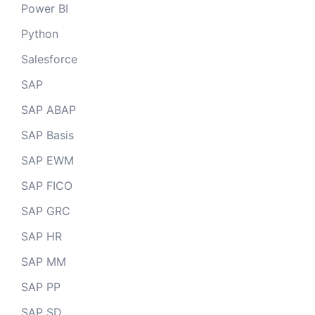
Power BI
Python
Salesforce
SAP
SAP ABAP
SAP Basis
SAP EWM
SAP FICO
SAP GRC
SAP HR
SAP MM
SAP PP
SAP SD