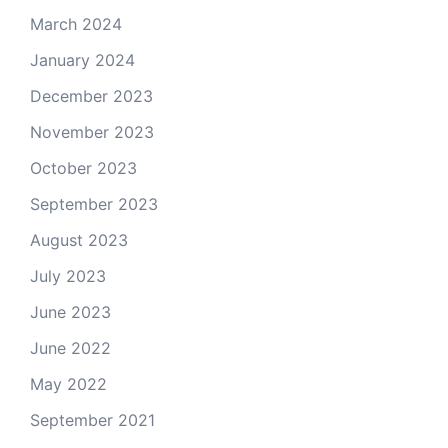
March 2024
January 2024
December 2023
November 2023
October 2023
September 2023
August 2023
July 2023
June 2023
June 2022
May 2022
September 2021