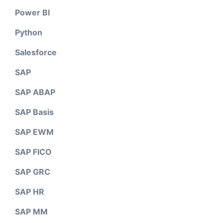
Power BI
Python
Salesforce
SAP
SAP ABAP
SAP Basis
SAP EWM
SAP FICO
SAP GRC
SAP HR
SAP MM