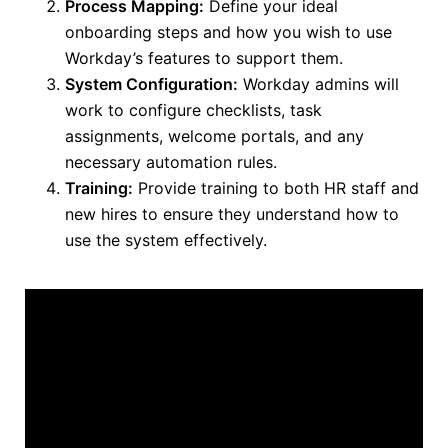
Process Mapping:
Define your ideal
onboarding steps and how you wish to use
Workday’s features to support them.
System Configuration:
Workday admins will
work to configure checklists, task
assignments, welcome portals, and any
necessary automation rules.
Training:
Provide training to both
HR staff and
new hires to ensure they understand how to
use the system effectively.