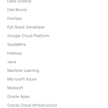
Data Science
Dell Boomi
DevOps
Full Stack Developer
Google Cloud Platform
GuideWire
Hadoop
Java
Machine Learning
Microsoft Azure
Mulesoft
Oracle Apex
Oracle Cloud Infrastructure