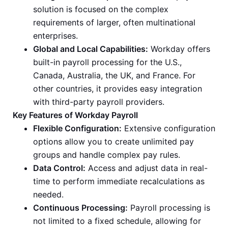
solution is focused on the complex
requirements of larger, often multinational
enterprises.
Global and Local Capabilities:
Workday offers
built-in payroll processing for the U.S.,
Canada, Australia, the UK, and France. For
other countries, it provides easy integration
with third-party payroll providers.
Key Features of Workday Payroll
Flexible Configuration:
Extensive configuration
options allow you to create unlimited pay
groups and handle complex pay rules.
Data Control:
Access and adjust data in real-
time to perform immediate recalculations as
needed.
Continuous Processing:
Payroll processing is
not limited to a fixed schedule, allowing for