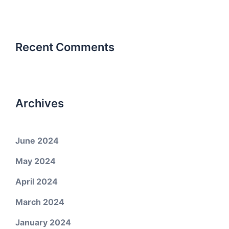
Recent Comments
Archives
June 2024
May 2024
April 2024
March 2024
January 2024