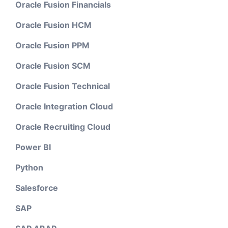
Oracle Fusion Financials
Oracle Fusion HCM
Oracle Fusion PPM
Oracle Fusion SCM
Oracle Fusion Technical
Oracle Integration Cloud
Oracle Recruiting Cloud
Power BI
Python
Salesforce
SAP