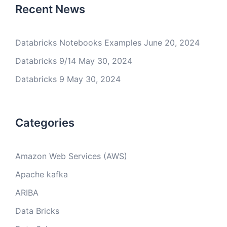
Recent News
Databricks Notebooks Examples
June 20, 2024
Databricks 9/14
May 30, 2024
Databricks 9
May 30, 2024
Categories
Amazon Web Services (AWS)
Apache kafka
ARIBA
Data Bricks