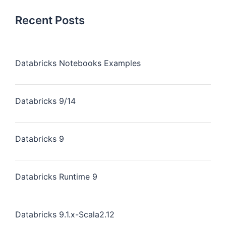
Recent Posts
Databricks Notebooks Examples
Databricks 9/14
Databricks 9
Databricks Runtime 9
Databricks 9.1.x-Scala2.12