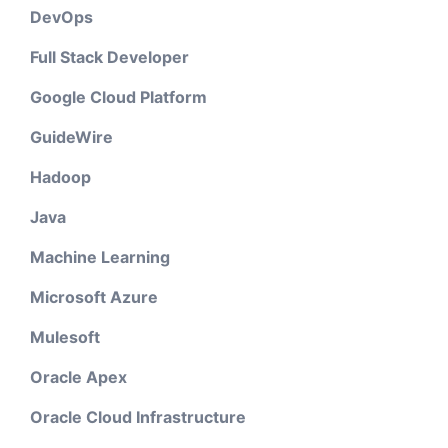
DevOps
Full Stack Developer
Google Cloud Platform
GuideWire
Hadoop
Java
Machine Learning
Microsoft Azure
Mulesoft
Oracle Apex
Oracle Cloud Infrastructure