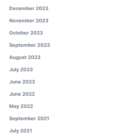
December 2023
November 2023
October 2023
September 2023
August 2023
July 2023
June 2023
June 2022
May 2022
September 2021
July 2021