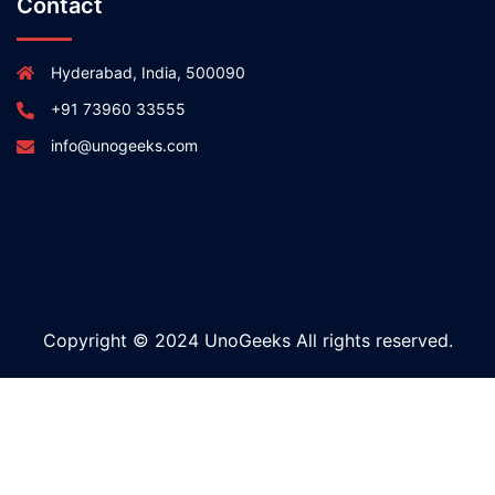
Contact
Hyderabad, India, 500090
+91 73960 33555
info@unogeeks.com
Copyright © 2024 UnoGeeks All rights reserved.