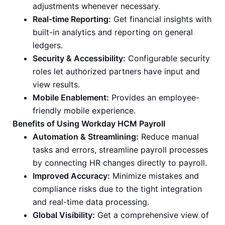
adjustments whenever necessary.
Real-time Reporting:
Get financial insights with
built-in analytics and reporting on general
ledgers.
Security & Accessibility:
Configurable security
roles let authorized partners have input and
view results.
Mobile Enablement:
Provides an employee-
friendly mobile experience.
Benefits of Using Workday HCM Payroll
Automation & Streamlining:
Reduce manual
tasks and errors, streamline payroll processes
by connecting HR changes directly to payroll.
Improved Accuracy:
Minimize mistakes and
compliance risks due to the tight integration
and real-time data processing.
Global Visibility:
Get a comprehensive view of