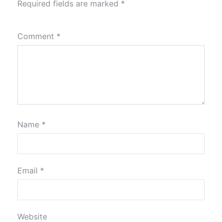
Required fields are marked
*
Comment
*
Name
*
Email
*
Website