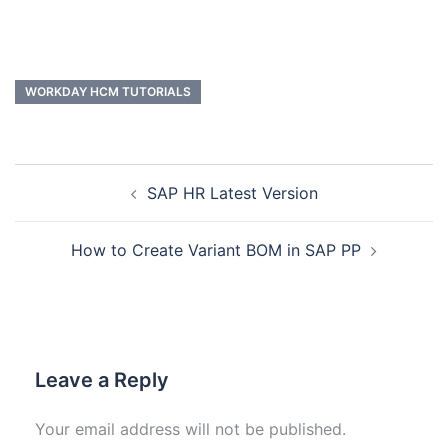
WORKDAY HCM TUTORIALS
SAP HR Latest Version
How to Create Variant BOM in SAP PP
Leave a Reply
Your email address will not be published.