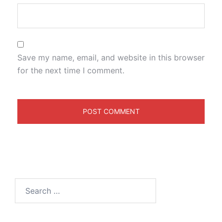
Save my name, email, and website in this browser
for the next time I comment.