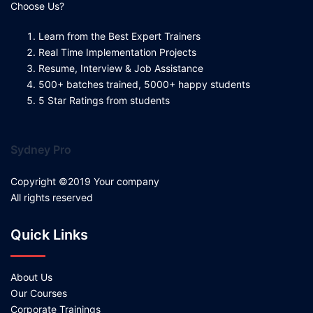
Choose Us?
Learn from the Best Expert Trainers
Real Time Implementation Projects
Resume, Interview & Job Assistance
500+ batches trained, 5000+ happy students
5 Star Ratings from students
Sydney Pro
Copyright ©2019 Your company
All rights reserved
Quick Links
About Us
Our Courses
Corporate Trainings