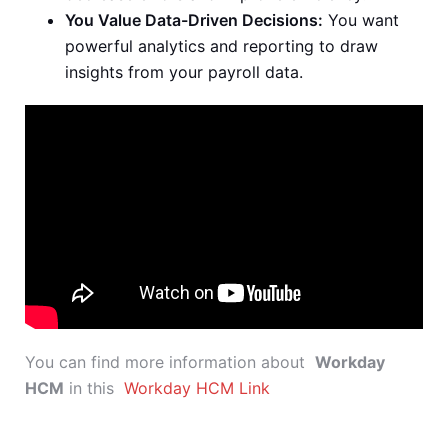
You Value Data-Driven Decisions:
You want
powerful analytics and reporting to draw
insights from your payroll data.
You can find more information about
Workday
HCM
in this
Workday HCM Link