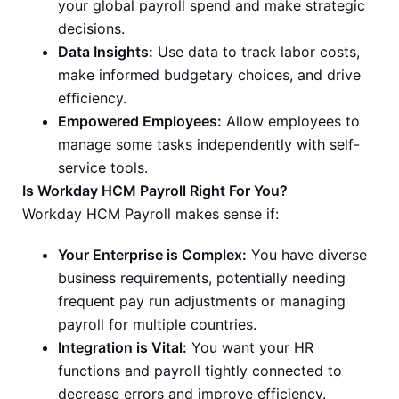
your global payroll spend and make strategic
decisions.
Data Insights:
Use data to track labor costs,
make informed budgetary choices, and drive
efficiency.
Empowered Employees:
Allow employees to
manage some tasks independently with self-
service tools.
Is Workday HCM Payroll Right For You?
Workday HCM Payroll makes sense if:
Your Enterprise is Complex:
You have diverse
business requirements, potentially needing
frequent pay run adjustments or managing
payroll for multiple countries.
Integration is Vital:
You want your HR
functions and payroll tightly connected to
decrease errors and improve efficiency.