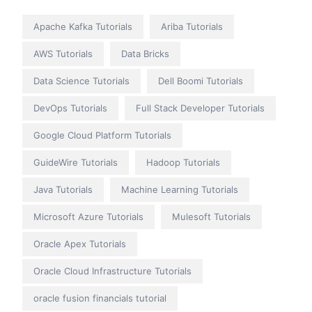
Apache Kafka Tutorials
Ariba Tutorials
AWS Tutorials
Data Bricks
Data Science Tutorials
Dell Boomi Tutorials
DevOps Tutorials
Full Stack Developer Tutorials
Google Cloud Platform Tutorials
GuideWire Tutorials
Hadoop Tutorials
Java Tutorials
Machine Learning Tutorials
Microsoft Azure Tutorials
Mulesoft Tutorials
Oracle Apex Tutorials
Oracle Cloud Infrastructure Tutorials
oracle fusion financials tutorial