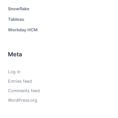
Snowflake
Tableau
Workday HCM
Meta
Log in
Entries feed
Comments feed
WordPress.org