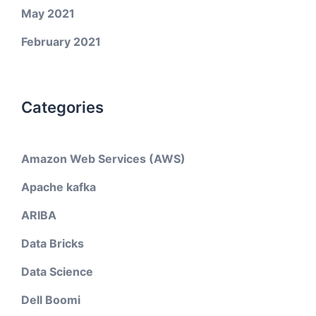
May 2021
February 2021
Categories
Amazon Web Services (AWS)
Apache kafka
ARIBA
Data Bricks
Data Science
Dell Boomi