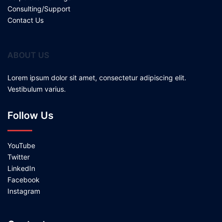
Consulting/Support
Contact Us
ABOUT US
Lorem ipsum dolor sit amet, consectetur adipiscing elit.
Vestibulum varius.
Follow Us
YouTube
Twitter
LinkedIn
Facebook
Instagram