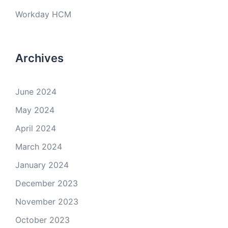
Workday HCM
Archives
June 2024
May 2024
April 2024
March 2024
January 2024
December 2023
November 2023
October 2023