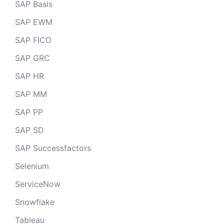
SAP Basis
SAP EWM
SAP FICO
SAP GRC
SAP HR
SAP MM
SAP PP
SAP SD
SAP Successfactors
Selenium
ServiceNow
Snowflake
Tableau