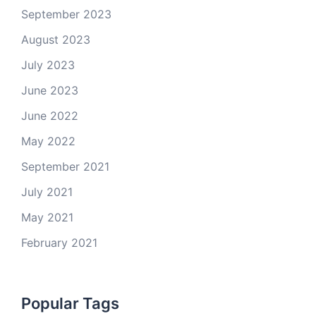
September 2023
August 2023
July 2023
June 2023
June 2022
May 2022
September 2021
July 2021
May 2021
February 2021
Popular Tags