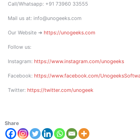
Call/Whatsapp: +91 73960 33555
Mail us at: info@unogeeks.com
Our Website ➜
https://unogeeks.com
Follow us:
Instagram:
https://www.instagram.com/unogeeks
Facebook:
https://www.facebook.com/UnogeeksSoftware
Twitter:
https://twitter.com/unogeek
Share