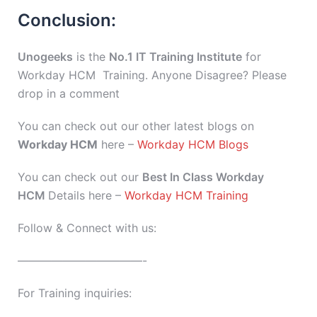
Conclusion:
Unogeeks
is the
No.1 IT Training Institute
for
Workday HCM Training. Anyone Disagree? Please
drop in a comment
You can check out our other latest blogs on
Workday HCM
here –
Workday HCM Blogs
You can check out our
Best In Class Workday
HCM
Details here –
Workday HCM Training
Follow & Connect with us:
———————————-
For Training inquiries: