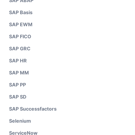
SAP ABAP
SAP Basis
SAP EWM
SAP FICO
SAP GRC
SAP HR
SAP MM
SAP PP
SAP SD
SAP Successfactors
Selenium
ServiceNow