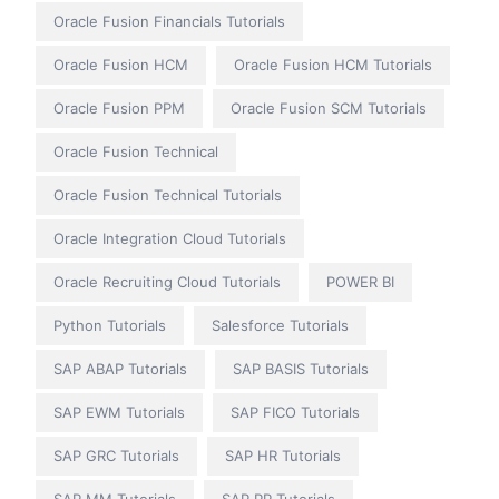
Oracle Fusion Financials Tutorials
Oracle Fusion HCM
Oracle Fusion HCM Tutorials
Oracle Fusion PPM
Oracle Fusion SCM Tutorials
Oracle Fusion Technical
Oracle Fusion Technical Tutorials
Oracle Integration Cloud Tutorials
Oracle Recruiting Cloud Tutorials
POWER BI
Python Tutorials
Salesforce Tutorials
SAP ABAP Tutorials
SAP BASIS Tutorials
SAP EWM Tutorials
SAP FICO Tutorials
SAP GRC Tutorials
SAP HR Tutorials