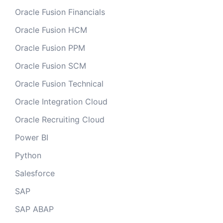
Oracle Fusion Financials
Oracle Fusion HCM
Oracle Fusion PPM
Oracle Fusion SCM
Oracle Fusion Technical
Oracle Integration Cloud
Oracle Recruiting Cloud
Power BI
Python
Salesforce
SAP
SAP ABAP