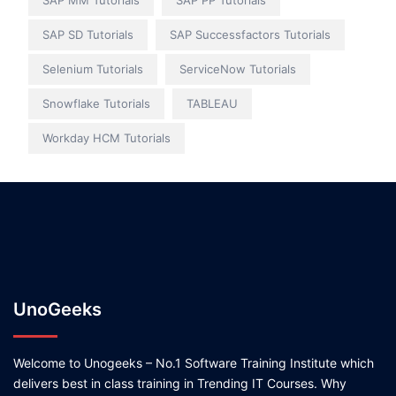
SAP MM Tutorials
SAP PP Tutorials
SAP SD Tutorials
SAP Successfactors Tutorials
Selenium Tutorials
ServiceNow Tutorials
Snowflake Tutorials
TABLEAU
Workday HCM Tutorials
UnoGeeks
Welcome to Unogeeks – No.1 Software Training Institute which
delivers best in class training in Trending IT Courses. Why