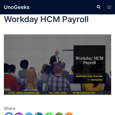
UnoGeeks
Workday HCM Payroll
Share