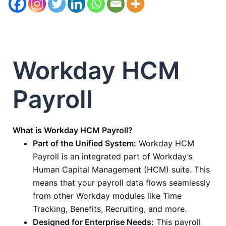
Workday HCM
Payroll
What is Workday HCM Payroll?
Part of the Unified System:
Workday HCM
Payroll is an integrated part of Workday’s
Human Capital Management (HCM) suite. This
means that your payroll data flows seamlessly
from other Workday modules like Time
Tracking, Benefits, Recruiting, and more.
Designed for Enterprise Needs:
This payroll