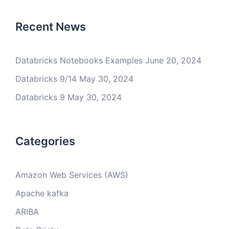
Recent News
Databricks Notebooks Examples
June 20, 2024
Databricks 9/14
May 30, 2024
Databricks 9
May 30, 2024
Categories
Amazon Web Services (AWS)
Apache kafka
ARIBA