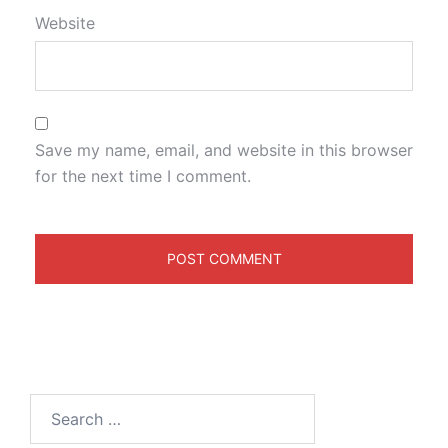
Website
Save my name, email, and website in this browser
for the next time I comment.