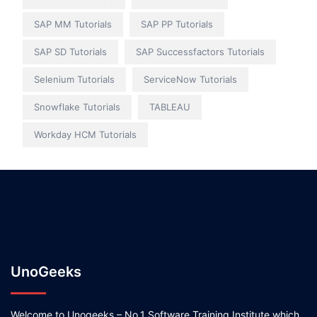
SAP MM Tutorials
SAP PP Tutorials
SAP SD Tutorials
SAP Successfactors Tutorials
Selenium Tutorials
ServiceNow Tutorials
Snowflake Tutorials
TABLEAU
Workday HCM Tutorials
UnoGeeks
Welcome to Unogeeks – No.1 Software Training Institute which