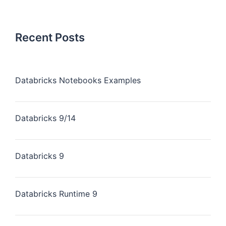
Recent Posts
Databricks Notebooks Examples
Databricks 9/14
Databricks 9
Databricks Runtime 9