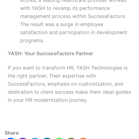
scores, a leading healthcare provider worked
with YASH to revamp its performance
management process within SuccessFactors.
The result was a surge in employee
satisfaction and participation in development
programs.
YASH: Your SuccessFactors Partner
If you want to transform HR, YASH Technologies is
the right partner. Their expertise with
SuccessFactors, emphasis on customization, and
dedication to client success make them ideal guides
in your HR modernization journey.
Share