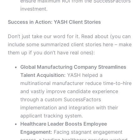
ensure maximum ROI from the SuccessFactors
investment.
Success in Action: YASH Client Stories
Don’t just take our word for it. Read about (you can
include some summarized client stories here – make
them up if you don’t have real ones):
Global Manufacturing Company Streamlines
Talent Acquisition:
YASH helped a
multinational manufacturer reduce time-to-hire
and vastly improve candidate experience
through a custom SuccessFactors
implementation and integration with their
applicant tracking system.
Healthcare Leader Boosts Employee
Engagement:
Facing stagnant engagement