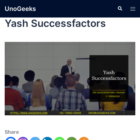
UnoGeeks
Yash Successfactors
Share