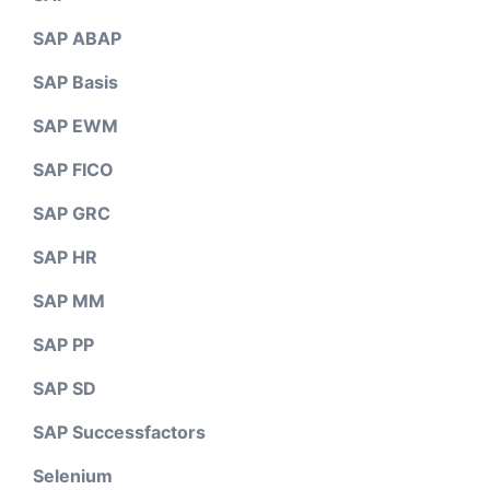
SAP ABAP
SAP Basis
SAP EWM
SAP FICO
SAP GRC
SAP HR
SAP MM
SAP PP
SAP SD
SAP Successfactors
Selenium