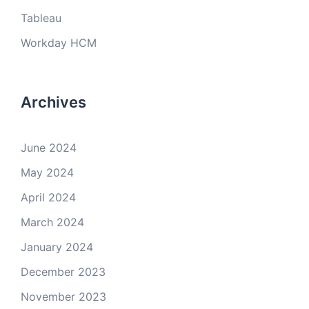
Tableau
Workday HCM
Archives
June 2024
May 2024
April 2024
March 2024
January 2024
December 2023
November 2023