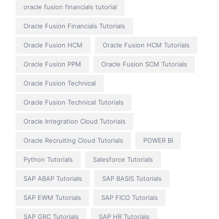
oracle fusion financials tutorial
Oracle Fusion Financials Tutorials
Oracle Fusion HCM
Oracle Fusion HCM Tutorials
Oracle Fusion PPM
Oracle Fusion SCM Tutorials
Oracle Fusion Technical
Oracle Fusion Technical Tutorials
Oracle Integration Cloud Tutorials
Oracle Recruiting Cloud Tutorials
POWER BI
Python Tutorials
Salesforce Tutorials
SAP ABAP Tutorials
SAP BASIS Tutorials
SAP EWM Tutorials
SAP FICO Tutorials
SAP GRC Tutorials
SAP HR Tutorials