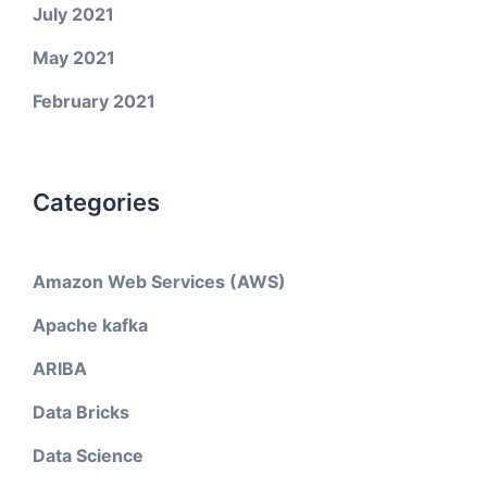
July 2021
May 2021
February 2021
Categories
Amazon Web Services (AWS)
Apache kafka
ARIBA
Data Bricks
Data Science