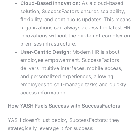
Cloud-Based Innovation:
As a cloud-based
solution, SuccessFactors ensures scalability,
flexibility, and continuous updates. This means
organizations can always access the latest HR
innovations without the burden of complex on-
premises infrastructure.
User-Centric Design:
Modern HR is about
employee empowerment. SuccessFactors
delivers intuitive interfaces, mobile access,
and personalized experiences, allowing
employees to self-manage tasks and quickly
access information.
How YASH Fuels Success with SuccessFactors
YASH doesn’t just deploy SuccessFactors; they
strategically leverage it for success: