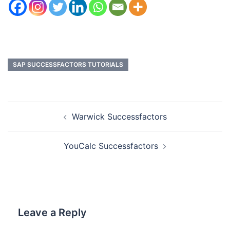
SAP SUCCESSFACTORS TUTORIALS
Warwick Successfactors
YouCalc Successfactors
Leave a Reply