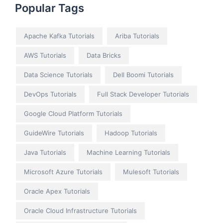
Popular Tags
Apache Kafka Tutorials
Ariba Tutorials
AWS Tutorials
Data Bricks
Data Science Tutorials
Dell Boomi Tutorials
DevOps Tutorials
Full Stack Developer Tutorials
Google Cloud Platform Tutorials
GuideWire Tutorials
Hadoop Tutorials
Java Tutorials
Machine Learning Tutorials
Microsoft Azure Tutorials
Mulesoft Tutorials
Oracle Apex Tutorials
Oracle Cloud Infrastructure Tutorials