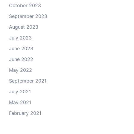
October 2023
September 2023
August 2023
July 2023
June 2023
June 2022
May 2022
September 2021
July 2021
May 2021
February 2021