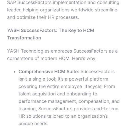
SAP SuccessFactors implementation and consulting
leader, helping organizations worldwide streamline
and optimize their HR processes.
YASH SuccessFactors: The Key to HCM
Transformation
YASH Technologies embraces SuccessFactors as a
cornerstone of modern HCM. Here’s why:
Comprehensive HCM Suite:
SuccessFactors
isn’t a single tool; it’s a powerful platform
covering the entire employee lifecycle. From
talent acquisition and onboarding to
performance management, compensation, and
learning, SuccessFactors provides end-to-end
HR solutions tailored to an organization’s
unique needs.