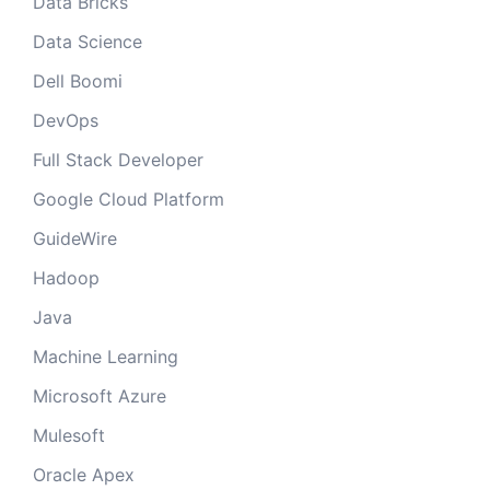
Data Bricks
Data Science
Dell Boomi
DevOps
Full Stack Developer
Google Cloud Platform
GuideWire
Hadoop
Java
Machine Learning
Microsoft Azure
Mulesoft
Oracle Apex