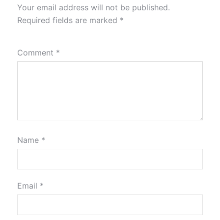
Your email address will not be published.
Required fields are marked
*
Comment
*
Name
*
Email
*