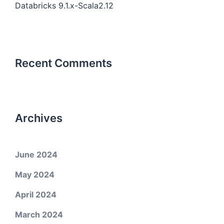
Databricks 9.1.x-Scala2.12
Recent Comments
Archives
June 2024
May 2024
April 2024
March 2024