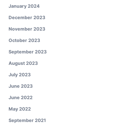
January 2024
December 2023
November 2023
October 2023
September 2023
August 2023
July 2023
June 2023
June 2022
May 2022
September 2021