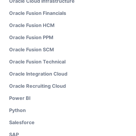
Oracle Cloud Infrastructure
Oracle Fusion Financials
Oracle Fusion HCM
Oracle Fusion PPM
Oracle Fusion SCM
Oracle Fusion Technical
Oracle Integration Cloud
Oracle Recruiting Cloud
Power BI
Python
Salesforce
SAP