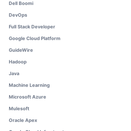
Dell Boomi
DevOps
Full Stack Developer
Google Cloud Platform
GuideWire
Hadoop
Java
Machine Learning
Microsoft Azure
Mulesoft
Oracle Apex