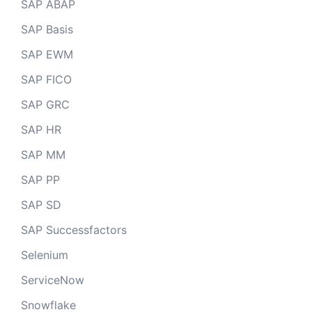
SAP ABAP
SAP Basis
SAP EWM
SAP FICO
SAP GRC
SAP HR
SAP MM
SAP PP
SAP SD
SAP Successfactors
Selenium
ServiceNow
Snowflake