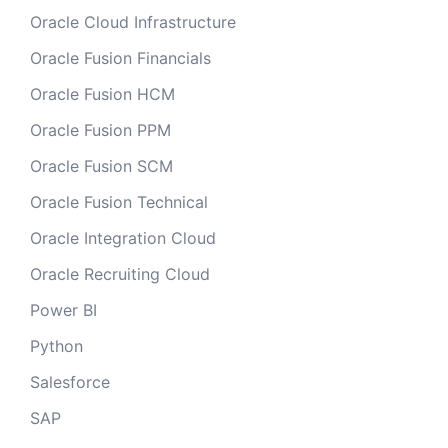
Oracle Cloud Infrastructure
Oracle Fusion Financials
Oracle Fusion HCM
Oracle Fusion PPM
Oracle Fusion SCM
Oracle Fusion Technical
Oracle Integration Cloud
Oracle Recruiting Cloud
Power BI
Python
Salesforce
SAP