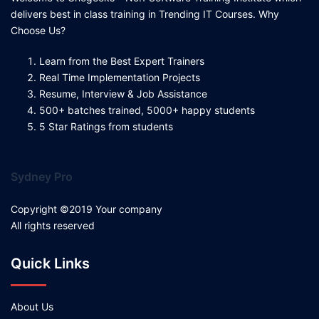
delivers best in class training in Trending IT Courses. Why
Choose Us?
Learn from the Best Expert Trainers
Real Time Implementation Projects
Resume, Interview & Job Assistance
500+ batches trained, 5000+ happy students
5 Star Ratings from students
Sydney Pro
Copyright ©2019 Your company
All rights reserved
Quick Links
About Us