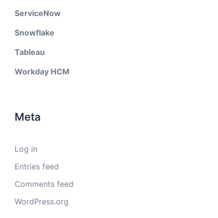
ServiceNow
Snowflake
Tableau
Workday HCM
Meta
Log in
Entries feed
Comments feed
WordPress.org