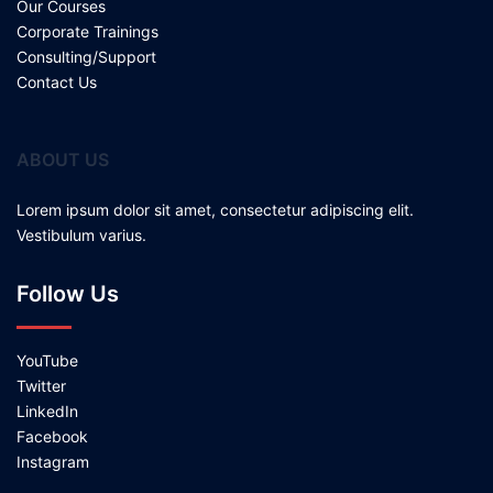
Our Courses
Corporate Trainings
Consulting/Support
Contact Us
ABOUT US
Lorem ipsum dolor sit amet, consectetur adipiscing elit.
Vestibulum varius.
Follow Us
YouTube
Twitter
LinkedIn
Facebook
Instagram