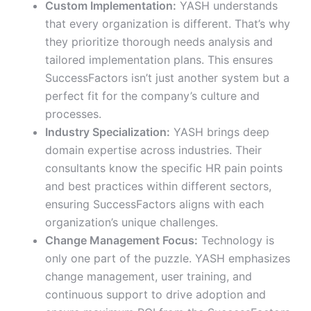
Custom Implementation:
YASH understands
that every organization is different. That’s why
they prioritize thorough needs analysis and
tailored implementation plans. This ensures
SuccessFactors isn’t just another system but a
perfect fit for the company’s culture and
processes.
Industry Specialization:
YASH brings deep
domain expertise across industries. Their
consultants know the specific HR pain points
and best practices within different sectors,
ensuring SuccessFactors aligns with each
organization’s unique challenges.
Change Management Focus:
Technology is
only one part of the puzzle. YASH emphasizes
change management, user training, and
continuous support to drive adoption and