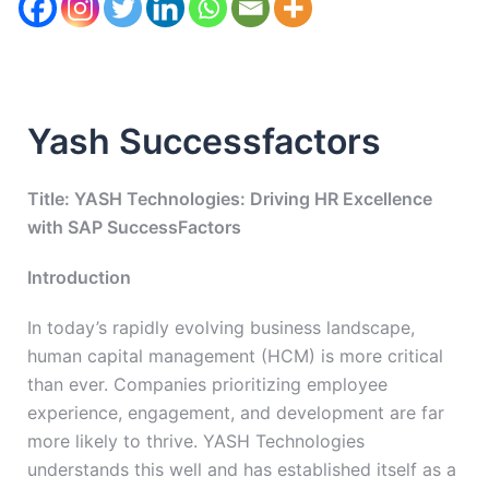
Yash Successfactors
Title: YASH Technologies: Driving HR Excellence
with SAP SuccessFactors
Introduction
In today’s rapidly evolving business landscape,
human capital management (HCM) is more critical
than ever. Companies prioritizing employee
experience, engagement, and development are far
more likely to thrive. YASH Technologies
understands this well and has established itself as a