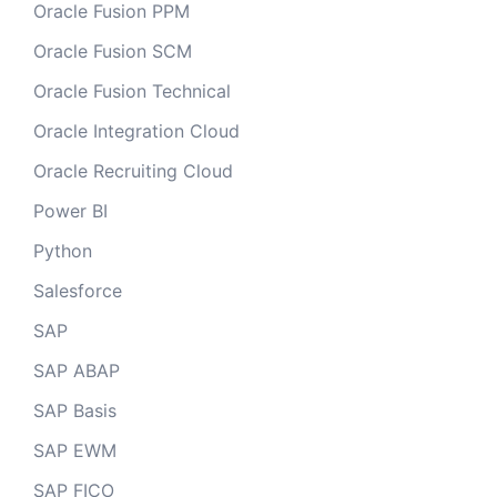
Oracle Fusion PPM
Oracle Fusion SCM
Oracle Fusion Technical
Oracle Integration Cloud
Oracle Recruiting Cloud
Power BI
Python
Salesforce
SAP
SAP ABAP
SAP Basis
SAP EWM
SAP FICO