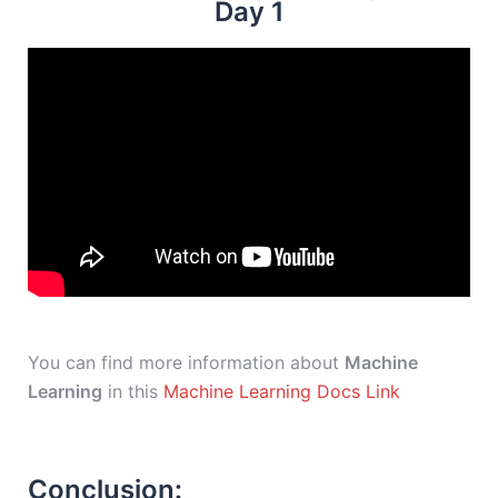
Day 1
You can find more information about
Machine
Learning
in this
Machine Learning Docs Link
Conclusion: