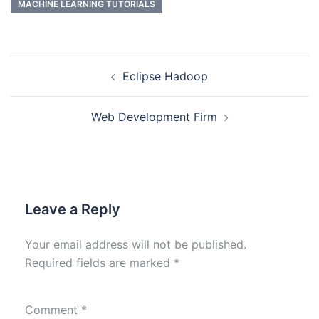
MACHINE LEARNING TUTORIALS
Eclipse Hadoop
Web Development Firm
Leave a Reply
Your email address will not be published.
Required fields are marked
*
Comment
*