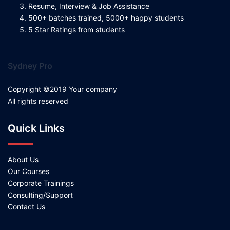
Resume, Interview & Job Assistance
500+ batches trained, 5000+ happy students
5 Star Ratings from students
Sydney Pro
Copyright ©2019 Your company
All rights reserved
Quick Links
About Us
Our Courses
Corporate Trainings
Consulting/Support
Contact Us