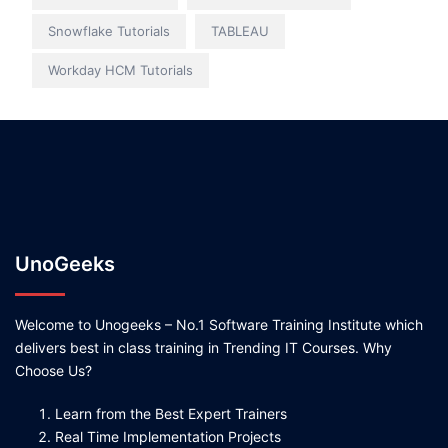
Snowflake Tutorials
TABLEAU
Workday HCM Tutorials
UnoGeeks
Welcome to Unogeeks – No.1 Software Training Institute which
delivers best in class training in Trending IT Courses. Why
Choose Us?
Learn from the Best Expert Trainers
Real Time Implementation Projects