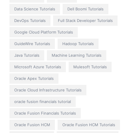
Data Science Tutorials
Dell Boomi Tutorials
DevOps Tutorials
Full Stack Developer Tutorials
Google Cloud Platform Tutorials
GuideWire Tutorials
Hadoop Tutorials
Java Tutorials
Machine Learning Tutorials
Microsoft Azure Tutorials
Mulesoft Tutorials
Oracle Apex Tutorials
Oracle Cloud Infrastructure Tutorials
oracle fusion financials tutorial
Oracle Fusion Financials Tutorials
Oracle Fusion HCM
Oracle Fusion HCM Tutorials