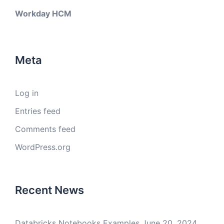
Workday HCM
Meta
Log in
Entries feed
Comments feed
WordPress.org
Recent News
Databricks Notebooks Examples
June 20, 2024