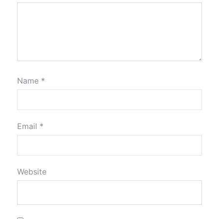
Name
*
Email
*
Website