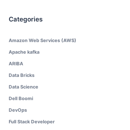
Categories
Amazon Web Services (AWS)
Apache kafka
ARIBA
Data Bricks
Data Science
Dell Boomi
DevOps
Full Stack Developer