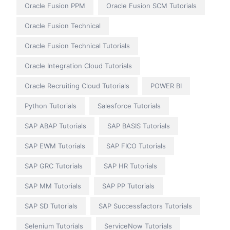
Oracle Fusion PPM
Oracle Fusion SCM Tutorials
Oracle Fusion Technical
Oracle Fusion Technical Tutorials
Oracle Integration Cloud Tutorials
Oracle Recruiting Cloud Tutorials
POWER BI
Python Tutorials
Salesforce Tutorials
SAP ABAP Tutorials
SAP BASIS Tutorials
SAP EWM Tutorials
SAP FICO Tutorials
SAP GRC Tutorials
SAP HR Tutorials
SAP MM Tutorials
SAP PP Tutorials
SAP SD Tutorials
SAP Successfactors Tutorials
Selenium Tutorials
ServiceNow Tutorials