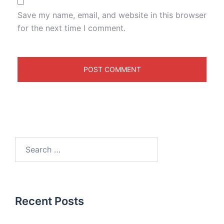
Save my name, email, and website in this browser
for the next time I comment.
Recent Posts