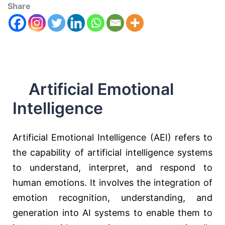
Share
Artificial Emotional
Intelligence
Artificial Emotional Intelligence (AEI) refers to
the capability of artificial intelligence systems
to understand, interpret, and respond to
human emotions. It involves the integration of
emotion recognition, understanding, and
generation into AI systems to enable them to