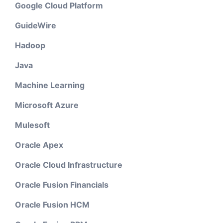
Google Cloud Platform
GuideWire
Hadoop
Java
Machine Learning
Microsoft Azure
Mulesoft
Oracle Apex
Oracle Cloud Infrastructure
Oracle Fusion Financials
Oracle Fusion HCM