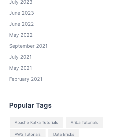
July 2023
June 2023
June 2022
May 2022
September 2021
July 2021
May 2021
February 2021
Popular Tags
Apache Kafka Tutorials
Ariba Tutorials
AWS Tutorials
Data Bricks