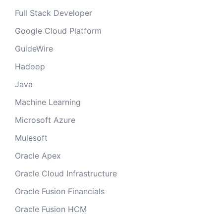
Full Stack Developer
Google Cloud Platform
GuideWire
Hadoop
Java
Machine Learning
Microsoft Azure
Mulesoft
Oracle Apex
Oracle Cloud Infrastructure
Oracle Fusion Financials
Oracle Fusion HCM