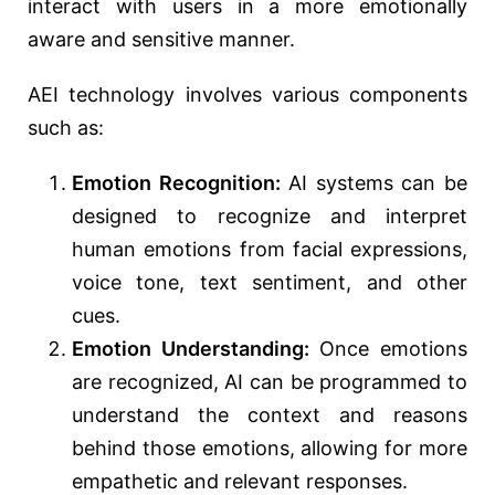
interact with users in a more emotionally
aware and sensitive manner.
AEI technology involves various components
such as:
Emotion Recognition:
AI systems can be
designed to recognize and interpret
human emotions from facial expressions,
voice tone, text sentiment, and other
cues.
Emotion Understanding:
Once emotions
are recognized, AI can be programmed to
understand the context and reasons
behind those emotions, allowing for more
empathetic and relevant responses.