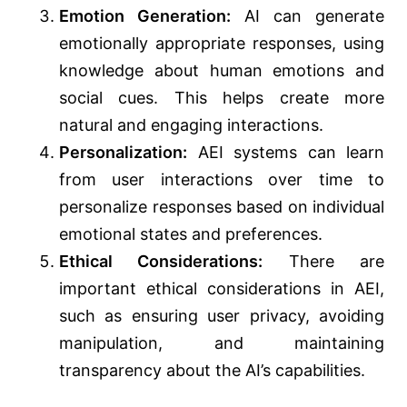
Emotion Generation:
AI can generate
emotionally appropriate responses, using
knowledge about human emotions and
social cues. This helps create more
natural and engaging interactions.
Personalization:
AEI systems can learn
from user interactions over time to
personalize responses based on individual
emotional states and preferences.
Ethical Considerations:
There are
important ethical considerations in AEI,
such as ensuring user privacy, avoiding
manipulation, and maintaining
transparency about the AI’s capabilities.