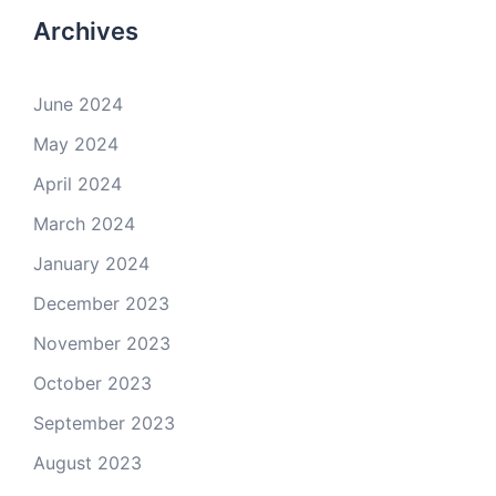
Archives
June 2024
May 2024
April 2024
March 2024
January 2024
December 2023
November 2023
October 2023
September 2023
August 2023