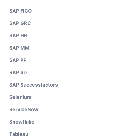
SAP FICO
SAP GRC
SAP HR
SAP MM
SAP PP
SAP SD
SAP Successfactors
Selenium
ServiceNow
Snowflake
Tableau