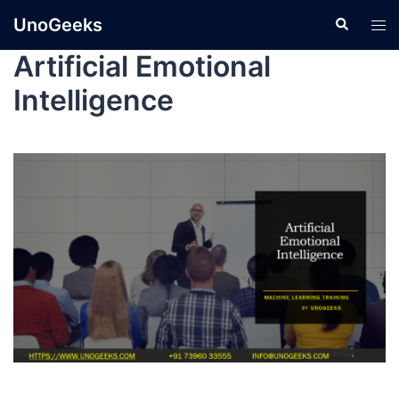
UnoGeeks
Artificial Emotional
Intelligence