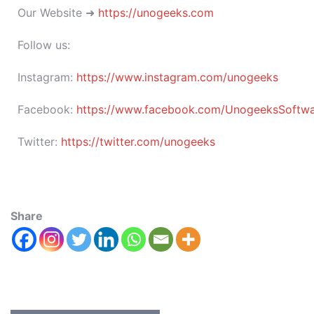
Our Website ➜
https://unogeeks.com
Follow us:
Instagram:
https://www.instagram.com/unogeeks
Facebook:
https://www.facebook.com/UnogeeksSoftware
Twitter:
https://twitter.com/unogeeks
Share