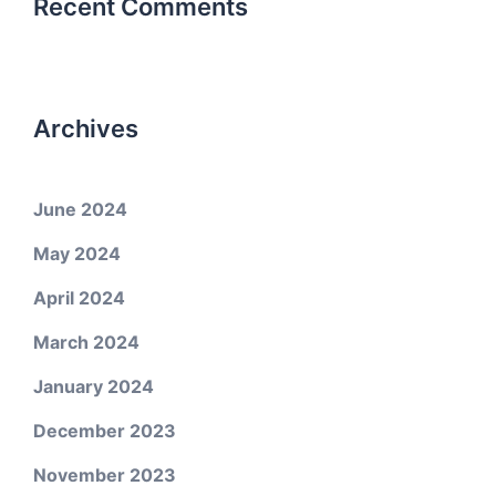
Recent Comments
Archives
June 2024
May 2024
April 2024
March 2024
January 2024
December 2023
November 2023