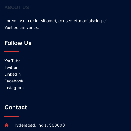
ABOUT US
Lorem ipsum dolor sit amet, consectetur adipiscing elit.
Vestibulum varius.
Follow Us
YouTube
Twitter
LinkedIn
Facebook
Instagram
Contact
Hyderabad, India, 500090