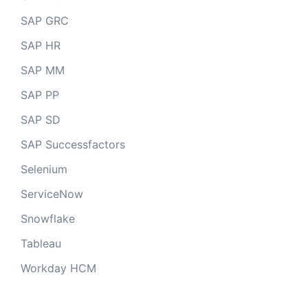
SAP GRC
SAP HR
SAP MM
SAP PP
SAP SD
SAP Successfactors
Selenium
ServiceNow
Snowflake
Tableau
Workday HCM