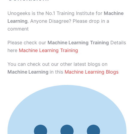
Unogeeks is the No.1 Training Institute for
Machine
Learning
. Anyone Disagree? Please drop in a
comment
Please check our
Machine Learning
Training
Details
here
Machine Learning Training
You can check out our other latest blogs on
Machine Learning
in this
Machine Learning Blogs