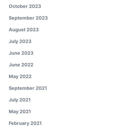
October 2023
September 2023
August 2023
July 2023
June 2023
June 2022
May 2022
September 2021
July 2021
May 2021
February 2021