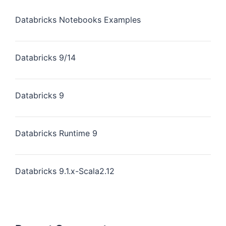
Databricks Notebooks Examples
Databricks 9/14
Databricks 9
Databricks Runtime 9
Databricks 9.1.x-Scala2.12