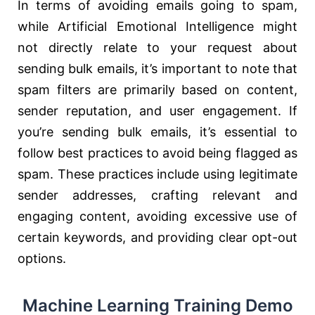
In terms of avoiding emails going to spam,
while Artificial Emotional Intelligence might
not directly relate to your request about
sending bulk emails, it’s important to note that
spam filters are primarily based on content,
sender reputation, and user engagement. If
you’re sending bulk emails, it’s essential to
follow best practices to avoid being flagged as
spam. These practices include using legitimate
sender addresses, crafting relevant and
engaging content, avoiding excessive use of
certain keywords, and providing clear opt-out
options.
Machine Learning Training Demo