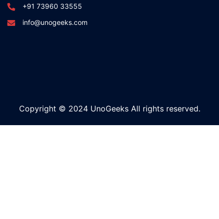
+91 73960 33555
info@unogeeks.com
Copyright © 2024 UnoGeeks All rights reserved.