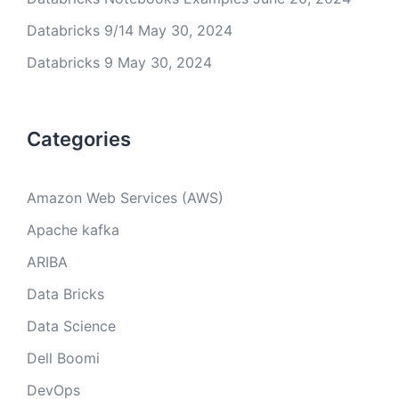
Databricks 9/14
May 30, 2024
Databricks 9
May 30, 2024
Categories
Amazon Web Services (AWS)
Apache kafka
ARIBA
Data Bricks
Data Science
Dell Boomi
DevOps