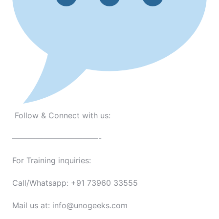
Follow & Connect with us:
———————————-
For Training inquiries:
Call/Whatsapp: +91 73960 33555
Mail us at: info@unogeeks.com