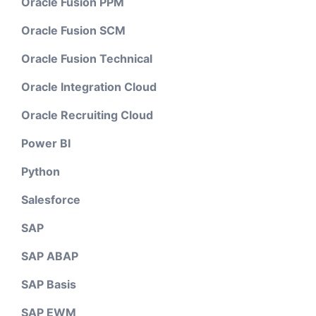
Oracle Fusion PPM
Oracle Fusion SCM
Oracle Fusion Technical
Oracle Integration Cloud
Oracle Recruiting Cloud
Power BI
Python
Salesforce
SAP
SAP ABAP
SAP Basis
SAP EWM