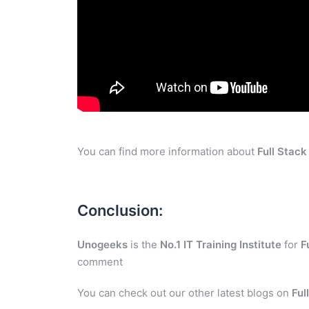
You can find more information about
Full Stac
Conclusion:
Unogeeks
is the
No.1 IT Training Institute
for
F
comment
You can check out our other latest blogs on
Ful