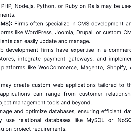
 PHP, Node.js, Python, or Ruby on Rails may be use
ements.
CMS):
Firms often specialize in CMS development a
forms like WordPress, Joomla, Drupal, or custom C
clients can easily update and manage.
 development firms have expertise in e-commer
stores, integrate payment gateways, and impleme
g platforms like WooCommerce, Magento, Shopify, 
may create custom web applications tailored to t
applications can range from customer relationsh
ject management tools and beyond.
age and optimize databases, ensuring efficient da
ay use relational databases like MySQL or NoS
g on project requirements.