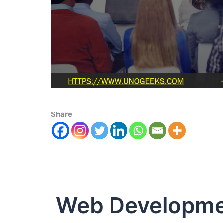
Share
Web Developme