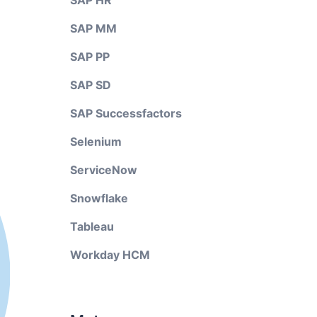
SAP HR
SAP MM
SAP PP
SAP SD
SAP Successfactors
Selenium
ServiceNow
Snowflake
Tableau
Workday HCM