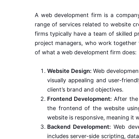
A web development firm is a company o
range of services related to website 
firms typically have a team of skilled 
project managers, who work together to
of what a web development firm does:
Website Design:
Web development 
visually appealing and user-friend
client’s brand and objectives.
Frontend Development:
After the
the frontend of the website usi
website is responsive, meaning it 
Backend Development:
Web devel
includes server-side scripting, dat