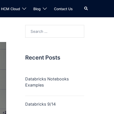
n HCM Cloud
Blog
Contact Us
Recent Posts
Databricks Notebooks
Examples
Databricks 9/14