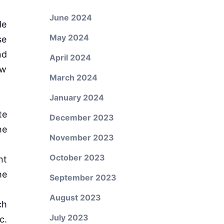
June 2024
de
May 2024
se
nd
April 2024
ew
March 2024
January 2024
te
December 2023
he
November 2023
October 2023
nt
he
September 2023
August 2023
ch
July 2023
c.