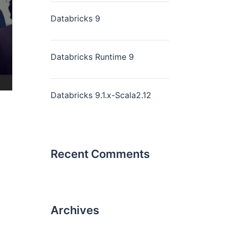
Databricks 9
Databricks Runtime 9
Databricks 9.1.x-Scala2.12
Recent Comments
Archives