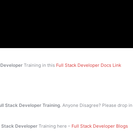
k Developer
Training in this
Full Stack Developer Docs Link
ull Stack Developer Training
. Anyone Disagree? Please drop in
l Stack Developer
Training here –
Full Stack Developer Blogs