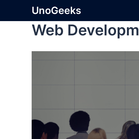
UnoGeeks
Web Developm