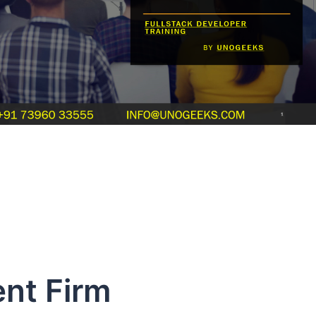
nt Firm