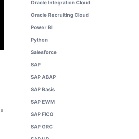
Oracle Integration Cloud
Oracle Recruiting Cloud
Power BI
Python
Salesforce
SAP
SAP ABAP
SAP Basis
SAP EWM
 a
SAP FICO
SAP GRC