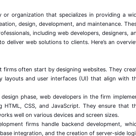
r organization that specializes in providing a wi
creation, design, development, and maintenance. The
professionals, including web developers, designers, a
 deliver web solutions to clients. Here’s an overvi
firms often start by designing websites. They crea
ly layouts and user interfaces (UI) that align with t
 design phase, web developers in the firm impleme
ng HTML, CSS, and JavaScript. They ensure that t
works well on various devices and screen sizes.
opment firms handle backend development, whi
abase integration, and the creation of server-side logi