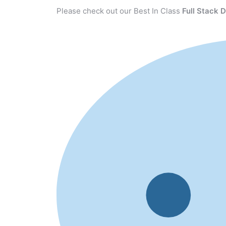
Please check out our Best In Class
Full Stack 