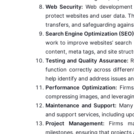
Web Security:
Web development fi
protect websites and user data. Th
transfers, and safeguarding agains
Search Engine Optimization (SEO)
work to improve websites’ search e
content, meta tags, and site struct
Testing and Quality Assurance:
Ri
function correctly across differe
help identify and address issues a
Performance Optimization:
Firms
compressing images, and leveragi
Maintenance and Support:
Many 
and support services, including up
Project Management:
Firms man
milestones, ensuring that projects