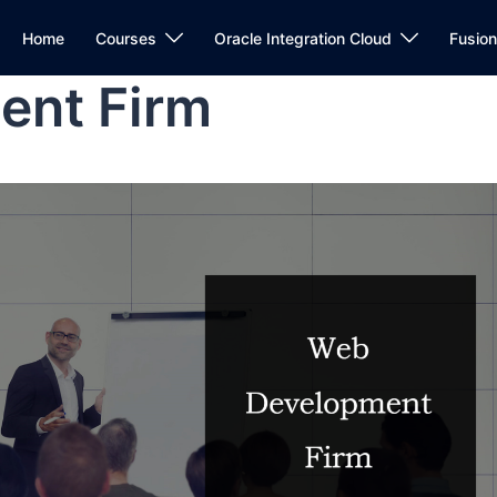
Home
Courses
Oracle Integration Cloud
Fusio
ent Firm