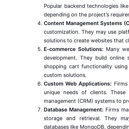
Popular backend technologies like
depending on the project’s requir
Content Management Systems (
customization. They may use plat
solutions to create websites that 
E-commerce Solutions:
Many web
development. They build online 
shopping cart functionality usin
custom solutions.
Custom Web Applications:
Firms 
unique needs of clients. These 
management (CRM) systems to pro
Database Management:
Firms man
storage and retrieval. They m
databases like MongoDB, dependin