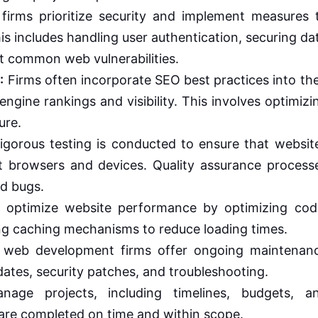
rms prioritize security and implement measures 
is includes handling user authentication, securing da
t common web vulnerabilities.
:
Firms often incorporate SEO best practices into the
ngine rankings and visibility. This involves optimizi
ure.
gorous testing is conducted to ensure that websit
nt browsers and devices. Quality assurance process
nd bugs.
 optimize website performance by optimizing cod
ng caching mechanisms to reduce loading times.
web development firms offer ongoing maintenan
dates, security patches, and troubleshooting.
age projects, including timelines, budgets, a
 are completed on time and within scope.