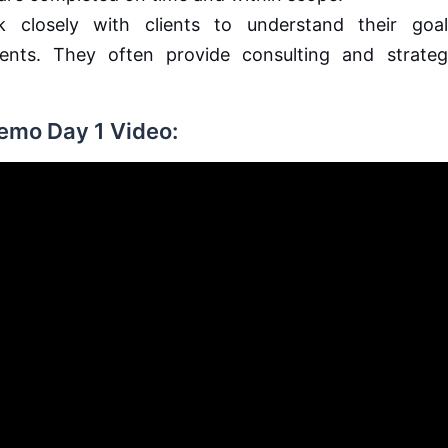
closely with clients to understand their goal
ments. They often provide consulting and strateg
Demo Day 1 Video: