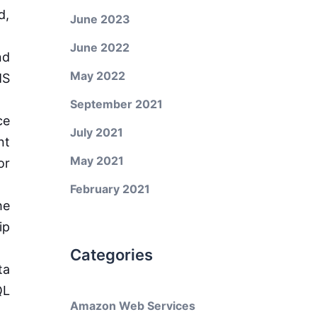
d,
June 2023
June 2022
nd
May 2022
MS
September 2021
ce
July 2021
nt
May 2021
or
February 2021
he
ip
Categories
ta
QL
Amazon Web Services