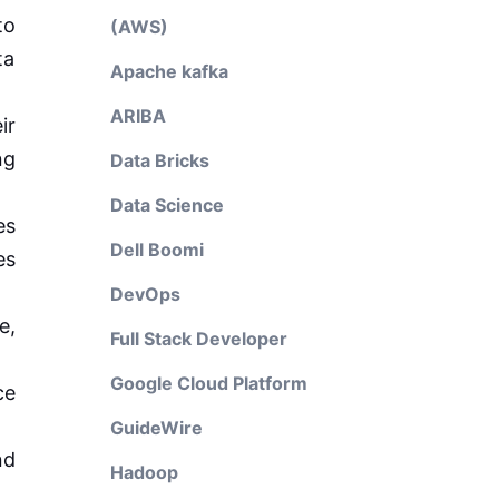
to
(AWS)
ta
Apache kafka
ARIBA
ir
ng
Data Bricks
Data Science
es
Dell Boomi
es
DevOps
e,
Full Stack Developer
Google Cloud Platform
ce
GuideWire
nd
Hadoop