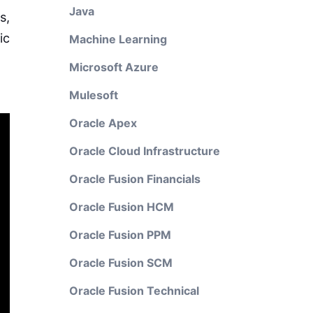
Java
s,
ic
Machine Learning
Microsoft Azure
Mulesoft
Oracle Apex
Oracle Cloud Infrastructure
Oracle Fusion Financials
Oracle Fusion HCM
Oracle Fusion PPM
Oracle Fusion SCM
Oracle Fusion Technical