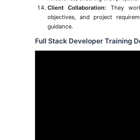
Client Collaboration:
They work 
objectives, and project require
guidance.
Full Stack Developer Training 