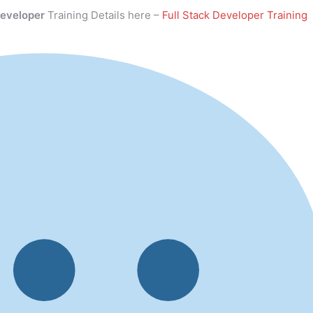
Developer
Training Details here –
Full Stack Developer Training