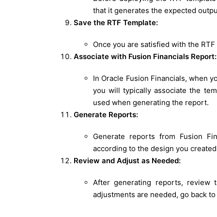
that it generates the expected outpu
Save the RTF Template:
Once you are satisfied with the RTF t
Associate with Fusion Financials Report:
In Oracle Fusion Financials, when y
you will typically associate the te
used when generating the report.
Generate Reports:
Generate reports from Fusion Fin
according to the design you created
Review and Adjust as Needed:
After generating reports, review 
adjustments are needed, go back t