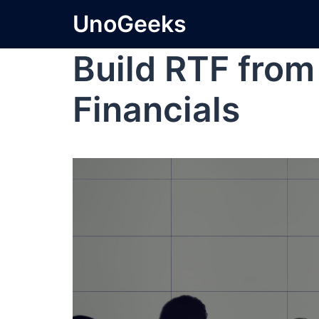
UnoGeeks
Build RTF from
Financials