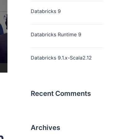
Databricks 9
Databricks Runtime 9
Databricks 9.1.x-Scala2.12
Recent Comments
Archives
n