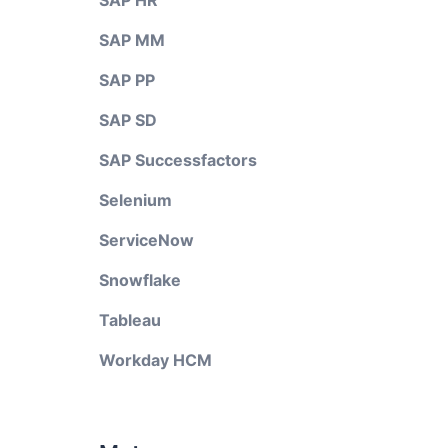
SAP HR
SAP MM
SAP PP
SAP SD
SAP Successfactors
Selenium
ServiceNow
Snowflake
Tableau
Workday HCM