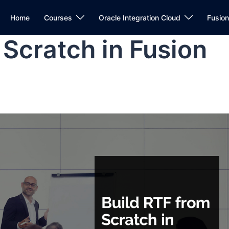
Home
Courses
Oracle Integration Cloud
Fusio
 Scratch in Fusion