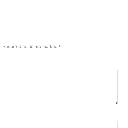
.
Required fields are marked
*