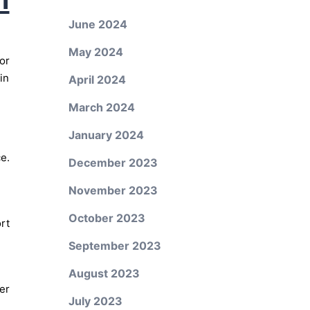
June 2024
May 2024
or
in
April 2024
March 2024
January 2024
e.
December 2023
November 2023
October 2023
rt
September 2023
August 2023
er
July 2023