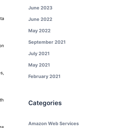
June 2023
ta
June 2022
May 2022
September 2021
on
July 2021
May 2021
s,
February 2021
th
Categories
Amazon Web Services
re