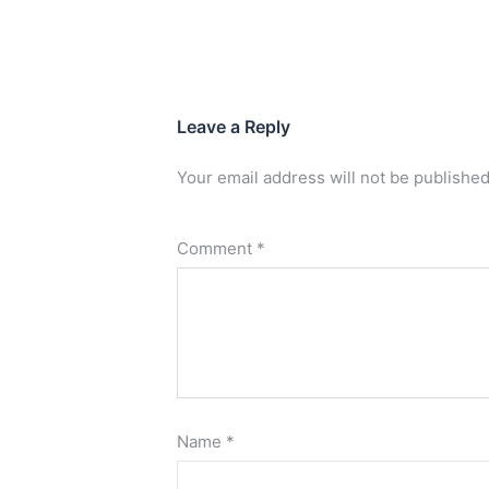
Leave a Reply
Your email address will not be published
Comment
*
Name
*