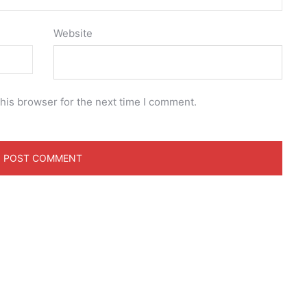
Website
his browser for the next time I comment.