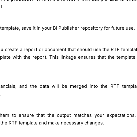
t.
emplate, save it in your BI Publisher repository for future use.
ou create a report or document that should use the RTF templat
mplate with the report. This linkage ensures that the template 
ancials, and the data will be merged into the RTF templa
.
them to ensure that the output matches your expectations. 
o the RTF template and make necessary changes.