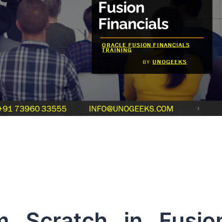
m Scratch in Fusio