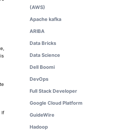
(AWS)
Apache kafka
ARIBA
Data Bricks
e,
Data Science
is
Dell Boomi
DevOps
te
Full Stack Developer
Google Cloud Platform
If
GuideWire
Hadoop