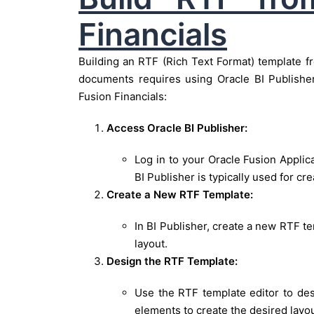
Financials
Building an RTF (Rich Text Format) template fr
documents requires using Oracle BI Publishe
Fusion Financials:
Access Oracle BI Publisher:
Log in to your Oracle Fusion Applic
BI Publisher is typically used for cr
Create a New RTF Template:
In BI Publisher, create a new RTF te
layout.
Design the RTF Template:
Use the RTF template editor to des
elements to create the desired layou