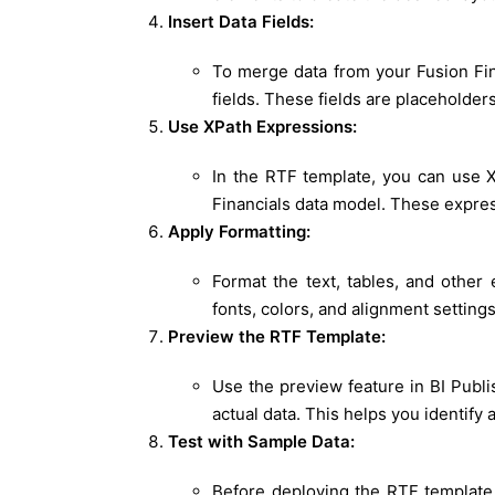
Insert Data Fields:
To merge data from your Fusion Fina
fields. These fields are placeholders
Use XPath Expressions:
In the RTF template, you can use X
Financials data model. These express
Apply Formatting:
Format the text, tables, and other
fonts, colors, and alignment setting
Preview the RTF Template:
Use the preview feature in BI Publ
actual data. This helps you identify
Test with Sample Data:
Before deploying the RTF template 