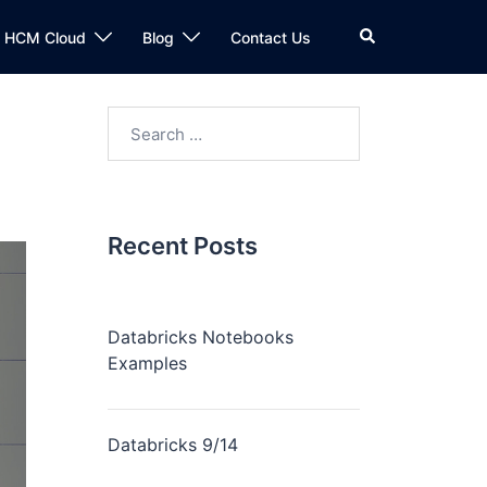
n HCM Cloud
Blog
Contact Us
Recent Posts
Databricks Notebooks
Examples
Databricks 9/14