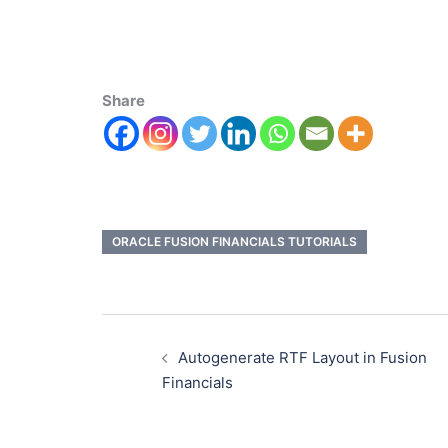
Share
ORACLE FUSION FINANCIALS TUTORIALS
Autogenerate RTF Layout in Fusion
Financials