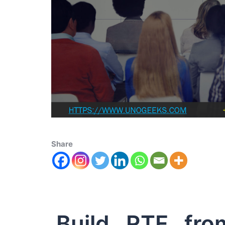
Share
Build RTF fro