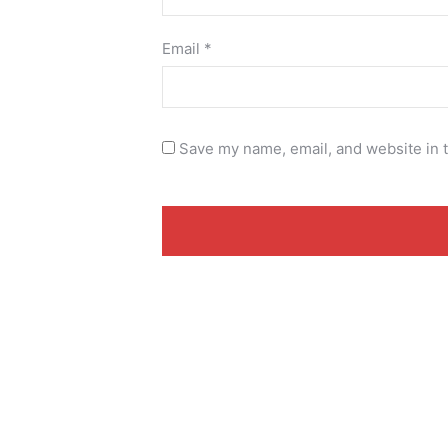
Email
*
Save my name, email, and website in t