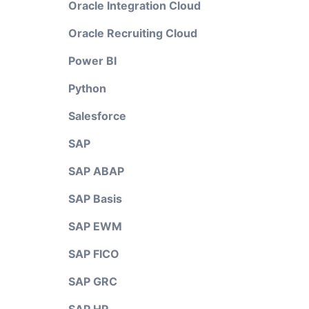
Oracle Integration Cloud
Oracle Recruiting Cloud
Power BI
Python
Salesforce
SAP
SAP ABAP
SAP Basis
SAP EWM
SAP FICO
SAP GRC