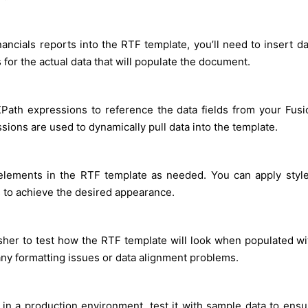
ncials reports into the RTF template, you’ll need to insert da
 for the actual data that will populate the document.
Path expressions to reference the data fields from your Fusi
ions are used to dynamically pull data into the template.
 elements in the RTF template as needed. You can apply style
s to achieve the desired appearance.
isher to test how the RTF template will look when populated wi
 any formatting issues or data alignment problems.
in a production environment, test it with sample data to ensu