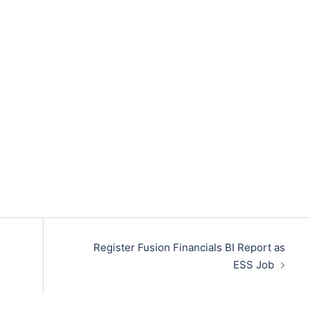
Register Fusion Financials BI Report as
ESS Job