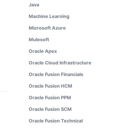
Java
Machine Learning
Microsoft Azure
Mulesoft
Oracle Apex
Oracle Cloud Infrastructure
Oracle Fusion Financials
Oracle Fusion HCM
Oracle Fusion PPM
Oracle Fusion SCM
Oracle Fusion Technical