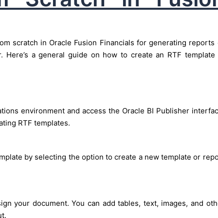
om scratch in Oracle Fusion Financials for generating reports 
r. Here’s a general guide on how to create an RTF template 
ations environment and access the Oracle BI Publisher interfac
eating RTF templates.
mplate by selecting the option to create a new template or repo
ign your document. You can add tables, text, images, and oth
t.