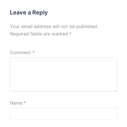
Leave a Reply
Your email address will not be published.
Required fields are marked
*
Comment
*
Name
*