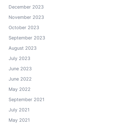
December 2023
November 2023
October 2023
September 2023
August 2023
July 2023
June 2023
June 2022
May 2022
September 2021
July 2021
May 2021