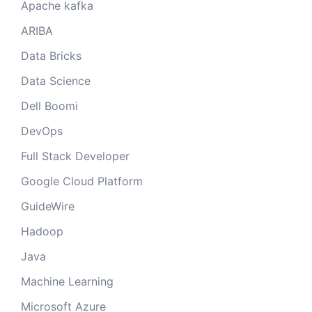
Apache kafka
ARIBA
Data Bricks
Data Science
Dell Boomi
DevOps
Full Stack Developer
Google Cloud Platform
GuideWire
Hadoop
Java
Machine Learning
Microsoft Azure