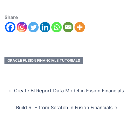
Share
ORACLE FUSION FINANCIALS TUTORIALS
Create BI Report Data Model in Fusion Financials
Build RTF from Scratch in Fusion Financials