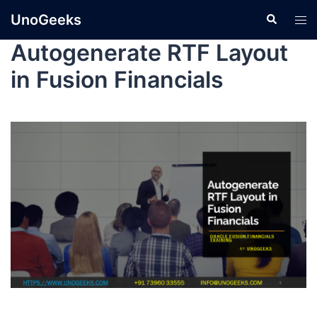
UnoGeeks
Autogenerate RTF Layout
in Fusion Financials