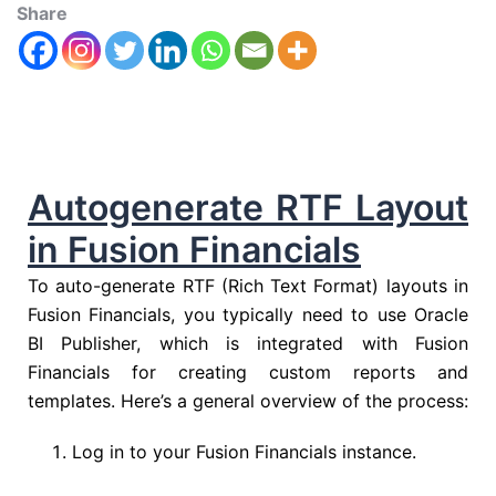
Share
Autogenerate RTF Layout
in Fusion Financials
To auto-generate RTF (Rich Text Format) layouts in
Fusion Financials, you typically need to use Oracle
BI Publisher, which is integrated with Fusion
Financials for creating custom reports and
templates. Here’s a general overview of the process:
Log in to your Fusion Financials instance.