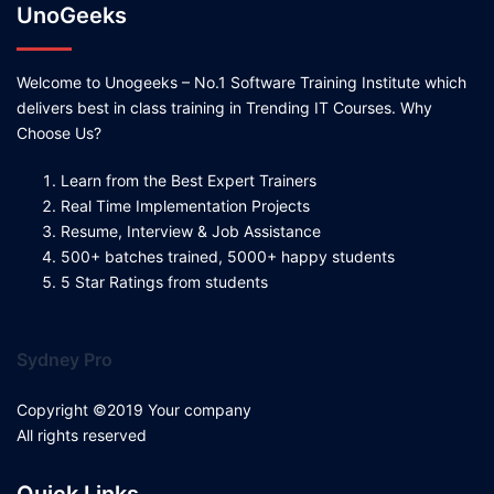
UnoGeeks
Welcome to Unogeeks – No.1 Software Training Institute which
delivers best in class training in Trending IT Courses. Why
Choose Us?
Learn from the Best Expert Trainers
Real Time Implementation Projects
Resume, Interview & Job Assistance
500+ batches trained, 5000+ happy students
5 Star Ratings from students
Sydney Pro
Copyright ©2019 Your company
All rights reserved