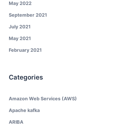
May 2022
September 2021
July 2021
May 2021
February 2021
Categories
Amazon Web Services (AWS)
Apache kafka
ARIBA