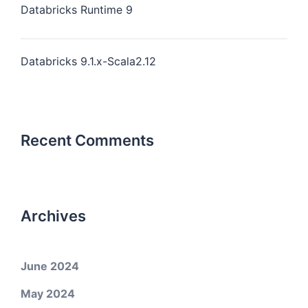
Databricks Runtime 9
Databricks 9.1.x-Scala2.12
Recent Comments
Archives
June 2024
May 2024