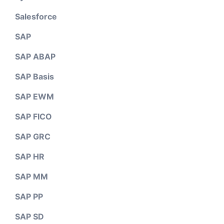
Salesforce
SAP
SAP ABAP
SAP Basis
SAP EWM
SAP FICO
SAP GRC
SAP HR
SAP MM
SAP PP
SAP SD