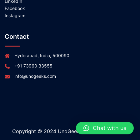
LinkedIn
Facebook
Instagram
Contact
Hyderabad, India, 500090
+91 73960 33555
info@unogeeks.com
Chat with us
Copyright © 2024 UnoGeeks All rights reserved.