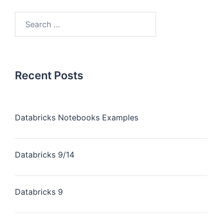
Recent Posts
Databricks Notebooks Examples
Databricks 9/14
Databricks 9