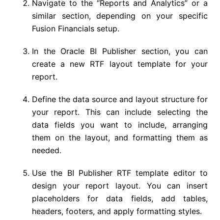
Navigate to the “Reports and Analytics” or a
similar section, depending on your specific
Fusion Financials setup.
In the Oracle BI Publisher section, you can
create a new RTF layout template for your
report.
Define the data source and layout structure for
your report. This can include selecting the
data fields you want to include, arranging
them on the layout, and formatting them as
needed.
Use the BI Publisher RTF template editor to
design your report layout. You can insert
placeholders for data fields, add tables,
headers, footers, and apply formatting styles.