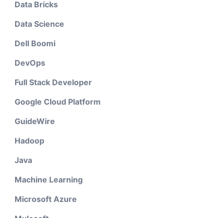
Data Bricks
Data Science
Dell Boomi
DevOps
Full Stack Developer
Google Cloud Platform
GuideWire
Hadoop
Java
Machine Learning
Microsoft Azure