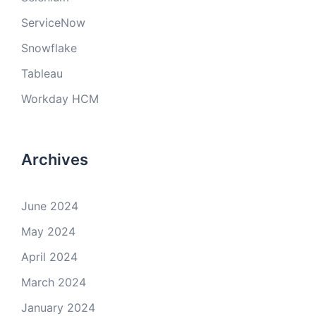
ServiceNow
Snowflake
Tableau
Workday HCM
Archives
June 2024
May 2024
April 2024
March 2024
January 2024