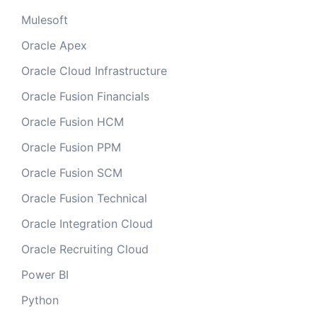
Mulesoft
Oracle Apex
Oracle Cloud Infrastructure
Oracle Fusion Financials
Oracle Fusion HCM
Oracle Fusion PPM
Oracle Fusion SCM
Oracle Fusion Technical
Oracle Integration Cloud
Oracle Recruiting Cloud
Power BI
Python