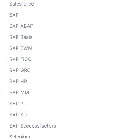
Salesforce
SAP
SAP ABAP
SAP Basis
SAP EWM
SAP FICO
SAP GRC
SAP HR
SAP MM
SAP PP
SAP SD
SAP Successfactors
Selenium