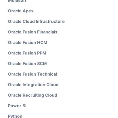
Mulesoft
Oracle Apex
Oracle Cloud Infrastructure
Oracle Fusion Financials
Oracle Fusion HCM
Oracle Fusion PPM
Oracle Fusion SCM
Oracle Fusion Technical
Oracle Integration Cloud
Oracle Recruiting Cloud
Power BI
Python