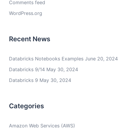
Comments feed
WordPress.org
Recent News
Databricks Notebooks Examples
June 20, 2024
Databricks 9/14
May 30, 2024
Databricks 9
May 30, 2024
Categories
Amazon Web Services (AWS)