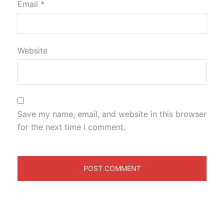
Email
*
Website
Save my name, email, and website in this browser
for the next time I comment.