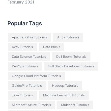
February 2021
Popular Tags
Apache Kafka Tutorials
Ariba Tutorials
AWS Tutorials
Data Bricks
Data Science Tutorials
Dell Boomi Tutorials
DevOps Tutorials
Full Stack Developer Tutorials
Google Cloud Platform Tutorials
GuideWire Tutorials
Hadoop Tutorials
Java Tutorials
Machine Learning Tutorials
Microsoft Azure Tutorials
Mulesoft Tutorials