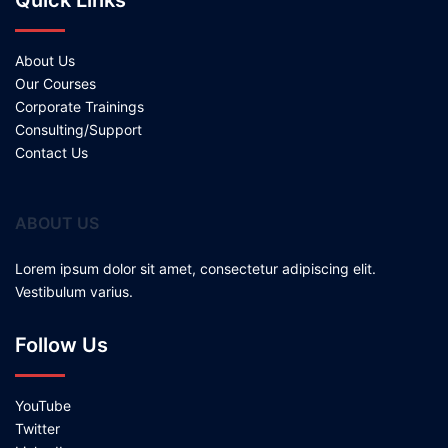
Quick Links
About Us
Our Courses
Corporate Trainings
Consulting/Support
Contact Us
ABOUT US
Lorem ipsum dolor sit amet, consectetur adipiscing elit.
Vestibulum varius.
Follow Us
YouTube
Twitter