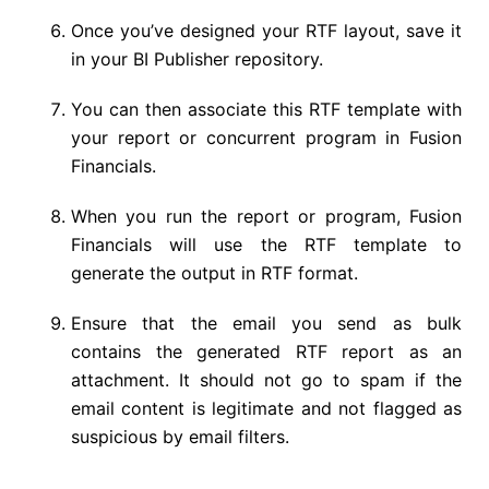
Once you’ve designed your RTF layout, save it
in your BI Publisher repository.
You can then associate this RTF template with
your report or concurrent program in Fusion
Financials.
When you run the report or program, Fusion
Financials will use the RTF template to
generate the output in RTF format.
Ensure that the email you send as bulk
contains the generated RTF report as an
attachment. It should not go to spam if the
email content is legitimate and not flagged as
suspicious by email filters.