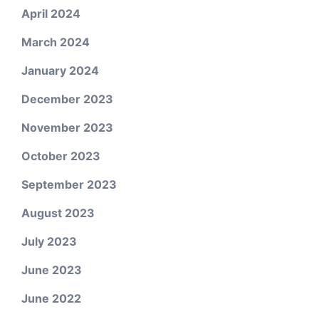
April 2024
March 2024
January 2024
December 2023
November 2023
October 2023
September 2023
August 2023
July 2023
June 2023
June 2022