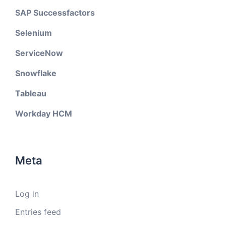
SAP Successfactors
Selenium
ServiceNow
Snowflake
Tableau
Workday HCM
Meta
Log in
Entries feed