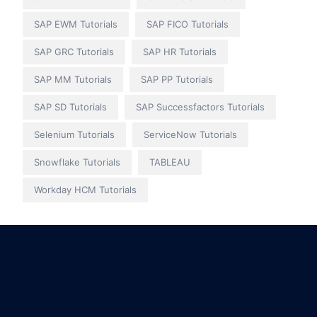
SAP EWM Tutorials
SAP FICO Tutorials
SAP GRC Tutorials
SAP HR Tutorials
SAP MM Tutorials
SAP PP Tutorials
SAP SD Tutorials
SAP Successfactors Tutorials
Selenium Tutorials
ServiceNow Tutorials
Snowflake Tutorials
TABLEAU
Workday HCM Tutorials