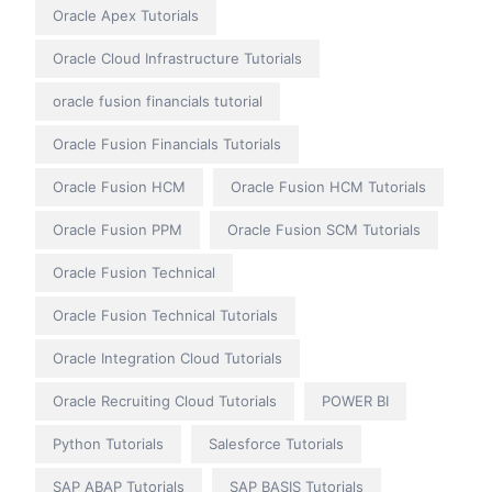
Oracle Apex Tutorials
Oracle Cloud Infrastructure Tutorials
oracle fusion financials tutorial
Oracle Fusion Financials Tutorials
Oracle Fusion HCM
Oracle Fusion HCM Tutorials
Oracle Fusion PPM
Oracle Fusion SCM Tutorials
Oracle Fusion Technical
Oracle Fusion Technical Tutorials
Oracle Integration Cloud Tutorials
Oracle Recruiting Cloud Tutorials
POWER BI
Python Tutorials
Salesforce Tutorials
SAP ABAP Tutorials
SAP BASIS Tutorials