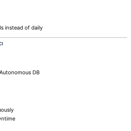
 instead of daily
CI
 Autonomous DB
uously
wntime