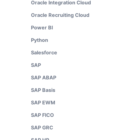
Oracle Integration Cloud
Oracle Recruiting Cloud
Power BI
Python
Salesforce
SAP
SAP ABAP
SAP Basis
SAP EWM
SAP FICO
SAP GRC