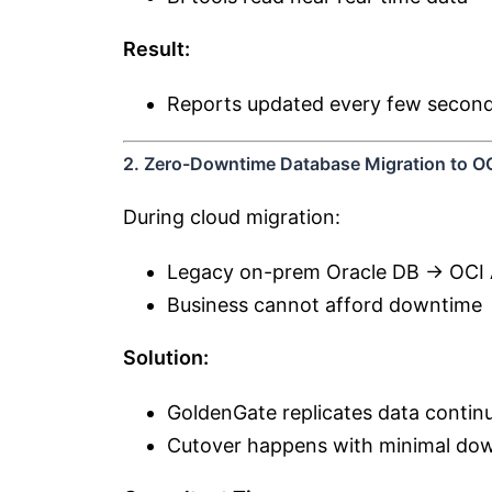
Result:
Reports updated every few seconds
2. Zero-Downtime Database Migration to O
During cloud migration:
Legacy on-prem Oracle DB → OCI
Business cannot afford downtime
Solution:
GoldenGate replicates data contin
Cutover happens with minimal do