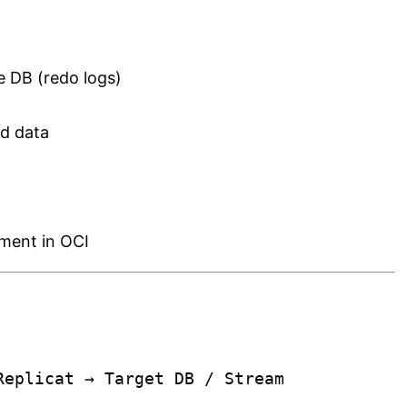
 DB (redo logs)
d data
ment in OCI
Replicat → Target DB / Stream