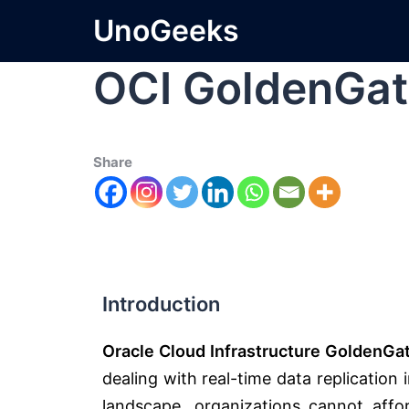
UnoGeeks
OCI GoldenGat
Share
Introduction
Oracle Cloud Infrastructure GoldenGa
dealing with real-time data replication 
landscape, organizations cannot a