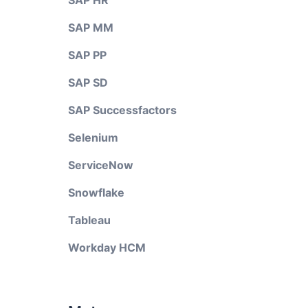
SAP HR
SAP MM
SAP PP
SAP SD
SAP Successfactors
Selenium
ServiceNow
Snowflake
Tableau
Workday HCM