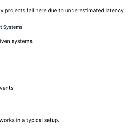
y projects fail here due to underestimated latency.
nt Systems
iven systems.
events
rks in a typical setup.