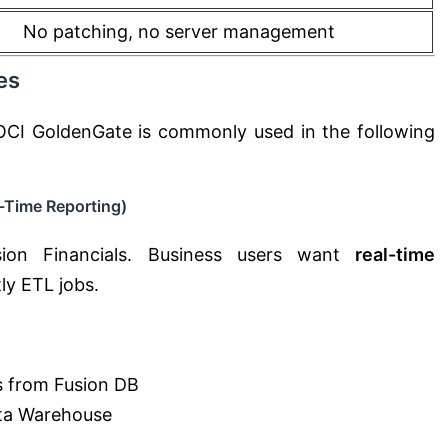
No patching, no server management
es
OCI GoldenGate is commonly used in the following
-Time Reporting)
sion Financials. Business users want
real-time
ly ETL jobs.
s from Fusion DB
ta Warehouse