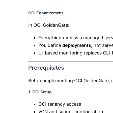
OCI Enhancement
In OCI GoldenGate:
Everything runs as a managed serv
You define
deployments
, not serv
UI-based monitoring replaces CLI-
Prerequisites
Before implementing OCI GoldenGate, e
1. OCI Setup
OCI tenancy access
VCN and subnet configuration