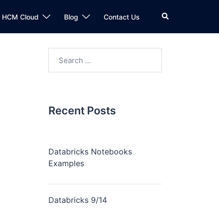
n HCM Cloud
Blog
Contact Us
Recent Posts
Databricks Notebooks
Examples
Databricks 9/14