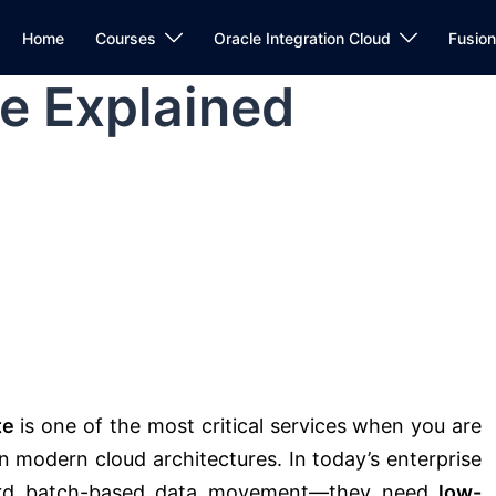
Home
Courses
Oracle Integration Cloud
Fusio
e Explained
te
is one of the most critical services when you are
in modern cloud architectures. In today’s enterprise
fford batch-based data movement—they need
low-