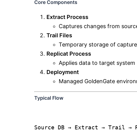
Core Components
Extract Process
Captures changes from source
Trail Files
Temporary storage of capture
Replicat Process
Applies data to target system
Deployment
Managed GoldenGate environ
Typical Flow
Source DB → Extract → Trail → 