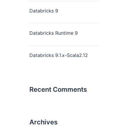
Databricks 9
Databricks Runtime 9
Databricks 9.1.x-Scala2.12
Recent Comments
Archives