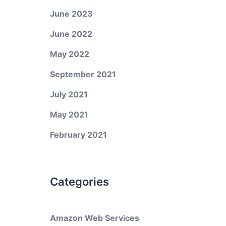
June 2023
June 2022
May 2022
September 2021
July 2021
May 2021
February 2021
Categories
Amazon Web Services