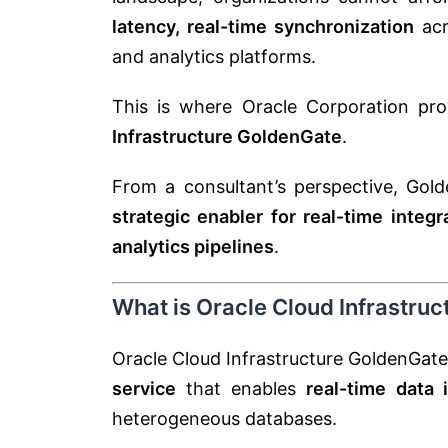
latency, real-time synchronization
acr
and analytics platforms.
This is where
Oracle Corporation
pro
Infrastructure GoldenGate
.
From a consultant’s perspective, Golde
strategic enabler for real-time integ
analytics pipelines
.
What is Oracle Cloud Infrastru
Oracle Cloud Infrastructure GoldenGate
service
that enables
real-time data 
heterogeneous databases.