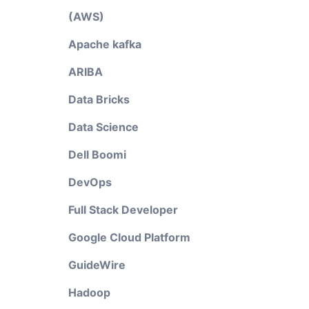
(AWS)
Apache kafka
ARIBA
Data Bricks
Data Science
Dell Boomi
DevOps
Full Stack Developer
Google Cloud Platform
GuideWire
Hadoop