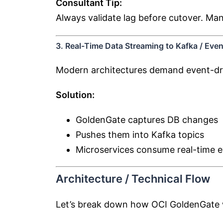
Consultant Tip:
Always validate lag before cutover. Man
3. Real-Time Data Streaming to Kafka / Eve
Modern architectures demand event-dr
Solution:
GoldenGate captures DB changes
Pushes them into Kafka topics
Microservices consume real-time 
Architecture / Technical Flow
Let’s break down how OCI GoldenGate wo