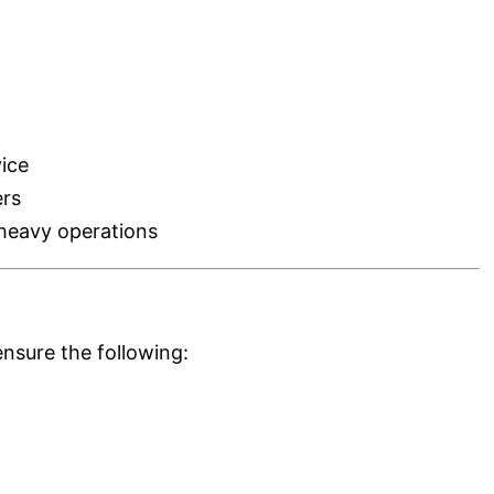
ice
ers
heavy operations
nsure the following: