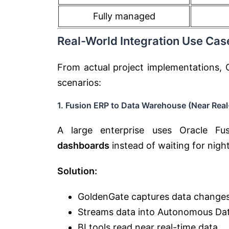
Fully managed
Real-World Integration Use Cas
From actual project implementations, 
scenarios:
1. Fusion ERP to Data Warehouse (Near Real
A large enterprise uses Oracle Fu
dashboards
instead of waiting for night
Solution:
GoldenGate captures data change
Streams data into Autonomous Da
BI tools read near real-time data