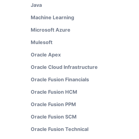
Java
Machine Learning
Microsoft Azure
Mulesoft
Oracle Apex
Oracle Cloud Infrastructure
Oracle Fusion Financials
Oracle Fusion HCM
Oracle Fusion PPM
Oracle Fusion SCM
Oracle Fusion Technical