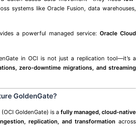
oss systems like Oracle Fusion, data warehouses,
vides a powerful managed service:
Oracle Cloud
nGate in OCI is not just a replication tool—it’s a
rations, zero-downtime migrations, and streaming
cture GoldenGate?
 (OCI GoldenGate) is a
fully managed, cloud-native
ingestion, replication, and transformation
across