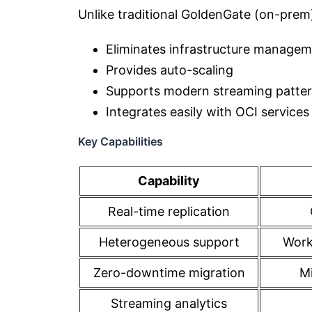
Unlike traditional GoldenGate (on-prem
Eliminates infrastructure manage
Provides auto-scaling
Supports modern streaming patte
Integrates easily with OCI servic
Key Capabilities
Capability
Real-time replication
Heterogeneous support
Work
Zero-downtime migration
Mi
Streaming analytics