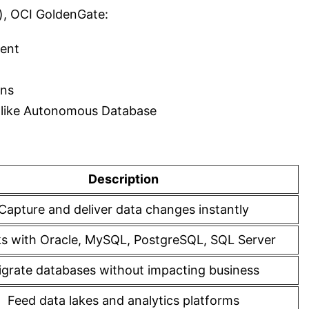
), OCI GoldenGate:
ment
rns
es like Autonomous Database
Description
Capture and deliver data changes instantly
s with Oracle, MySQL, PostgreSQL, SQL Server
grate databases without impacting business
Feed data lakes and analytics platforms