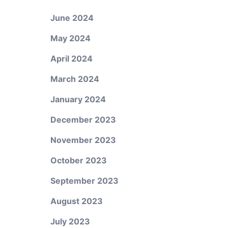
June 2024
May 2024
April 2024
March 2024
January 2024
December 2023
November 2023
October 2023
September 2023
August 2023
July 2023