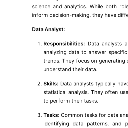
science and analytics. While both rol
inform decision-making, they have diffe
Data Analyst:
Responsibilities:
Data analysts are
analyzing data to answer specific
trends. They focus on generating d
understand their data.
Skills:
Data analysts typically have 
statistical analysis. They often us
to perform their tasks.
Tasks:
Common tasks for data analy
identifying data patterns, and 