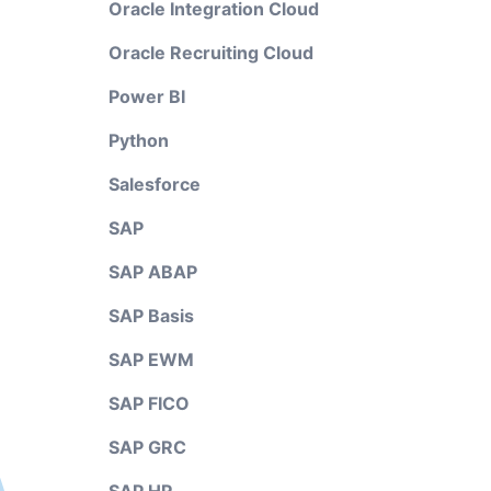
Oracle Integration Cloud
Oracle Recruiting Cloud
Power BI
Python
Salesforce
SAP
SAP ABAP
SAP Basis
SAP EWM
SAP FICO
SAP GRC