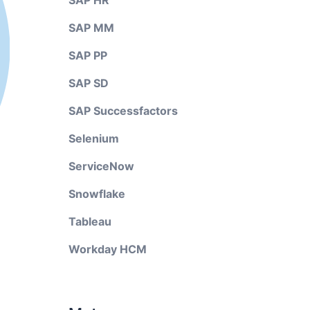
SAP HR
SAP MM
SAP PP
SAP SD
SAP Successfactors
Selenium
ServiceNow
Snowflake
Tableau
Workday HCM