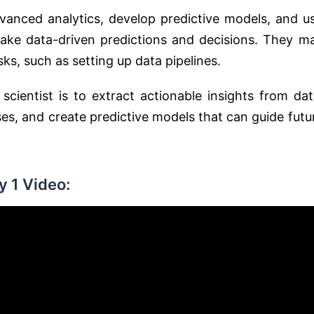
vanced analytics, develop predictive models, and u
ake data-driven predictions and decisions. They m
ks, such as setting up data pipelines.
cientist is to extract actionable insights from dat
s, and create predictive models that can guide futu
 1 Video: