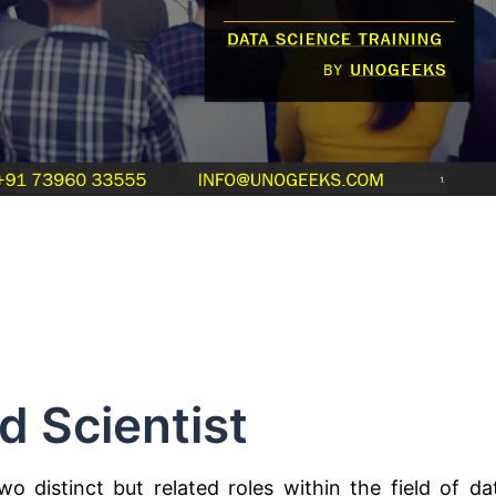
d Scientist
o distinct but related roles within the field of da