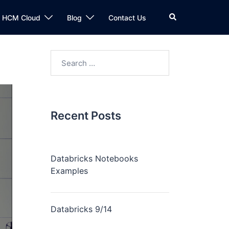
n HCM Cloud
Blog
Contact Us
Recent Posts
Databricks Notebooks
Examples
Databricks 9/14