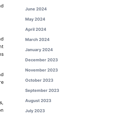
nd
June 2024
May 2024
April 2024
nd
March 2024
nt
January 2024
ns
December 2023
November 2023
nd
October 2023
re
September 2023
August 2023
s,
on
July 2023