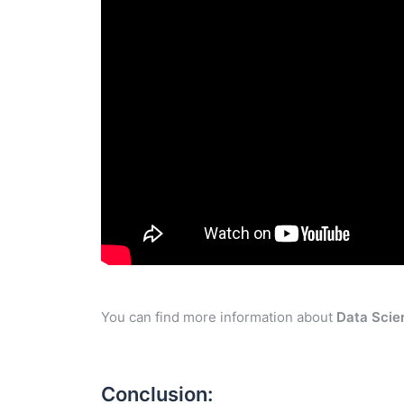
You can find more information about
Data Scie
Conclusion: