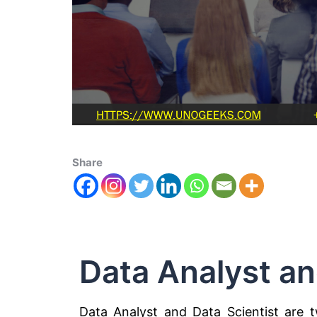
Share
Data Analyst an
Data Analyst and Data Scientist are tw