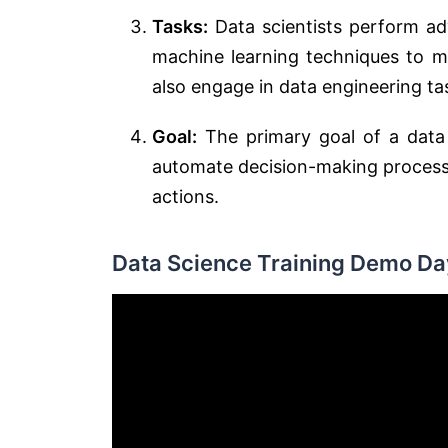
Tasks:
Data scientists perform ad
machine learning techniques to m
also engage in data engineering tas
Goal:
The primary goal of a data s
automate decision-making processe
actions.
Data Science Training Demo Day