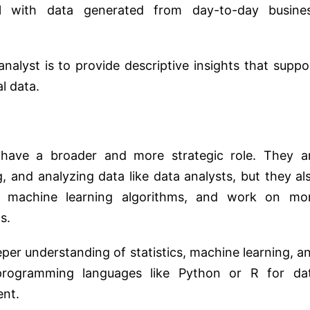
l with data generated from day-to-day busine
nalyst is to provide descriptive insights that suppo
l data.
 have a broader and more strategic role. They a
g, and analyzing data like data analysts, but they al
op machine learning algorithms, and work on mo
s.
eper understanding of statistics, machine learning, a
rogramming languages like Python or R for da
ent.