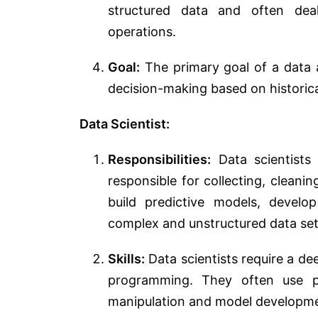
structured data and often dea
operations.
Goal:
The primary goal of a data a
decision-making based on historica
Data Scientist:
Responsibilities:
Data scientists
responsible for collecting, cleanin
build predictive models, devel
complex and unstructured data set
Skills:
Data scientists require a de
programming. They often use p
manipulation and model developm