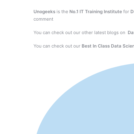
Unogeeks
is the
No.1 IT Training Institute
for
D
comment
You can check out our other latest blogs on
Da
You can check out our
Best In Class Data Scie