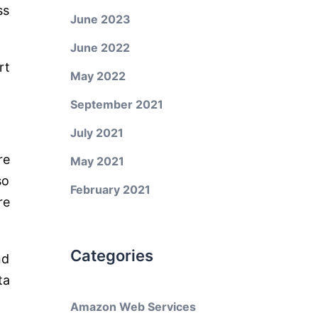
ss
June 2023
June 2022
rt
May 2022
September 2021
July 2021
re
May 2021
so
February 2021
re
Categories
nd
ta
Amazon Web Services