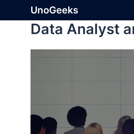
UnoGeeks
Data Analyst a