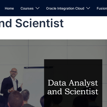
Home
Courses
Oracle Integration Cloud
Fusio
nd Scientist