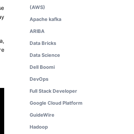
(AWS)
se
ay
Apache kafka
ARIBA
a,
Data Bricks
re
Data Science
Dell Boomi
DevOps
Full Stack Developer
Google Cloud Platform
GuideWire
Hadoop