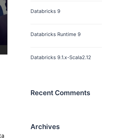
Databricks 9
Databricks Runtime 9
Databricks 9.1.x-Scala2.12
Recent Comments
Archives
ta