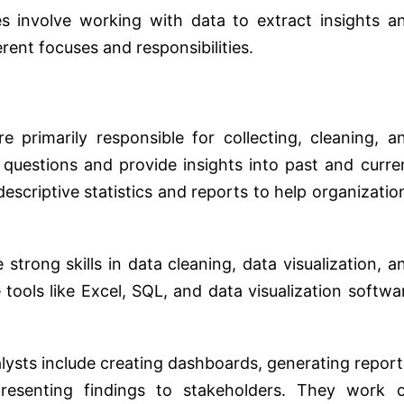
es involve working with data to extract insights a
rent focuses and responsibilities.
 primarily responsible for collecting, cleaning, a
 questions and provide insights into past and curre
escriptive statistics and reports to help organizatio
strong skills in data cleaning, data visualization, a
e tools like Excel, SQL, and data visualization softwa
sts include creating dashboards, generating report
presenting findings to stakeholders. They work 