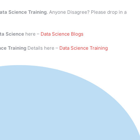
ata Science Training
. Anyone Disagree? Please drop in a
ta Science
here –
Data Science Blogs
nce Training
Details here –
Data Science Training