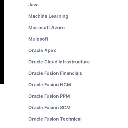
Java
Machine Learning
Microsoft Azure
Mulesoft
Oracle Apex
Oracle Cloud Infrastructure
Oracle Fusion Financials
Oracle Fusion HCM
Oracle Fusion PPM
Oracle Fusion SCM
Oracle Fusion Technical