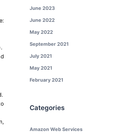
June 2023
June 2022
e:
May 2022
September 2021
.
July 2021
nd
May 2021
February 2021
d.
to
Categories
m,
Amazon Web Services