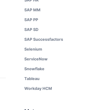
SAP HR
SAP MM
SAP PP
SAP SD
SAP Successfactors
Selenium
ServiceNow
Snowflake
Tableau
Workday HCM