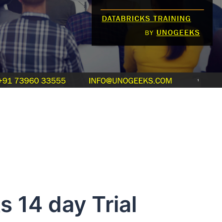
4 day Trial