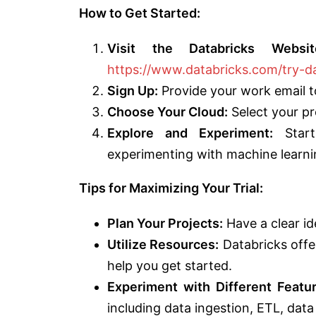
How to Get Started:
Visit the Databricks Websit
https://www.databricks.com/try-d
Sign Up:
Provide your work email to
Choose Your Cloud:
Select your pr
Explore and Experiment:
Start 
experimenting with machine learni
Tips for Maximizing Your Trial:
Plan Your Projects:
Have a clear id
Utilize Resources:
Databricks offe
help you get started.
Experiment with Different Featur
including data ingestion, ETL, dat