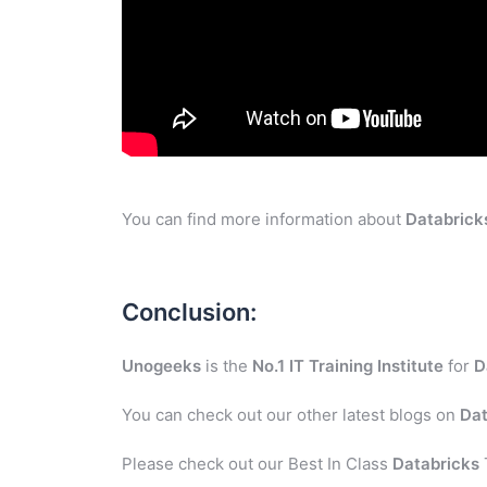
You can find more information about
Databrick
Conclusion:
Unogeeks
is the
No.1 IT Training Institute
for
D
You can check out our other latest blogs on
Dat
Please check out our Best In Class
Databricks