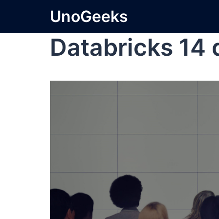
UnoGeeks
Databricks 14 d