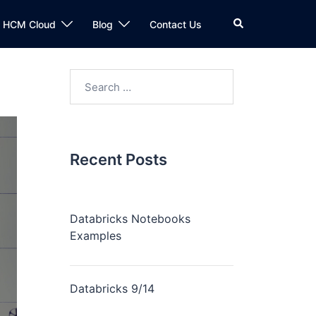
n HCM Cloud
Blog
Contact Us
Recent Posts
Databricks Notebooks
Examples
Databricks 9/14