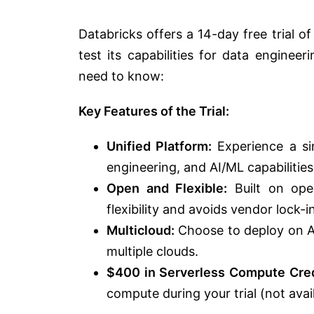
Databricks offers a 14-day free trial o
test its capabilities for data enginee
need to know:
Key Features of the Trial:
Unified Platform:
Experience a si
engineering, and AI/ML capabilities
Open and Flexible:
Built on ope
flexibility and avoids vendor lock-in
Multicloud:
Choose to deploy on AW
multiple clouds.
$400 in Serverless Compute Cred
compute during your trial (not avai