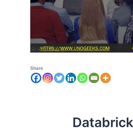
Share
Databricks 1