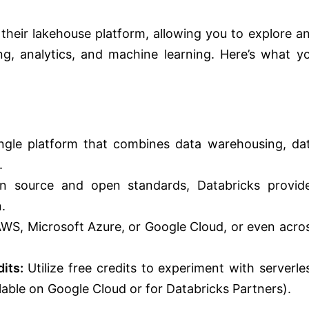
f their lakehouse platform, allowing you to explore a
ring, analytics, and machine learning. Here’s what y
ngle platform that combines data warehousing, da
.
n source and open standards, Databricks provid
.
S, Microsoft Azure, or Google Cloud, or even acro
its:
Utilize free credits to experiment with serverle
lable on Google Cloud or for Databricks Partners).