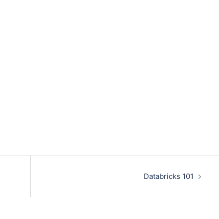
Databricks 101