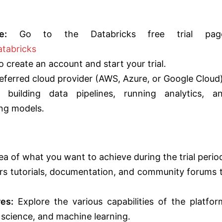
e:
Go to the Databricks free trial pag
atabricks
 create an account and start your trial.
eferred cloud provider (AWS, Azure, or Google Cloud)
building data pipelines, running analytics, a
ng models.
ea of what you want to achieve during the trial perio
rs tutorials, documentation, and community forums 
es:
Explore the various capabilities of the platfor
a science, and machine learning.