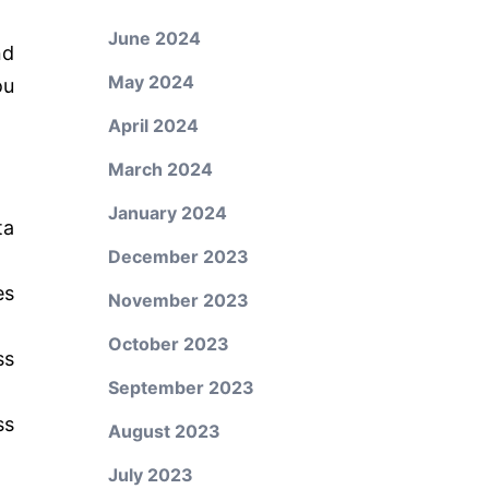
June 2024
nd
May 2024
ou
April 2024
March 2024
January 2024
ta
December 2023
es
November 2023
October 2023
ss
September 2023
ss
August 2023
July 2023