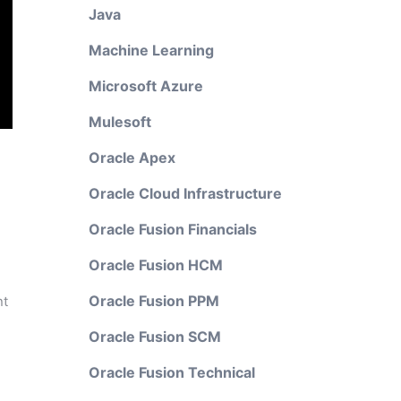
Java
Machine Learning
Microsoft Azure
Mulesoft
Oracle Apex
Oracle Cloud Infrastructure
Oracle Fusion Financials
Oracle Fusion HCM
Oracle Fusion PPM
nt
Oracle Fusion SCM
Oracle Fusion Technical