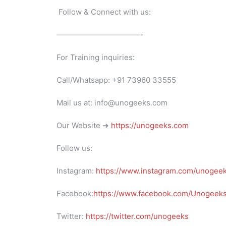
Follow & Connect with us:
———————————-
For Training inquiries:
Call/Whatsapp: +91 73960 33555
Mail us at: info@unogeeks.com
Our Website ➜
https://unogeeks.com
Follow us:
Instagram:
https://www.instagram.com/unogee
Facebook:
https://www.facebook.com/UnogeeksS
Twitter:
https://twitter.com/unogeeks