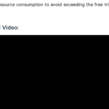
source consumption to avoid exceeding the free tri
 Video: