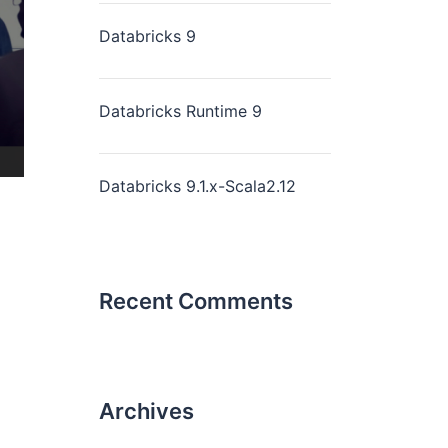
Databricks 9
Databricks Runtime 9
Databricks 9.1.x-Scala2.12
Recent Comments
Archives