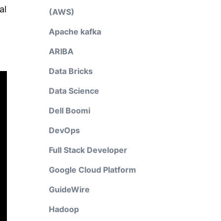
al
(AWS)
Apache kafka
ARIBA
Data Bricks
Data Science
Dell Boomi
DevOps
Full Stack Developer
Google Cloud Platform
GuideWire
Hadoop