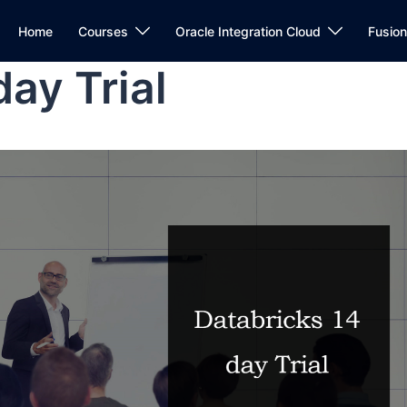
Home
Courses
Oracle Integration Cloud
Fusio
ay Trial