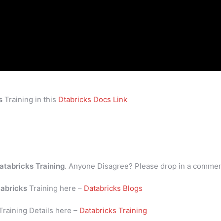
s
Training in this
Dtabricks Docs Link
atabricks Training
. Anyone Disagree? Please drop in a comme
abricks
Training here –
Databricks Blogs
Training Details here –
Databricks Training