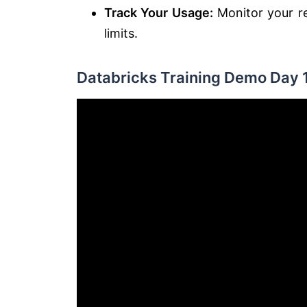
Track Your Usage:
Monitor your re
limits.
Databricks Training Demo Day 1