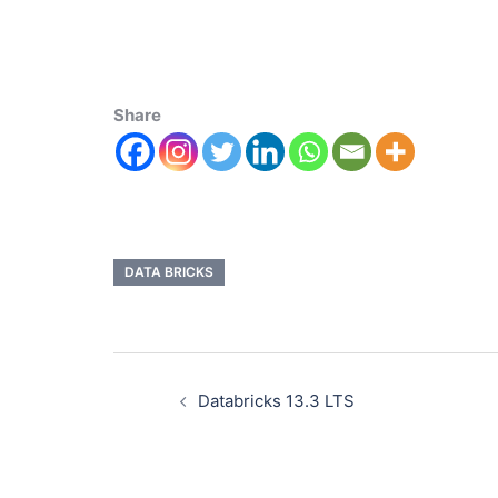
Share
DATA BRICKS
Databricks 13.3 LTS