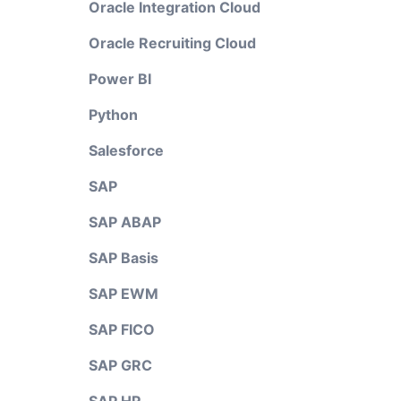
Oracle Integration Cloud
Oracle Recruiting Cloud
Power BI
Python
Salesforce
SAP
SAP ABAP
SAP Basis
SAP EWM
SAP FICO
SAP GRC