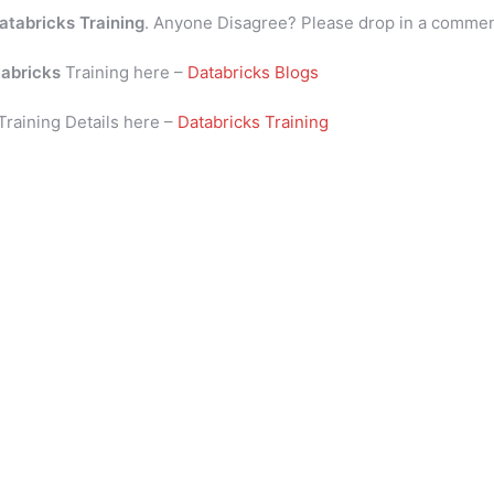
atabricks Training
. Anyone Disagree? Please drop in a comme
abricks
Training here –
Databricks Blogs
Training Details here –
Databricks Training