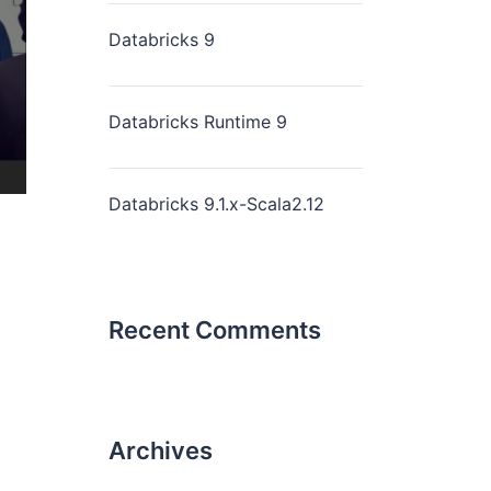
Databricks 9
Databricks Runtime 9
Databricks 9.1.x-Scala2.12
Recent Comments
Archives