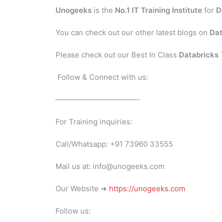
Unogeeks
is the
No.1 IT Training Institute
for
D
You can check out our other latest blogs on
Dat
Please check out our Best In Class
Databricks
Follow & Connect with us:
———————————-
For Training inquiries:
Call/Whatsapp: +91 73960 33555
Mail us at: info@unogeeks.com
Our Website ➜
https://unogeeks.com
Follow us: