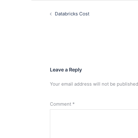
Databricks Cost
Leave a Reply
Your email address will not be published
Comment
*