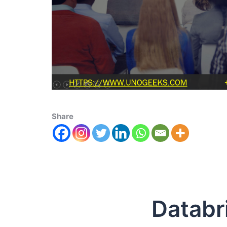
Share
Databrick