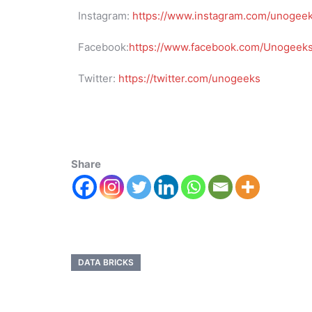
Instagram:
https://www.instagram.com/unogee
Facebook:
https://www.facebook.com/UnogeeksS
Twitter:
https://twitter.com/unogeeks
Share
DATA BRICKS