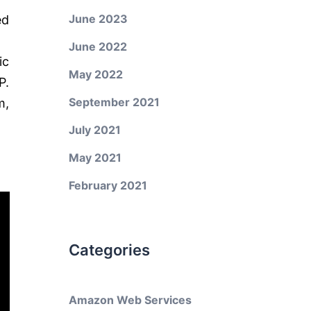
June 2023
ed
June 2022
ic
May 2022
P.
September 2021
m,
July 2021
May 2021
February 2021
Categories
Amazon Web Services