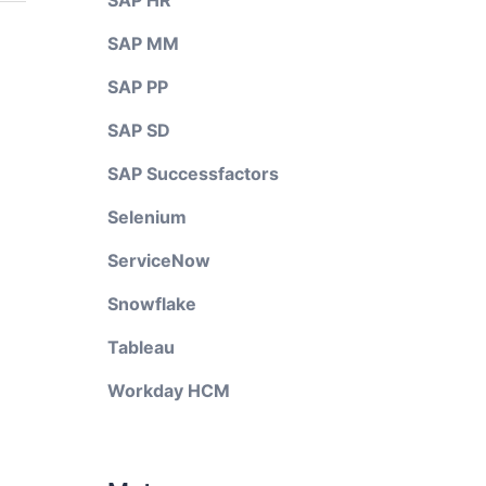
SAP HR
SAP MM
SAP PP
SAP SD
SAP Successfactors
Selenium
ServiceNow
Snowflake
Tableau
Workday HCM