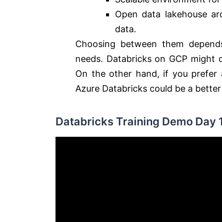
Open data lakehouse arc
data.
Choosing between them depends o
needs.
Databricks on GCP might of
On the other hand, if you prefer
Azure Databricks could be a better 
Databricks Training Demo Day 1