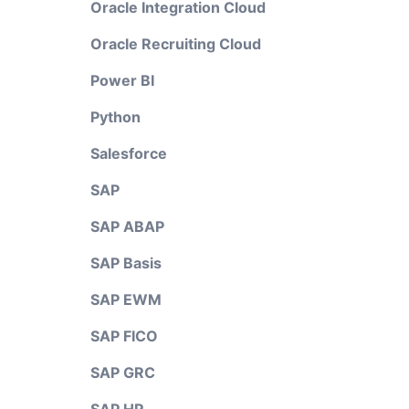
Oracle Integration Cloud
Oracle Recruiting Cloud
Power BI
Python
Salesforce
SAP
SAP ABAP
SAP Basis
SAP EWM
SAP FICO
SAP GRC