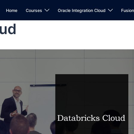
Home
Courses
Oracle Integration Cloud
Fusio
oud