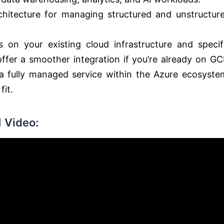
hitecture for managing structured and unstructur
n your existing cloud infrastructure and specif
fer a smoother integration if you’re already on GC
 a fully managed service within the Azure ecosyste
fit.
 Video: