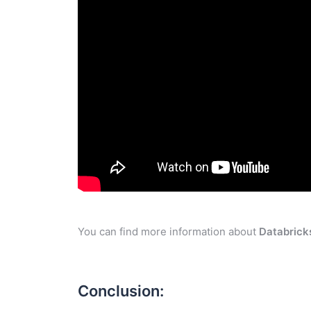
You can find more information about
Databrick
Conclusion: