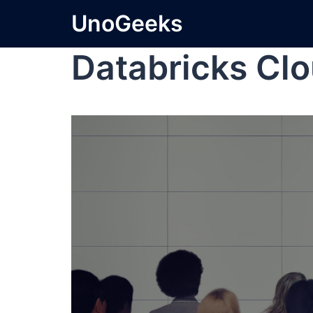
UnoGeeks
Databricks Cl