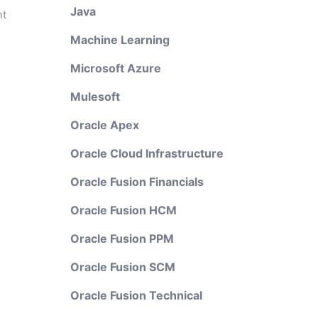
Java
nt
Machine Learning
Microsoft Azure
Mulesoft
Oracle Apex
Oracle Cloud Infrastructure
Oracle Fusion Financials
Oracle Fusion HCM
Oracle Fusion PPM
Oracle Fusion SCM
Oracle Fusion Technical