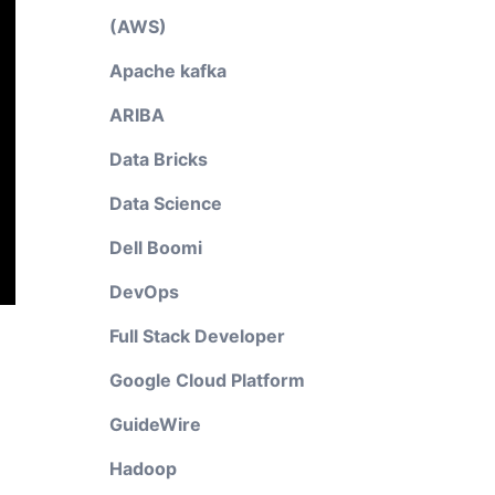
(AWS)
Apache kafka
ARIBA
Data Bricks
Data Science
Dell Boomi
DevOps
Full Stack Developer
Google Cloud Platform
GuideWire
Hadoop