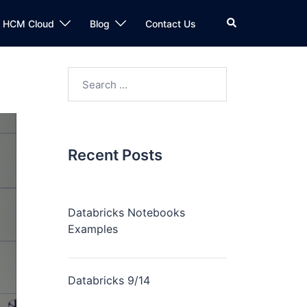
n HCM Cloud
Blog
Contact Us
Recent Posts
Databricks Notebooks
Examples
Databricks 9/14