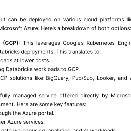
ut can be deployed on various cloud platforms li
icrosoft Azure. Here’s a breakdown of both options
 (GCP):
This leverages Google’s Kubernetes Engi
atabricks deployments.
This translates to:
loads at
lower costs.
ing Databricks workloads to GCP.
GCP solutions like BigQuery, Pub/Sub, Looker, and 
fully managed service offered directly by Microso
nment. Here are some key features:
ough the Azure portal.
her Azure services.
 data warehousing, analytics, and AI workloads.