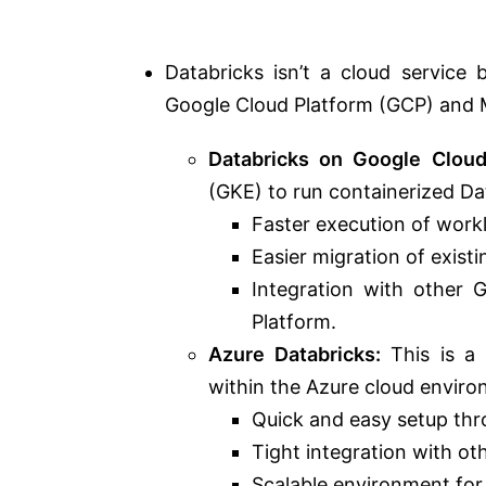
Databricks
isn’t a cloud service
b
Google Cloud Platform (GCP) and M
Databricks on Google Cloud
(GKE) to run containerized D
Faster execution of work
Easier migration of exist
Integration with other 
Platform.
Azure Databricks:
This is a 
within the Azure cloud enviro
Quick and easy setup thr
Tight integration with ot
Scalable environment for