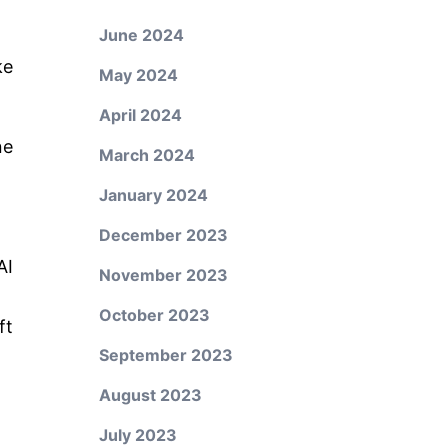
June 2024
ke
May 2024
:
April 2024
ne
March 2024
January 2024
December 2023
AI
November 2023
October 2023
ft
September 2023
August 2023
July 2023