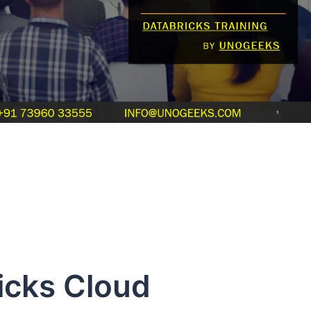
s Cloud