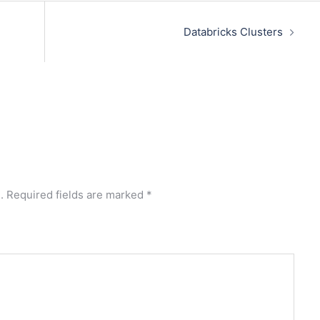
Databricks Clusters
.
Required fields are marked
*