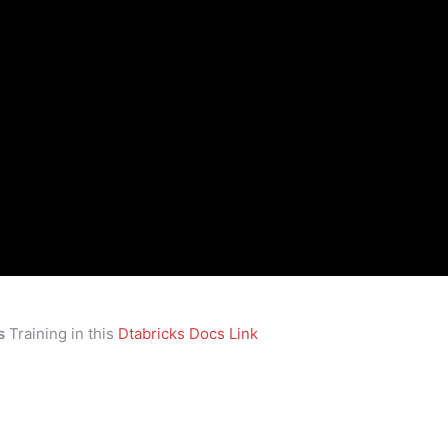
s
Training in this
Dtabricks Docs Link