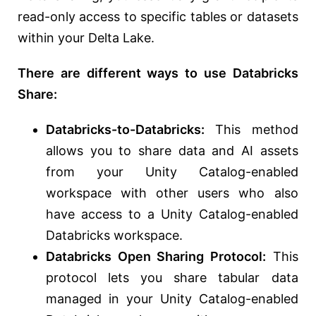
read-only access to specific tables or datasets
within your Delta Lake.
There are different ways to use Databricks
Share:
Databricks-to-Databricks:
This method
allows you to share data and AI assets
from your Unity Catalog-enabled
workspace with other users who also
have access to a Unity Catalog-enabled
Databricks workspace.
Databricks Open Sharing Protocol:
This
protocol lets you share tabular data
managed in your Unity Catalog-enabled