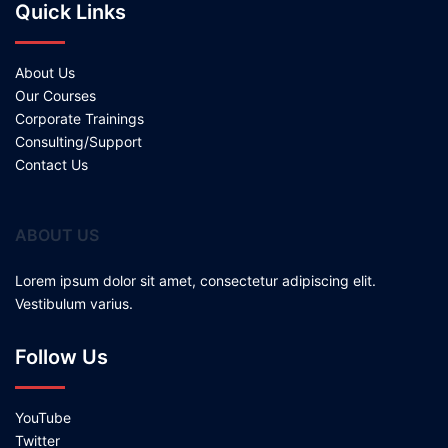
Quick Links
About Us
Our Courses
Corporate Trainings
Consulting/Support
Contact Us
ABOUT US
Lorem ipsum dolor sit amet, consectetur adipiscing elit.
Vestibulum varius.
Follow Us
YouTube
Twitter