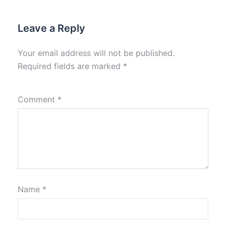
Leave a Reply
Your email address will not be published.
Required fields are marked
*
Comment
*
Name
*