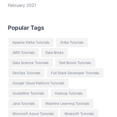
February 2021
Popular Tags
Apache Kafka Tutorials
Ariba Tutorials
AWS Tutorials
Data Bricks
Data Science Tutorials
Dell Boomi Tutorials
DevOps Tutorials
Full Stack Developer Tutorials
Google Cloud Platform Tutorials
GuideWire Tutorials
Hadoop Tutorials
Java Tutorials
Machine Learning Tutorials
Microsoft Azure Tutorials
Mulesoft Tutorials