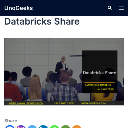
UnoGeeks
Databricks Share
Share