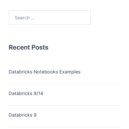
Recent Posts
Databricks Notebooks Examples
Databricks 9/14
Databricks 9