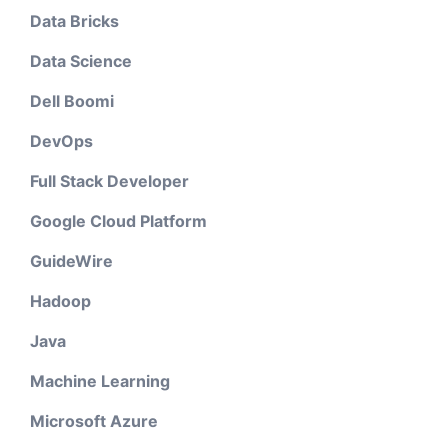
Data Bricks
Data Science
Dell Boomi
DevOps
Full Stack Developer
Google Cloud Platform
GuideWire
Hadoop
Java
Machine Learning
Microsoft Azure