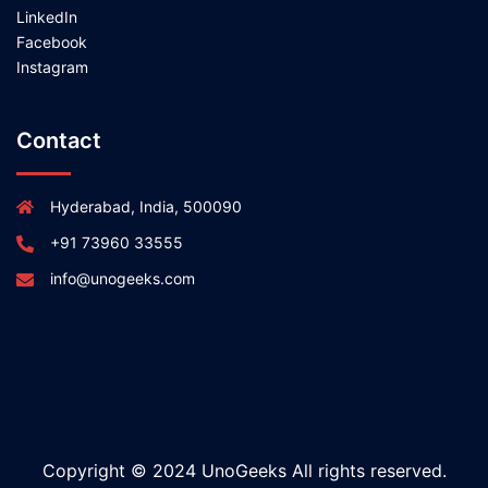
LinkedIn
Facebook
Instagram
Contact
Hyderabad, India, 500090
+91 73960 33555
info@unogeeks.com
Copyright © 2024 UnoGeeks All rights reserved.