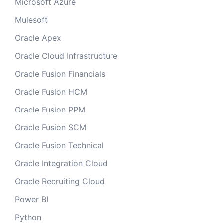
Microsoft Azure
Mulesoft
Oracle Apex
Oracle Cloud Infrastructure
Oracle Fusion Financials
Oracle Fusion HCM
Oracle Fusion PPM
Oracle Fusion SCM
Oracle Fusion Technical
Oracle Integration Cloud
Oracle Recruiting Cloud
Power BI
Python