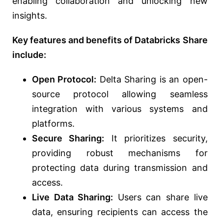
enabling collaboration and unlocking new
insights.
Key features and benefits of Databricks Share
include:
Open Protocol:
Delta Sharing is an open-
source protocol allowing seamless
integration with various systems and
platforms.
Secure Sharing:
It prioritizes security,
providing robust mechanisms for
protecting data during transmission and
access.
Live Data Sharing:
Users can share live
data, ensuring recipients can access the