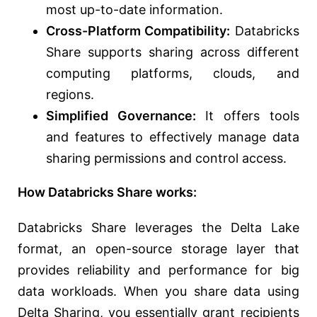
most up-to-date information.
Cross-Platform Compatibility:
Databricks
Share supports sharing across different
computing platforms, clouds, and
regions.
Simplified Governance:
It offers tools
and features to effectively manage data
sharing permissions and control access.
How Databricks Share works:
Databricks Share leverages the Delta Lake
format, an open-source storage layer that
provides reliability and performance for big
data workloads. When you share data using
Delta Sharing, you essentially grant recipients