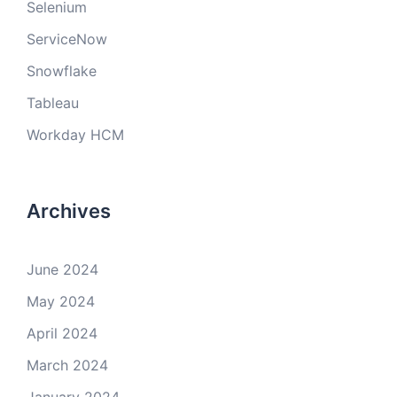
Selenium
ServiceNow
Snowflake
Tableau
Workday HCM
Archives
June 2024
May 2024
April 2024
March 2024