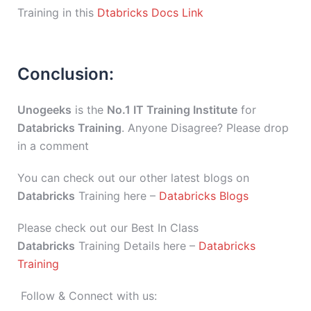
Training in this
Dtabricks Docs Link
Conclusion:
Unogeeks
is the
No.1 IT Training Institute
for
Databricks Training
. Anyone Disagree? Please drop
in a comment
You can check out our other latest blogs on
Databricks
Training here –
Databricks Blogs
Please check out our Best In Class
Databricks
Training Details here –
Databricks
Training
Follow & Connect with us: