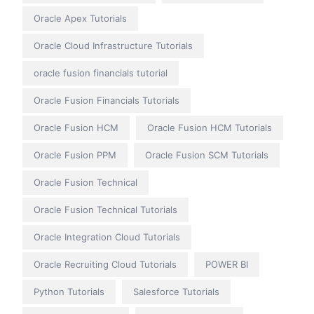
Oracle Apex Tutorials
Oracle Cloud Infrastructure Tutorials
oracle fusion financials tutorial
Oracle Fusion Financials Tutorials
Oracle Fusion HCM
Oracle Fusion HCM Tutorials
Oracle Fusion PPM
Oracle Fusion SCM Tutorials
Oracle Fusion Technical
Oracle Fusion Technical Tutorials
Oracle Integration Cloud Tutorials
Oracle Recruiting Cloud Tutorials
POWER BI
Python Tutorials
Salesforce Tutorials