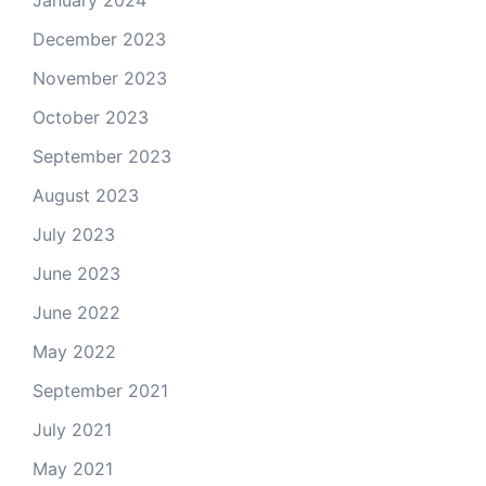
January 2024
December 2023
November 2023
October 2023
September 2023
August 2023
July 2023
June 2023
June 2022
May 2022
September 2021
July 2021
May 2021