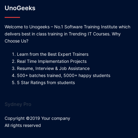
UnoGeeks
Welcome to Unogeeks – No.1 Software Training Institute which
delivers best in class training in Trending IT Courses. Why
Choose Us?
Learn from the Best Expert Trainers
Real Time Implementation Projects
Resume, Interview & Job Assistance
500+ batches trained, 5000+ happy students
5 Star Ratings from students
Sydney Pro
Copyright ©2019 Your company
All rights reserved