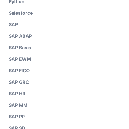
Python
Salesforce
SAP
SAP ABAP
SAP Basis
SAP EWM
SAP FICO
SAP GRC
SAP HR
SAP MM
SAP PP
SAP SD