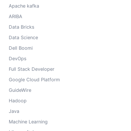
Apache kafka
ARIBA
Data Bricks
Data Science
Dell Boomi
DevOps
Full Stack Developer
Google Cloud Platform
GuideWire
Hadoop
Java
Machine Learning