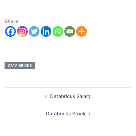
Share
DATA BRICKS
Databricks Salary
Databricks Stock