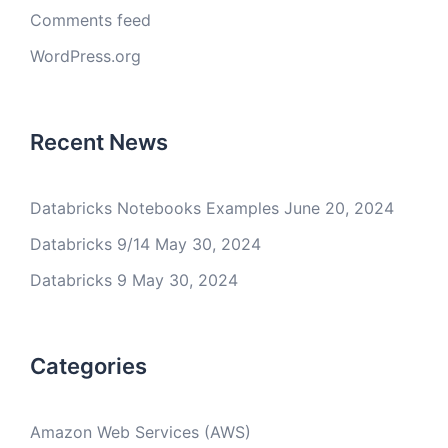
Comments feed
WordPress.org
Recent News
Databricks Notebooks Examples
June 20, 2024
Databricks 9/14
May 30, 2024
Databricks 9
May 30, 2024
Categories
Amazon Web Services (AWS)