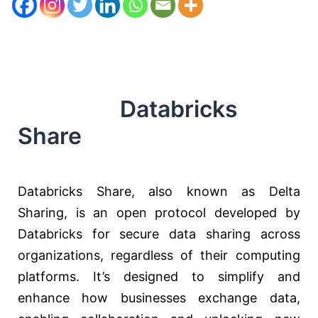
Databricks
Share
Databricks Share, also known as Delta
Sharing, is an open protocol developed by
Databricks for secure data sharing across
organizations, regardless of their computing
platforms. It’s designed to simplify and
enhance how businesses exchange data,