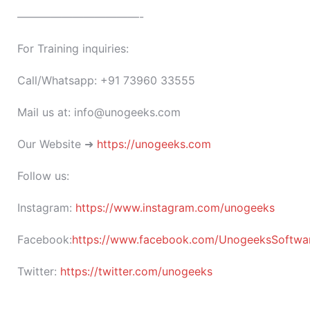
———————————-
For Training inquiries:
Call/Whatsapp: +91 73960 33555
Mail us at: info@unogeeks.com
Our Website ➜
https://unogeeks.com
Follow us:
Instagram:
https://www.instagram.com/unogeeks
Facebook:
https://www.facebook.com/UnogeeksSoftware
Twitter:
https://twitter.com/unogeeks