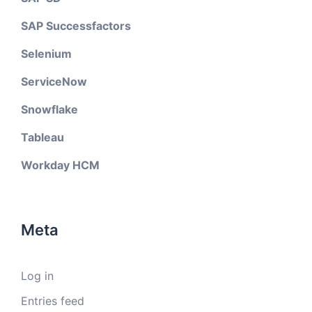
SAP Successfactors
Selenium
ServiceNow
Snowflake
Tableau
Workday HCM
Meta
Log in
Entries feed