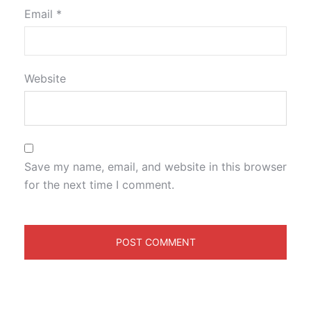
Email
*
Website
Save my name, email, and website in this browser
for the next time I comment.