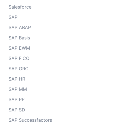
Salesforce
SAP
SAP ABAP
SAP Basis
SAP EWM
SAP FICO
SAP GRC
SAP HR
SAP MM
SAP PP
SAP SD
SAP Successfactors