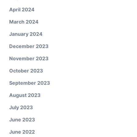
April 2024
March 2024
January 2024
December 2023
November 2023
October 2023
September 2023
August 2023
July 2023
June 2023
June 2022