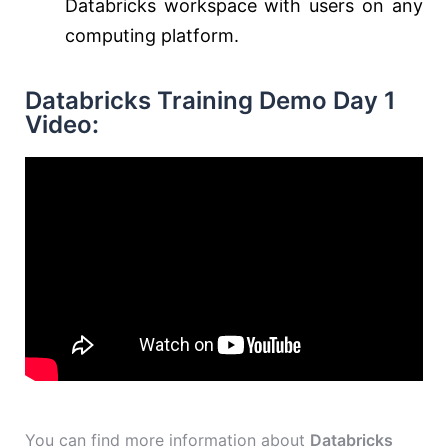
Databricks workspace with users on any
computing platform.
Databricks Training Demo Day 1
Video:
You can find more information about
Databricks