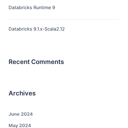
Databricks Runtime 9
Databricks 9.1.x-Scala2.12
Recent Comments
Archives
June 2024
May 2024