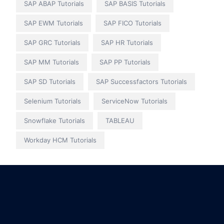
SAP ABAP Tutorials
SAP BASIS Tutorials
SAP EWM Tutorials
SAP FICO Tutorials
SAP GRC Tutorials
SAP HR Tutorials
SAP MM Tutorials
SAP PP Tutorials
SAP SD Tutorials
SAP Successfactors Tutorials
Selenium Tutorials
ServiceNow Tutorials
Snowflake Tutorials
TABLEAU
Workday HCM Tutorials