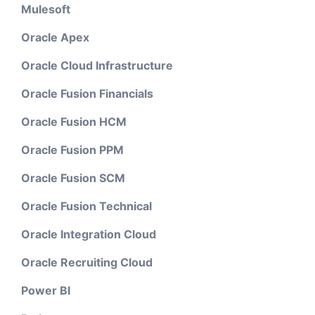
Mulesoft
Oracle Apex
Oracle Cloud Infrastructure
Oracle Fusion Financials
Oracle Fusion HCM
Oracle Fusion PPM
Oracle Fusion SCM
Oracle Fusion Technical
Oracle Integration Cloud
Oracle Recruiting Cloud
Power BI