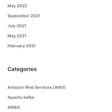
May 2022
September 2021
July 2021
May 2021
February 2021
Categories
Amazon Web Services (AWS)
Apache kafka
ARIBA