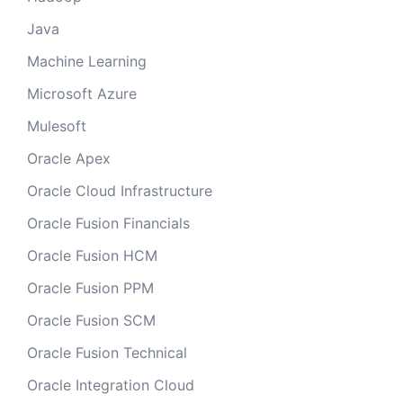
Java
Machine Learning
Microsoft Azure
Mulesoft
Oracle Apex
Oracle Cloud Infrastructure
Oracle Fusion Financials
Oracle Fusion HCM
Oracle Fusion PPM
Oracle Fusion SCM
Oracle Fusion Technical
Oracle Integration Cloud