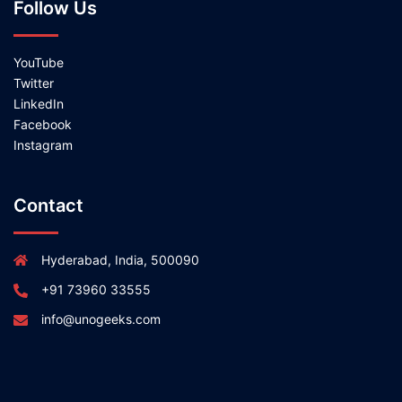
Follow Us
YouTube
Twitter
LinkedIn
Facebook
Instagram
Contact
Hyderabad, India, 500090
+91 73960 33555
info@unogeeks.com