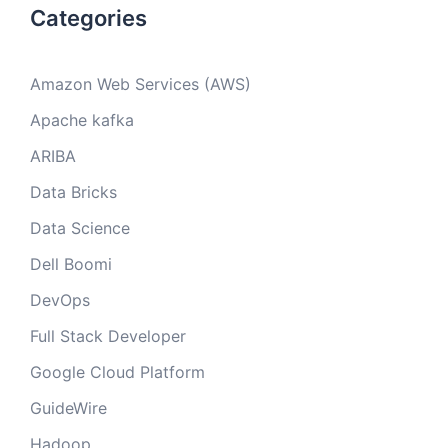
Categories
Amazon Web Services (AWS)
Apache kafka
ARIBA
Data Bricks
Data Science
Dell Boomi
DevOps
Full Stack Developer
Google Cloud Platform
GuideWire
Hadoop