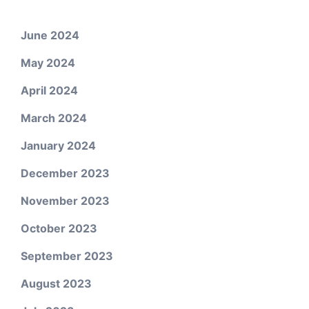
June 2024
May 2024
April 2024
March 2024
January 2024
December 2023
November 2023
October 2023
September 2023
August 2023