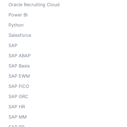
Oracle Recruiting Cloud
Power BI
Python
Salesforce
SAP
SAP ABAP
SAP Basis
SAP EWM
SAP FICO
SAP GRC
SAP HR
SAP MM