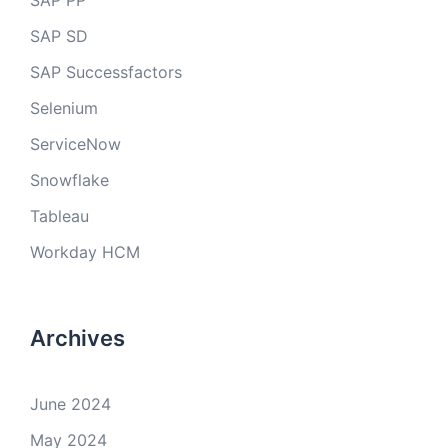
SAP PP
SAP SD
SAP Successfactors
Selenium
ServiceNow
Snowflake
Tableau
Workday HCM
Archives
June 2024
May 2024