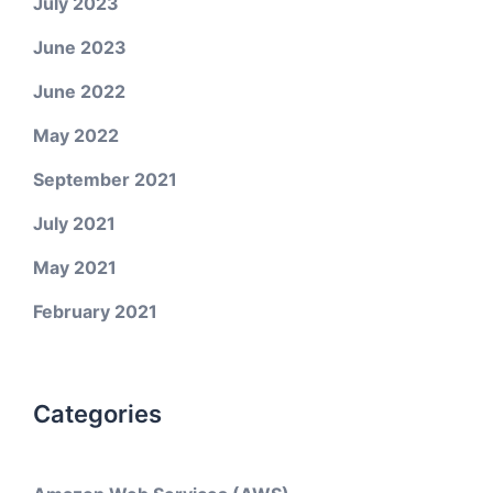
July 2023
June 2023
June 2022
May 2022
September 2021
July 2021
May 2021
February 2021
Categories