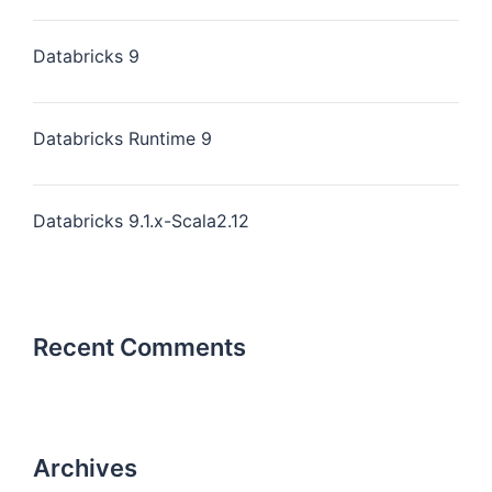
Databricks 9
Databricks Runtime 9
Databricks 9.1.x-Scala2.12
Recent Comments
Archives