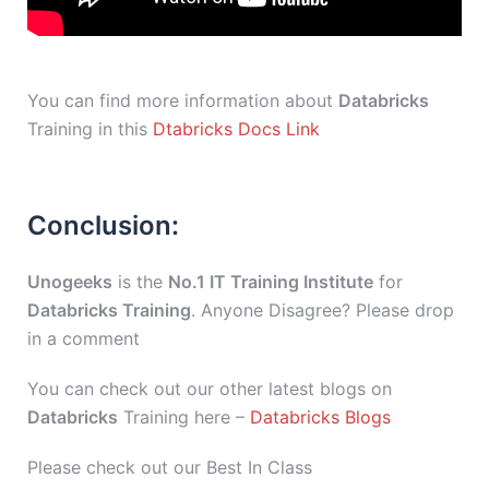
You can find more information about
Databricks
Training in this
Dtabricks Docs Link
Conclusion:
Unogeeks
is the
No.1 IT Training Institute
for
Databricks Training
. Anyone Disagree? Please drop
in a comment
You can check out our other latest blogs on
Databricks
Training here –
Databricks Blogs
Please check out our Best In Class