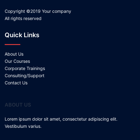
Copyright ©2019 Your company
All rights reserved
Quick Links
About Us
Our Courses
Corporate Trainings
Consulting/Support
Contact Us
ABOUT US
Lorem ipsum dolor sit amet, consectetur adipiscing elit.
Vestibulum varius.