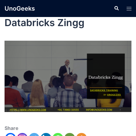
UnoGeeks
Databricks Zingg
Share