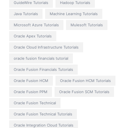
GuideWire Tutorials
Hadoop Tutorials
Java Tutorials
Machine Learning Tutorials
Microsoft Azure Tutorials
Mulesoft Tutorials
Oracle Apex Tutorials
Oracle Cloud Infrastructure Tutorials
oracle fusion financials tutorial
Oracle Fusion Financials Tutorials
Oracle Fusion HCM
Oracle Fusion HCM Tutorials
Oracle Fusion PPM
Oracle Fusion SCM Tutorials
Oracle Fusion Technical
Oracle Fusion Technical Tutorials
Oracle Integration Cloud Tutorials