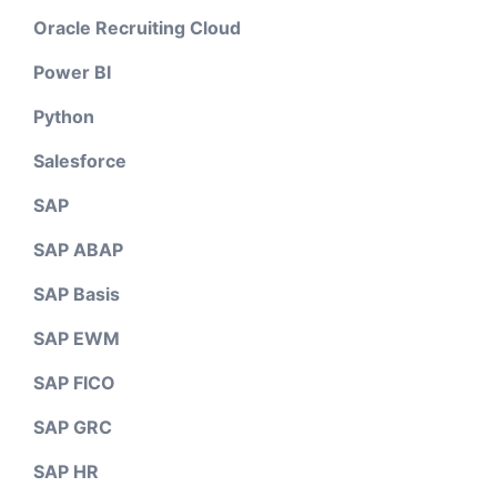
Oracle Recruiting Cloud
Power BI
Python
Salesforce
SAP
SAP ABAP
SAP Basis
SAP EWM
SAP FICO
SAP GRC
SAP HR