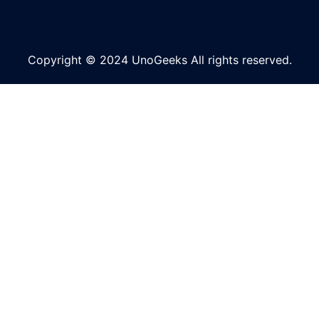
Copyright © 2024 UnoGeeks All rights reserved.