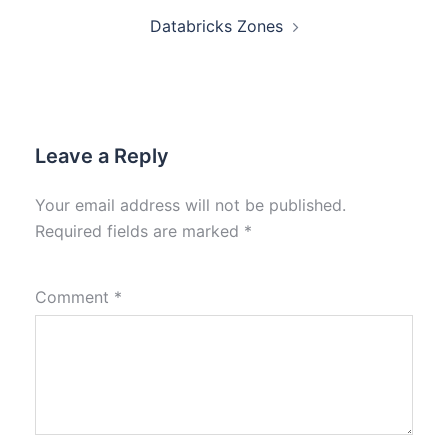
Databricks Zones
Leave a Reply
Your email address will not be published.
Required fields are marked
*
Comment
*