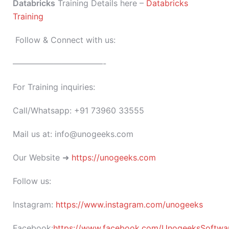
Databricks
Training Details here –
Databricks
Training
Follow & Connect with us:
———————————-
For Training inquiries:
Call/Whatsapp: +91 73960 33555
Mail us at: info@unogeeks.com
Our Website ➜
https://unogeeks.com
Follow us:
Instagram:
https://www.instagram.com/unogeeks
Facebook:
https://www.facebook.com/UnogeeksSoftware