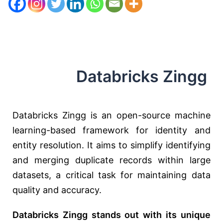
Databricks Zingg
Databricks Zingg is an open-source machine
learning-based framework for identity and
entity resolution. It aims to simplify identifying
and merging duplicate records within large
datasets, a critical task for maintaining data
quality and accuracy.
Databricks Zingg stands out with its unique