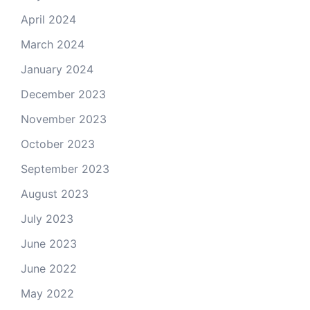
April 2024
March 2024
January 2024
December 2023
November 2023
October 2023
September 2023
August 2023
July 2023
June 2023
June 2022
May 2022