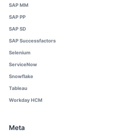
SAP MM
SAP PP
SAP SD
SAP Successfactors
Selenium
ServiceNow
Snowflake
Tableau
Workday HCM
Meta