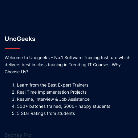
UnoGeeks
Welcome to Unogeeks – No.1 Software Training Institute which
delivers best in class training in Trending IT Courses. Why
Choose Us?
Learn from the Best Expert Trainers
Real Time Implementation Projects
Resume, Interview & Job Assistance
500+ batches trained, 5000+ happy students
5 Star Ratings from students
Sydney Pro