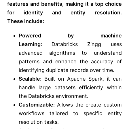
features and benefits,
making it a top choice
for identity and entity resolution.
These
include:
Powered by machine
Learning:
Databricks Zingg uses
advanced
algorithms to understand
patterns and enhance the accuracy of
identifying duplicate records over time.
Scalable:
Built on Apache Spark, it can
handle large datasets efficiently within
the Databricks environment.
Customizable:
Allows the create custom
workflows tailored to specific entity
resolution tasks.