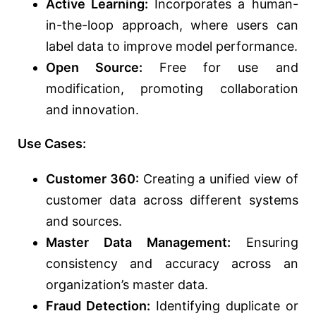
Active Learning:
Incorporates a human-
in-the-loop approach, where users can
label data to improve model performance.
Open Source:
Free for use and
modification, promoting collaboration
and innovation.
Use Cases:
Customer 360:
Creating a unified view of
customer data across different systems
and sources.
Master Data Management:
Ensuring
consistency and accuracy across an
organization’s master data.
Fraud Detection:
Identifying duplicate or