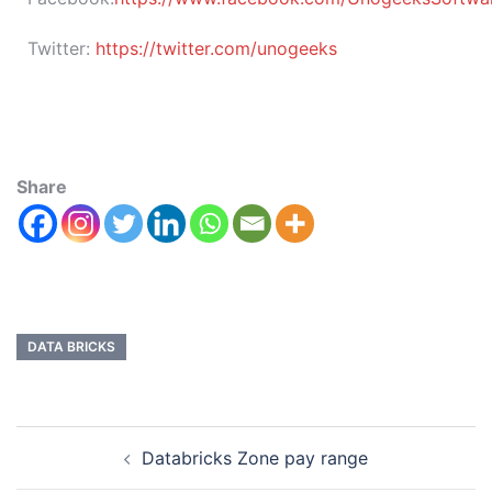
Twitter:
https://twitter.com/unogeeks
Share
DATA BRICKS
Databricks Zone pay range