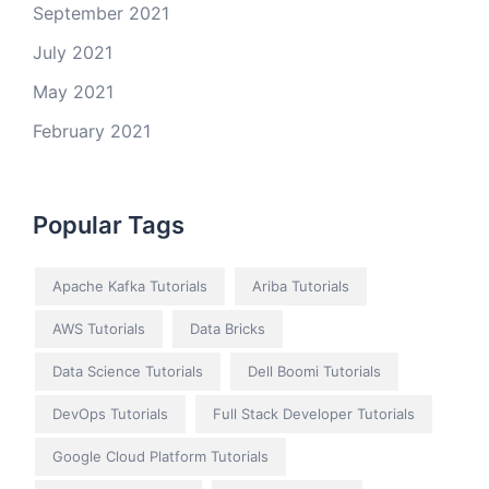
September 2021
July 2021
May 2021
February 2021
Popular Tags
Apache Kafka Tutorials
Ariba Tutorials
AWS Tutorials
Data Bricks
Data Science Tutorials
Dell Boomi Tutorials
DevOps Tutorials
Full Stack Developer Tutorials
Google Cloud Platform Tutorials