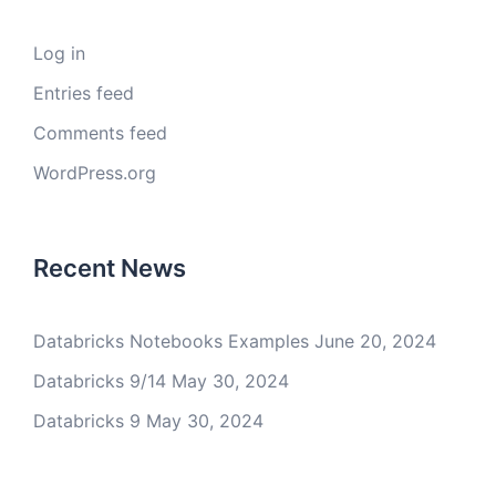
Log in
Entries feed
Comments feed
WordPress.org
Recent News
Databricks Notebooks Examples
June 20, 2024
Databricks 9/14
May 30, 2024
Databricks 9
May 30, 2024