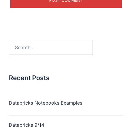
Recent Posts
Databricks Notebooks Examples
Databricks 9/14