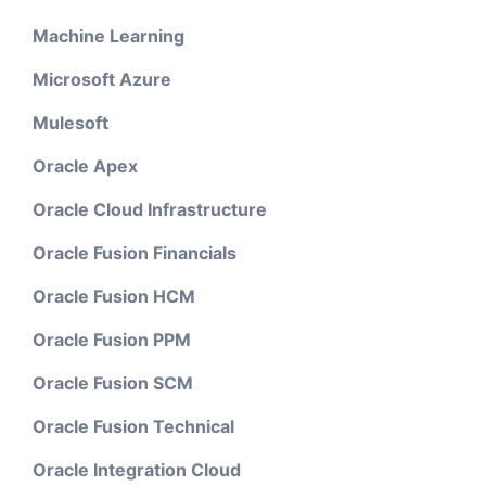
Machine Learning
Microsoft Azure
Mulesoft
Oracle Apex
Oracle Cloud Infrastructure
Oracle Fusion Financials
Oracle Fusion HCM
Oracle Fusion PPM
Oracle Fusion SCM
Oracle Fusion Technical
Oracle Integration Cloud