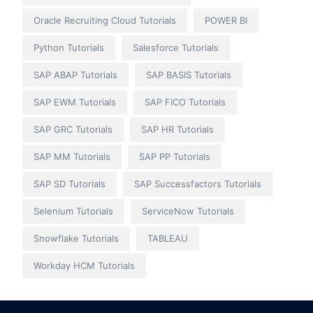
Oracle Recruiting Cloud Tutorials
POWER BI
Python Tutorials
Salesforce Tutorials
SAP ABAP Tutorials
SAP BASIS Tutorials
SAP EWM Tutorials
SAP FICO Tutorials
SAP GRC Tutorials
SAP HR Tutorials
SAP MM Tutorials
SAP PP Tutorials
SAP SD Tutorials
SAP Successfactors Tutorials
Selenium Tutorials
ServiceNow Tutorials
Snowflake Tutorials
TABLEAU
Workday HCM Tutorials