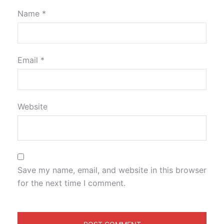
Name
*
Email
*
Website
Save my name, email, and website in this browser
for the next time I comment.