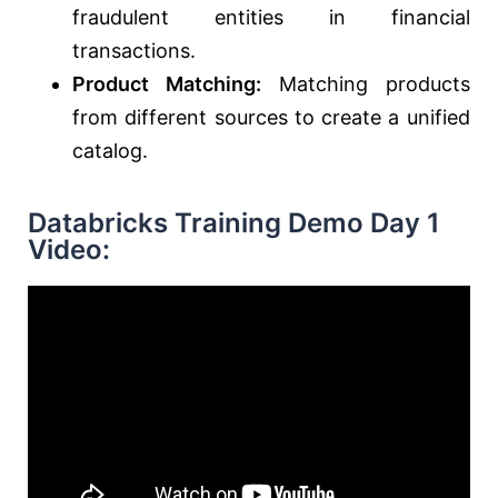
fraudulent entities in financial
transactions.
Product Matching:
Matching products
from different sources to create a unified
catalog.
Databricks Training Demo Day 1
Video: