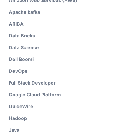
Amazon Web Services (AWS)
Apache kafka
ARIBA
Data Bricks
Data Science
Dell Boomi
DevOps
Full Stack Developer
Google Cloud Platform
GuideWire
Hadoop
Java