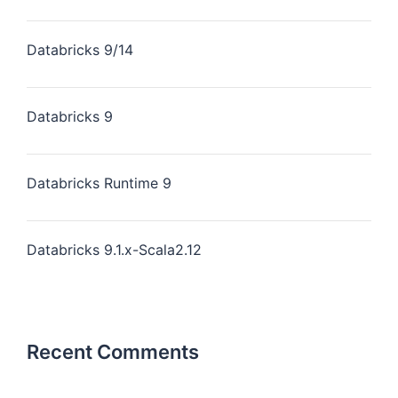
Databricks 9/14
Databricks 9
Databricks Runtime 9
Databricks 9.1.x-Scala2.12
Recent Comments