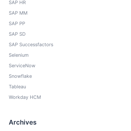
SAP HR
SAP MM
SAP PP
SAP SD
SAP Successfactors
Selenium
ServiceNow
Snowflake
Tableau
Workday HCM
Archives