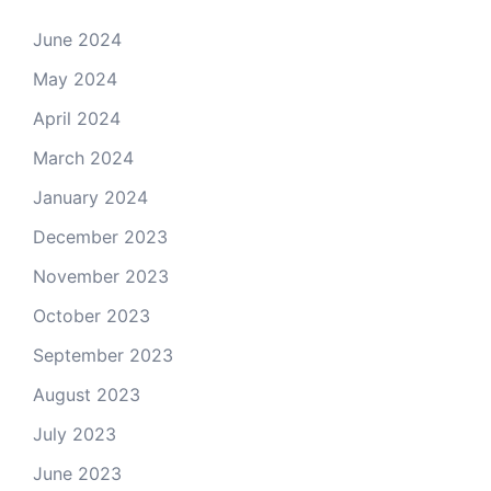
June 2024
May 2024
April 2024
March 2024
January 2024
December 2023
November 2023
October 2023
September 2023
August 2023
July 2023
June 2023