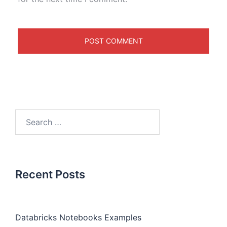
Recent Posts
Databricks Notebooks Examples