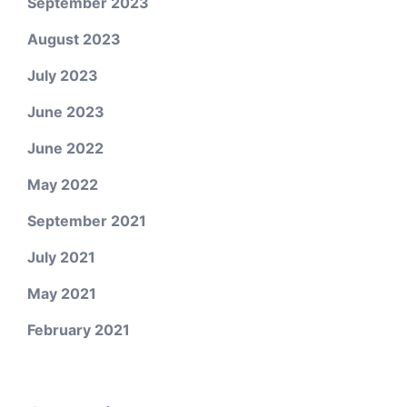
September 2023
August 2023
July 2023
June 2023
June 2022
May 2022
September 2021
July 2021
May 2021
February 2021