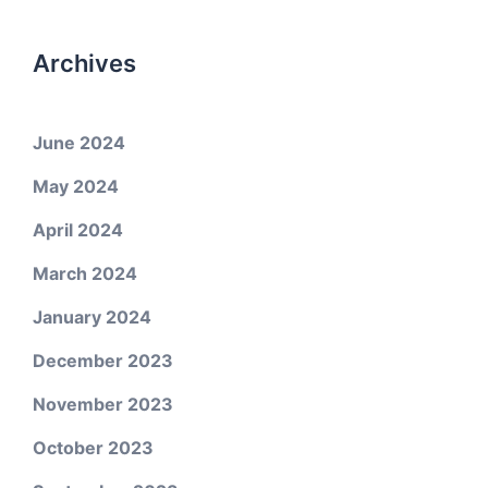
Archives
June 2024
May 2024
April 2024
March 2024
January 2024
December 2023
November 2023
October 2023