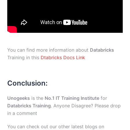
You can find more information about
Databricks
Training in this
Dtabricks Docs Link
Conclusion:
Unogeeks
is the
No.1 IT Training Institute
for
Databricks Training
. Anyone Disagree? Please drop
in a comment
You can check out our other latest blogs on