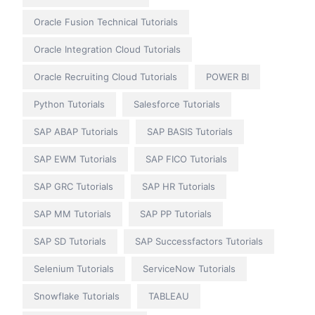
Oracle Fusion Technical Tutorials
Oracle Integration Cloud Tutorials
Oracle Recruiting Cloud Tutorials
POWER BI
Python Tutorials
Salesforce Tutorials
SAP ABAP Tutorials
SAP BASIS Tutorials
SAP EWM Tutorials
SAP FICO Tutorials
SAP GRC Tutorials
SAP HR Tutorials
SAP MM Tutorials
SAP PP Tutorials
SAP SD Tutorials
SAP Successfactors Tutorials
Selenium Tutorials
ServiceNow Tutorials
Snowflake Tutorials
TABLEAU