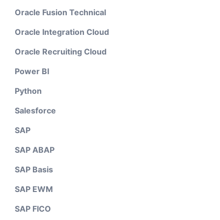
Oracle Fusion Technical
Oracle Integration Cloud
Oracle Recruiting Cloud
Power BI
Python
Salesforce
SAP
SAP ABAP
SAP Basis
SAP EWM
SAP FICO