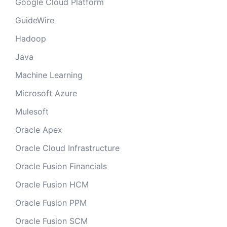
Google Cloud Platform
GuideWire
Hadoop
Java
Machine Learning
Microsoft Azure
Mulesoft
Oracle Apex
Oracle Cloud Infrastructure
Oracle Fusion Financials
Oracle Fusion HCM
Oracle Fusion PPM
Oracle Fusion SCM