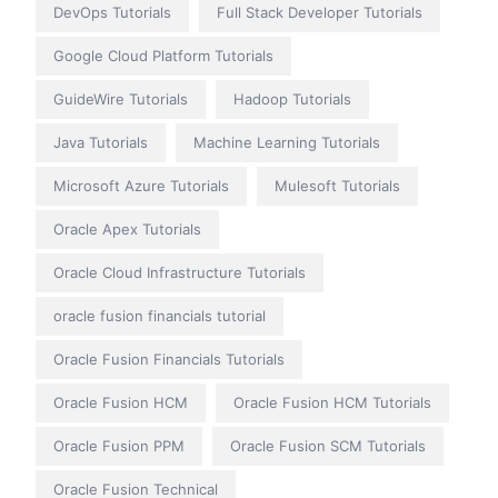
DevOps Tutorials
Full Stack Developer Tutorials
Google Cloud Platform Tutorials
GuideWire Tutorials
Hadoop Tutorials
Java Tutorials
Machine Learning Tutorials
Microsoft Azure Tutorials
Mulesoft Tutorials
Oracle Apex Tutorials
Oracle Cloud Infrastructure Tutorials
oracle fusion financials tutorial
Oracle Fusion Financials Tutorials
Oracle Fusion HCM
Oracle Fusion HCM Tutorials
Oracle Fusion PPM
Oracle Fusion SCM Tutorials
Oracle Fusion Technical