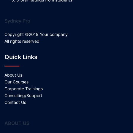
Sydney Pro
Copyright ©2019 Your company
All rights reserved
Quick Links
About Us
Our Courses
Corporate Trainings
Consulting/Support
Contact Us
ABOUT US