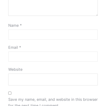
Name
*
Email
*
Website
Save my name, email, and website in this browser
for the next time I comment.