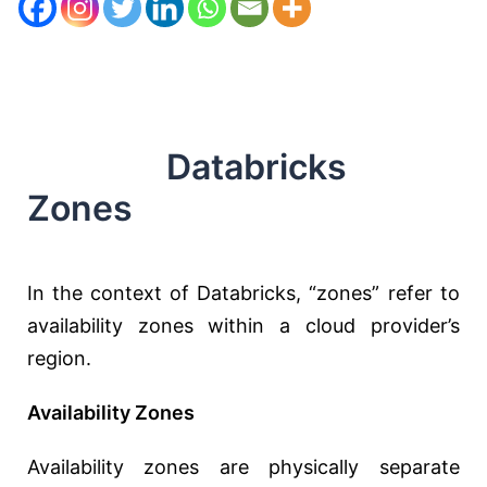
Databricks
Zones
In the context of Databricks, “zones” refer to
availability zones within a cloud provider’s
region.
Availability Zones
Availability zones are physically separate