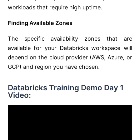
workloads that require high uptime.
Finding Available Zones
The specific availability zones that are
available for your Databricks workspace will
depend on the cloud provider (AWS, Azure, or
GCP) and region you have chosen.
Databricks Training Demo Day 1
Video: