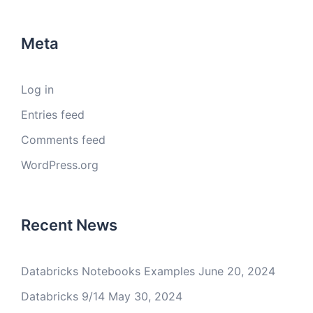
Meta
Log in
Entries feed
Comments feed
WordPress.org
Recent News
Databricks Notebooks Examples
June 20, 2024
Databricks 9/14
May 30, 2024