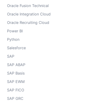
Oracle Fusion Technical
Oracle Integration Cloud
Oracle Recruiting Cloud
Power BI
Python
Salesforce
SAP
SAP ABAP
SAP Basis
SAP EWM
SAP FICO
SAP GRC