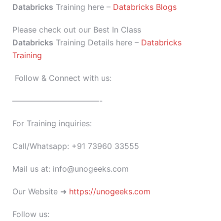
Databricks
Training here –
Databricks Blogs
Please check out our Best In Class
Databricks
Training Details here –
Databricks
Training
Follow & Connect with us:
———————————-
For Training inquiries:
Call/Whatsapp: +91 73960 33555
Mail us at: info@unogeeks.com
Our Website ➜
https://unogeeks.com
Follow us: