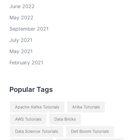
June 2022
May 2022
September 2021
July 2021
May 2021
February 2021
Popular Tags
Apache Kafka Tutorials
Ariba Tutorials
AWS Tutorials
Data Bricks
Data Science Tutorials
Dell Boomi Tutorials