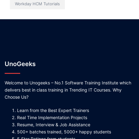
Workday HCM Tutorials
UnoGeeks
Welcome to Unogeeks – No.1 Software Training Institute which
delivers best in class training in Trending IT Courses. Why
Choose Us?
Learn from the Best Expert Trainers
Real Time Implementation Projects
Resume, Interview & Job Assistance
500+ batches trained, 5000+ happy students
5 Star Ratings from students