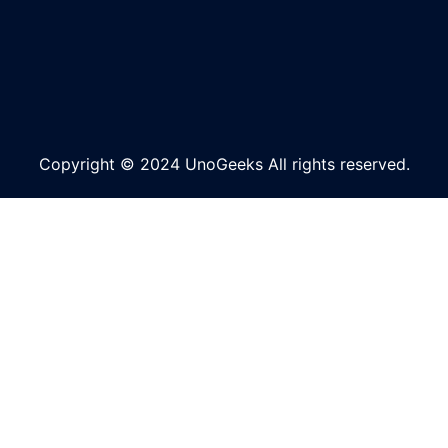
Copyright © 2024 UnoGeeks All rights reserved.