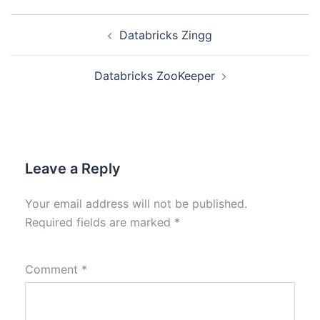
Databricks Zingg
Databricks ZooKeeper
Leave a Reply
Your email address will not be published.
Required fields are marked
*
Comment
*