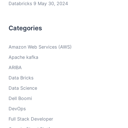
Databricks 9
May 30, 2024
Categories
Amazon Web Services (AWS)
Apache kafka
ARIBA
Data Bricks
Data Science
Dell Boomi
DevOps
Full Stack Developer