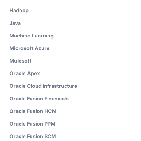
Hadoop
Java
Machine Learning
Microsoft Azure
Mulesoft
Oracle Apex
Oracle Cloud Infrastructure
Oracle Fusion Financials
Oracle Fusion HCM
Oracle Fusion PPM
Oracle Fusion SCM