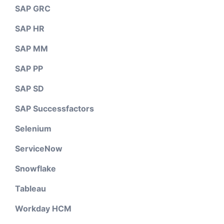
SAP GRC
SAP HR
SAP MM
SAP PP
SAP SD
SAP Successfactors
Selenium
ServiceNow
Snowflake
Tableau
Workday HCM