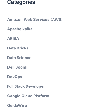
Categories
Amazon Web Services (AWS)
Apache kafka
ARIBA
Data Bricks
Data Science
Dell Boomi
DevOps
Full Stack Developer
Google Cloud Platform
GuideWire