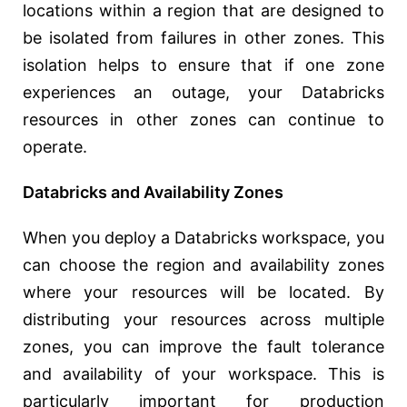
locations within a region that are designed to
be isolated from failures in other zones. This
isolation helps to ensure that if one zone
experiences an outage, your Databricks
resources in other zones can continue to
operate.
Databricks and Availability Zones
When you deploy a Databricks workspace, you
can choose the region and availability zones
where your resources will be located. By
distributing your resources across multiple
zones, you can improve the fault tolerance
and availability of your workspace. This is
particularly important for production