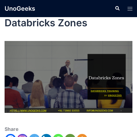
UnoGeeks
Databricks Zones
Share