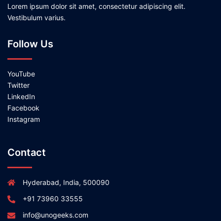
Lorem ipsum dolor sit amet, consectetur adipiscing elit.
Vestibulum varius.
Follow Us
YouTube
Twitter
LinkedIn
Facebook
Instagram
Contact
Hyderabad, India, 500090
+91 73960 33555
info@unogeeks.com