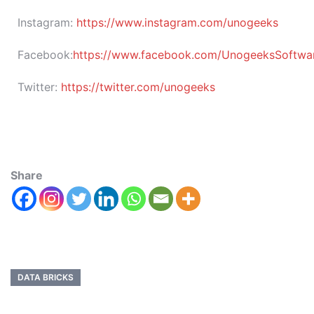
Instagram:
https://www.instagram.com/unogeeks
Facebook:
https://www.facebook.com/UnogeeksSoftware
Twitter:
https://twitter.com/unogeeks
Share
DATA BRICKS