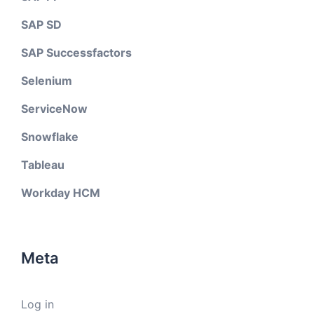
SAP SD
SAP Successfactors
Selenium
ServiceNow
Snowflake
Tableau
Workday HCM
Meta
Log in