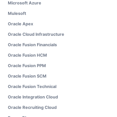
Microsoft Azure
Mulesoft
Oracle Apex
Oracle Cloud Infrastructure
Oracle Fusion Financials
Oracle Fusion HCM
Oracle Fusion PPM
Oracle Fusion SCM
Oracle Fusion Technical
Oracle Integration Cloud
Oracle Recruiting Cloud