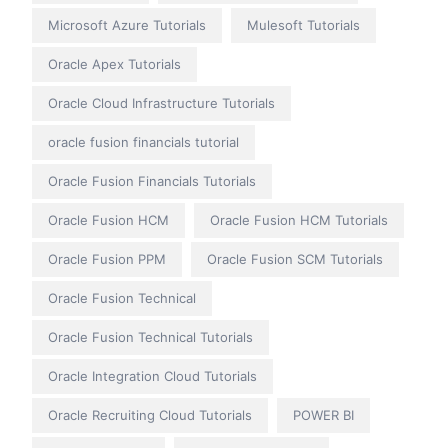
Microsoft Azure Tutorials
Mulesoft Tutorials
Oracle Apex Tutorials
Oracle Cloud Infrastructure Tutorials
oracle fusion financials tutorial
Oracle Fusion Financials Tutorials
Oracle Fusion HCM
Oracle Fusion HCM Tutorials
Oracle Fusion PPM
Oracle Fusion SCM Tutorials
Oracle Fusion Technical
Oracle Fusion Technical Tutorials
Oracle Integration Cloud Tutorials
Oracle Recruiting Cloud Tutorials
POWER BI