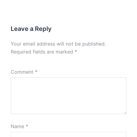
Leave a Reply
Your email address will not be published.
Required fields are marked
*
Comment
*
Name
*