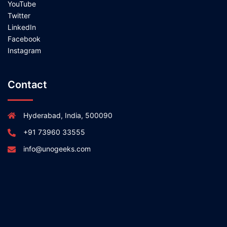
YouTube
Twitter
LinkedIn
Facebook
Instagram
Contact
Hyderabad, India, 500090
+91 73960 33555
info@unogeeks.com