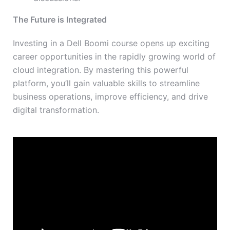
The Future is Integrated
Investing in a Dell Boomi course opens up exciting
career opportunities in the rapidly growing world of
cloud integration. By mastering this powerful
platform, you’ll gain valuable skills to streamline
business operations, improve efficiency, and drive
digital transformation.