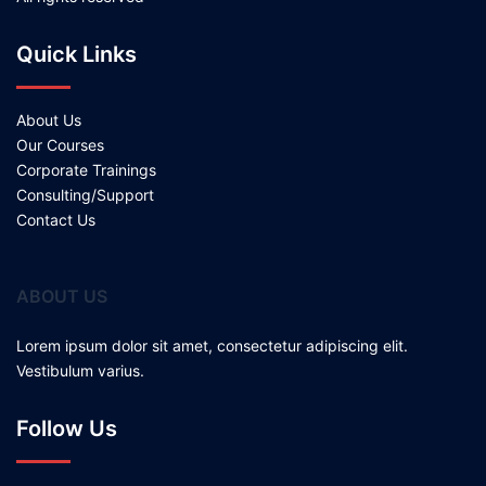
Quick Links
About Us
Our Courses
Corporate Trainings
Consulting/Support
Contact Us
ABOUT US
Lorem ipsum dolor sit amet, consectetur adipiscing elit.
Vestibulum varius.
Follow Us