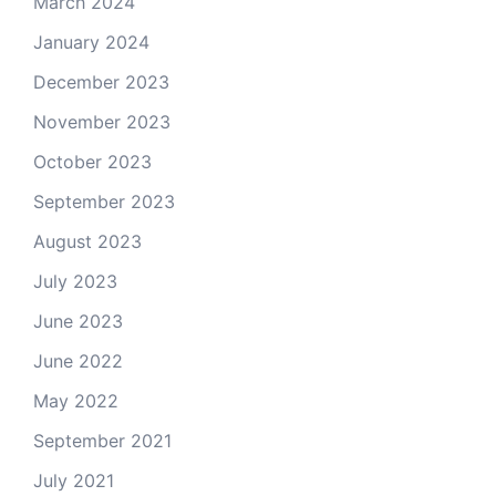
March 2024
January 2024
December 2023
November 2023
October 2023
September 2023
August 2023
July 2023
June 2023
June 2022
May 2022
September 2021
July 2021