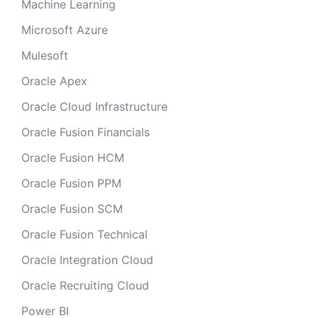
Machine Learning
Microsoft Azure
Mulesoft
Oracle Apex
Oracle Cloud Infrastructure
Oracle Fusion Financials
Oracle Fusion HCM
Oracle Fusion PPM
Oracle Fusion SCM
Oracle Fusion Technical
Oracle Integration Cloud
Oracle Recruiting Cloud
Power BI