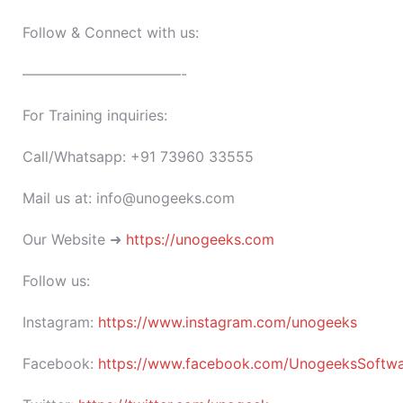
Follow & Connect with us:
———————————-
For Training inquiries:
Call/Whatsapp: +91 73960 33555
Mail us at: info@unogeeks.com
Our Website ➜
https://unogeeks.com
Follow us:
Instagram:
https://www.instagram.com/unogeeks
Facebook:
https://www.facebook.com/UnogeeksSoftware