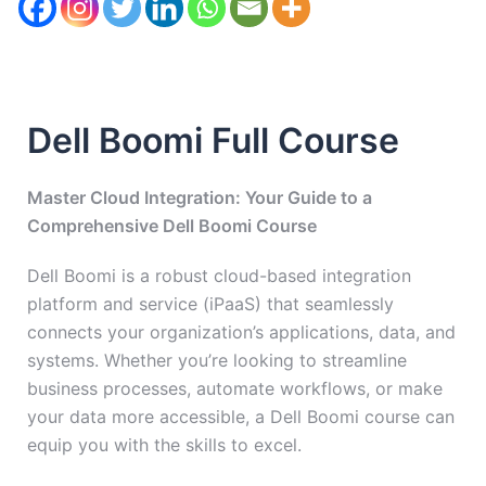
Dell Boomi Full Course
Master Cloud Integration: Your Guide to a
Comprehensive Dell Boomi Course
Dell Boomi is a robust cloud-based integration
platform and service (iPaaS) that seamlessly
connects your organization’s applications, data, and
systems. Whether you’re looking to streamline
business processes, automate workflows, or make
your data more accessible, a Dell Boomi course can
equip you with the skills to excel.