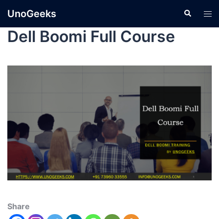
UnoGeeks
Dell Boomi Full Course
Share