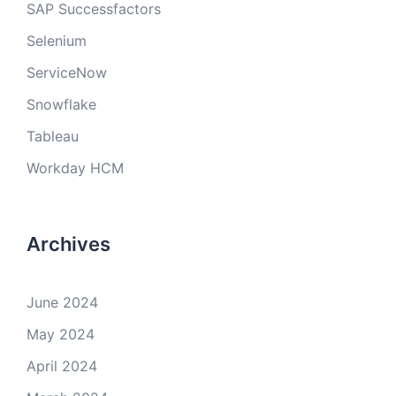
SAP Successfactors
Selenium
ServiceNow
Snowflake
Tableau
Workday HCM
Archives
June 2024
May 2024
April 2024