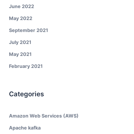
June 2022
May 2022
September 2021
July 2021
May 2021
February 2021
Categories
Amazon Web Services (AWS)
Apache kafka