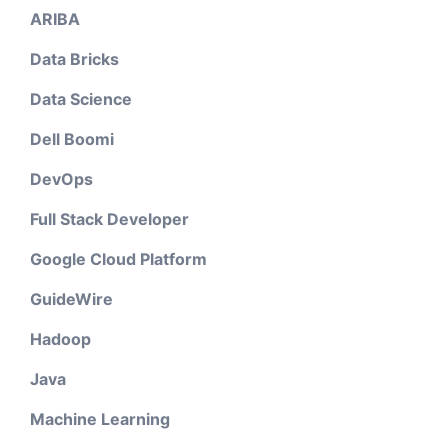
ARIBA
Data Bricks
Data Science
Dell Boomi
DevOps
Full Stack Developer
Google Cloud Platform
GuideWire
Hadoop
Java
Machine Learning