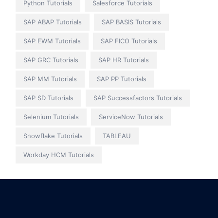
Python Tutorials
Salesforce Tutorials
SAP ABAP Tutorials
SAP BASIS Tutorials
SAP EWM Tutorials
SAP FICO Tutorials
SAP GRC Tutorials
SAP HR Tutorials
SAP MM Tutorials
SAP PP Tutorials
SAP SD Tutorials
SAP Successfactors Tutorials
Selenium Tutorials
ServiceNow Tutorials
Snowflake Tutorials
TABLEAU
Workday HCM Tutorials