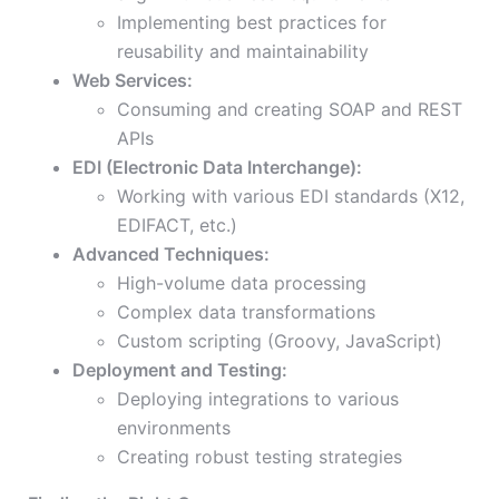
Implementing best practices for
reusability and maintainability
Web Services:
Consuming and creating SOAP and REST
APIs
EDI (Electronic Data Interchange):
Working with various EDI standards (X12,
EDIFACT, etc.)
Advanced Techniques:
High-volume data processing
Complex data transformations
Custom scripting (Groovy, JavaScript)
Deployment and Testing:
Deploying integrations to various
environments
Creating robust testing strategies