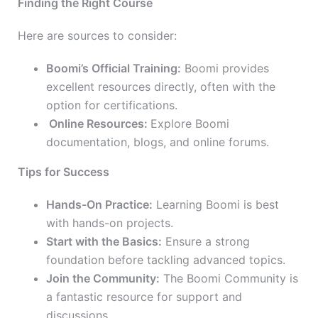
Finding the Right Course
Here are sources to consider:
Boomi’s Official Training:
Boomi provides
excellent resources directly, often with the
option for certifications.
Online Resources:
Explore Boomi
documentation, blogs, and online forums.
Tips for Success
Hands-On Practice:
Learning Boomi is best
with hands-on projects.
Start with the Basics:
Ensure a strong
foundation before tackling advanced topics.
Join the Community:
The Boomi Community is
a fantastic resource for support and
discussions.