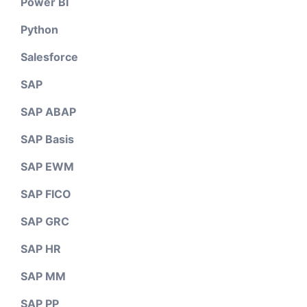
Power BI
Python
Salesforce
SAP
SAP ABAP
SAP Basis
SAP EWM
SAP FICO
SAP GRC
SAP HR
SAP MM
SAP PP