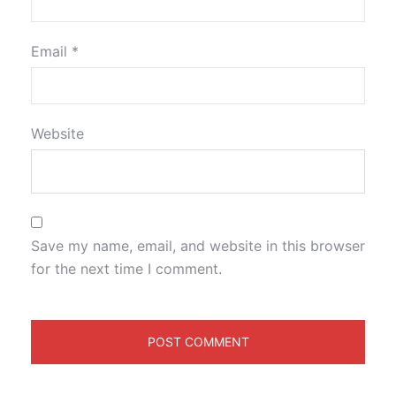
Email
*
Website
Save my name, email, and website in this browser
for the next time I comment.