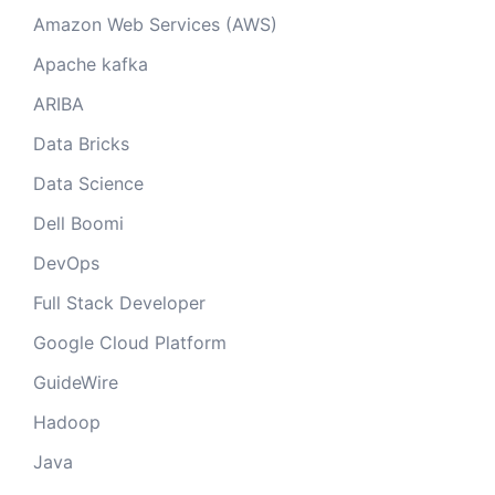
Amazon Web Services (AWS)
Apache kafka
ARIBA
Data Bricks
Data Science
Dell Boomi
DevOps
Full Stack Developer
Google Cloud Platform
GuideWire
Hadoop
Java