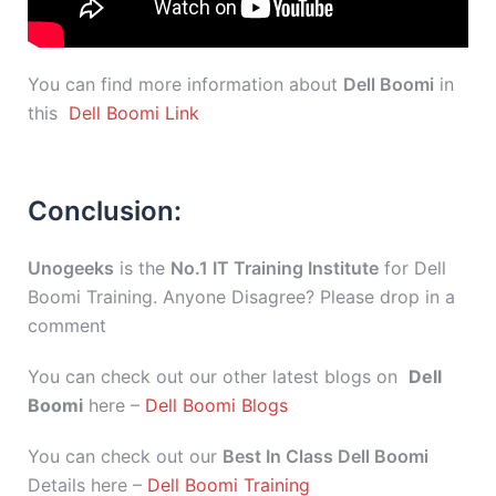
You can find more information about
Dell Boomi
in
this
Dell Boomi Link
Conclusion:
Unogeeks
is the
No.1 IT Training Institute
for Dell
Boomi Training. Anyone Disagree? Please drop in a
comment
You can check out our other latest blogs on
Dell
Boomi
here –
Dell Boomi Blogs
You can check out our
Best In Class Dell Boomi
Details here –
Dell Boomi Training