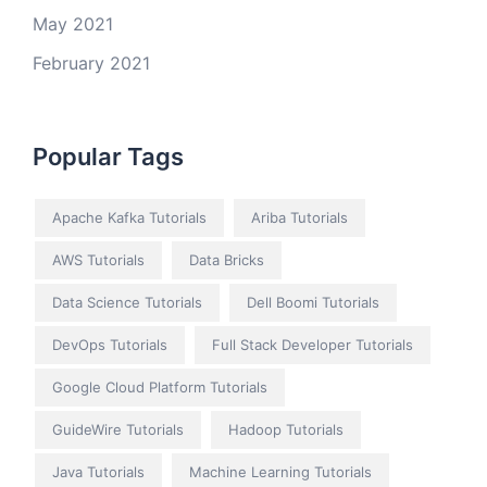
May 2021
February 2021
Popular Tags
Apache Kafka Tutorials
Ariba Tutorials
AWS Tutorials
Data Bricks
Data Science Tutorials
Dell Boomi Tutorials
DevOps Tutorials
Full Stack Developer Tutorials
Google Cloud Platform Tutorials
GuideWire Tutorials
Hadoop Tutorials
Java Tutorials
Machine Learning Tutorials