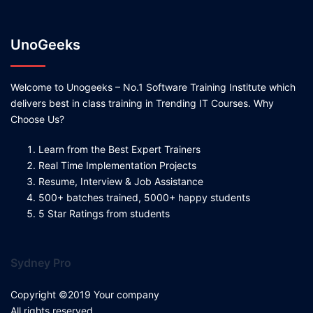
UnoGeeks
Welcome to Unogeeks – No.1 Software Training Institute which
delivers best in class training in Trending IT Courses. Why
Choose Us?
Learn from the Best Expert Trainers
Real Time Implementation Projects
Resume, Interview & Job Assistance
500+ batches trained, 5000+ happy students
5 Star Ratings from students
Sydney Pro
Copyright ©2019 Your company
All rights reserved