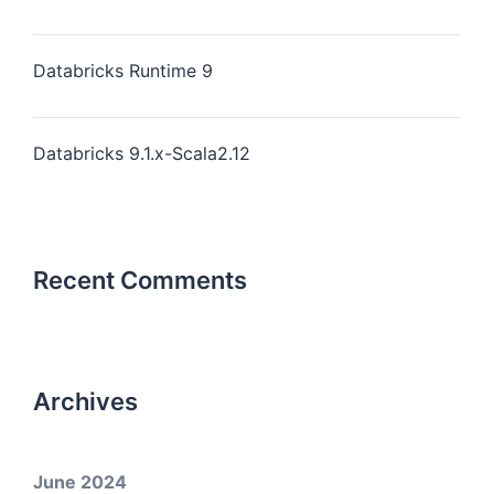
Databricks Runtime 9
Databricks 9.1.x-Scala2.12
Recent Comments
Archives
June 2024