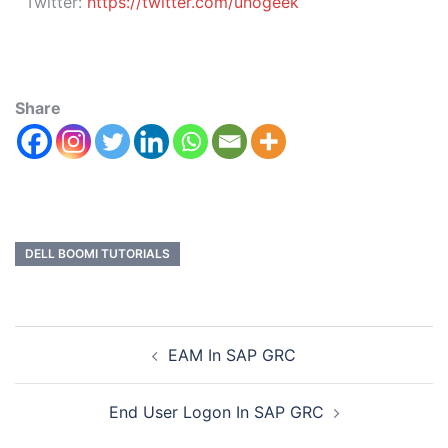
Twitter:
https://twitter.com/unogeek
Share
DELL BOOMI TUTORIALS
EAM In SAP GRC
End User Logon In SAP GRC