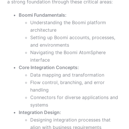
a strong foundation through these critical areas:
Boomi Fundamentals:
Understanding the Boomi platform
architecture
Setting up Boomi accounts, processes,
and environments
Navigating the Boomi AtomSphere
interface
Core Integration Concepts:
Data mapping and transformation
Flow control, branching, and error
handling
Connectors for diverse applications and
systems
Integration Design:
Designing integration processes that
align with business requirements