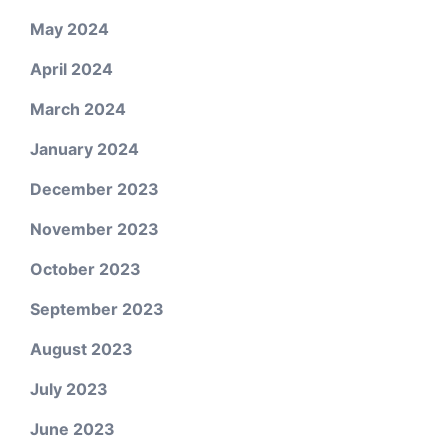
May 2024
April 2024
March 2024
January 2024
December 2023
November 2023
October 2023
September 2023
August 2023
July 2023
June 2023