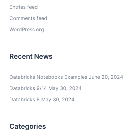
Entries feed
Comments feed
WordPress.org
Recent News
Databricks Notebooks Examples
June 20, 2024
Databricks 9/14
May 30, 2024
Databricks 9
May 30, 2024
Categories