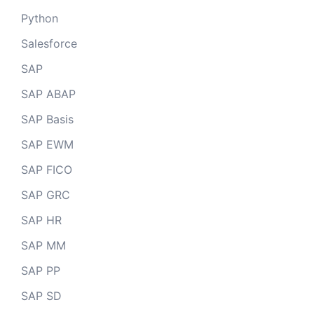
Python
Salesforce
SAP
SAP ABAP
SAP Basis
SAP EWM
SAP FICO
SAP GRC
SAP HR
SAP MM
SAP PP
SAP SD