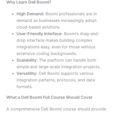
Why Learn Dell Boomi?
High Demand:
Boomi professionals are in
demand as businesses increasingly adopt
cloud-based solutions.
User-Friendly Interface:
Boomi’s drag-and-
drop interface makes building complex
integrations easy, even for those without
extensive coding backgrounds.
Scalability:
The platform can handle both
simple and large-scale integration projects.
Versatility:
Dell Boomi supports various
integration patterns, protocols, and data
formats.
What a Dell Boomi Full Course Should Cover
A comprehensive Dell Boomi course should provide