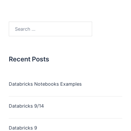
Recent Posts
Databricks Notebooks Examples
Databricks 9/14
Databricks 9