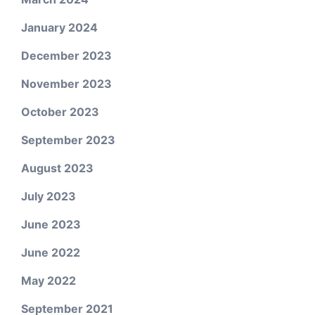
January 2024
December 2023
November 2023
October 2023
September 2023
August 2023
July 2023
June 2023
June 2022
May 2022
September 2021