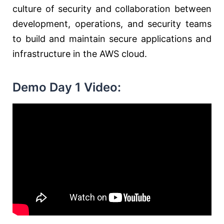
culture of security and collaboration between
development, operations, and security teams
to build and maintain secure applications and
infrastructure in the AWS cloud.
Demo Day 1 Video: