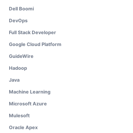
Dell Boomi
DevOps
Full Stack Developer
Google Cloud Platform
GuideWire
Hadoop
Java
Machine Learning
Microsoft Azure
Mulesoft
Oracle Apex