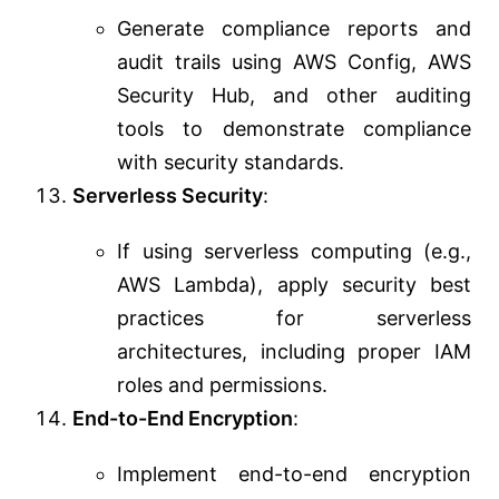
Generate compliance reports and
audit trails using AWS Config, AWS
Security Hub, and other auditing
tools to demonstrate compliance
with security standards.
Serverless Security
:
If using serverless computing (e.g.,
AWS Lambda), apply security best
practices for serverless
architectures, including proper IAM
roles and permissions.
End-to-End Encryption
:
Implement end-to-end encryption