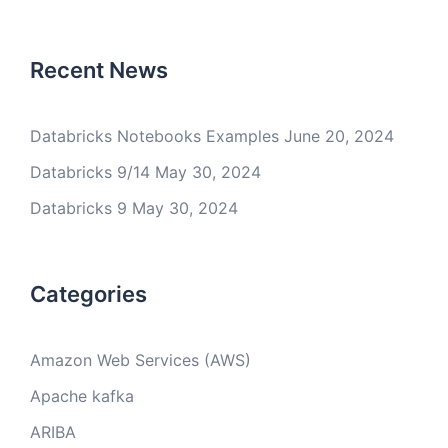
Recent News
Databricks Notebooks Examples
June 20, 2024
Databricks 9/14
May 30, 2024
Databricks 9
May 30, 2024
Categories
Amazon Web Services (AWS)
Apache kafka
ARIBA