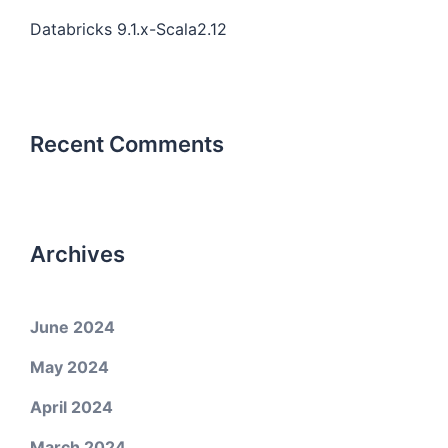
Databricks 9.1.x-Scala2.12
Recent Comments
Archives
June 2024
May 2024
April 2024
March 2024