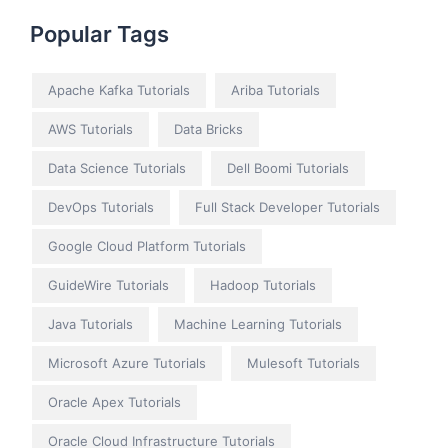
Popular Tags
Apache Kafka Tutorials
Ariba Tutorials
AWS Tutorials
Data Bricks
Data Science Tutorials
Dell Boomi Tutorials
DevOps Tutorials
Full Stack Developer Tutorials
Google Cloud Platform Tutorials
GuideWire Tutorials
Hadoop Tutorials
Java Tutorials
Machine Learning Tutorials
Microsoft Azure Tutorials
Mulesoft Tutorials
Oracle Apex Tutorials
Oracle Cloud Infrastructure Tutorials