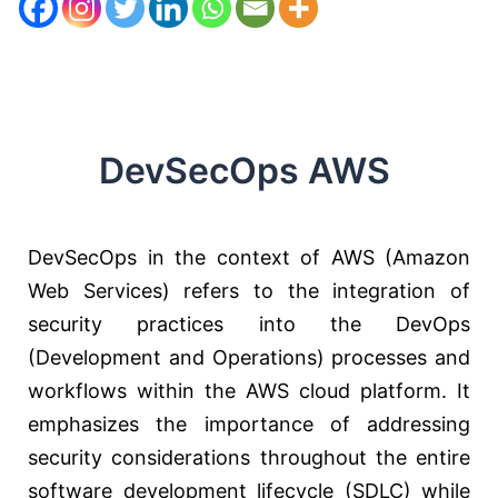
DevSecOps AWS
DevSecOps in the context of AWS (Amazon
Web Services) refers to the integration of
security practices into the DevOps
(Development and Operations) processes and
workflows within the AWS cloud platform. It
emphasizes the importance of addressing
security considerations throughout the entire
software development lifecycle (SDLC) while