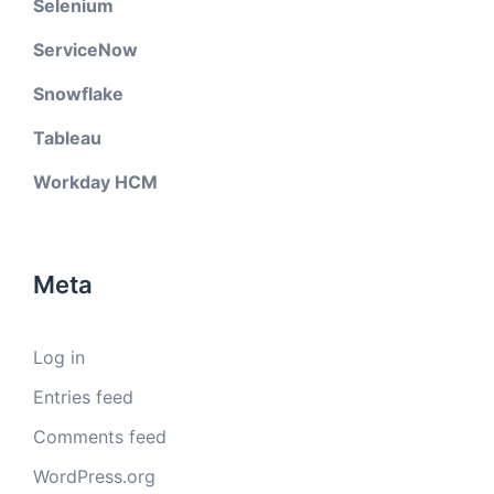
Selenium
ServiceNow
Snowflake
Tableau
Workday HCM
Meta
Log in
Entries feed
Comments feed
WordPress.org