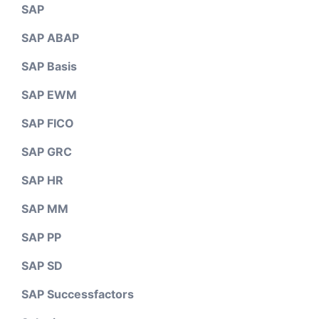
SAP
SAP ABAP
SAP Basis
SAP EWM
SAP FICO
SAP GRC
SAP HR
SAP MM
SAP PP
SAP SD
SAP Successfactors