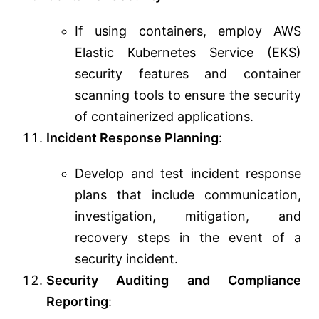
If using containers, employ AWS
Elastic Kubernetes Service (EKS)
security features and container
scanning tools to ensure the security
of containerized applications.
Incident Response Planning
:
Develop and test incident response
plans that include communication,
investigation, mitigation, and
recovery steps in the event of a
security incident.
Security Auditing and Compliance
Reporting
: