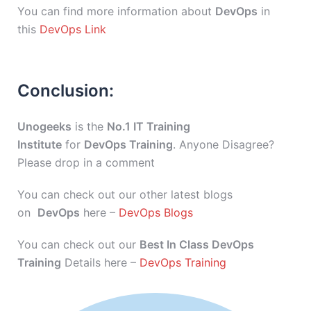
You can find more information about
DevOps
in
this
DevOps Link
Conclusion:
Unogeeks
is the
No.1 IT Training
Institute
for
DevOps Training
. Anyone Disagree?
Please drop in a comment
You can check out our other latest blogs
on
DevOps
here –
DevOps Blogs
You can check out our
Best In Class DevOps
Training
Details here –
DevOps Training