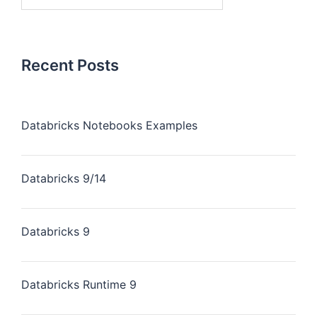
Recent Posts
Databricks Notebooks Examples
Databricks 9/14
Databricks 9
Databricks Runtime 9