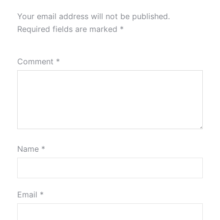
Your email address will not be published.
Required fields are marked
*
Comment
*
Name
*
Email
*