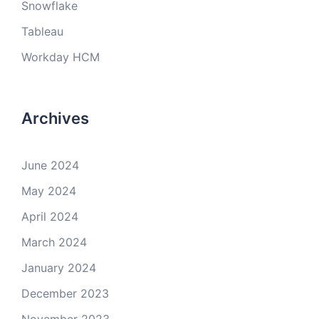
Snowflake
Tableau
Workday HCM
Archives
June 2024
May 2024
April 2024
March 2024
January 2024
December 2023