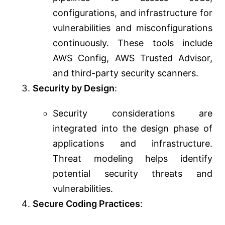
configurations, and infrastructure for
vulnerabilities and misconfigurations
continuously. These tools include
AWS Config, AWS Trusted Advisor,
and third-party security scanners.
Security by Design
:
Security considerations are
integrated into the design phase of
applications and infrastructure.
Threat modeling helps identify
potential security threats and
vulnerabilities.
Secure Coding Practices
: