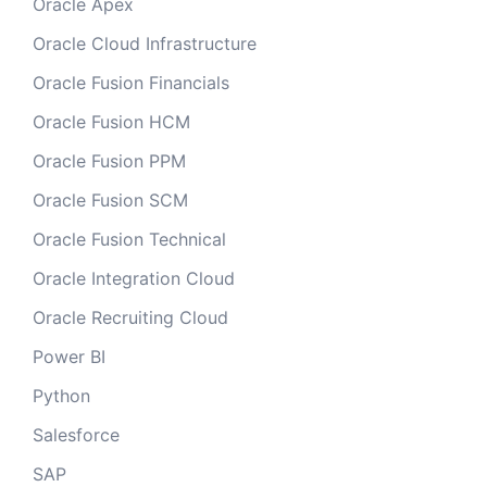
Oracle Apex
Oracle Cloud Infrastructure
Oracle Fusion Financials
Oracle Fusion HCM
Oracle Fusion PPM
Oracle Fusion SCM
Oracle Fusion Technical
Oracle Integration Cloud
Oracle Recruiting Cloud
Power BI
Python
Salesforce
SAP