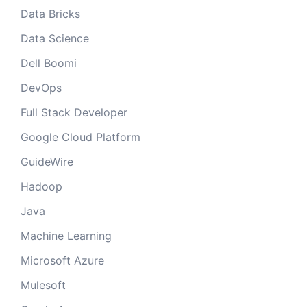
Data Bricks
Data Science
Dell Boomi
DevOps
Full Stack Developer
Google Cloud Platform
GuideWire
Hadoop
Java
Machine Learning
Microsoft Azure
Mulesoft