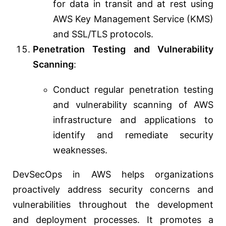
for data in transit and at rest using
AWS Key Management Service (KMS)
and SSL/TLS protocols.
Penetration Testing and Vulnerability
Scanning
:
Conduct regular penetration testing
and vulnerability scanning of AWS
infrastructure and applications to
identify and remediate security
weaknesses.
DevSecOps in AWS helps organizations
proactively address security concerns and
vulnerabilities throughout the development
and deployment processes. It promotes a