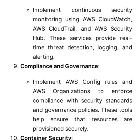
Implement continuous security
monitoring using AWS CloudWatch,
AWS CloudTrail, and AWS Security
Hub. These services provide real-
time threat detection, logging, and
alerting.
Compliance and Governance
:
Implement AWS Config rules and
AWS Organizations to enforce
compliance with security standards
and governance policies. These tools
help ensure that resources are
provisioned securely.
Container Security
: