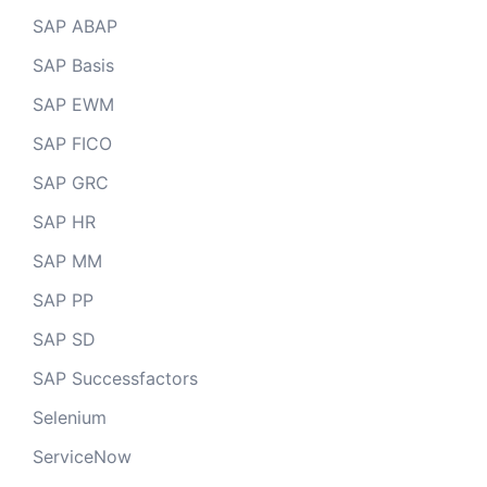
SAP ABAP
SAP Basis
SAP EWM
SAP FICO
SAP GRC
SAP HR
SAP MM
SAP PP
SAP SD
SAP Successfactors
Selenium
ServiceNow