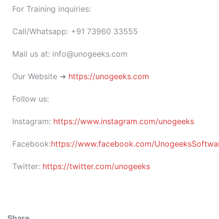
For Training inquiries:
Call/Whatsapp: +91 73960 33555
Mail us at: info@unogeeks.com
Our Website ➜
https://unogeeks.com
Follow us:
Instagram:
https://www.instagram.com/unogeeks
Facebook:
https://www.facebook.com/UnogeeksSoftware
Twitter:
https://twitter.com/unogeeks
Share