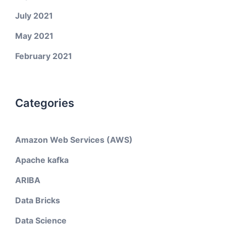
July 2021
May 2021
February 2021
Categories
Amazon Web Services (AWS)
Apache kafka
ARIBA
Data Bricks
Data Science