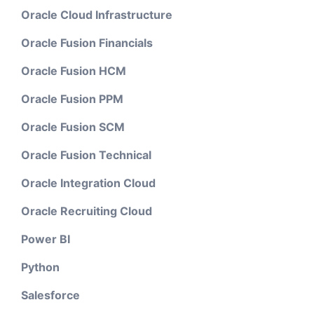
Oracle Cloud Infrastructure
Oracle Fusion Financials
Oracle Fusion HCM
Oracle Fusion PPM
Oracle Fusion SCM
Oracle Fusion Technical
Oracle Integration Cloud
Oracle Recruiting Cloud
Power BI
Python
Salesforce