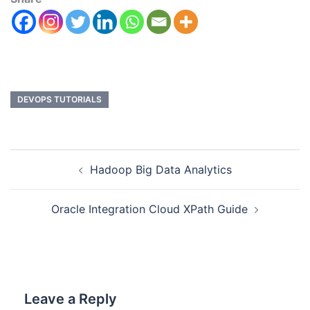
DEVOPS TUTORIALS
Hadoop Big Data Analytics
Oracle Integration Cloud XPath Guide
Leave a Reply