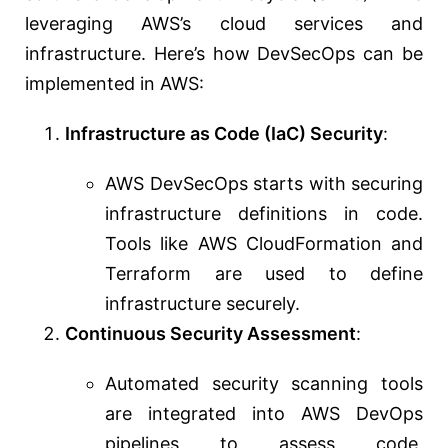
leveraging AWS’s cloud services and
infrastructure. Here’s how DevSecOps can be
implemented in AWS:
Infrastructure as Code (IaC) Security
:
AWS DevSecOps starts with securing
infrastructure definitions in code.
Tools like AWS CloudFormation and
Terraform are used to define
infrastructure securely.
Continuous Security Assessment
:
Automated security scanning tools
are integrated into AWS DevOps
pipelines to assess code,