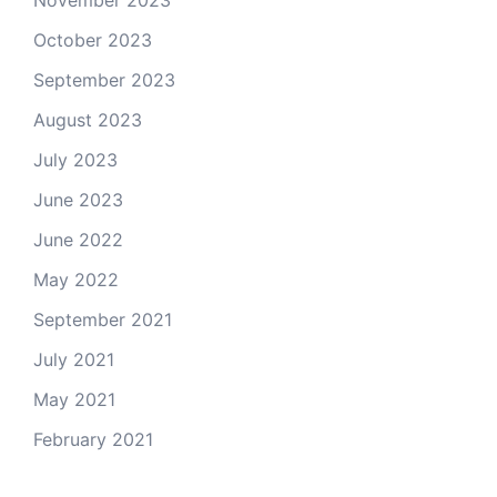
November 2023
October 2023
September 2023
August 2023
July 2023
June 2023
June 2022
May 2022
September 2021
July 2021
May 2021
February 2021