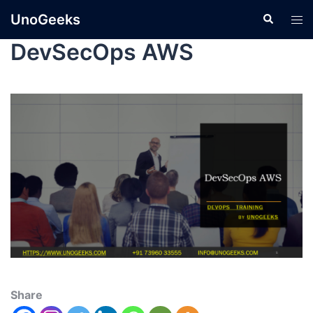
UnoGeeks
DevSecOps AWS
Share