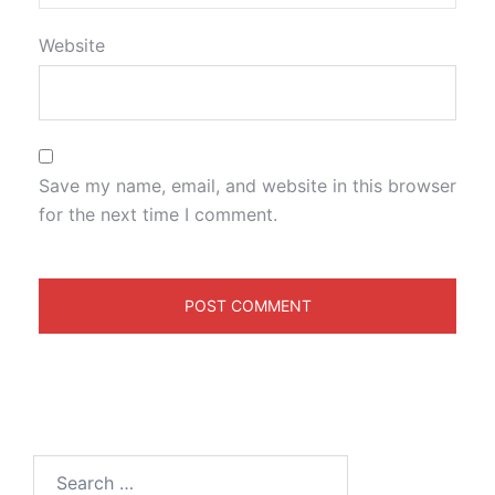
Website
Save my name, email, and website in this browser
for the next time I comment.