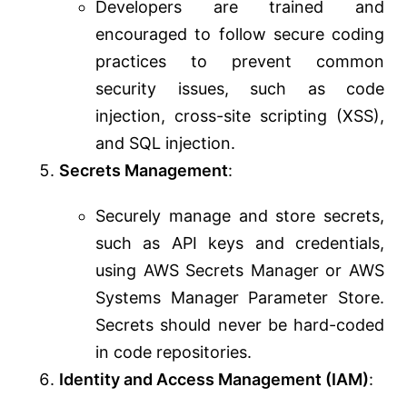
Developers are trained and
encouraged to follow secure coding
practices to prevent common
security issues, such as code
injection, cross-site scripting (XSS),
and SQL injection.
Secrets Management
:
Securely manage and store secrets,
such as API keys and credentials,
using AWS Secrets Manager or AWS
Systems Manager Parameter Store.
Secrets should never be hard-coded
in code repositories.
Identity and Access Management (IAM)
: