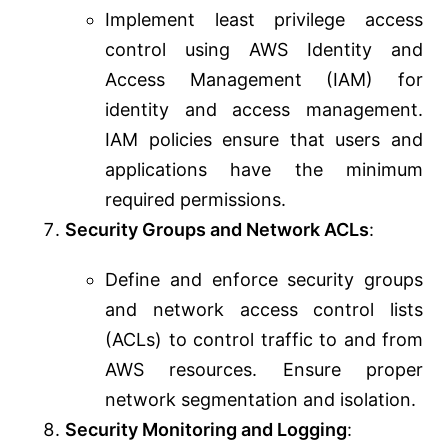
Implement least privilege access
control using AWS Identity and
Access Management (IAM) for
identity and access management.
IAM policies ensure that users and
applications have the minimum
required permissions.
Security Groups and Network ACLs
:
Define and enforce security groups
and network access control lists
(ACLs) to control traffic to and from
AWS resources. Ensure proper
network segmentation and isolation.
Security Monitoring and Logging
: