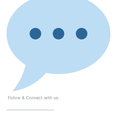
Follow & Connect with us:
———————————-