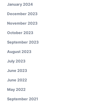
January 2024
December 2023
November 2023
October 2023
September 2023
August 2023
July 2023
June 2023
June 2022
May 2022
September 2021