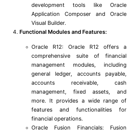
development tools like Oracle
Application Composer and Oracle
Visual Builder.
Functional Modules and Features:
Oracle R12: Oracle R12 offers a
comprehensive suite of financial
management modules, including
general ledger, accounts payable,
accounts receivable, cash
management, fixed assets, and
more. It provides a wide range of
features and functionalities for
financial operations.
Oracle Fusion Financials: Fusion