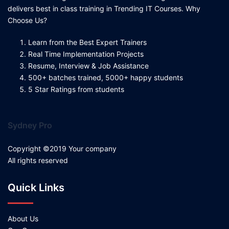
delivers best in class training in Trending IT Courses. Why
Choose Us?
Learn from the Best Expert Trainers
Real Time Implementation Projects
Resume, Interview & Job Assistance
500+ batches trained, 5000+ happy students
5 Star Ratings from students
Sydney Pro
Copyright ©2019 Your company
All rights reserved
Quick Links
About Us