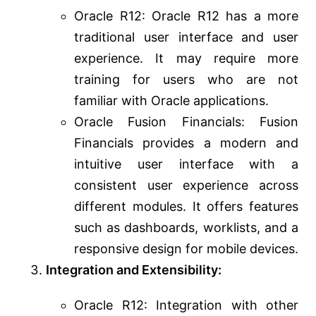
Oracle R12: Oracle R12 has a more
traditional user interface and user
experience. It may require more
training for users who are not
familiar with Oracle applications.
Oracle Fusion Financials: Fusion
Financials provides a modern and
intuitive user interface with a
consistent user experience across
different modules. It offers features
such as dashboards, worklists, and a
responsive design for mobile devices.
Integration and Extensibility:
Oracle R12: Integration with other