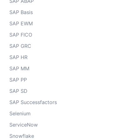
SAP ABAP
SAP Basis
SAP EWM
SAP FICO
SAP GRC
SAP HR
SAP MM
SAP PP
SAP SD
SAP Successfactors
Selenium
ServiceNow
Snowflake