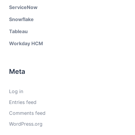
ServiceNow
Snowflake
Tableau
Workday HCM
Meta
Log in
Entries feed
Comments feed
WordPress.org