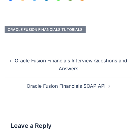
ORACLE FUSION FINANCIALS TUTORIALS
Oracle Fusion Financials Interview Questions and
Answers
Oracle Fusion Financials SOAP API
Leave a Reply