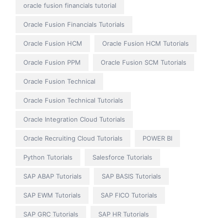
oracle fusion financials tutorial
Oracle Fusion Financials Tutorials
Oracle Fusion HCM
Oracle Fusion HCM Tutorials
Oracle Fusion PPM
Oracle Fusion SCM Tutorials
Oracle Fusion Technical
Oracle Fusion Technical Tutorials
Oracle Integration Cloud Tutorials
Oracle Recruiting Cloud Tutorials
POWER BI
Python Tutorials
Salesforce Tutorials
SAP ABAP Tutorials
SAP BASIS Tutorials
SAP EWM Tutorials
SAP FICO Tutorials
SAP GRC Tutorials
SAP HR Tutorials