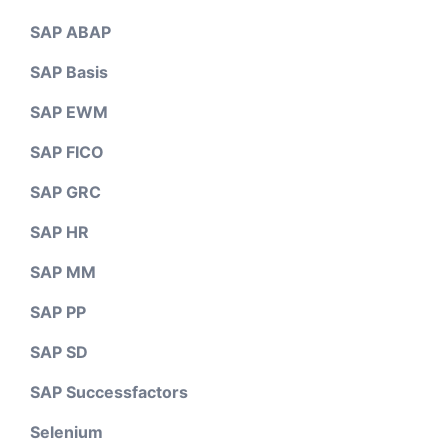
SAP ABAP
SAP Basis
SAP EWM
SAP FICO
SAP GRC
SAP HR
SAP MM
SAP PP
SAP SD
SAP Successfactors
Selenium