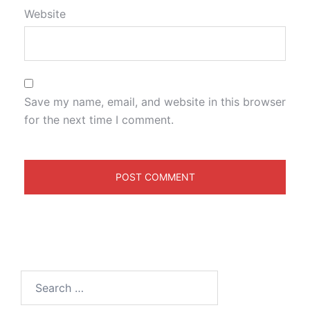
Website
Save my name, email, and website in this browser
for the next time I comment.