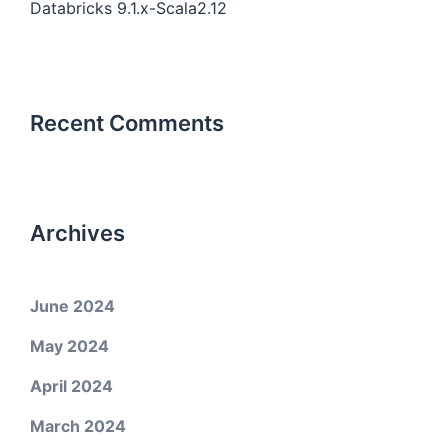
Databricks 9.1.x-Scala2.12
Recent Comments
Archives
June 2024
May 2024
April 2024
March 2024