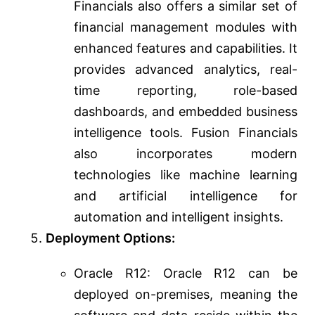
Financials also offers a similar set of
financial management modules with
enhanced features and capabilities. It
provides advanced analytics, real-
time reporting, role-based
dashboards, and embedded business
intelligence tools. Fusion Financials
also incorporates modern
technologies like machine learning
and artificial intelligence for
automation and intelligent insights.
Deployment Options:
Oracle R12: Oracle R12 can be
deployed on-premises, meaning the