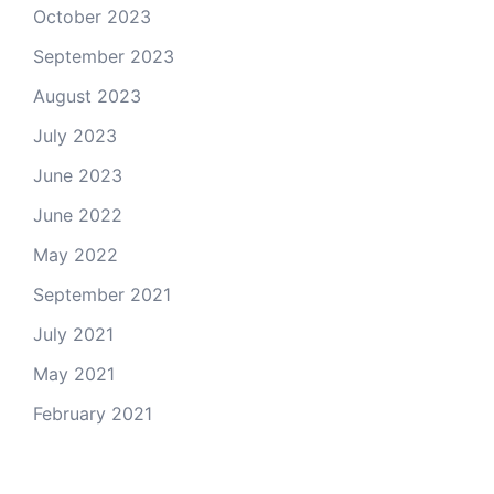
October 2023
September 2023
August 2023
July 2023
June 2023
June 2022
May 2022
September 2021
July 2021
May 2021
February 2021