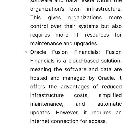
software and data reside within the
organization’s own infrastructure.
This gives organizations more
control over their systems but also
requires more IT resources for
maintenance and upgrades.
Oracle Fusion Financials: Fusion
Financials is a cloud-based solution,
meaning the software and data are
hosted and managed by Oracle. It
offers the advantages of reduced
infrastructure costs, simplified
maintenance, and automatic
updates. However, it requires an
internet connection for access.