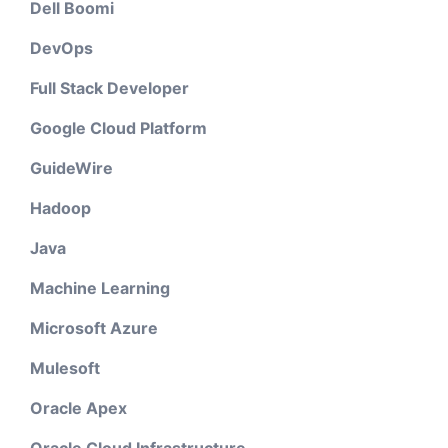
Dell Boomi
DevOps
Full Stack Developer
Google Cloud Platform
GuideWire
Hadoop
Java
Machine Learning
Microsoft Azure
Mulesoft
Oracle Apex