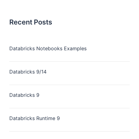
Recent Posts
Databricks Notebooks Examples
Databricks 9/14
Databricks 9
Databricks Runtime 9