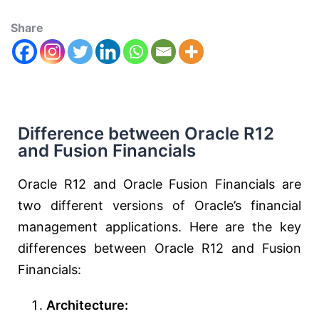
Share
Difference between Oracle R12
and Fusion Financials
Oracle R12 and Oracle Fusion Financials are
two different versions of Oracle’s financial
management applications. Here are the key
differences between Oracle R12 and Fusion
Financials:
Architecture: