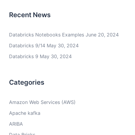
Recent News
Databricks Notebooks Examples
June 20, 2024
Databricks 9/14
May 30, 2024
Databricks 9
May 30, 2024
Categories
Amazon Web Services (AWS)
Apache kafka
ARIBA
Data Bricks