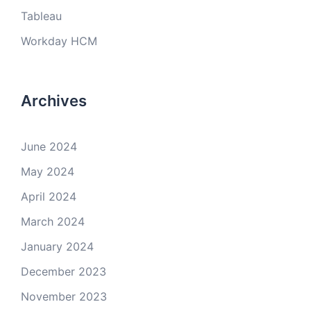
Tableau
Workday HCM
Archives
June 2024
May 2024
April 2024
March 2024
January 2024
December 2023
November 2023