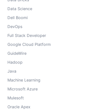
Data Science
Dell Boomi
DevOps
Full Stack Developer
Google Cloud Platform
GuideWire
Hadoop
Java
Machine Learning
Microsoft Azure
Mulesoft
Oracle Apex