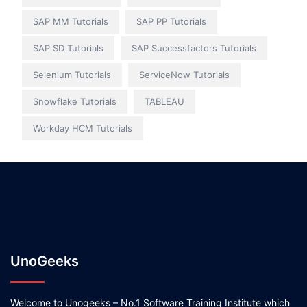
SAP MM Tutorials
SAP PP Tutorials
SAP SD Tutorials
SAP Successfactors Tutorials
Selenium Tutorials
ServiceNow Tutorials
Snowflake Tutorials
TABLEAU
Workday HCM Tutorials
UnoGeeks
Welcome to Unogeeks – No.1 Software Training Institute which