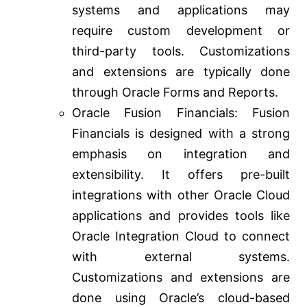
systems and applications may
require custom development or
third-party tools. Customizations
and extensions are typically done
through Oracle Forms and Reports.
Oracle Fusion Financials: Fusion
Financials is designed with a strong
emphasis on integration and
extensibility. It offers pre-built
integrations with other Oracle Cloud
applications and provides tools like
Oracle Integration Cloud to connect
with external systems.
Customizations and extensions are
done using Oracle’s cloud-based