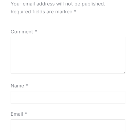
Your email address will not be published.
Required fields are marked
*
Comment
*
Name
*
Email
*