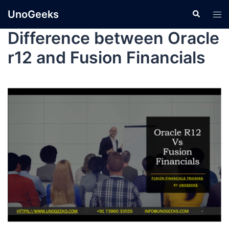
UnoGeeks
Difference between Oracle
r12 and Fusion Financials