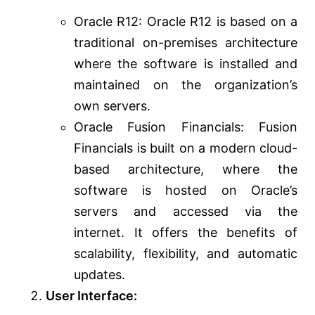
Oracle R12: Oracle R12 is based on a
traditional on-premises architecture
where the software is installed and
maintained on the organization’s
own servers.
Oracle Fusion Financials: Fusion
Financials is built on a modern cloud-
based architecture, where the
software is hosted on Oracle’s
servers and accessed via the
internet. It offers the benefits of
scalability, flexibility, and automatic
updates.
User Interface: