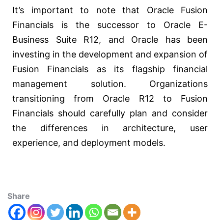
It’s important to note that Oracle Fusion
Financials is the successor to Oracle E-
Business Suite R12, and Oracle has been
investing in the development and expansion of
Fusion Financials as its flagship financial
management solution. Organizations
transitioning from Oracle R12 to Fusion
Financials should carefully plan and consider
the differences in architecture, user
experience, and deployment models.
Share