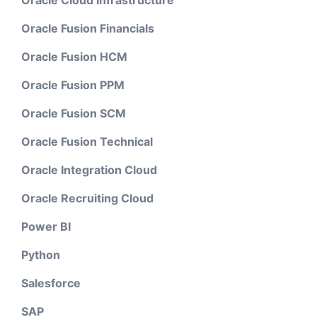
Oracle Cloud Infrastructure
Oracle Fusion Financials
Oracle Fusion HCM
Oracle Fusion PPM
Oracle Fusion SCM
Oracle Fusion Technical
Oracle Integration Cloud
Oracle Recruiting Cloud
Power BI
Python
Salesforce
SAP