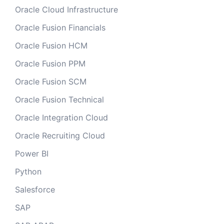
Oracle Cloud Infrastructure
Oracle Fusion Financials
Oracle Fusion HCM
Oracle Fusion PPM
Oracle Fusion SCM
Oracle Fusion Technical
Oracle Integration Cloud
Oracle Recruiting Cloud
Power BI
Python
Salesforce
SAP