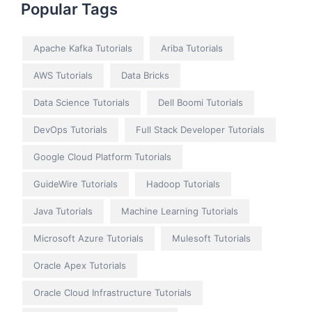
Popular Tags
Apache Kafka Tutorials
Ariba Tutorials
AWS Tutorials
Data Bricks
Data Science Tutorials
Dell Boomi Tutorials
DevOps Tutorials
Full Stack Developer Tutorials
Google Cloud Platform Tutorials
GuideWire Tutorials
Hadoop Tutorials
Java Tutorials
Machine Learning Tutorials
Microsoft Azure Tutorials
Mulesoft Tutorials
Oracle Apex Tutorials
Oracle Cloud Infrastructure Tutorials