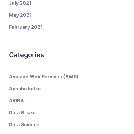
July 2021
May 2021
February 2021
Categories
Amazon Web Services (AWS)
Apache kafka
ARIBA
Data Bricks
Data Science