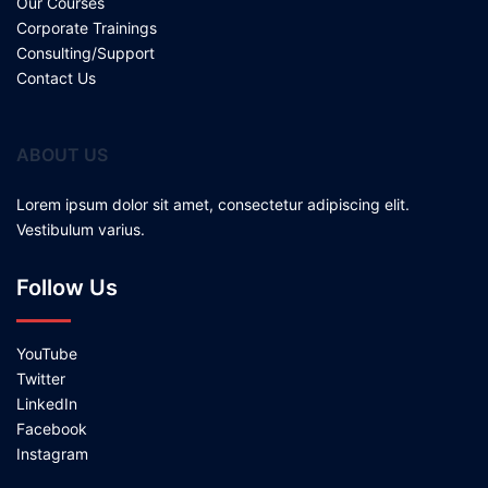
Our Courses
Corporate Trainings
Consulting/Support
Contact Us
ABOUT US
Lorem ipsum dolor sit amet, consectetur adipiscing elit.
Vestibulum varius.
Follow Us
YouTube
Twitter
LinkedIn
Facebook
Instagram