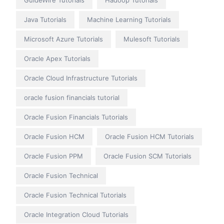
GuideWire Tutorials
Hadoop Tutorials
Java Tutorials
Machine Learning Tutorials
Microsoft Azure Tutorials
Mulesoft Tutorials
Oracle Apex Tutorials
Oracle Cloud Infrastructure Tutorials
oracle fusion financials tutorial
Oracle Fusion Financials Tutorials
Oracle Fusion HCM
Oracle Fusion HCM Tutorials
Oracle Fusion PPM
Oracle Fusion SCM Tutorials
Oracle Fusion Technical
Oracle Fusion Technical Tutorials
Oracle Integration Cloud Tutorials