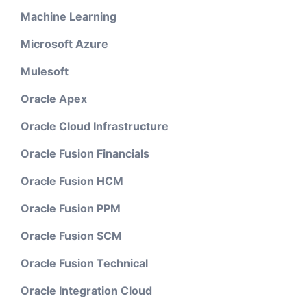
Machine Learning
Microsoft Azure
Mulesoft
Oracle Apex
Oracle Cloud Infrastructure
Oracle Fusion Financials
Oracle Fusion HCM
Oracle Fusion PPM
Oracle Fusion SCM
Oracle Fusion Technical
Oracle Integration Cloud