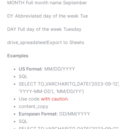
MONTH Full month name September
DY Abbreviated day of the week Tue
DAY Full day of the week Tuesday
drive_spreadsheetExport to Sheets
Examples
US Format:
MM/DD/YYYY
SQL
SELECT TO_VARCHAR(TO_DATE(‘2023-09-12’,
‘YYYY-MM-DD’), ‘MM/DD/YY’)
Use code
with caution.
content_copy
European Format:
DD/MM/YYYY
SQL
SELECT TO_VARCHAR(TO_DATE(‘2023-09-12’,