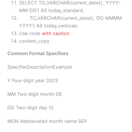
SELECT TO_VARCHAR(current_date(), ‘YYYY-
MM-DD’) AS today_standard,
TO_VARCHAR(current_date(), ‘DD MMMM
YYYY’) AS today_verbose;
Use code
with caution.
content_copy
Common Format Specifiers
SpecifierDescriptionExample
Y Four-digit year 2023
MM Two-digit month 09
DD Two-digit day 12
MON Abbreviated month name SEP