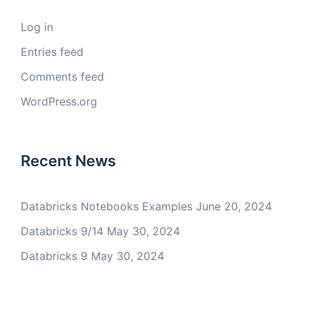
Log in
Entries feed
Comments feed
WordPress.org
Recent News
Databricks Notebooks Examples
June 20, 2024
Databricks 9/14
May 30, 2024
Databricks 9
May 30, 2024