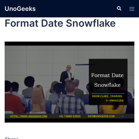
UnoGeeks
Format Date Snowflake