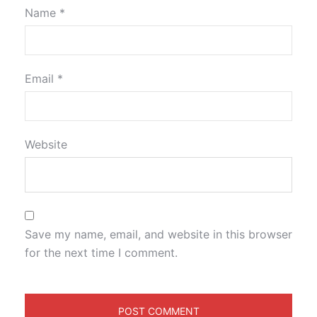
Name
*
Email
*
Website
Save my name, email, and website in this browser
for the next time I comment.