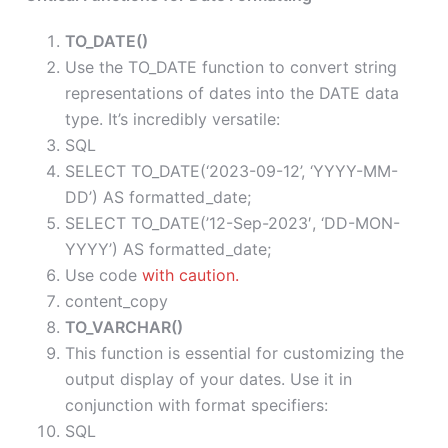
TO_DATE()
Use the TO_DATE function to convert string
representations of dates into the DATE data
type. It’s incredibly versatile:
SQL
SELECT TO_DATE(‘2023-09-12’, ‘YYYY-MM-
DD’) AS formatted_date;
SELECT TO_DATE(’12-Sep-2023′, ‘DD-MON-
YYYY’) AS formatted_date;
Use code
with caution.
content_copy
TO_VARCHAR()
This function is essential for customizing the
output display of your dates. Use it in
conjunction with format specifiers:
SQL