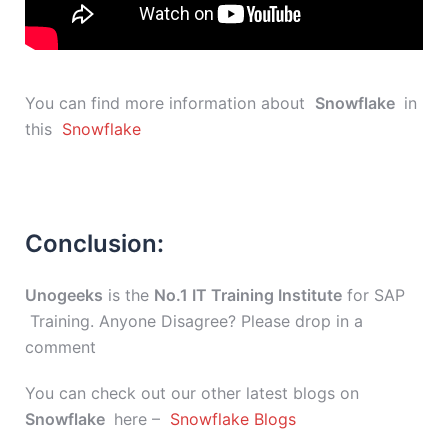
You can find more information about
Snowflake
in
this
Snowflake
Conclusion:
Unogeeks
is the
No.1 IT Training Institute
for SAP
Training. Anyone Disagree? Please drop in a
comment
You can check out our other latest blogs on
Snowflake
here –
Snowflake Blogs