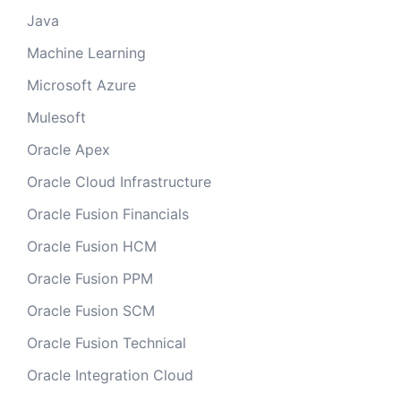
Java
Machine Learning
Microsoft Azure
Mulesoft
Oracle Apex
Oracle Cloud Infrastructure
Oracle Fusion Financials
Oracle Fusion HCM
Oracle Fusion PPM
Oracle Fusion SCM
Oracle Fusion Technical
Oracle Integration Cloud