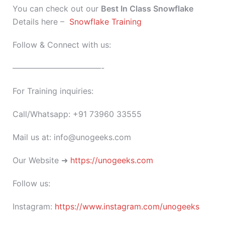
You can check out our
Best In Class
Snowflake
Details here –
Snowflake Training
Follow & Connect with us:
———————————-
For Training inquiries:
Call/Whatsapp: +91 73960 33555
Mail us at: info@unogeeks.com
Our Website ➜
https://unogeeks.com
Follow us:
Instagram:
https://www.instagram.com/unogeeks