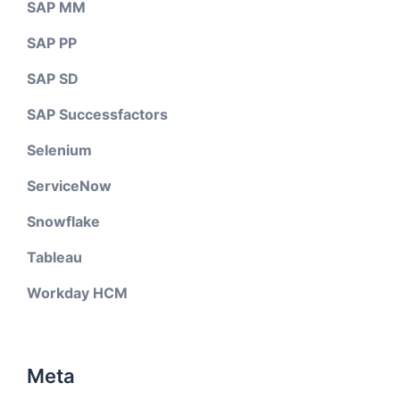
SAP MM
SAP PP
SAP SD
SAP Successfactors
Selenium
ServiceNow
Snowflake
Tableau
Workday HCM
Meta