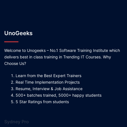
UnoGeeks
Welcome to Unogeeks – No.1 Software Training Institute which
delivers best in class training in Trending IT Courses. Why
Choose Us?
Learn from the Best Expert Trainers
Real Time Implementation Projects
Resume, Interview & Job Assistance
500+ batches trained, 5000+ happy students
5 Star Ratings from students
Sydney Pro