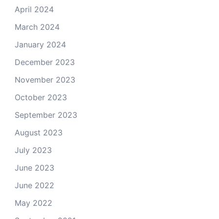
April 2024
March 2024
January 2024
December 2023
November 2023
October 2023
September 2023
August 2023
July 2023
June 2023
June 2022
May 2022