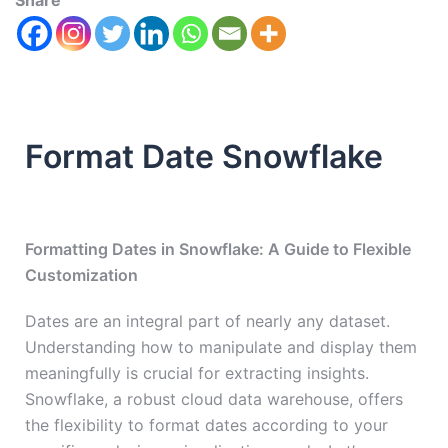
Share
Format Date Snowflake
Formatting Dates in Snowflake: A Guide to Flexible
Customization
Dates are an integral part of nearly any dataset.
Understanding how to manipulate and display them
meaningfully is crucial for extracting insights.
Snowflake, a robust cloud data warehouse, offers
the flexibility to format dates according to your