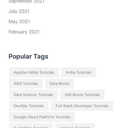
September 2021
July 2021
May 2021
February 2021
Popular Tags
Apache Kafka Tutorials
Ariba Tutorials
AWS Tutorials
Data Bricks
Data Science Tutorials
Dell Boomi Tutorials
DevOps Tutorials
Full Stack Developer Tutorials
Google Cloud Platform Tutorials