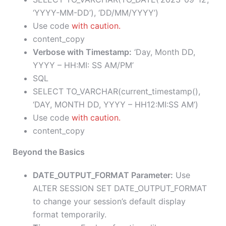
‘YYYY-MM-DD’), ‘DD/MM/YYYY’)
Use code
with caution.
content_copy
Verbose with Timestamp:
‘Day, Month DD,
YYYY – HH:MI: SS AM/PM’
SQL
SELECT TO_VARCHAR(current_timestamp(),
‘DAY, MONTH DD, YYYY – HH12:MI:SS AM’)
Use code
with caution.
content_copy
Beyond the Basics
DATE_OUTPUT_FORMAT Parameter:
Use
ALTER SESSION SET DATE_OUTPUT_FORMAT
to change your session’s default display
format temporarily.