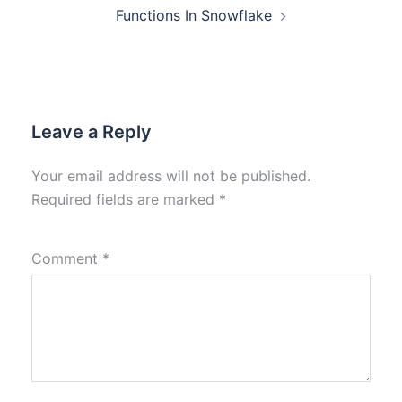
Functions In Snowflake
Leave a Reply
Your email address will not be published.
Required fields are marked
*
Comment
*