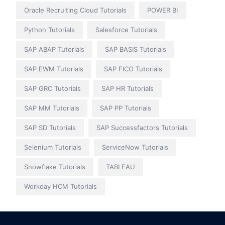
Oracle Recruiting Cloud Tutorials
POWER BI
Python Tutorials
Salesforce Tutorials
SAP ABAP Tutorials
SAP BASIS Tutorials
SAP EWM Tutorials
SAP FICO Tutorials
SAP GRC Tutorials
SAP HR Tutorials
SAP MM Tutorials
SAP PP Tutorials
SAP SD Tutorials
SAP Successfactors Tutorials
Selenium Tutorials
ServiceNow Tutorials
Snowflake Tutorials
TABLEAU
Workday HCM Tutorials