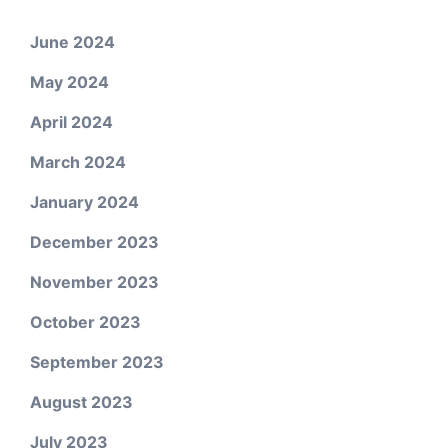
June 2024
May 2024
April 2024
March 2024
January 2024
December 2023
November 2023
October 2023
September 2023
August 2023
July 2023