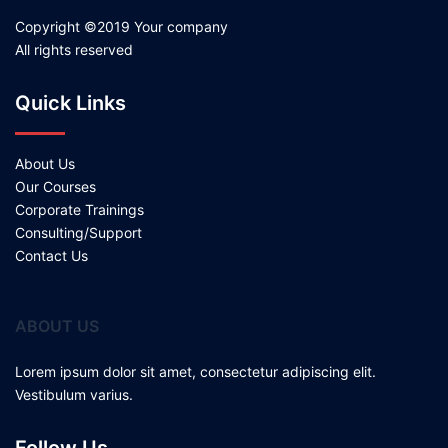
Copyright ©2019 Your company
All rights reserved
Quick Links
About Us
Our Courses
Corporate Trainings
Consulting/Support
Contact Us
ABOUT US
Lorem ipsum dolor sit amet, consectetur adipiscing elit.
Vestibulum varius.