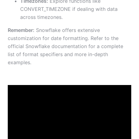
Timezones:
Explore functions like
CONVERT_TIMEZONE if dealing with data
across timezones.
Remember:
Snowflake offers extensive
customization for date formatting. Refer to the
official Snowflake documentation for a complete
list of format specifiers and more in-depth
examples.