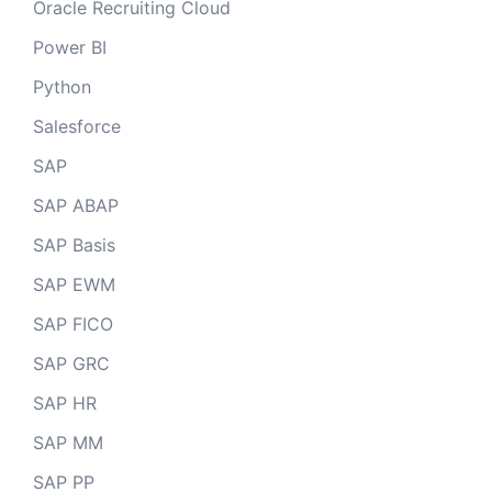
Oracle Recruiting Cloud
Power BI
Python
Salesforce
SAP
SAP ABAP
SAP Basis
SAP EWM
SAP FICO
SAP GRC
SAP HR
SAP MM
SAP PP