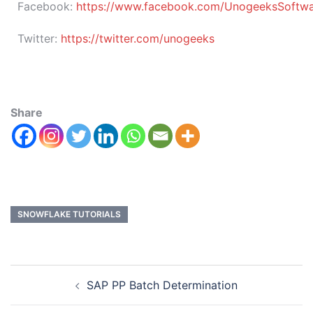
Facebook:
https://www.facebook.com/UnogeeksSoftware
Twitter:
https://twitter.com/unogeeks
Share
SNOWFLAKE TUTORIALS
SAP PP Batch Determination