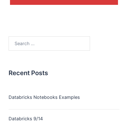
Recent Posts
Databricks Notebooks Examples
Databricks 9/14