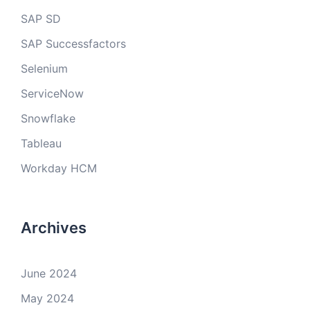
SAP SD
SAP Successfactors
Selenium
ServiceNow
Snowflake
Tableau
Workday HCM
Archives
June 2024
May 2024