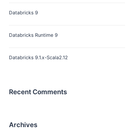
Databricks 9
Databricks Runtime 9
Databricks 9.1.x-Scala2.12
Recent Comments
Archives