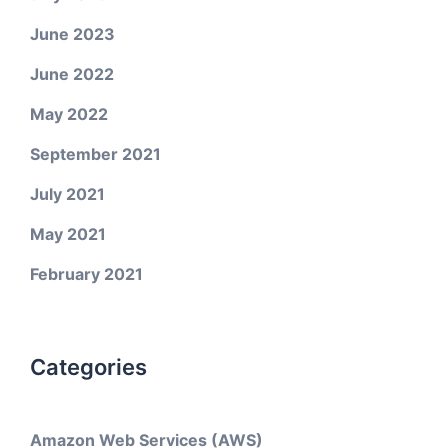
June 2023
June 2022
May 2022
September 2021
July 2021
May 2021
February 2021
Categories
Amazon Web Services (AWS)