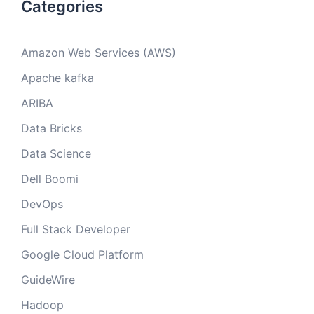
Categories
Amazon Web Services (AWS)
Apache kafka
ARIBA
Data Bricks
Data Science
Dell Boomi
DevOps
Full Stack Developer
Google Cloud Platform
GuideWire
Hadoop