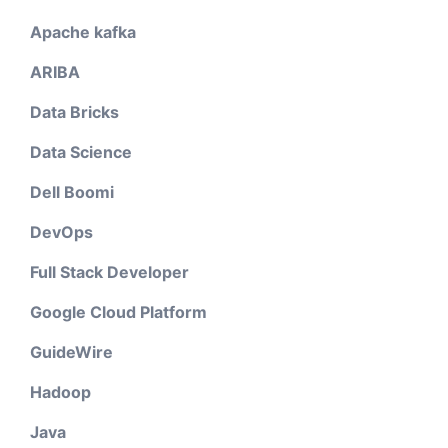
Apache kafka
ARIBA
Data Bricks
Data Science
Dell Boomi
DevOps
Full Stack Developer
Google Cloud Platform
GuideWire
Hadoop
Java