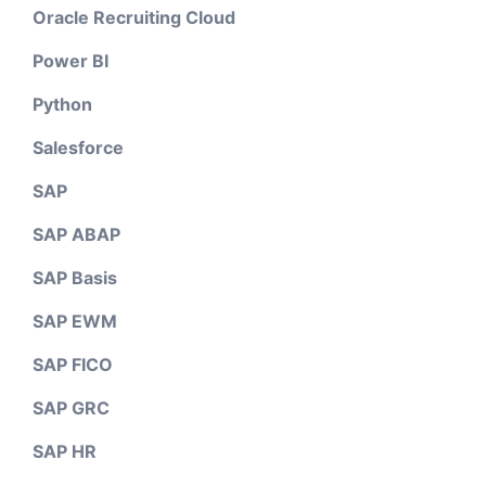
Oracle Recruiting Cloud
Power BI
Python
Salesforce
SAP
SAP ABAP
SAP Basis
SAP EWM
SAP FICO
SAP GRC
SAP HR