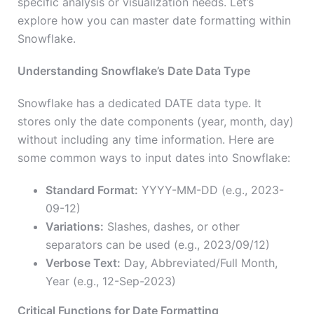
specific analysis or visualization needs. Let’s
explore how you can master date formatting within
Snowflake.
Understanding Snowflake’s Date Data Type
Snowflake has a dedicated DATE data type. It
stores only the date components (year, month, day)
without including any time information. Here are
some common ways to input dates into Snowflake:
Standard Format:
YYYY-MM-DD (e.g., 2023-
09-12)
Variations:
Slashes, dashes, or other
separators can be used (e.g., 2023/09/12)
Verbose Text:
Day, Abbreviated/Full Month,
Year (e.g., 12-Sep-2023)
Critical Functions for Date Formatting