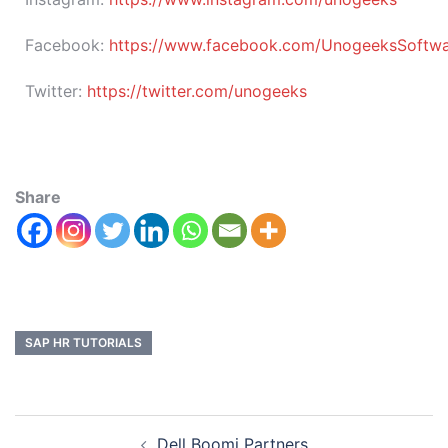
Facebook:
https://www.facebook.com/UnogeeksSoftware
Twitter:
https://twitter.com/unogeeks
Share
SAP HR TUTORIALS
Dell Boomi Partners