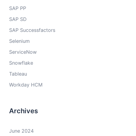
SAP PP
SAP SD
SAP Successfactors
Selenium
ServiceNow
Snowflake
Tableau
Workday HCM
Archives
June 2024