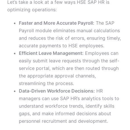
Let’s take a look at a few ways HSE SAP HR is
optimizing operations:
Faster and More Accurate Payroll:
The SAP
Payroll module eliminates manual calculations
and reduces the risk of errors, ensuring timely,
accurate payments to HSE employees.
Efficient Leave Management:
Employees can
easily submit leave requests through the self-
service portal, which are then routed through
the appropriate approval channels,
streamlining the process.
Data-Driven Workforce Decisions:
HR
managers can use SAP HR’s analytics tools to
understand workforce trends, identify skills
gaps, and make informed decisions about
personnel recruitment and development.