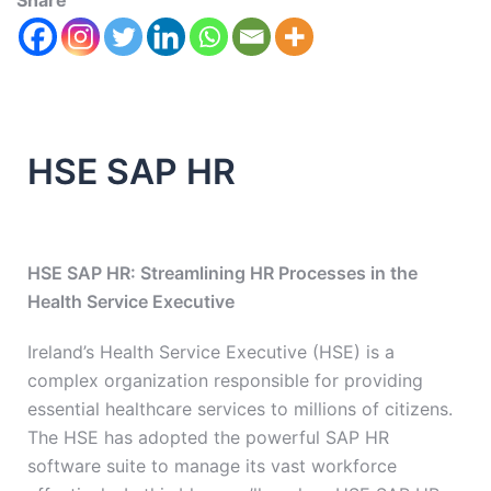
Share
HSE SAP HR
HSE SAP HR: Streamlining HR Processes in the
Health Service Executive
Ireland’s Health Service Executive (HSE) is a
complex organization responsible for providing
essential healthcare services to millions of citizens.
The HSE has adopted the powerful SAP HR
software suite to manage its vast workforce