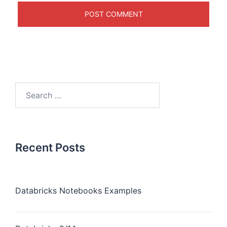
Recent Posts
Databricks Notebooks Examples