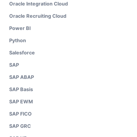
Oracle Integration Cloud
Oracle Recruiting Cloud
Power BI
Python
Salesforce
SAP
SAP ABAP
SAP Basis
SAP EWM
SAP FICO
SAP GRC