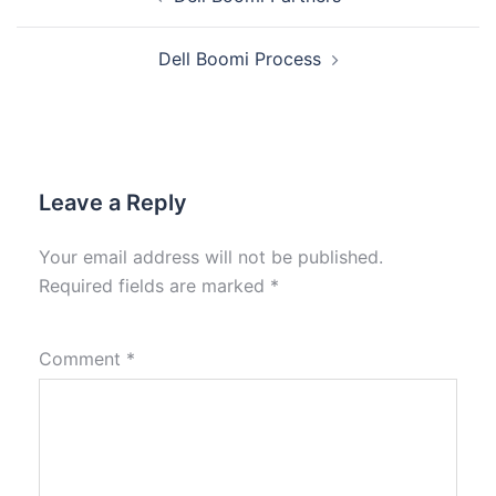
Dell Boomi Process
Leave a Reply
Your email address will not be published.
Required fields are marked
*
Comment
*