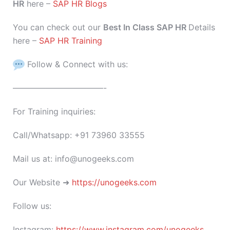
HR
here –
SAP HR Blogs
You can check out our
Best In Class SAP HR
Details
here –
SAP HR Training
Follow & Connect with us:
———————————-
For Training inquiries:
Call/Whatsapp: +91 73960 33555
Mail us at: info@unogeeks.com
Our Website ➜
https://unogeeks.com
Follow us:
Instagram:
https://www.instagram.com/unogeeks