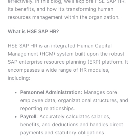
effectively. In this blog, we’ll explore HSE SAP HR,
its benefits, and how it’s transforming human
resources management within the organization.
What is HSE SAP HR?
HSE SAP HR is an integrated Human Capital
Management (HCM) system built upon the robust
SAP enterprise resource planning (ERP) platform. It
encompasses a wide range of HR modules,
including:
Personnel Administration:
Manages core
employee data, organizational structures, and
reporting relationships.
Payroll:
Accurately calculates salaries,
benefits, and deductions and handles direct
payments and statutory obligations.