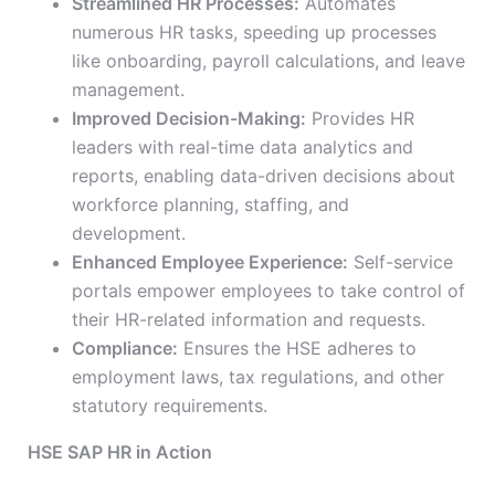
Streamlined HR Processes:
Automates
numerous HR tasks, speeding up processes
like onboarding, payroll calculations, and leave
management.
Improved Decision-Making:
Provides HR
leaders with real-time data analytics and
reports, enabling data-driven decisions about
workforce planning, staffing, and
development.
Enhanced Employee Experience:
Self-service
portals empower employees to take control of
their HR-related information and requests.
Compliance:
Ensures the HSE adheres to
employment laws, tax regulations, and other
statutory requirements.
HSE SAP HR in Action