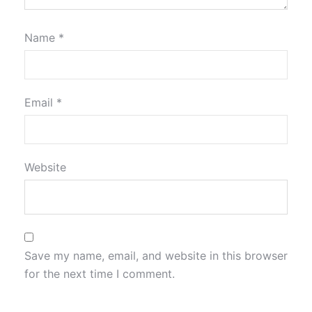
Name
*
Email
*
Website
Save my name, email, and website in this browser
for the next time I comment.