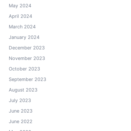
May 2024
April 2024
March 2024
January 2024
December 2023
November 2023
October 2023
September 2023
August 2023
July 2023
June 2023
June 2022