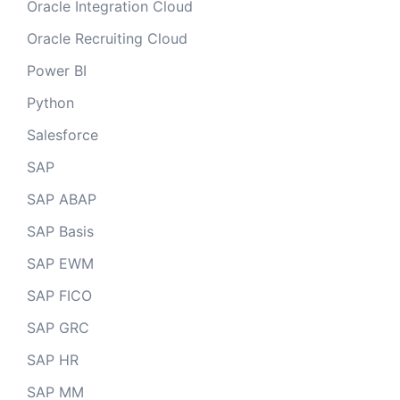
Oracle Integration Cloud
Oracle Recruiting Cloud
Power BI
Python
Salesforce
SAP
SAP ABAP
SAP Basis
SAP EWM
SAP FICO
SAP GRC
SAP HR
SAP MM