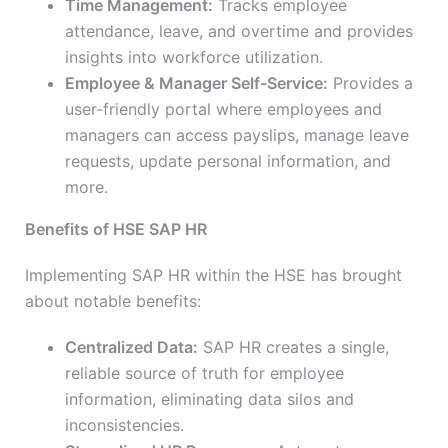
Time Management:
Tracks employee
attendance, leave, and overtime and provides
insights into workforce utilization.
Employee & Manager Self-Service:
Provides a
user-friendly portal where employees and
managers can access payslips, manage leave
requests, update personal information, and
more.
Benefits of HSE SAP HR
Implementing SAP HR within the HSE has brought
about notable benefits:
Centralized Data:
SAP HR creates a single,
reliable source of truth for employee
information, eliminating data silos and
inconsistencies.