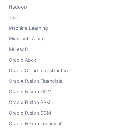
Hadoop
Java
Machine Learning
Microsoft Azure
Mulesoft
Oracle Apex
Oracle Cloud Infrastructure
Oracle Fusion Financials
Oracle Fusion HCM
Oracle Fusion PPM
Oracle Fusion SCM
Oracle Fusion Technical