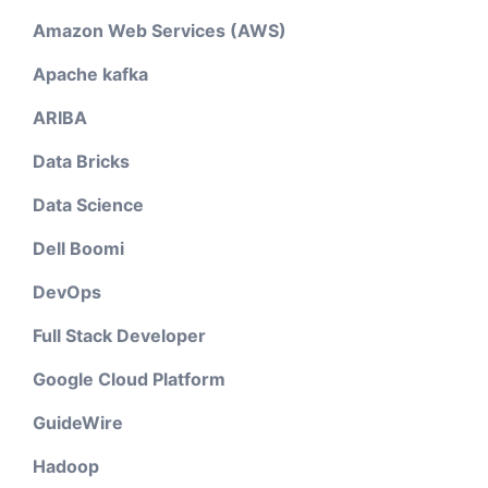
Amazon Web Services (AWS)
Apache kafka
ARIBA
Data Bricks
Data Science
Dell Boomi
DevOps
Full Stack Developer
Google Cloud Platform
GuideWire
Hadoop