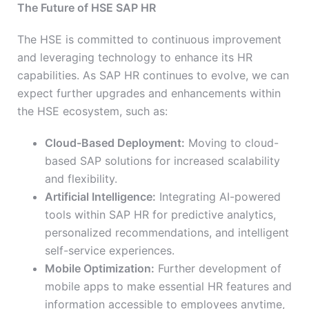
The Future of HSE SAP HR
The HSE is committed to continuous improvement
and leveraging technology to enhance its HR
capabilities. As SAP HR continues to evolve, we can
expect further upgrades and enhancements within
the HSE ecosystem, such as:
Cloud-Based Deployment:
Moving to cloud-
based SAP solutions for increased scalability
and flexibility.
Artificial Intelligence:
Integrating AI-powered
tools within SAP HR for predictive analytics,
personalized recommendations, and intelligent
self-service experiences.
Mobile Optimization:
Further development of
mobile apps to make essential HR features and
information accessible to employees anytime,