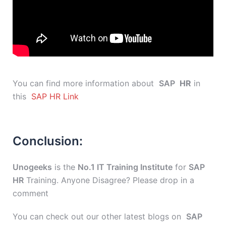
You can find more information about
SAP
HR
in
this
SAP HR Link
Conclusion:
Unogeeks
is the
No.1 IT Training Institute
for
SAP
HR
Training. Anyone Disagree? Please drop in a
comment
You can check out our other latest blogs on
SAP