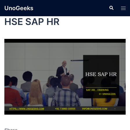
UnoGeeks
HSE SAP HR