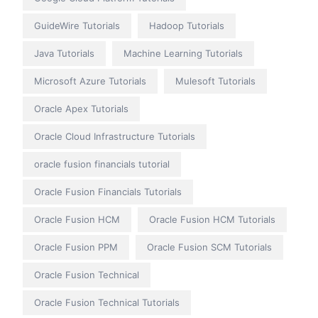
GuideWire Tutorials
Hadoop Tutorials
Java Tutorials
Machine Learning Tutorials
Microsoft Azure Tutorials
Mulesoft Tutorials
Oracle Apex Tutorials
Oracle Cloud Infrastructure Tutorials
oracle fusion financials tutorial
Oracle Fusion Financials Tutorials
Oracle Fusion HCM
Oracle Fusion HCM Tutorials
Oracle Fusion PPM
Oracle Fusion SCM Tutorials
Oracle Fusion Technical
Oracle Fusion Technical Tutorials