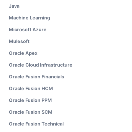
Java
Machine Learning
Microsoft Azure
Mulesoft
Oracle Apex
Oracle Cloud Infrastructure
Oracle Fusion Financials
Oracle Fusion HCM
Oracle Fusion PPM
Oracle Fusion SCM
Oracle Fusion Technical