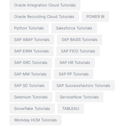
Oracle Integration Cloud Tutorials
Oracle Recruiting Cloud Tutorials
POWER BI
Python Tutorials
Salesforce Tutorials
SAP ABAP Tutorials
SAP BASIS Tutorials
SAP EWM Tutorials
SAP FICO Tutorials
SAP GRC Tutorials
SAP HR Tutorials
SAP MM Tutorials
SAP PP Tutorials
SAP SD Tutorials
SAP Successfactors Tutorials
Selenium Tutorials
ServiceNow Tutorials
Snowflake Tutorials
TABLEAU
Workday HCM Tutorials