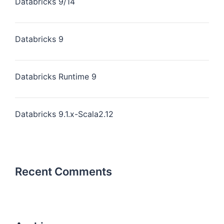
Databricks 9/14
Databricks 9
Databricks Runtime 9
Databricks 9.1.x-Scala2.12
Recent Comments