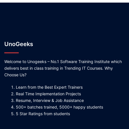
UnoGeeks
Welcome to Unogeeks – No.1 Software Training Institute which
delivers best in class training in Trending IT Courses. Why
Choose Us?
Learn from the Best Expert Trainers
Real Time Implementation Projects
Resume, Interview & Job Assistance
500+ batches trained, 5000+ happy students
5 Star Ratings from students