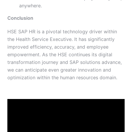
anywhere.
Conclusion
HSE SAP HR is a pivotal technology driver within
the Health Service Executive. It has significantly
improved efficiency, accuracy, and employee
empowerment. As the HSE continues its digital
transformation journey and SAP solutions advance,
we can anticipate even greater innovation and
optimization within the human resources domain.