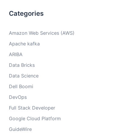
Categories
Amazon Web Services (AWS)
Apache kafka
ARIBA
Data Bricks
Data Science
Dell Boomi
DevOps
Full Stack Developer
Google Cloud Platform
GuideWire