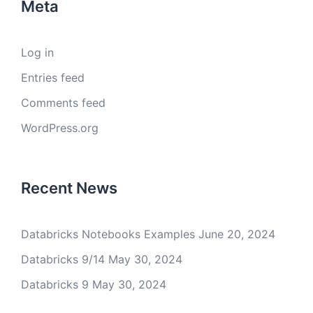
Meta
Log in
Entries feed
Comments feed
WordPress.org
Recent News
Databricks Notebooks Examples
June 20, 2024
Databricks 9/14
May 30, 2024
Databricks 9
May 30, 2024