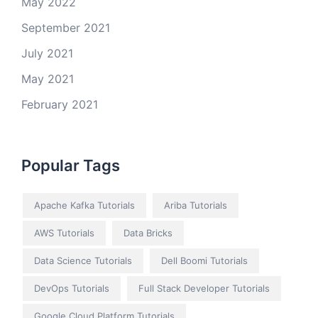
May 2022
September 2021
July 2021
May 2021
February 2021
Popular Tags
Apache Kafka Tutorials
Ariba Tutorials
AWS Tutorials
Data Bricks
Data Science Tutorials
Dell Boomi Tutorials
DevOps Tutorials
Full Stack Developer Tutorials
Google Cloud Platform Tutorials