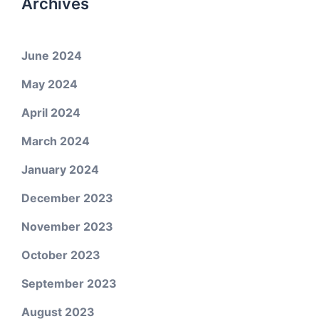
Archives
June 2024
May 2024
April 2024
March 2024
January 2024
December 2023
November 2023
October 2023
September 2023
August 2023