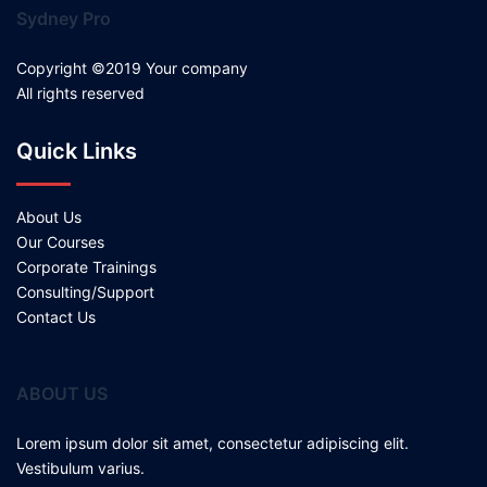
Sydney Pro
Copyright ©2019 Your company
All rights reserved
Quick Links
About Us
Our Courses
Corporate Trainings
Consulting/Support
Contact Us
ABOUT US
Lorem ipsum dolor sit amet, consectetur adipiscing elit.
Vestibulum varius.