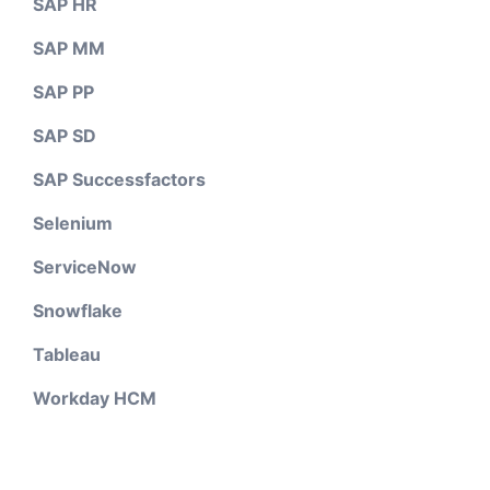
SAP HR
SAP MM
SAP PP
SAP SD
SAP Successfactors
Selenium
ServiceNow
Snowflake
Tableau
Workday HCM