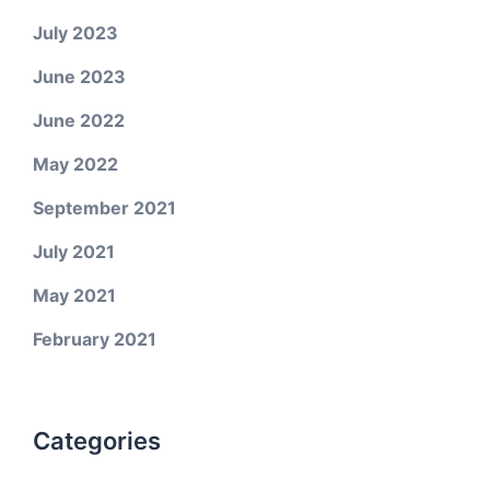
July 2023
June 2023
June 2022
May 2022
September 2021
July 2021
May 2021
February 2021
Categories